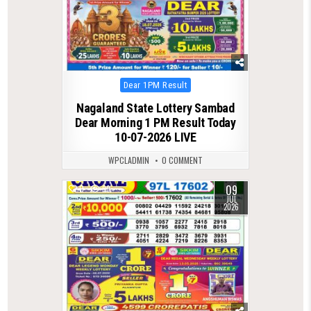
Posted
Dear 1PM Result
in
Nagaland State Lottery Sambad
Dear Morning 1 PM Result Today
10-07-2026 LIVE
WPCLADMIN
0 COMMENT
09
0
99
JUL
2026