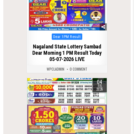
Posted
Dear 1PM Result
in
Nagaland State Lottery Sambad
Dear Morning 1 PM Result Today
05-07-2026 LIVE
WPCLADMIN
0 COMMENT
04
0
121
JUL
2026