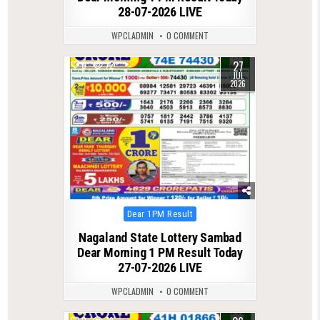
28-07-2026 LIVE
WPCLADMIN
0 COMMENT
27
0
72
JUL
2026
Posted
Dear 1PM Result
in
Nagaland State Lottery Sambad
Dear Morning 1 PM Result Today
27-07-2026 LIVE
WPCLADMIN
0 COMMENT