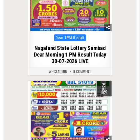
Posted
Dear 1PM Result
in
Nagaland State Lottery Sambad
Dear Morning 1 PM Result Today
30-07-2026 LIVE
WPCLADMIN
0 COMMENT
29
0
52
JUL
2026