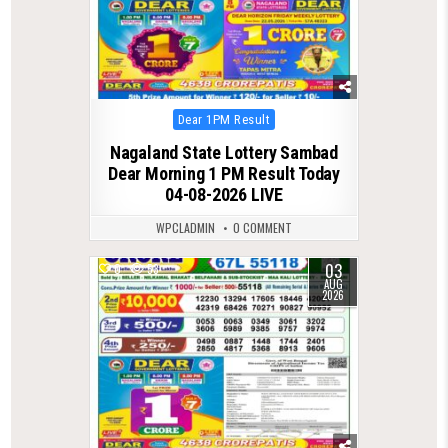
Posted
Dear 1PM Result
in
Nagaland State Lottery Sambad
Dear Morning 1 PM Result Today
04-08-2026 LIVE
WPCLADMIN
0 COMMENT
03
0
53
AUG
2026