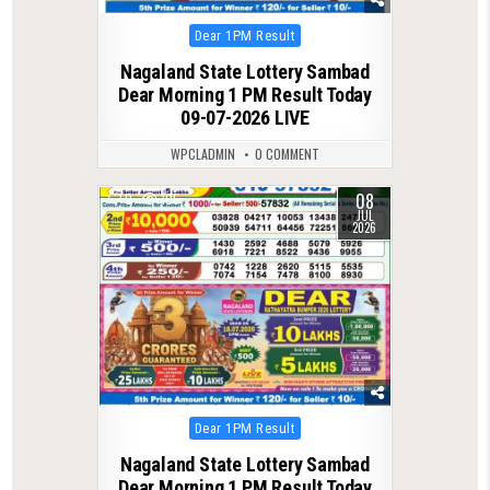
Posted
Dear 1PM Result
in
Nagaland State Lottery Sambad
Dear Morning 1 PM Result Today
09-07-2026 LIVE
WPCLADMIN
0 COMMENT
08
0
105
JUL
2026
Posted
Dear 1PM Result
in
Nagaland State Lottery Sambad
Dear Morning 1 PM Result Today