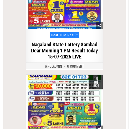
Posted
Dear 1PM Result
in
Nagaland State Lottery Sambad
Dear Morning 1 PM Result Today
15-07-2026 LIVE
WPCLADMIN
0 COMMENT
14
0
91
JUL
2026