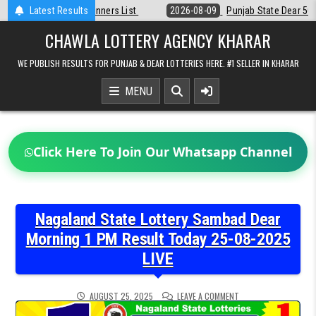
Skip
t
Latest Results
2026-08-09
Punjab State Dear 50 Lottery 6:30 PM Result 09-08-20
to
content
CHAWLA LOTTERY AGENCY KHARAR
WE PUBLISH RESULTS FOR PUNJAB & DEAR LOTTERIES HERE. #1 SELLER IN KHARAR
MENU
Click Here To Join Our Whatsapp Channel
Nagaland State Lottery Sambad Dear
Morning 1 PM Result Today 25-08-2025
LIVE
ON
AUGUST 25, 2025
LEAVE A COMMENT
NAGALAND
STATE