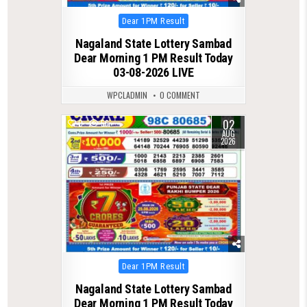
Posted
Dear 1PM Result
in
Nagaland State Lottery Sambad
Dear Morning 1 PM Result Today
03-08-2026 LIVE
WPCLADMIN
0 COMMENT
02
0
56
AUG
2026
Posted
Dear 1PM Result
in
Nagaland State Lottery Sambad
Dear Morning 1 PM Result Today