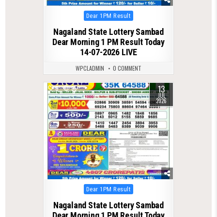
Posted
Dear 1PM Result
in
Nagaland State Lottery Sambad
Dear Morning 1 PM Result Today
14-07-2026 LIVE
WPCLADMIN
0 COMMENT
13
0
95
JUL
2026
Posted
Dear 1PM Result
in
Nagaland State Lottery Sambad
Dear Morning 1 PM Result Today