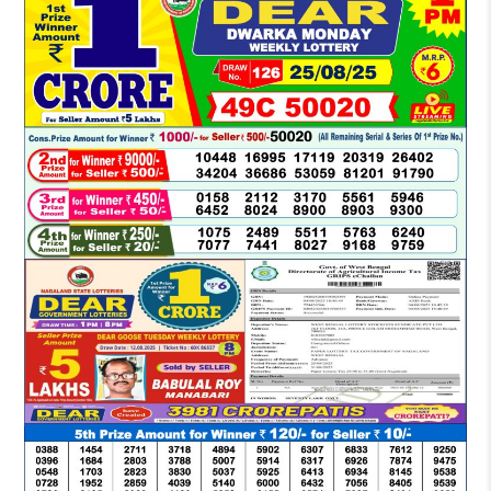
LOTTERY
SAMBAD
DEAR
MORNING
1
PM
RESULT
TODAY
25-
08-
2025
LIVE