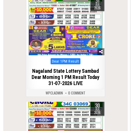
31
0
62
JUL
2026
Posted
Dear 1PM Result
in
Nagaland State Lottery Sambad
Dear Morning 1 PM Result Today
31-07-2026 LIVE
WPCLADMIN
0 COMMENT
30
0
67
JUL
2026