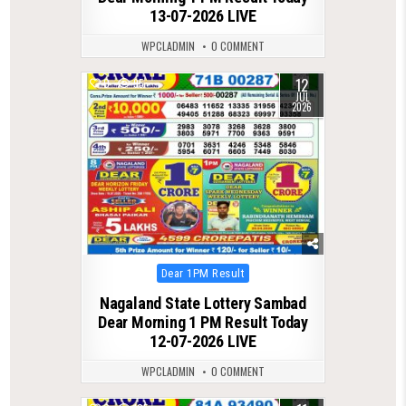
13-07-2026 LIVE
WPCLADMIN
0 COMMENT
12
0
95
JUL
2026
Posted
Dear 1PM Result
in
Nagaland State Lottery Sambad
Dear Morning 1 PM Result Today
12-07-2026 LIVE
WPCLADMIN
0 COMMENT