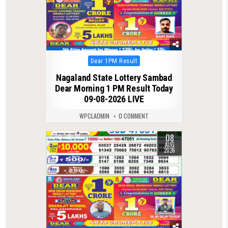
Posted
Dear 1PM Result
in
Nagaland State Lottery Sambad
Dear Morning 1 PM Result Today
09-08-2026 LIVE
WPCLADMIN
0 COMMENT
08
0
18
AUG
2026