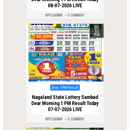
08-07-2026 LIVE
WPCLADMIN
0 COMMENT
07
0
115
JUL
2026
Posted
Dear 1PM Result
in
Nagaland State Lottery Sambad
Dear Morning 1 PM Result Today
07-07-2026 LIVE
WPCLADMIN
0 COMMENT