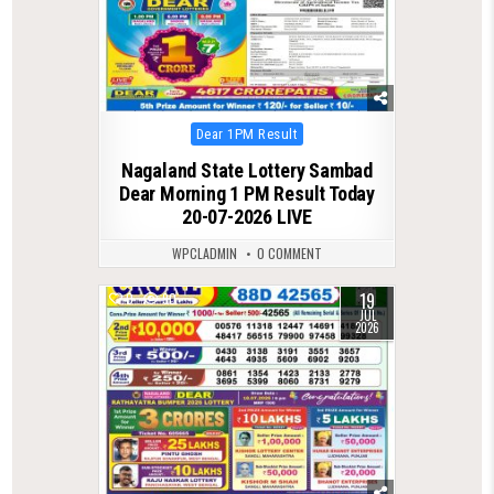
Posted
Dear 1PM Result
in
Nagaland State Lottery Sambad
Dear Morning 1 PM Result Today
20-07-2026 LIVE
WPCLADMIN
0 COMMENT
19
0
90
JUL
2026