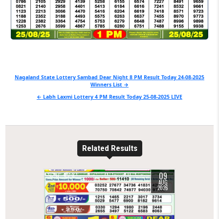
Post
Nagaland State Lottery Sambad Dear Night 8 PM Result Today 24-08-2025
Winners List →
navigation
← Labh Laxmi Lottery 4 PM Result Today 25-08-2025 LIVE
Related Results
09
0
8
AUG
2026