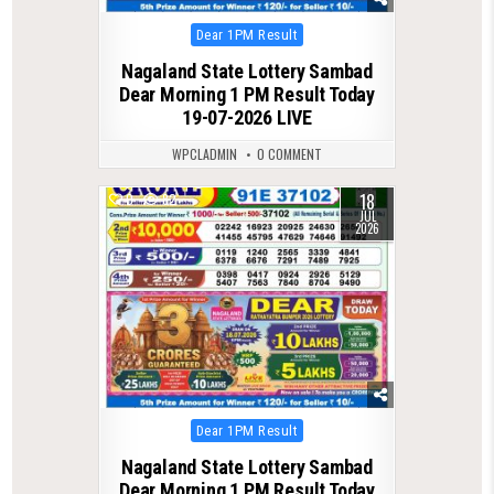
Posted
Dear 1PM Result
in
Nagaland State Lottery Sambad
Dear Morning 1 PM Result Today
19-07-2026 LIVE
WPCLADMIN
0 COMMENT
18
0
82
JUL
2026
Posted
Dear 1PM Result
in
Nagaland State Lottery Sambad
Dear Morning 1 PM Result Today