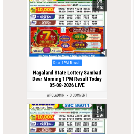
05
AUG
2026
Posted
Dear 1PM Result
in
Nagaland State Lottery Sambad
Dear Morning 1 PM Result Today
05-08-2026 LIVE
WPCLADMIN
0 COMMENT
04
0
51
AUG
2026