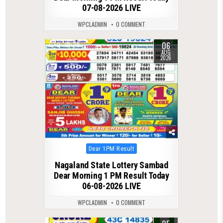
07-08-2026 LIVE
WPCLADMIN
0 COMMENT
06
0
29
AUG
2026
Posted
Dear 1PM Result
in
Nagaland State Lottery Sambad
Dear Morning 1 PM Result Today
06-08-2026 LIVE
WPCLADMIN
0 COMMENT
0
32