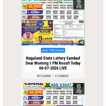
06
0
122
JUL
2026
Posted
Dear 1PM Result
in
Nagaland State Lottery Sambad
Dear Morning 1 PM Result Today
06-07-2026 LIVE
WPCLADMIN
0 COMMENT
05
0
108
JUL
2026