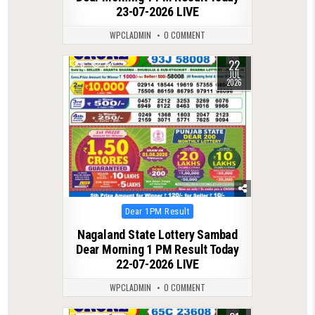
23-07-2026 LIVE
WPCLADMIN
0 COMMENT
22
0
72
JUL
2026
Posted
Dear 1PM Result
in
Nagaland State Lottery Sambad
Dear Morning 1 PM Result Today
22-07-2026 LIVE
WPCLADMIN
0 COMMENT