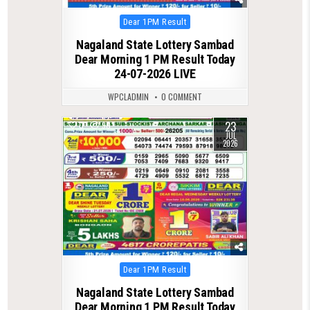
Posted
Dear 1PM Result
in
Nagaland State Lottery Sambad
Dear Morning 1 PM Result Today
24-07-2026 LIVE
WPCLADMIN
0 COMMENT
23
0
90
JUL
2026
Posted
Dear 1PM Result
in
Nagaland State Lottery Sambad
Dear Morning 1 PM Result Today