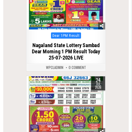
Posted
Dear 1PM Result
in
Nagaland State Lottery Sambad
Dear Morning 1 PM Result Today
25-07-2026 LIVE
WPCLADMIN
0 COMMENT
24
0
77
JUL
2026