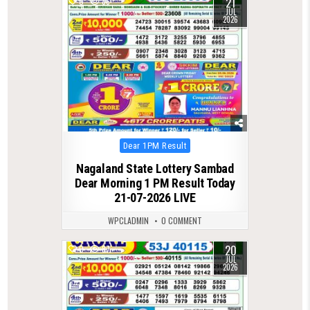
21
0
86
JUL
2026
Posted
Dear 1PM Result
in
Nagaland State Lottery Sambad
Dear Morning 1 PM Result Today
21-07-2026 LIVE
WPCLADMIN
0 COMMENT
20
0
87
JUL
2026