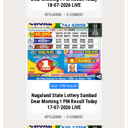
18-07-2026 LIVE
WPCLADMIN
0 COMMENT
17
0
89
JUL
2026
Posted
Dear 1PM Result
in
Nagaland State Lottery Sambad
Dear Morning 1 PM Result Today
17-07-2026 LIVE
WPCLADMIN
0 COMMENT