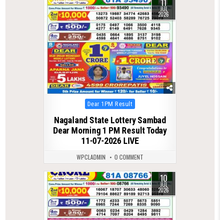
11
0
105
JUL
2026
Posted
Dear 1PM Result
in
Nagaland State Lottery Sambad
Dear Morning 1 PM Result Today
11-07-2026 LIVE
WPCLADMIN
0 COMMENT
10
0
105
JUL
2026