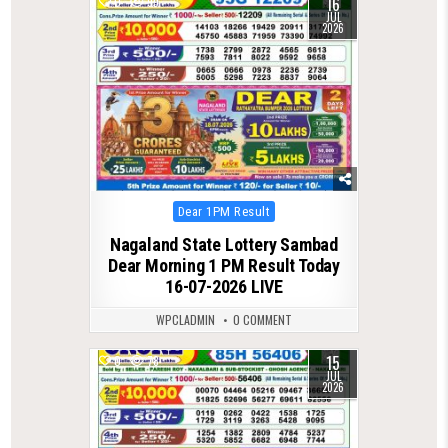
16
0
99
JUL
2026
Posted
Dear 1PM Result
in
Nagaland State Lottery Sambad
Dear Morning 1 PM Result Today
16-07-2026 LIVE
WPCLADMIN
0 COMMENT
15
0
78
JUL
2026