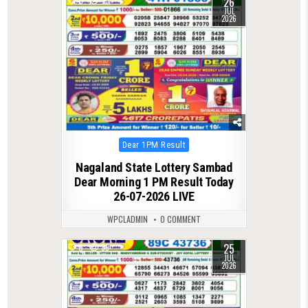
26
0
79
JUL
2026
Posted
Dear 1PM Result
in
Nagaland State Lottery Sambad
Dear Morning 1 PM Result Today
26-07-2026 LIVE
WPCLADMIN
0 COMMENT
25
0
89
JUL
2026