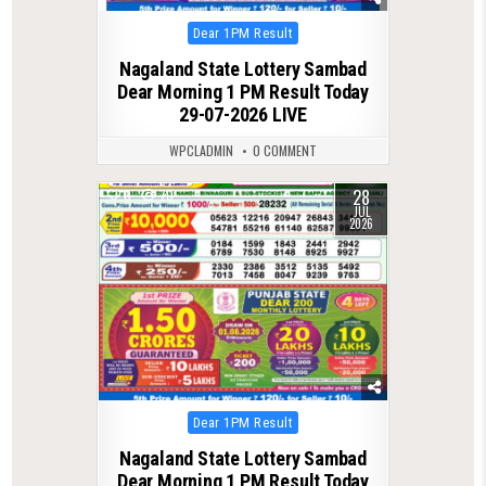
Posted
Dear 1PM Result
in
Nagaland State Lottery Sambad
Dear Morning 1 PM Result Today
29-07-2026 LIVE
WPCLADMIN
0 COMMENT
28
0
70
JUL
2026
Posted
Dear 1PM Result
in
Nagaland State Lottery Sambad
Dear Morning 1 PM Result Today