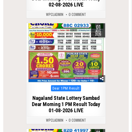
02-08-2026 LIVE
WPCLADMIN
0 COMMENT
01
0
63
AUG
2026
Posted
Dear 1PM Result
in
Nagaland State Lottery Sambad
Dear Morning 1 PM Result Today
01-08-2026 LIVE
WPCLADMIN
0 COMMENT