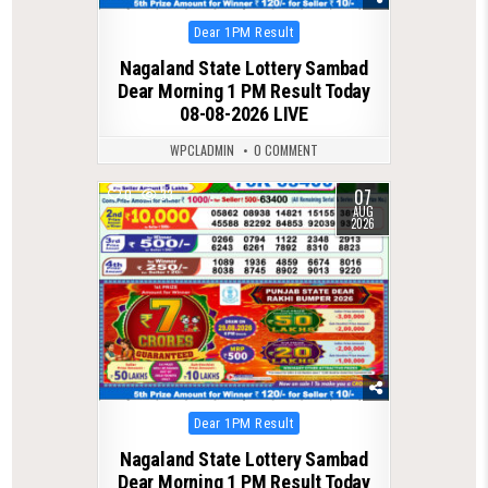
Posted
Dear 1PM Result
in
Nagaland State Lottery Sambad
Dear Morning 1 PM Result Today
08-08-2026 LIVE
WPCLADMIN
0 COMMENT
07
0
33
AUG
2026
Posted
Dear 1PM Result
in
Nagaland State Lottery Sambad
Dear Morning 1 PM Result Today