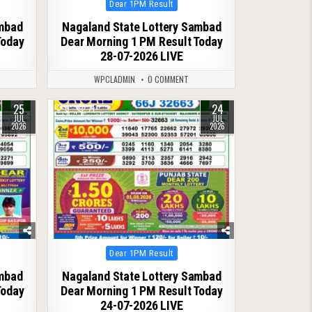
Posted
Dear 1PM Result
in
ambad
Nagaland State Lottery Sambad
Today
Dear Morning 1 PM Result Today
28-07-2026 LIVE
WPCLADMIN
0 COMMENT
25
24
0
71
JUL
JUL
2026
2026
Posted
Dear 1PM Result
in
ambad
Nagaland State Lottery Sambad
Today
Dear Morning 1 PM Result Today
24-07-2026 LIVE