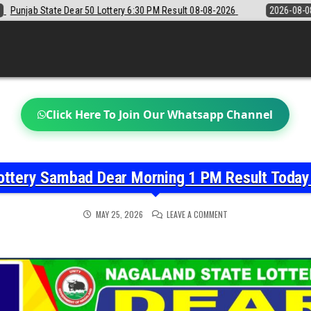
6:30 PM Result 08-08-2026
2026-08-08
Sikkim State Lottery Sambad 
Click Here To Join Our Whatsapp Channel
ottery Sambad Dear Morning 1 PM Result Toda
ON
MAY 25, 2026
LEAVE A COMMENT
NAGALAND
STATE
LOTTERY
SAMBAD
DEAR
MORNING
1
PM
RESULT
TODAY
25-