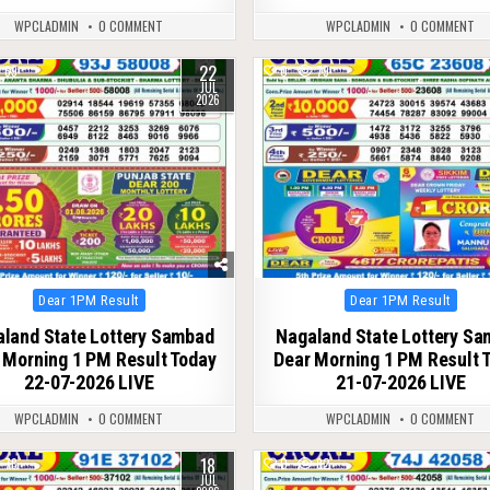
WPCLADMIN
0 COMMENT
WPCLADMIN
0 COMMENT
22
69
0
79
JUL
2026
Posted
Posted
Dear 1PM Result
Dear 1PM Result
in
in
land State Lottery Sambad
Nagaland State Lottery S
 Morning 1 PM Result Today
Dear Morning 1 PM Result 
22-07-2026 LIVE
21-07-2026 LIVE
WPCLADMIN
0 COMMENT
WPCLADMIN
0 COMMENT
18
78
0
82
JUL