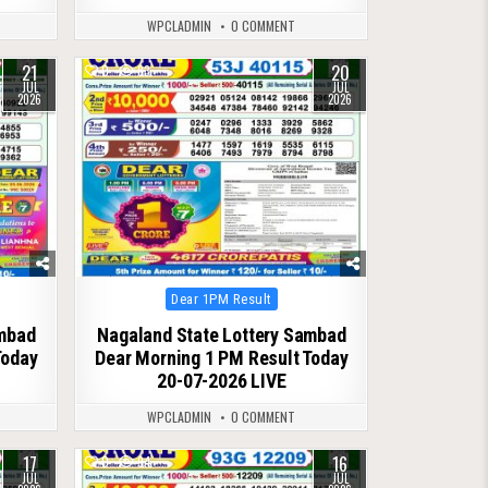
WPCLADMIN
0 COMMENT
21
20
0
83
JUL
JUL
2026
2026
Posted
Dear 1PM Result
in
ambad
Nagaland State Lottery Sambad
Today
Dear Morning 1 PM Result Today
20-07-2026 LIVE
WPCLADMIN
0 COMMENT
17
16
0
94
JUL
JUL