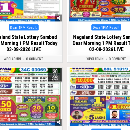
Posted
Posted
Dear 1PM Result
Dear 1PM Result
in
in
land State Lottery Sambad
Nagaland State Lottery S
 Morning 1 PM Result Today
Dear Morning 1 PM Result 
03-08-2026 LIVE
02-08-2026 LIVE
WPCLADMIN
0 COMMENT
WPCLADMIN
0 COMMENT
30
61
0
46
JUL
2026