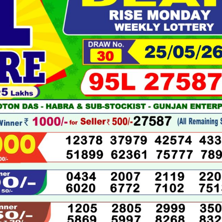
05-
2026
LIVE