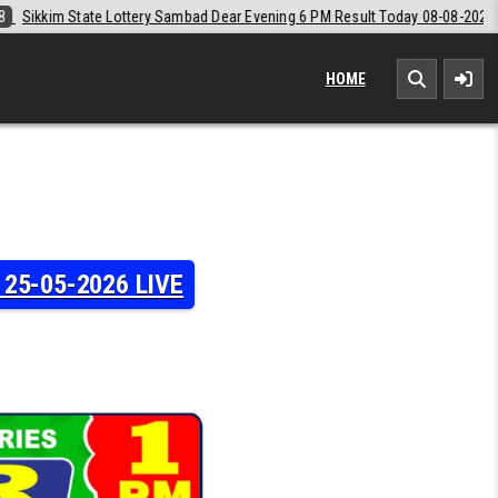
Dear Evening 6 PM Result Today 08-08-2026
2026-08-08
Labh Laxmi 
HOME
y 25-05-2026 LIVE