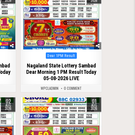
2026
2026
Posted
Dear 1PM Result
in
ambad
Nagaland State Lottery Sambad
Today
Dear Morning 1 PM Result Today
05-08-2026 LIVE
WPCLADMIN
0 COMMENT
02
01
0
53
AUG
AUG
2026
2026