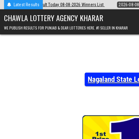
Skip
08-08-2026 Winners List
Latest Results
2026-08-08
Punjab State Dear 50 Lottery 
to
content
CHAWLA LOTTERY AGENCY KHARAR
WE PUBLISH RESULTS FOR PUNJAB & DEAR LOTTERIES HERE. #1 SELLER IN KHARAR
Nagaland State L