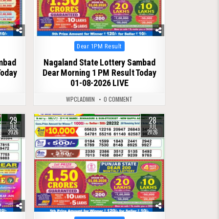
Posted
Dear 1PM Result
in
ambad
Nagaland State Lottery Sambad
Today
Dear Morning 1 PM Result Today
01-08-2026 LIVE
WPCLADMIN
0 COMMENT
29
28
0
65
JUL
JUL
2026
2026