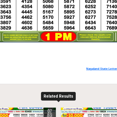
Nagaland State Lotter
Related Results
07
23
0
22
AUG