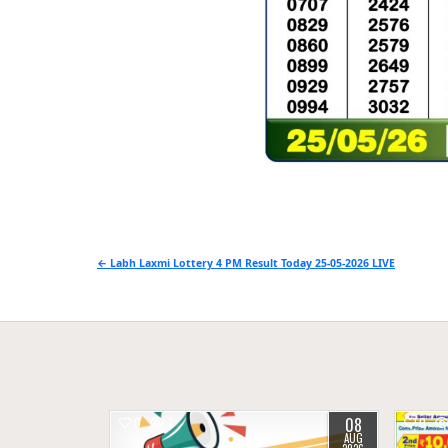
Post
← Labh Laxmi Lottery 4 PM Result Today 25-05-2026 LIVE
navigation
08
0
7
0
AUG