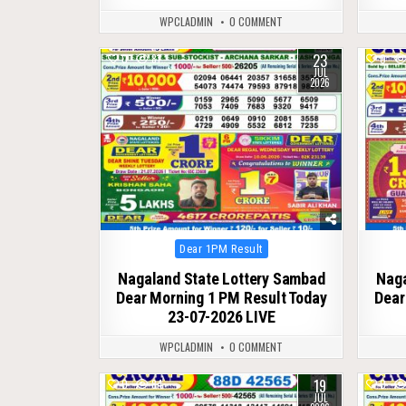
WPCLADMIN
0 COMMENT
23
0
81
0
JUL
2026
Posted
Dear 1PM Result
in
Nagaland State Lottery Sambad
Naga
Dear Morning 1 PM Result Today
Dear
23-07-2026 LIVE
WPCLADMIN
0 COMMENT
19
0
84
0
JUL