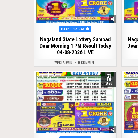
Posted
Dear 1PM Result
in
Nagaland State Lottery Sambad
Naga
Dear Morning 1 PM Result Today
Dear
04-08-2026 LIVE
WPCLADMIN
0 COMMENT
31
0
55
0
JUL
2026