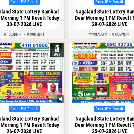
Posted
Posted
Dear 1PM Result
Dear 1PM Result
in
in
land State Lottery Sambad
Nagaland State Lottery S
 Morning 1 PM Result Today
Dear Morning 1 PM Result 
30-07-2026 LIVE
29-07-2026 LIVE
WPCLADMIN
0 COMMENT
WPCLADMIN
0 COMMENT
26
71
0
82
JUL
2026
Posted
Posted
Dear 1PM Result
Dear 1PM Result
in
in
land State Lottery Sambad
Nagaland State Lottery S
 Morning 1 PM Result Today
Dear Morning 1 PM Result 
26-07-2026 LIVE
25-07-2026 LIVE