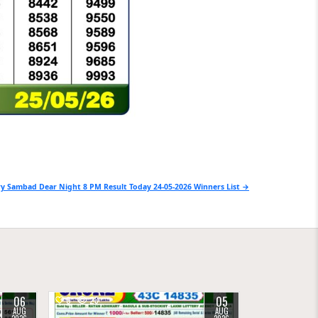
y Sambad Dear Night 8 PM Result Today 24-05-2026 Winners List →
06
05
0
23
AUG
AUG