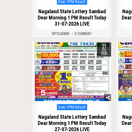
Posted
Dear 1PM Result
in
Nagaland State Lottery Sambad
Naga
Dear Morning 1 PM Result Today
Dear
31-07-2026 LIVE
WPCLADMIN
0 COMMENT
27
0
68
0
JUL
2026
Posted
Dear 1PM Result
in
Nagaland State Lottery Sambad
Naga
Dear Morning 1 PM Result Today
Dear
27-07-2026 LIVE