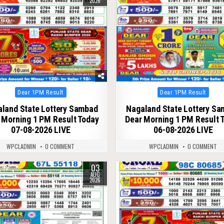
2026
Posted
Posted
Dear 1PM Result
Dear 1PM Result
in
in
land State Lottery Sambad
Nagaland State Lottery S
 Morning 1 PM Result Today
Dear Morning 1 PM Result 
07-08-2026 LIVE
06-08-2026 LIVE
WPCLADMIN
0 COMMENT
WPCLADMIN
0 COMMENT
03
45
0
49
AUG
2026