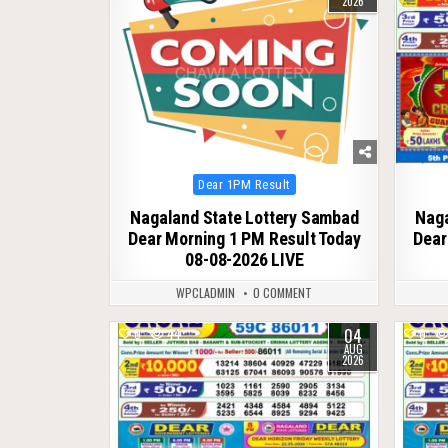
2026
Posted
Dear 1PM Result
in
Nagaland State Lottery Sambad
Naga
Dear Morning 1 PM Result Today
Dear
08-08-2026 LIVE
WPCLADMIN
0 COMMENT
04
0
44
0
AUG
2026