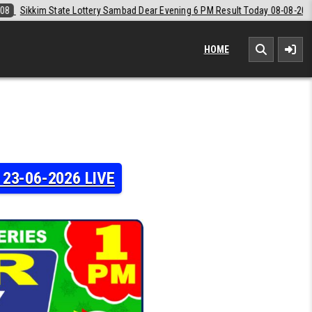
d Dear Evening 6 PM Result Today 08-08-2026
2026-08-08
Labh Laxm
HOME
y 23-06-2026 LIVE