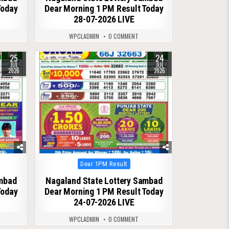
Today
Dear Morning 1 PM Result Today
28-07-2026 LIVE
WPCLADMIN
0 COMMENT
25
24
0
75
JUL
JUL
2026
2026
Posted
Dear 1PM Result
in
ambad
Nagaland State Lottery Sambad
Today
Dear Morning 1 PM Result Today
24-07-2026 LIVE
WPCLADMIN
0 COMMENT