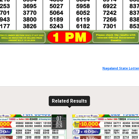
Nagaland State Lotter
Related Results
07
29
0
26
AUG
2026