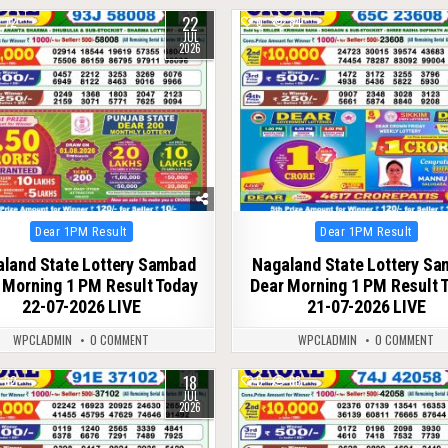
22
72
0
84
JUL
2026
Posted
Posted
Dear 1PM Result
Dear 1PM Result
in
in
land State Lottery Sambad
Nagaland State Lottery S
 Morning 1 PM Result Today
Dear Morning 1 PM Result 
22-07-2026 LIVE
21-07-2026 LIVE
WPCLADMIN
0 COMMENT
WPCLADMIN
0 COMMENT
18
82
0
88
JUL
2026