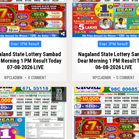
Posted
Posted
Dear 1PM Result
Dear 1PM Result
in
in
land State Lottery Sambad
Nagaland State Lottery S
 Morning 1 PM Result Today
Dear Morning 1 PM Result 
07-08-2026 LIVE
06-08-2026 LIVE
WPCLADMIN
0 COMMENT
WPCLADMIN
0 COMMENT
03
50
0
55
AUG
2026