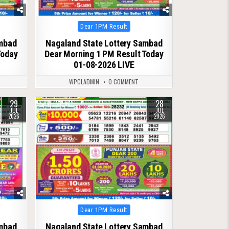
Posted
Dear 1PM Result
in
ambad
Nagaland State Lottery Sambad
Today
Dear Morning 1 PM Result Today
01-08-2026 LIVE
WPCLADMIN
0 COMMENT
29
28
0
68
JUL
JUL
2026
2026
Posted
Dear 1PM Result
in
ambad
Nagaland State Lottery Sambad