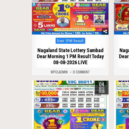
Posted
Dear 1PM Result
in
Nagaland State Lottery Sambad
Naga
Dear Morning 1 PM Result Today
Dear
08-08-2026 LIVE
WPCLADMIN
0 COMMENT
04
0
49
0
AUG
2026