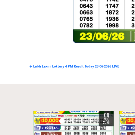
Post
← Labh Laxmi Lottery 4 PM Result Today 23-06-2026 LIVE
navigation
08
0
13
0
AUG
2026