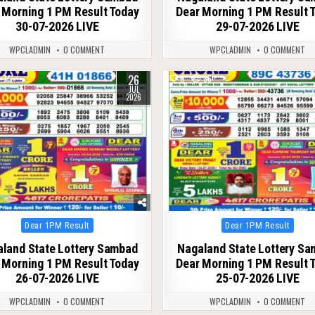
 Morning 1 PM Result Today
Dear Morning 1 PM Result 
30-07-2026 LIVE
29-07-2026 LIVE
WPCLADMIN
0 COMMENT
WPCLADMIN
0 COMMENT
26
76
0
86
JUL
2026
Posted
Posted
Dear 1PM Result
Dear 1PM Result
in
in
land State Lottery Sambad
Nagaland State Lottery S
 Morning 1 PM Result Today
Dear Morning 1 PM Result 
26-07-2026 LIVE
25-07-2026 LIVE
WPCLADMIN
0 COMMENT
WPCLADMIN
0 COMMENT