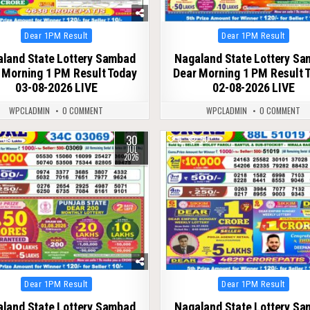
Posted
Posted
Dear 1PM Result
Dear 1PM Result
in
in
land State Lottery Sambad
Nagaland State Lottery S
 Morning 1 PM Result Today
Dear Morning 1 PM Result 
03-08-2026 LIVE
02-08-2026 LIVE
WPCLADMIN
0 COMMENT
WPCLADMIN
0 COMMENT
30
64
0
50
JUL
2026
Posted
Posted
Dear 1PM Result
Dear 1PM Result
in
in
land State Lottery Sambad
Nagaland State Lottery S