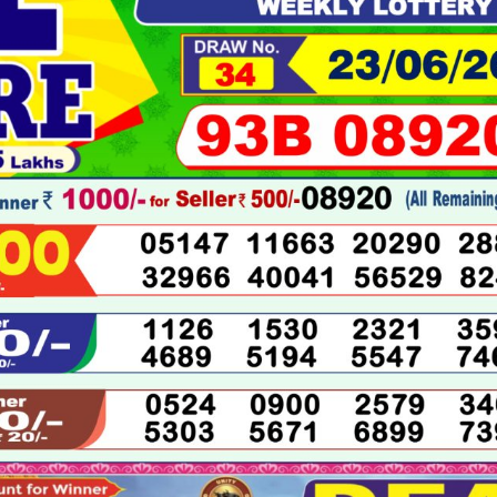
06-
2026
LIVE