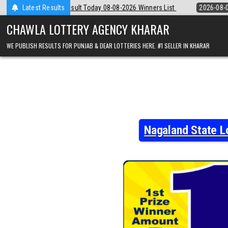
Skip
y 08-08-2026 Winners List
Latest Results
2026-08-08
Punjab State Dear 50 Lottery
to
content
CHAWLA LOTTERY AGENCY KHARAR
WE PUBLISH RESULTS FOR PUNJAB & DEAR LOTTERIES HERE. #1 SELLER IN KHARAR
Nagaland State L