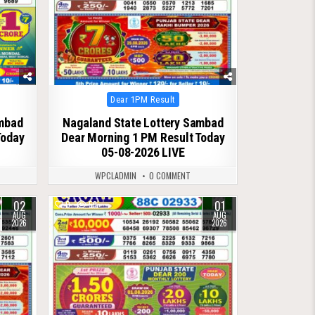
Posted
Dear 1PM Result
in
ambad
Nagaland State Lottery Sambad
Today
Dear Morning 1 PM Result Today
05-08-2026 LIVE
WPCLADMIN
0 COMMENT
02
01
0
59
AUG
AUG
2026
2026