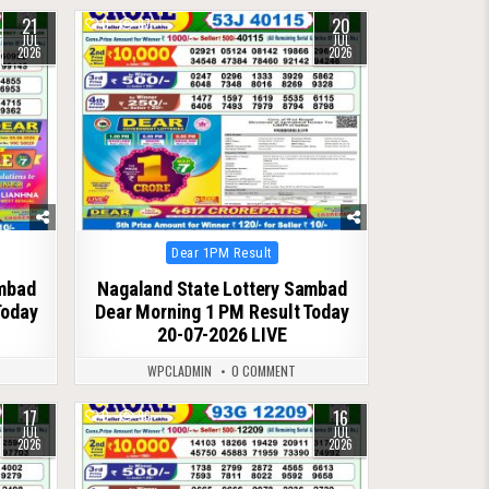
21
20
0
87
JUL
JUL
2026
2026
Posted
Dear 1PM Result
in
ambad
Nagaland State Lottery Sambad
Today
Dear Morning 1 PM Result Today
20-07-2026 LIVE
WPCLADMIN
0 COMMENT
17
16
0
96
JUL
JUL
2026
2026