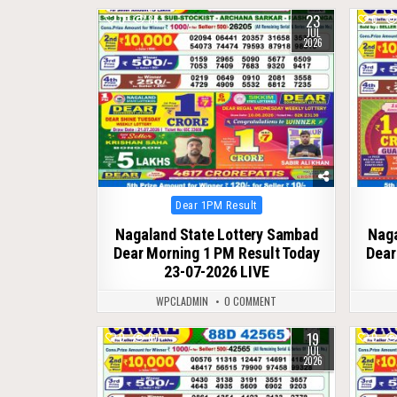
23
0
86
0
JUL
2026
Posted
Dear 1PM Result
in
Nagaland State Lottery Sambad
Naga
Dear Morning 1 PM Result Today
Dear
23-07-2026 LIVE
WPCLADMIN
0 COMMENT
19
0
87
0
JUL
2026