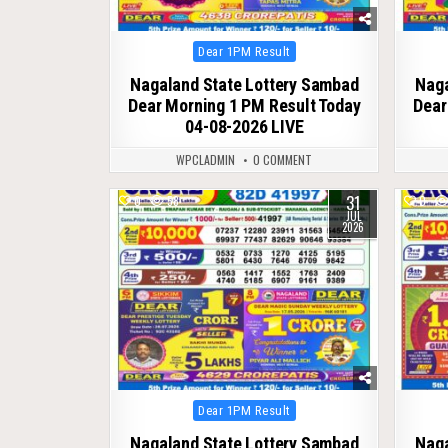
Posted
Dear 1PM Result
in
Nagaland State Lottery Sambad
Naga
Dear Morning 1 PM Result Today
Dear
04-08-2026 LIVE
WPCLADMIN
0 COMMENT
31
0
58
0
JUL
2026
Posted
Dear 1PM Result
in
Nagaland State Lottery Sambad
Naga