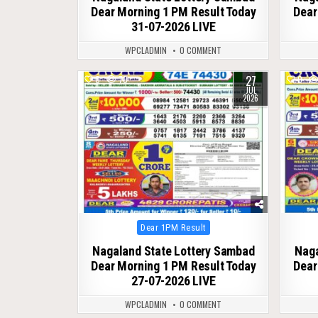
Dear Morning 1 PM Result Today
Dear
31-07-2026 LIVE
WPCLADMIN
0 COMMENT
27
0
70
0
JUL
2026
Posted
Dear 1PM Result
in
Nagaland State Lottery Sambad
Naga
Dear Morning 1 PM Result Today
Dear
27-07-2026 LIVE
WPCLADMIN
0 COMMENT