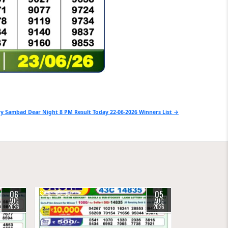
y Sambad Dear Night 8 PM Result Today 22-06-2026 Winners List →
06
05
0
30
AUG
AUG
2026
2026