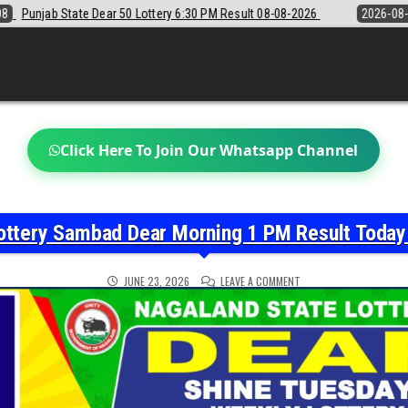
 6:30 PM Result 08-08-2026
2026-08-08
Sikkim State Lottery Samba
Click Here To Join Our Whatsapp Channel
ottery Sambad Dear Morning 1 PM Result Toda
ON
JUNE 23, 2026
LEAVE A COMMENT
NAGALAND
STATE
LOTTERY
SAMBAD
DEAR
MORNING
1
PM
RESULT
TODAY
23-