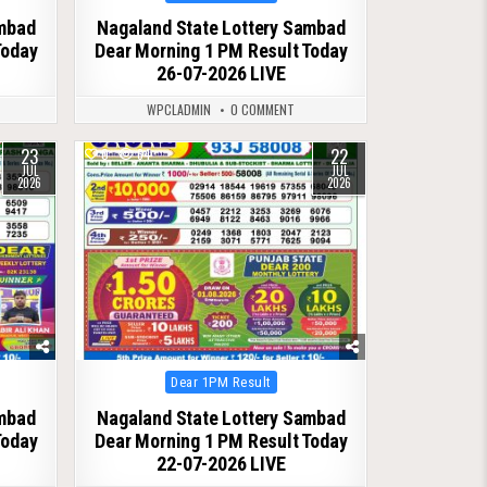
in
ambad
Nagaland State Lottery Sambad
Today
Dear Morning 1 PM Result Today
26-07-2026 LIVE
WPCLADMIN
0 COMMENT
23
22
0
64
JUL
JUL
2026
2026
Posted
Dear 1PM Result
in
ambad
Nagaland State Lottery Sambad
Today
Dear Morning 1 PM Result Today
22-07-2026 LIVE