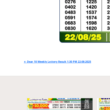
Post
← Dear 10 Weekly Lottery Result 1:30 PM 22-08-2025
navigation
06
0
15
0
AUG
2026