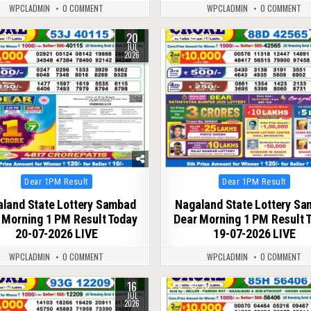
WPCLADMIN
0 COMMENT
WPCLADMIN
0 COMMENT
20
78
0
79
JUL
2026
Posted
Posted
Dear 1PM Result
Dear 1PM Result
in
in
land State Lottery Sambad
Nagaland State Lottery S
 Morning 1 PM Result Today
Dear Morning 1 PM Result 
20-07-2026 LIVE
19-07-2026 LIVE
WPCLADMIN
0 COMMENT
WPCLADMIN
0 COMMENT
16
89
0
70
JUL
2026