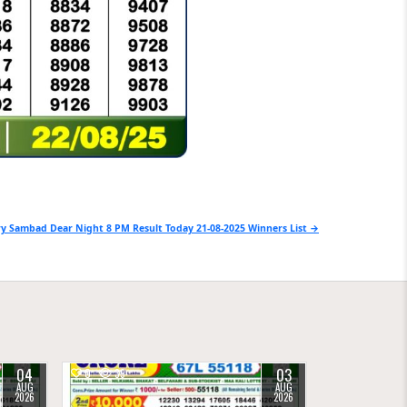
y Sambad Dear Night 8 PM Result Today 21-08-2025 Winners List →
04
03
0
39
AUG
AUG
2026
2026