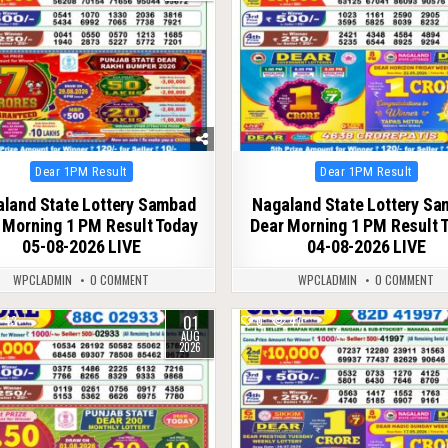
Posted
Posted
Dear 1PM Result
Dear 1PM Result
in
in
land State Lottery Sambad
Nagaland State Lottery S
 Morning 1 PM Result Today
Dear Morning 1 PM Result 
05-08-2026 LIVE
04-08-2026 LIVE
WPCLADMIN
0 COMMENT
WPCLADMIN
0 COMMENT
01
43
0
47
AUG
2026