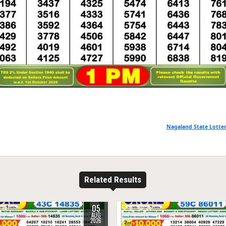
Nagaland State Lotter
Related Results
05
16
0
36
AUG
2026