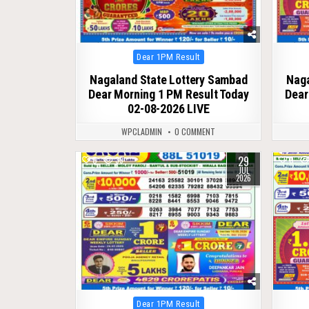
Posted
Dear 1PM Result
in
Nagaland State Lottery Sambad
Naga
Dear Morning 1 PM Result Today
Dear
02-08-2026 LIVE
WPCLADMIN
0 COMMENT
29
0
39
0
JUL
2026
Posted
Dear 1PM Result