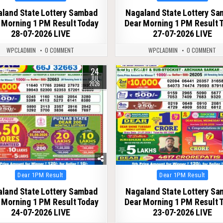
in
in
land State Lottery Sambad
Nagaland State Lottery S
 Morning 1 PM Result Today
Dear Morning 1 PM Result 
28-07-2026 LIVE
27-07-2026 LIVE
WPCLADMIN
0 COMMENT
WPCLADMIN
0 COMMENT
24
64
0
76
JUL
2026
Posted
Posted
Dear 1PM Result
Dear 1PM Result
in
in
land State Lottery Sambad
Nagaland State Lottery S
 Morning 1 PM Result Today
Dear Morning 1 PM Result 
24-07-2026 LIVE
23-07-2026 LIVE