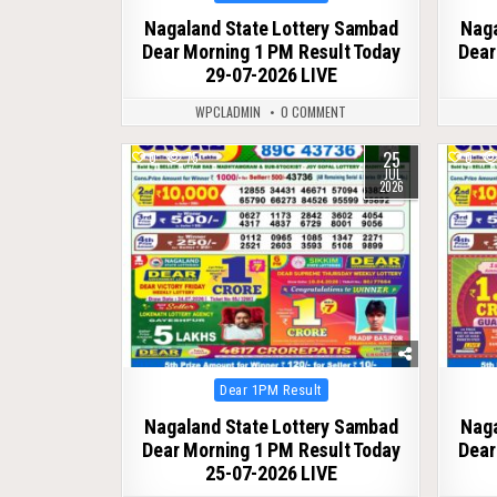
in
Nagaland State Lottery Sambad
Naga
Dear Morning 1 PM Result Today
Dear
29-07-2026 LIVE
WPCLADMIN
0 COMMENT
25
0
75
0
JUL
2026
Posted
Dear 1PM Result
in
Nagaland State Lottery Sambad
Naga
Dear Morning 1 PM Result Today
Dear
25-07-2026 LIVE