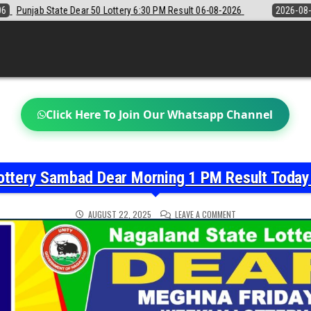
30 PM Result 06-08-2026
2026-08-06
Sikkim State Lottery Sambad D
Click Here To Join Our Whatsapp Channel
ottery Sambad Dear Morning 1 PM Result Toda
ON
AUGUST 22, 2025
LEAVE A COMMENT
NAGALAND
STATE
LOTTERY
SAMBAD
DEAR
MORNING
1
PM
RESULT
TODAY
22-