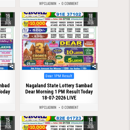
WPCLADMIN
0 COMMENT
19
18
0
73
JUL
JUL
2026
2026
Posted
Dear 1PM Result
in
ambad
Nagaland State Lottery Sambad
Today
Dear Morning 1 PM Result Today
18-07-2026 LIVE
WPCLADMIN
0 COMMENT
15
14
0
81
JUL
JUL
2026
2026