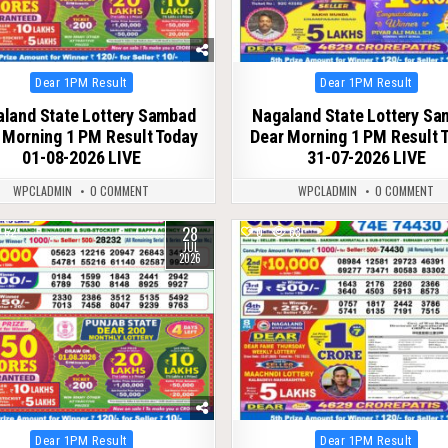
Posted
Posted
Dear 1PM Result
Dear 1PM Result
in
in
land State Lottery Sambad
Nagaland State Lottery S
 Morning 1 PM Result Today
Dear Morning 1 PM Result 
01-08-2026 LIVE
31-07-2026 LIVE
WPCLADMIN
0 COMMENT
WPCLADMIN
0 COMMENT
28
62
0
63
JUL
2026
Posted
Posted
Dear 1PM Result
Dear 1PM Result