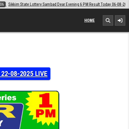
ear Evening 6 PM Result Today 06-08-2026
2026-08-06
Labh Laxmi L
HOME
y 22-08-2025 LIVE