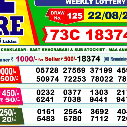
08-
2025
LIVE