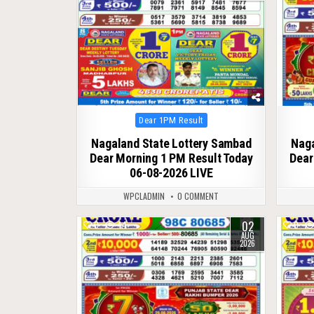
Posted
Dear 1PM Result
in
Nagaland State Lottery Sambad
Naga
Dear Morning 1 PM Result Today
Dear
06-08-2026 LIVE
WPCLADMIN
0 COMMENT
02
0
44
0
AUG
2026