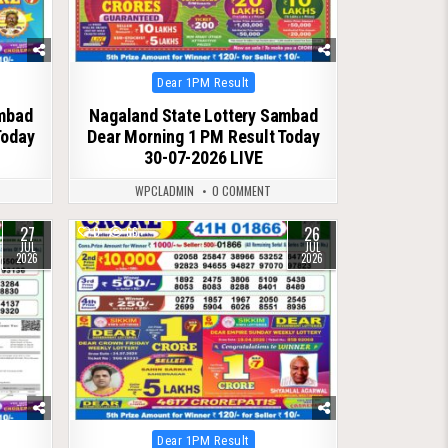
Posted
Dear 1PM Result
in
ambad
Nagaland State Lottery Sambad
Today
Dear Morning 1 PM Result Today
30-07-2026 LIVE
WPCLADMIN
0 COMMENT
27
26
0
66
JUL
JUL
2026
2026
Posted
Dear 1PM Result