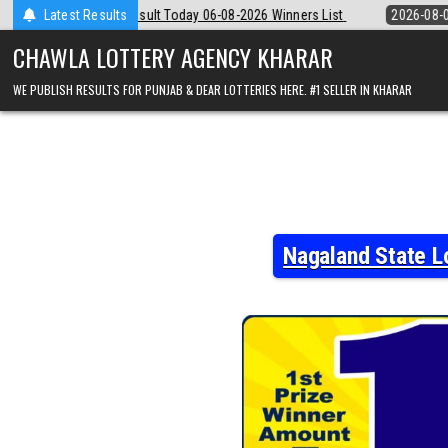
Skip
6-08-2026 Winners List
Latest Results
2026-08-06
Punjab State Dear 50 Lottery 6:
to
content
CHAWLA LOTTERY AGENCY KHARAR
WE PUBLISH RESULTS FOR PUNJAB & DEAR LOTTERIES HERE. #1 SELLER IN KHARAR
Nagaland State L