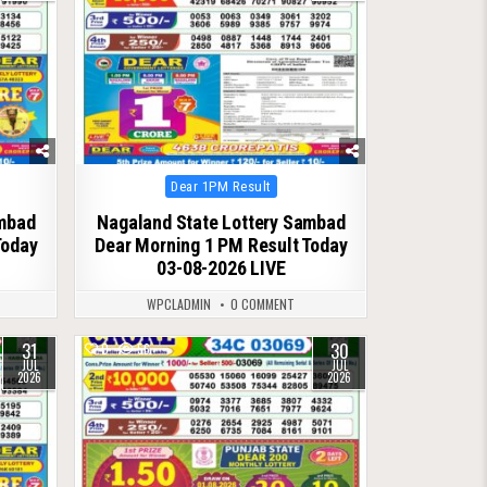
Posted
Dear 1PM Result
in
ambad
Nagaland State Lottery Sambad
Today
Dear Morning 1 PM Result Today
03-08-2026 LIVE
WPCLADMIN
0 COMMENT
31
30
0
56
JUL
JUL
2026
2026