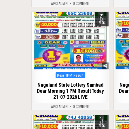
WPCLADMIN
0 COMMENT
21
0
74
0
JUL
2026
Posted
Dear 1PM Result
in
Nagaland State Lottery Sambad
Naga
Dear Morning 1 PM Result Today
Dear
21-07-2026 LIVE
WPCLADMIN
0 COMMENT
17
0
77
0
JUL
2026