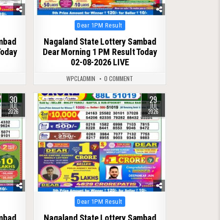
Posted
Dear 1PM Result
in
ambad
Nagaland State Lottery Sambad
Today
Dear Morning 1 PM Result Today
02-08-2026 LIVE
WPCLADMIN
0 COMMENT
30
29
0
52
JUL
JUL
2026
2026
Posted
Dear 1PM Result
in
ambad
Nagaland State Lottery Sambad