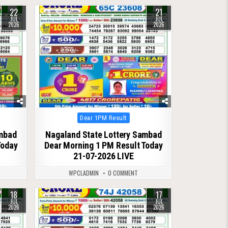
22
21
0
85
JUL
JUL
2026
2026
Posted
Dear 1PM Result
in
ambad
Nagaland State Lottery Sambad
Today
Dear Morning 1 PM Result Today
21-07-2026 LIVE
WPCLADMIN
0 COMMENT
18
17
0
89
JUL
JUL
2026
2026