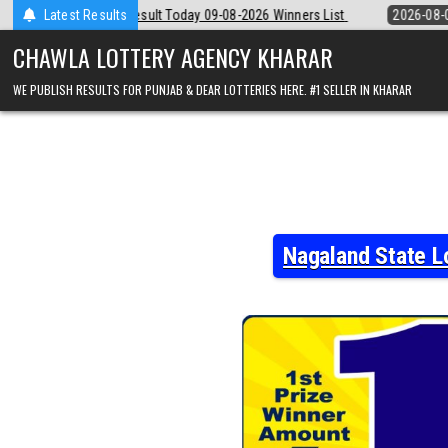
Skip
 09-08-2026 Winners List
Latest Results
2026-08-09
Punjab State Dear 50 Lottery
to
content
CHAWLA LOTTERY AGENCY KHARAR
WE PUBLISH RESULTS FOR PUNJAB & DEAR LOTTERIES HERE. #1 SELLER IN KHARAR
Nagaland State L