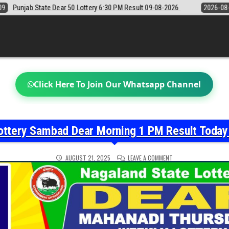
 6:30 PM Result 09-08-2026
2026-08-09
Sikkim State Lottery Sambad
Click Here To Join Our Whatsapp Channel
ottery Sambad Dear Morning 1 PM Result Toda
ON
AUGUST 21, 2025
LEAVE A COMMENT
NAGALAND
STATE
LOTTERY
SAMBAD
DEAR
MORNING
1
PM
RESULT
TODAY
21-