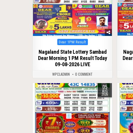
Posted
Dear 1PM Result
in
Nagaland State Lottery Sambad
Naga
Dear Morning 1 PM Result Today
Dear
09-08-2026 LIVE
WPCLADMIN
0 COMMENT
05
0
31
0
AUG
2026