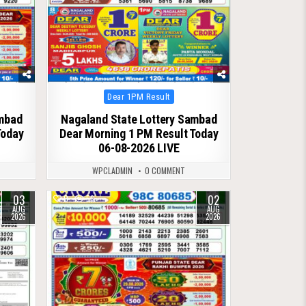
Posted
Dear 1PM Result
in
ambad
Nagaland State Lottery Sambad
Today
Dear Morning 1 PM Result Today
06-08-2026 LIVE
WPCLADMIN
0 COMMENT
03
02
0
56
AUG
AUG
2026
2026