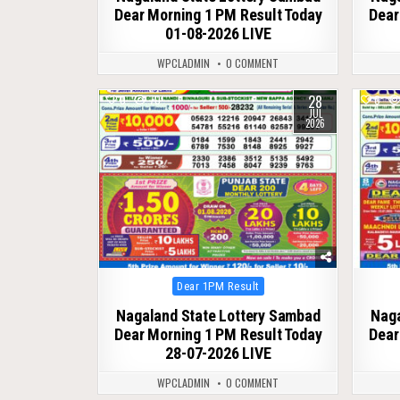
Dear Morning 1 PM Result Today
Dear
01-08-2026 LIVE
WPCLADMIN
0 COMMENT
28
0
70
0
JUL
2026
Posted
Dear 1PM Result
in
Nagaland State Lottery Sambad
Naga
Dear Morning 1 PM Result Today
Dear
28-07-2026 LIVE
WPCLADMIN
0 COMMENT