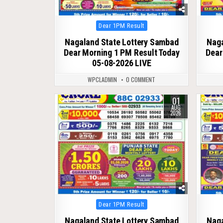
Posted
Dear 1PM Result
in
Nagaland State Lottery Sambad
Naga
Dear Morning 1 PM Result Today
Dear
05-08-2026 LIVE
WPCLADMIN
0 COMMENT
01
0
63
0
AUG
2026
Posted
Dear 1PM Result
in
Nagaland State Lottery Sambad
Naga