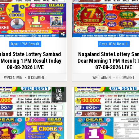
Posted
Posted
Dear 1PM Result
Dear 1PM Result
in
in
land State Lottery Sambad
Nagaland State Lottery S
 Morning 1 PM Result Today
Dear Morning 1 PM Result 
08-08-2026 LIVE
07-08-2026 LIVE
WPCLADMIN
0 COMMENT
WPCLADMIN
0 COMMENT
04
51
0
53
AUG
2026