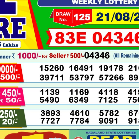
08-
2025
LIVE