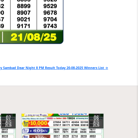
y Sambad Dear Night 8 PM Result Today 20-08-2025 Winners List →
07
06
0
28
AUG
AUG
2026
2026