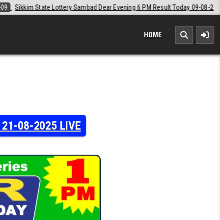
 Dear Evening 6 PM Result Today 09-08-2026
2026-08-09
Labh Laxmi
HOME
y 21-08-2025 LIVE