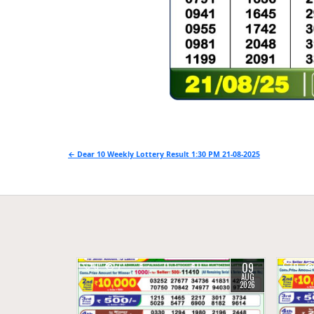
Post
← Dear 10 Weekly Lottery Result 1:30 PM 21-08-2025
navigation
09
0
7
0
AUG
2026