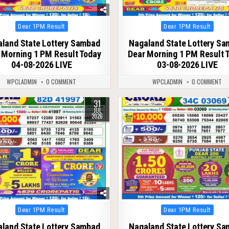
Posted
Posted
Dear 1PM Result
Dear 1PM Result
in
in
land State Lottery Sambad
Nagaland State Lottery S
 Morning 1 PM Result Today
Dear Morning 1 PM Result 
04-08-2026 LIVE
03-08-2026 LIVE
WPCLADMIN
0 COMMENT
WPCLADMIN
0 COMMENT
31
62
0
67
JUL
2026
Posted
Posted
Dear 1PM Result
Dear 1PM Result
in
in
land State Lottery Sambad
Nagaland State Lottery S