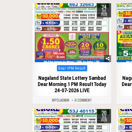
24
0
76
0
JUL
2026
Posted
Dear 1PM Result
in
Nagaland State Lottery Sambad
Naga
Dear Morning 1 PM Result Today
Dear
24-07-2026 LIVE
WPCLADMIN
0 COMMENT
20
0
87
0
JUL
2026