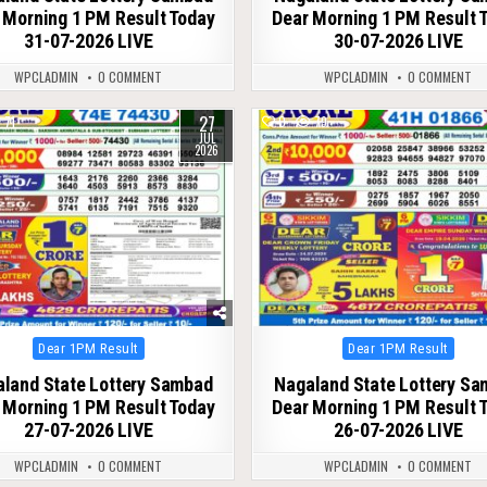
 Morning 1 PM Result Today
Dear Morning 1 PM Result 
31-07-2026 LIVE
30-07-2026 LIVE
WPCLADMIN
0 COMMENT
WPCLADMIN
0 COMMENT
27
71
0
79
JUL
2026
Posted
Posted
Dear 1PM Result
Dear 1PM Result
in
in
land State Lottery Sambad
Nagaland State Lottery S
 Morning 1 PM Result Today
Dear Morning 1 PM Result 
27-07-2026 LIVE
26-07-2026 LIVE
WPCLADMIN
0 COMMENT
WPCLADMIN
0 COMMENT