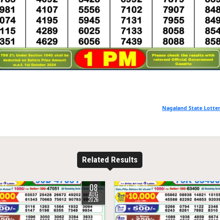
Nagaland State Lotter
Related Results
08
17
0
33
AUG
2026