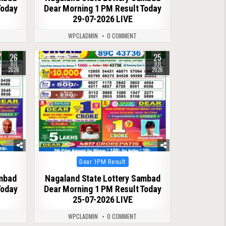
Today
Dear Morning 1 PM Result Today
29-07-2026 LIVE
WPCLADMIN
0 COMMENT
26
25
0
89
JUL
JUL
2026
2026
Posted
Dear 1PM Result
in
ambad
Nagaland State Lottery Sambad
Today
Dear Morning 1 PM Result Today
25-07-2026 LIVE
WPCLADMIN
0 COMMENT