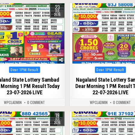
23
90
0
72
JUL
2026
Posted
Posted
Dear 1PM Result
Dear 1PM Result
in
in
land State Lottery Sambad
Nagaland State Lottery S
 Morning 1 PM Result Today
Dear Morning 1 PM Result 
23-07-2026 LIVE
22-07-2026 LIVE
WPCLADMIN
0 COMMENT
WPCLADMIN
0 COMMENT
19
90
0
82
JUL
2026