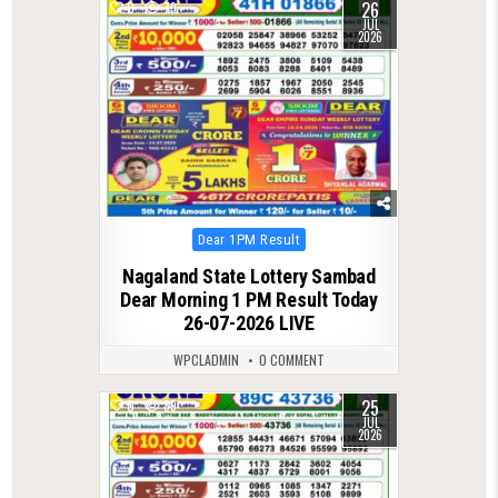
26
0
79
JUL
2026
Posted
Dear 1PM Result
in
Nagaland State Lottery Sambad
Dear Morning 1 PM Result Today
26-07-2026 LIVE
WPCLADMIN
0 COMMENT
25
0
89
JUL
2026