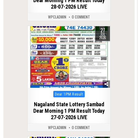
Dear Morning 1 PM Result Today
28-07-2026 LIVE
WPCLADMIN
0 COMMENT
27
0
72
JUL
2026
Posted
Dear 1PM Result
in
Nagaland State Lottery Sambad
Dear Morning 1 PM Result Today
27-07-2026 LIVE
WPCLADMIN
0 COMMENT