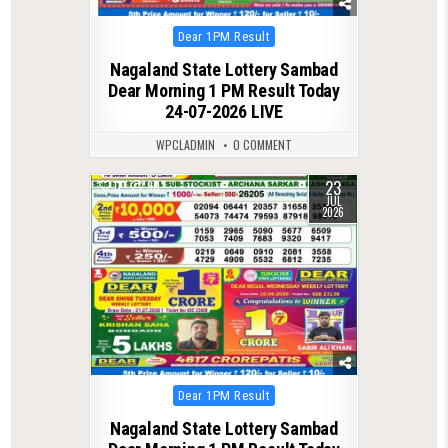
Posted
Dear 1PM Result
in
Nagaland State Lottery Sambad
Dear Morning 1 PM Result Today
24-07-2026 LIVE
WPCLADMIN
0 COMMENT
23
0
90
JUL
2026
Posted
Dear 1PM Result
in
Nagaland State Lottery Sambad