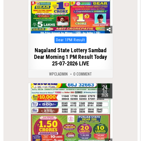
Posted
Dear 1PM Result
in
Nagaland State Lottery Sambad
Dear Morning 1 PM Result Today
25-07-2026 LIVE
WPCLADMIN
0 COMMENT
24
0
77
JUL
2026