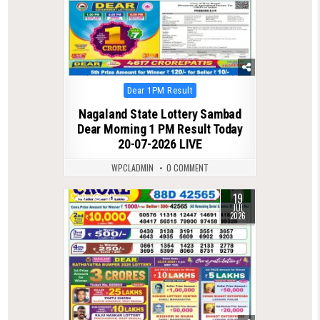
Posted
Dear 1PM Result
in
Nagaland State Lottery Sambad
Dear Morning 1 PM Result Today
20-07-2026 LIVE
WPCLADMIN
0 COMMENT
19
0
90
JUL
2026