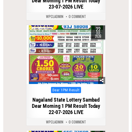
Dear Morning 1 PM Result Today
23-07-2026 LIVE
WPCLADMIN
0 COMMENT
22
0
72
JUL
2026
Posted
Dear 1PM Result
in
Nagaland State Lottery Sambad
Dear Morning 1 PM Result Today
22-07-2026 LIVE
WPCLADMIN
0 COMMENT