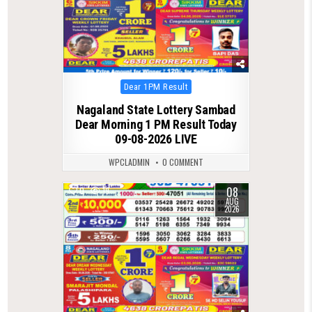
Posted
Dear 1PM Result
in
Nagaland State Lottery Sambad
Dear Morning 1 PM Result Today
09-08-2026 LIVE
WPCLADMIN
0 COMMENT
08
0
19
AUG
2026