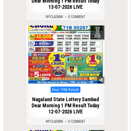
Dear Morning 1 PM Result Today
13-07-2026 LIVE
WPCLADMIN
0 COMMENT
12
0
95
JUL
2026
Posted
Dear 1PM Result
in
Nagaland State Lottery Sambad
Dear Morning 1 PM Result Today
12-07-2026 LIVE
WPCLADMIN
0 COMMENT