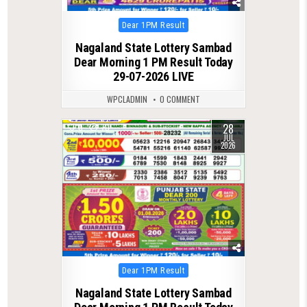
Posted
Dear 1PM Result
in
Nagaland State Lottery Sambad
Dear Morning 1 PM Result Today
29-07-2026 LIVE
WPCLADMIN
0 COMMENT
28
0
70
JUL
2026
Posted
Dear 1PM Result
in
Nagaland State Lottery Sambad