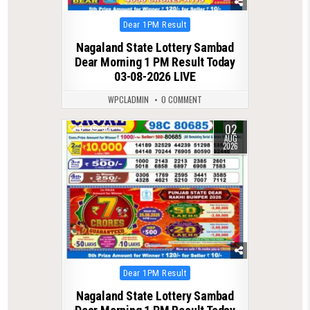
Posted
Dear 1PM Result
in
Nagaland State Lottery Sambad
Dear Morning 1 PM Result Today
03-08-2026 LIVE
WPCLADMIN
0 COMMENT
02
0
56
AUG
2026
Posted
Dear 1PM Result
in
Nagaland State Lottery Sambad