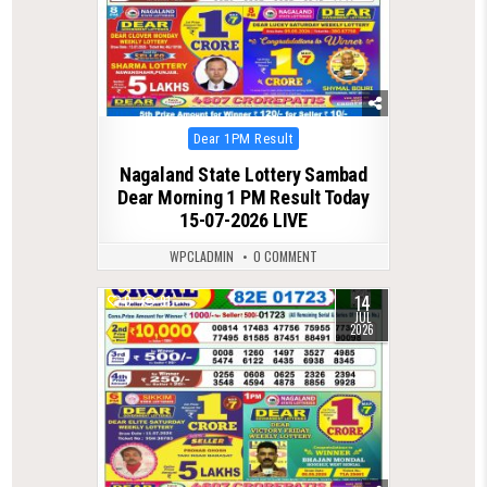
Posted
Dear 1PM Result
in
Nagaland State Lottery Sambad
Dear Morning 1 PM Result Today
15-07-2026 LIVE
WPCLADMIN
0 COMMENT
14
0
91
JUL
2026