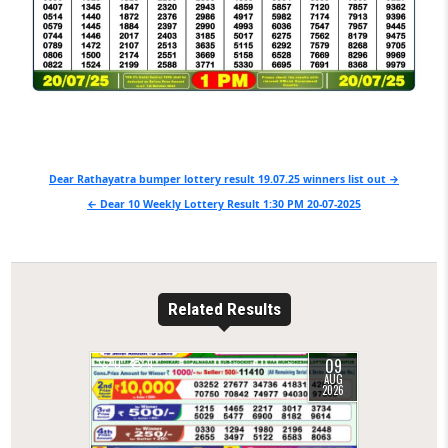
Post
Dear Rathayatra bumper lottery result 19.07.25 winners list out →
navigation
← Dear 10 Weekly Lottery Result 1:30 PM 20-07-2025
Related Results
09
0
9
AUG
2026