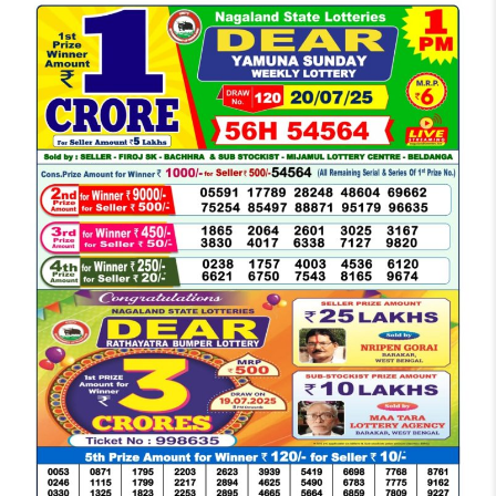
LOTTERY
SAMBAD
DEAR
MORNING
1
PM
RESULT
TODAY
20-
07-
2025
LIVE