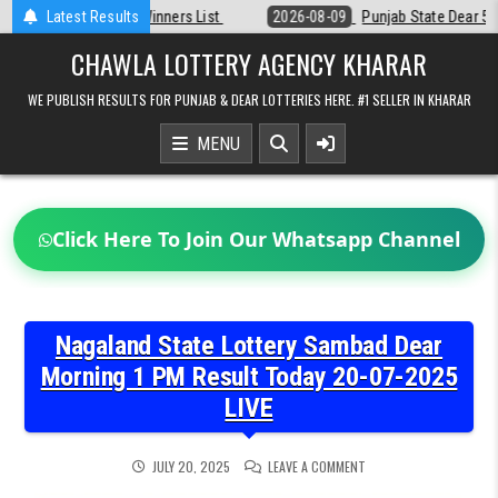
Skip
st
Latest Results
2026-08-09
Punjab State Dear 50 Lottery 6:30 PM Result 09-08-2
to
content
CHAWLA LOTTERY AGENCY KHARAR
WE PUBLISH RESULTS FOR PUNJAB & DEAR LOTTERIES HERE. #1 SELLER IN KHARAR
MENU
Click Here To Join Our Whatsapp Channel
Nagaland State Lottery Sambad Dear
Morning 1 PM Result Today 20-07-2025
LIVE
ON
JULY 20, 2025
LEAVE A COMMENT
NAGALAND
STATE