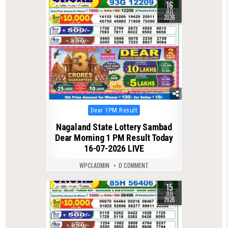
16
0
99
JUL
2026
Posted
Dear 1PM Result
in
Nagaland State Lottery Sambad
Dear Morning 1 PM Result Today
16-07-2026 LIVE
WPCLADMIN
0 COMMENT
15
0
78
JUL
2026