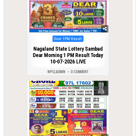
Posted
Dear 1PM Result
in
Nagaland State Lottery Sambad
Dear Morning 1 PM Result Today
10-07-2026 LIVE
WPCLADMIN
0 COMMENT
09
0
99
JUL
2026