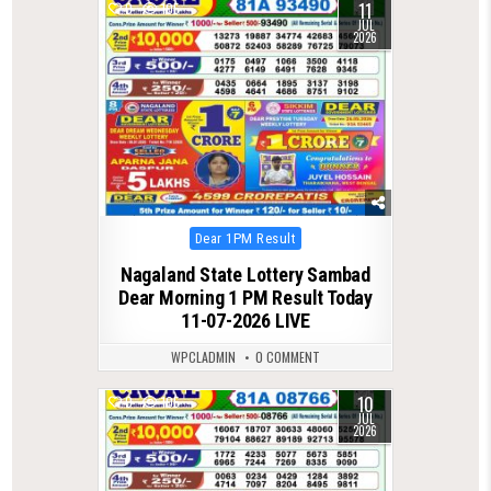
11
0
105
JUL
2026
Posted
Dear 1PM Result
in
Nagaland State Lottery Sambad
Dear Morning 1 PM Result Today
11-07-2026 LIVE
WPCLADMIN
0 COMMENT
10
0
105
JUL
2026