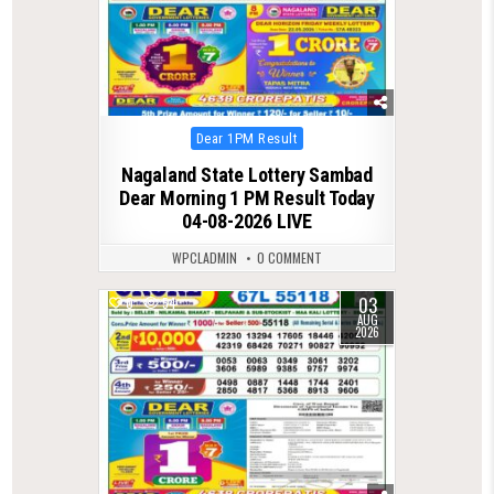
Posted
Dear 1PM Result
in
Nagaland State Lottery Sambad
Dear Morning 1 PM Result Today
04-08-2026 LIVE
WPCLADMIN
0 COMMENT
03
0
54
AUG
2026