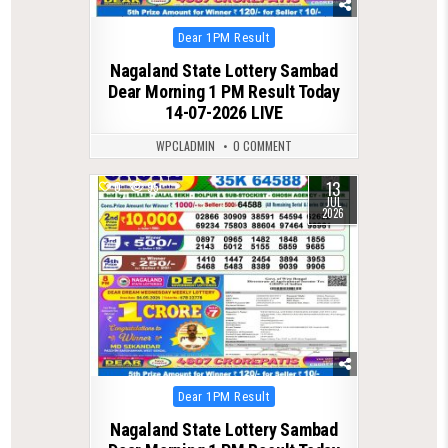
Posted
Dear 1PM Result
in
Nagaland State Lottery Sambad
Dear Morning 1 PM Result Today
14-07-2026 LIVE
WPCLADMIN
0 COMMENT
13
0
95
JUL
2026
Posted
Dear 1PM Result
in
Nagaland State Lottery Sambad