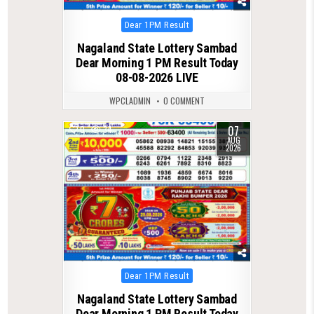
Posted
Dear 1PM Result
in
Nagaland State Lottery Sambad
Dear Morning 1 PM Result Today
08-08-2026 LIVE
WPCLADMIN
0 COMMENT
07
0
34
AUG
2026
Posted
Dear 1PM Result
in
Nagaland State Lottery Sambad
Dear Morning 1 PM Result Today