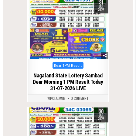
31
0
62
JUL
2026
Posted
Dear 1PM Result
in
Nagaland State Lottery Sambad
Dear Morning 1 PM Result Today
31-07-2026 LIVE
WPCLADMIN
0 COMMENT
30
0
67
JUL
2026