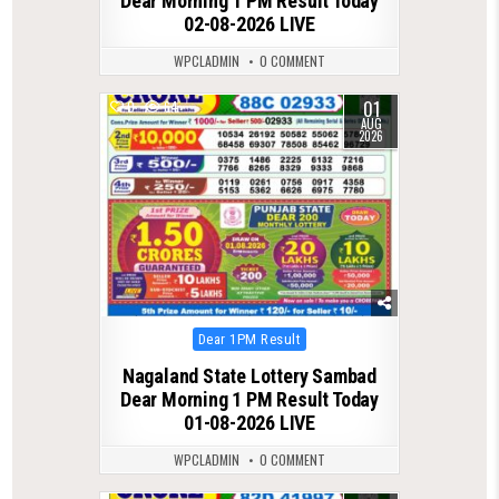
Dear Morning 1 PM Result Today
02-08-2026 LIVE
WPCLADMIN
0 COMMENT
01
0
64
AUG
2026
Posted
Dear 1PM Result
in
Nagaland State Lottery Sambad
Dear Morning 1 PM Result Today
01-08-2026 LIVE
WPCLADMIN
0 COMMENT