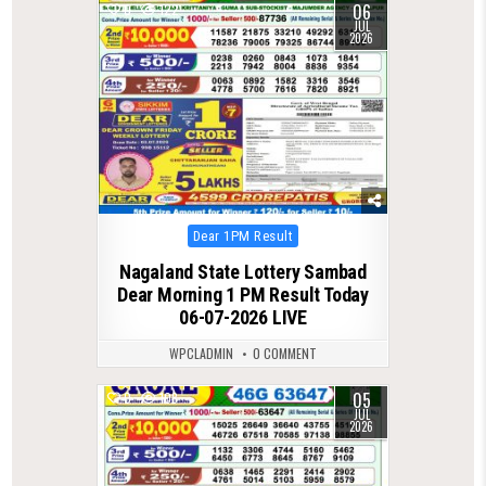
06
0
122
JUL
2026
Posted
Dear 1PM Result
in
Nagaland State Lottery Sambad
Dear Morning 1 PM Result Today
06-07-2026 LIVE
WPCLADMIN
0 COMMENT
05
0
108
JUL
2026