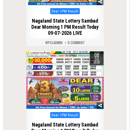
Posted
Dear 1PM Result
in
Nagaland State Lottery Sambad
Dear Morning 1 PM Result Today
09-07-2026 LIVE
WPCLADMIN
0 COMMENT
08
0
105
JUL
2026
Posted
Dear 1PM Result
in
Nagaland State Lottery Sambad