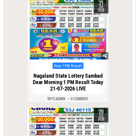
21
0
86
JUL
2026
Posted
Dear 1PM Result
in
Nagaland State Lottery Sambad
Dear Morning 1 PM Result Today
21-07-2026 LIVE
WPCLADMIN
0 COMMENT
20
0
87
JUL
2026