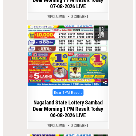
07-08-2026 LIVE
WPCLADMIN
0 COMMENT
06
0
30
AUG
2026
Posted
Dear 1PM Result
in
Nagaland State Lottery Sambad
Dear Morning 1 PM Result Today
06-08-2026 LIVE
WPCLADMIN
0 COMMENT