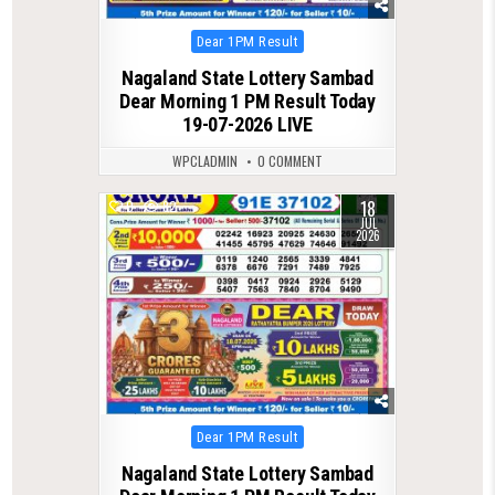
Posted
Dear 1PM Result
in
Nagaland State Lottery Sambad
Dear Morning 1 PM Result Today
19-07-2026 LIVE
WPCLADMIN
0 COMMENT
18
0
82
JUL
2026
Posted
Dear 1PM Result
in
Nagaland State Lottery Sambad