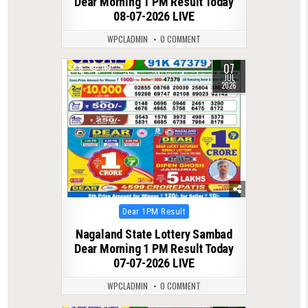
Dear Morning 1 PM Result Today
08-07-2026 LIVE
WPCLADMIN
0 COMMENT
07
0
115
JUL
2026
Posted
Dear 1PM Result
in
Nagaland State Lottery Sambad
Dear Morning 1 PM Result Today
07-07-2026 LIVE
WPCLADMIN
0 COMMENT