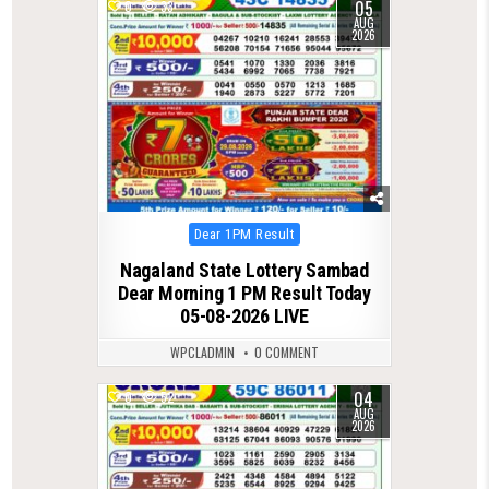
05
0
33
AUG
2026
Posted
Dear 1PM Result
in
Nagaland State Lottery Sambad
Dear Morning 1 PM Result Today
05-08-2026 LIVE
WPCLADMIN
0 COMMENT
04
0
52
AUG
2026