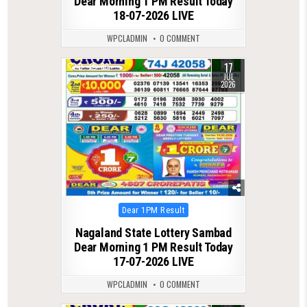
Dear Morning 1 PM Result Today
18-07-2026 LIVE
WPCLADMIN
0 COMMENT
17
0
89
JUL
2026
Posted
Dear 1PM Result
in
Nagaland State Lottery Sambad
Dear Morning 1 PM Result Today
17-07-2026 LIVE
WPCLADMIN
0 COMMENT