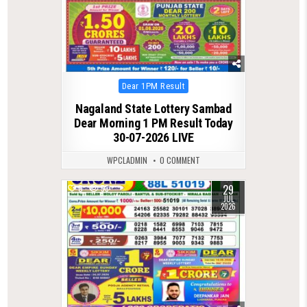
Posted
Dear 1PM Result
in
Nagaland State Lottery Sambad
Dear Morning 1 PM Result Today
30-07-2026 LIVE
WPCLADMIN
0 COMMENT
29
0
53
JUL
2026