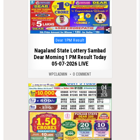
Posted
Dear 1PM Result
in
Nagaland State Lottery Sambad
Dear Morning 1 PM Result Today
05-07-2026 LIVE
WPCLADMIN
0 COMMENT
04
0
121
JUL
2026