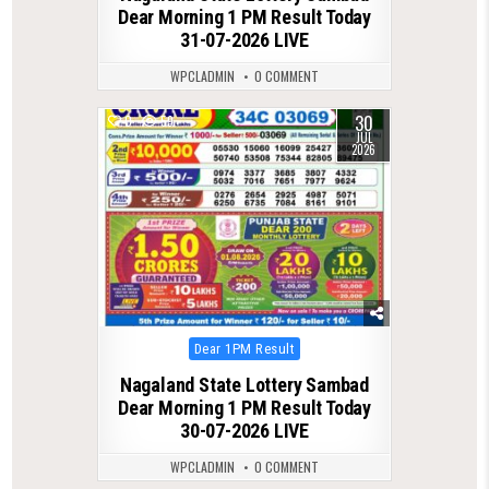
Dear Morning 1 PM Result Today
31-07-2026 LIVE
WPCLADMIN
0 COMMENT
30
0
59
JUL
2026
Posted
Dear 1PM Result
in
Nagaland State Lottery Sambad
Dear Morning 1 PM Result Today
30-07-2026 LIVE
WPCLADMIN
0 COMMENT