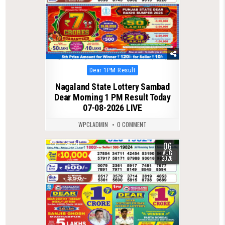
Posted
Dear 1PM Result
in
Nagaland State Lottery Sambad
Dear Morning 1 PM Result Today
07-08-2026 LIVE
WPCLADMIN
0 COMMENT
06
0
21
AUG
2026