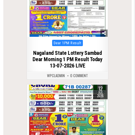
Posted
Dear 1PM Result
in
Nagaland State Lottery Sambad
Dear Morning 1 PM Result Today
13-07-2026 LIVE
WPCLADMIN
0 COMMENT
12
0
89
JUL
2026