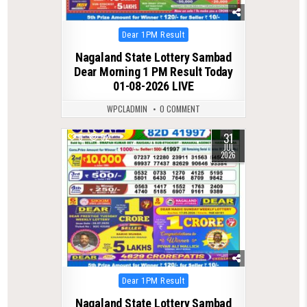
Posted
Dear 1PM Result
in
Nagaland State Lottery Sambad
Dear Morning 1 PM Result Today
01-08-2026 LIVE
WPCLADMIN
0 COMMENT
31
0
52
JUL
2026
Posted
Dear 1PM Result
in
Nagaland State Lottery Sambad