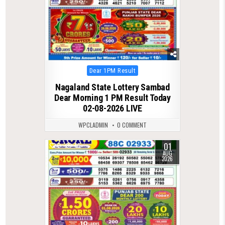
Posted
Dear 1PM Result
in
Nagaland State Lottery Sambad
Dear Morning 1 PM Result Today
02-08-2026 LIVE
WPCLADMIN
0 COMMENT
01
0
46
AUG
2026