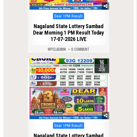
Posted
Dear 1PM Result
in
Nagaland State Lottery Sambad
Dear Morning 1 PM Result Today
17-07-2026 LIVE
WPCLADMIN
0 COMMENT
16
0
93
JUL
2026
Posted
Dear 1PM Result
in
Nagaland State Lottery Sambad