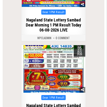
Posted
Dear 1PM Result
in
Nagaland State Lottery Sambad
Dear Morning 1 PM Result Today
06-08-2026 LIVE
WPCLADMIN
0 COMMENT
05
0
21
AUG
2026
Posted
Dear 1PM Result
in
Nagaland State Lottery Sambad