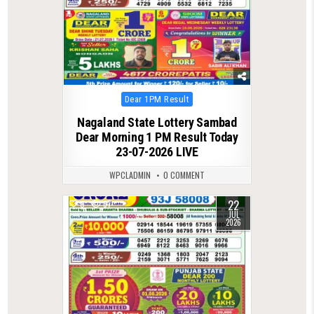
Posted
Dear 1PM Result
in
Nagaland State Lottery Sambad
Dear Morning 1 PM Result Today
23-07-2026 LIVE
WPCLADMIN
0 COMMENT
22
0
67
JUL
2026