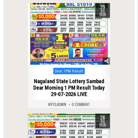
29
0
43
JUL
2026
Posted
Dear 1PM Result
in
Nagaland State Lottery Sambad
Dear Morning 1 PM Result Today
29-07-2026 LIVE
WPCLADMIN
0 COMMENT
28
0
65
JUL
2026