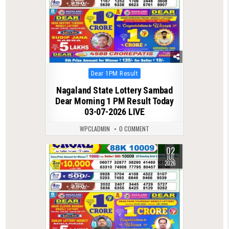
Posted
Dear 1PM Result
in
Nagaland State Lottery Sambad
Dear Morning 1 PM Result Today
03-07-2026 LIVE
WPCLADMIN
0 COMMENT
02
0
108
JUL
2026