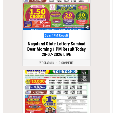
Posted
Dear 1PM Result
in
Nagaland State Lottery Sambad
Dear Morning 1 PM Result Today
28-07-2026 LIVE
WPCLADMIN
0 COMMENT
27
0
68
JUL
2026