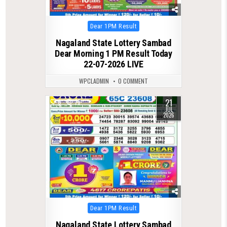
Posted
Dear 1PM Result
in
Nagaland State Lottery Sambad
Dear Morning 1 PM Result Today
22-07-2026 LIVE
WPCLADMIN
0 COMMENT
21
0
79
JUL
2026
Posted
Dear 1PM Result
in
Nagaland State Lottery Sambad