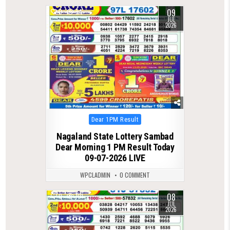
09
0
94
JUL
2026
Posted
Dear 1PM Result
in
Nagaland State Lottery Sambad
Dear Morning 1 PM Result Today
09-07-2026 LIVE
WPCLADMIN
0 COMMENT
08
0
101
JUL
2026