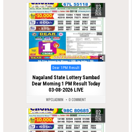
03
0
42
AUG
2026
Posted
Dear 1PM Result
in
Nagaland State Lottery Sambad
Dear Morning 1 PM Result Today
03-08-2026 LIVE
WPCLADMIN
0 COMMENT
02
0
44
AUG
2026