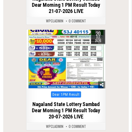
Dear Morning 1 PM Result Today
21-07-2026 LIVE
WPCLADMIN
0 COMMENT
20
0
81
JUL
2026
Posted
Dear 1PM Result
in
Nagaland State Lottery Sambad
Dear Morning 1 PM Result Today
20-07-2026 LIVE
WPCLADMIN
0 COMMENT