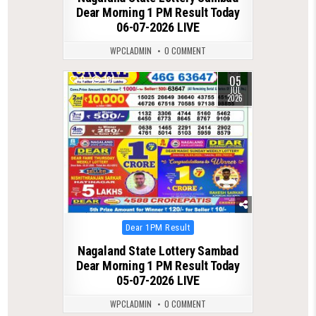
Dear Morning 1 PM Result Today
06-07-2026 LIVE
WPCLADMIN
0 COMMENT
05
0
101
JUL
2026
Posted
Dear 1PM Result
in
Nagaland State Lottery Sambad
Dear Morning 1 PM Result Today
05-07-2026 LIVE
WPCLADMIN
0 COMMENT