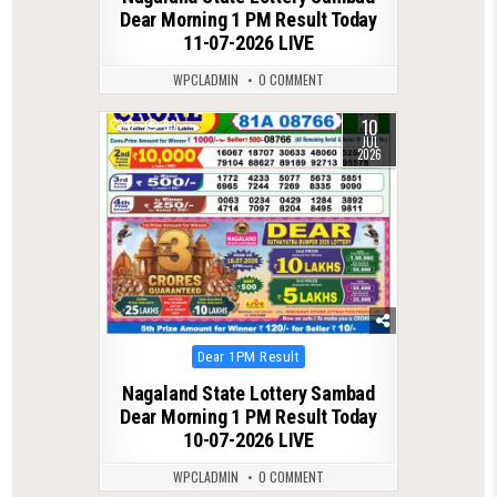
Dear Morning 1 PM Result Today
11-07-2026 LIVE
WPCLADMIN
0 COMMENT
10
0
99
JUL
2026
Posted
Dear 1PM Result
in
Nagaland State Lottery Sambad
Dear Morning 1 PM Result Today
10-07-2026 LIVE
WPCLADMIN
0 COMMENT