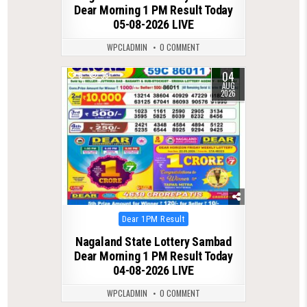
Dear Morning 1 PM Result Today
05-08-2026 LIVE
WPCLADMIN
0 COMMENT
04
0
39
AUG
2026
Posted
Dear 1PM Result
in
Nagaland State Lottery Sambad
Dear Morning 1 PM Result Today
04-08-2026 LIVE
WPCLADMIN
0 COMMENT