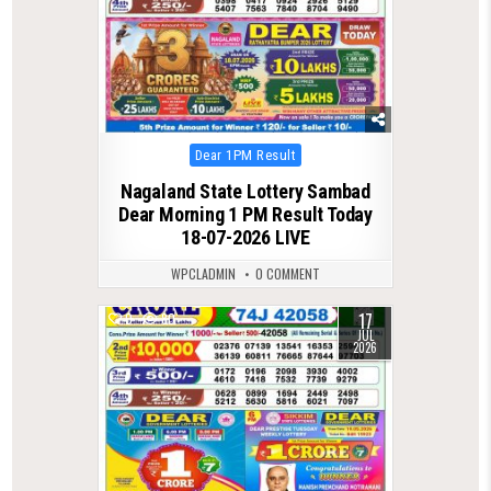
Posted
Dear 1PM Result
in
Nagaland State Lottery Sambad
Dear Morning 1 PM Result Today
18-07-2026 LIVE
WPCLADMIN
0 COMMENT
17
0
80
JUL
2026