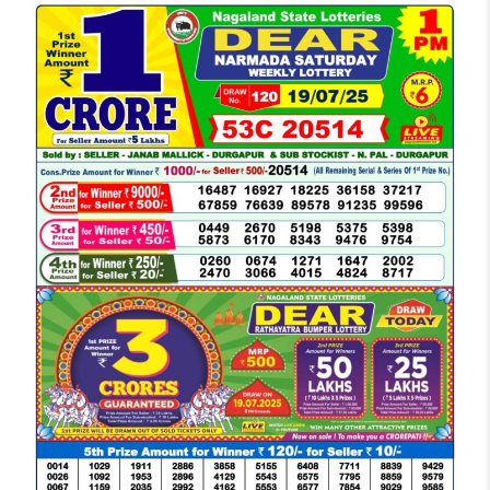
LOTTERY
SAMBAD
DEAR
MORNING
1
PM
RESULT
TODAY
19-
07-
2025
LIVE