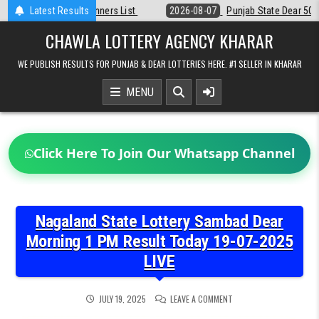
Skip
2026-08-07
Latest Results
Punjab State Dear 50 Lottery 6:30 PM Result 07-08-2026
to
content
CHAWLA LOTTERY AGENCY KHARAR
WE PUBLISH RESULTS FOR PUNJAB & DEAR LOTTERIES HERE. #1 SELLER IN KHARAR
MENU
Click Here To Join Our Whatsapp Channel
Nagaland State Lottery Sambad Dear
Morning 1 PM Result Today 19-07-2025
LIVE
ON
JULY 19, 2025
LEAVE A COMMENT
NAGALAND
STATE