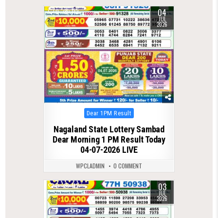
04
0
112
JUL
2026
Posted
Dear 1PM Result
in
Nagaland State Lottery Sambad
Dear Morning 1 PM Result Today
04-07-2026 LIVE
WPCLADMIN
0 COMMENT
03
0
112
JUL
2026