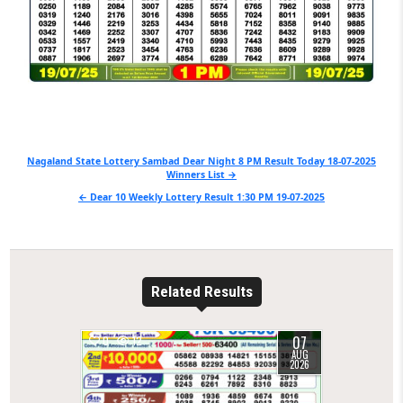
Post
Nagaland State Lottery Sambad Dear Night 8 PM Result Today 18-07-2025
Winners List →
navigation
← Dear 10 Weekly Lottery Result 1:30 PM 19-07-2025
Related Results
07
0
12
AUG
2026