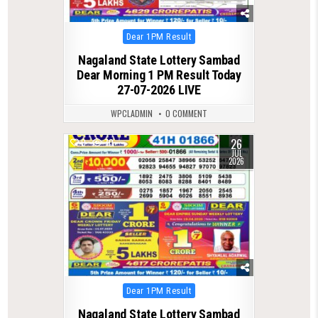
Posted
Dear 1PM Result
in
Nagaland State Lottery Sambad
Dear Morning 1 PM Result Today
27-07-2026 LIVE
WPCLADMIN
0 COMMENT
26
0
70
JUL
2026
Posted
Dear 1PM Result
in
Nagaland State Lottery Sambad