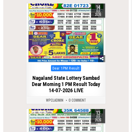
14
0
83
JUL
2026
Posted
Dear 1PM Result
in
Nagaland State Lottery Sambad
Dear Morning 1 PM Result Today
14-07-2026 LIVE
WPCLADMIN
0 COMMENT
13
0
86
JUL
2026