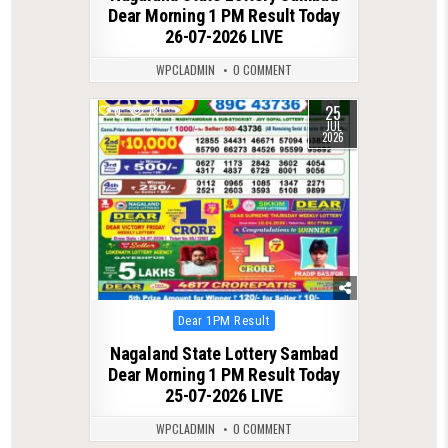
Dear Morning 1 PM Result Today
26-07-2026 LIVE
WPCLADMIN
0 COMMENT
25
0
78
JUL
2026
Posted
Dear 1PM Result
in
Nagaland State Lottery Sambad
Dear Morning 1 PM Result Today
25-07-2026 LIVE
WPCLADMIN
0 COMMENT