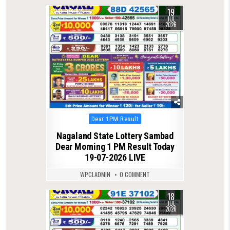
19
0
82
JUL
2026
Posted
Dear 1PM Result
in
Nagaland State Lottery Sambad
Dear Morning 1 PM Result Today
19-07-2026 LIVE
WPCLADMIN
0 COMMENT
18
0
76
JUL
2026