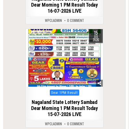
Dear Morning 1 PM Result Today
16-07-2026 LIVE
WPCLADMIN
0 COMMENT
15
0
73
JUL
2026
Posted
Dear 1PM Result
in
Nagaland State Lottery Sambad
Dear Morning 1 PM Result Today
15-07-2026 LIVE
WPCLADMIN
0 COMMENT