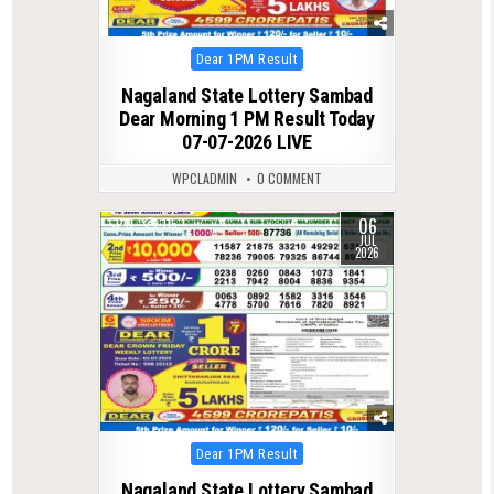
Posted
Dear 1PM Result
in
Nagaland State Lottery Sambad
Dear Morning 1 PM Result Today
07-07-2026 LIVE
WPCLADMIN
0 COMMENT
06
0
115
JUL
2026
Posted
Dear 1PM Result
in
Nagaland State Lottery Sambad