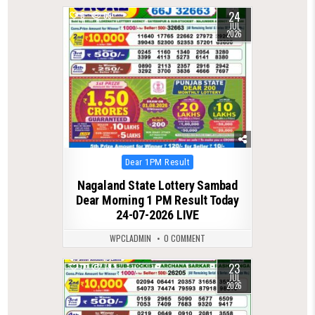
24
0
69
JUL
2026
Posted
Dear 1PM Result
in
Nagaland State Lottery Sambad
Dear Morning 1 PM Result Today
24-07-2026 LIVE
WPCLADMIN
0 COMMENT
23
0
79
JUL
2026