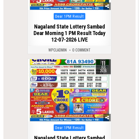
Posted
Dear 1PM Result
in
Nagaland State Lottery Sambad
Dear Morning 1 PM Result Today
12-07-2026 LIVE
WPCLADMIN
0 COMMENT
11
0
101
JUL
2026
Posted
Dear 1PM Result
in
Nagaland State Lottery Sambad