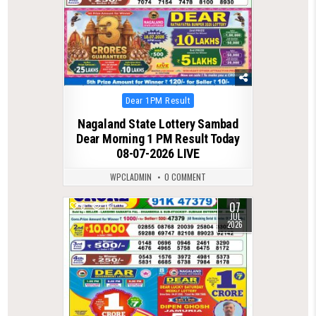
Posted
Dear 1PM Result
in
Nagaland State Lottery Sambad
Dear Morning 1 PM Result Today
08-07-2026 LIVE
WPCLADMIN
0 COMMENT
07
0
111
JUL
2026