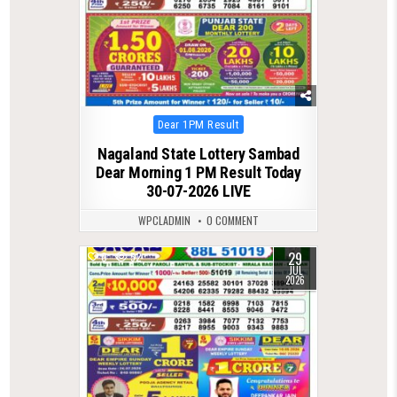
Posted
Dear 1PM Result
in
Nagaland State Lottery Sambad
Dear Morning 1 PM Result Today
30-07-2026 LIVE
WPCLADMIN
0 COMMENT
29
0
52
JUL
2026