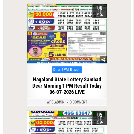
06
0
121
JUL
2026
Posted
Dear 1PM Result
in
Nagaland State Lottery Sambad
Dear Morning 1 PM Result Today
06-07-2026 LIVE
WPCLADMIN
0 COMMENT
05
0
108
JUL
2026