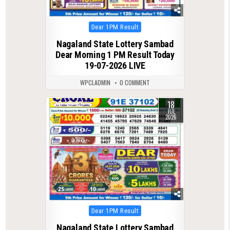
Posted
Dear 1PM Result
in
Nagaland State Lottery Sambad
Dear Morning 1 PM Result Today
19-07-2026 LIVE
WPCLADMIN
0 COMMENT
18
0
82
JUL
2026
Posted
Dear 1PM Result
in
Nagaland State Lottery Sambad