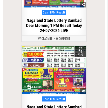
Posted
Dear 1PM Result
in
Nagaland State Lottery Sambad
Dear Morning 1 PM Result Today
24-07-2026 LIVE
WPCLADMIN
0 COMMENT
23
0
88
JUL
2026
Posted
Dear 1PM Result
in
Nagaland State Lottery Sambad