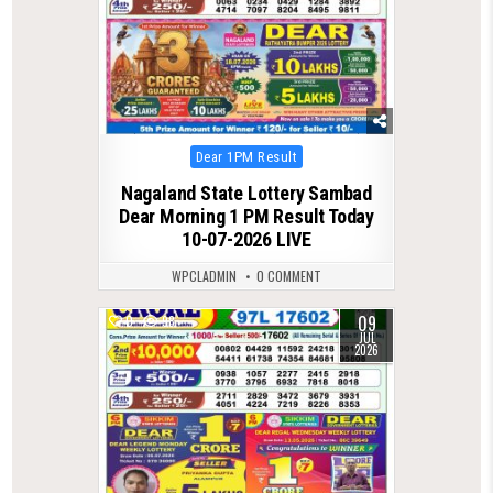
Posted
Dear 1PM Result
in
Nagaland State Lottery Sambad
Dear Morning 1 PM Result Today
10-07-2026 LIVE
WPCLADMIN
0 COMMENT
09
0
98
JUL
2026