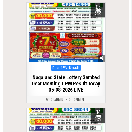
05
0
30
AUG
2026
Posted
Dear 1PM Result
in
Nagaland State Lottery Sambad
Dear Morning 1 PM Result Today
05-08-2026 LIVE
WPCLADMIN
0 COMMENT
04
0
51
AUG
2026