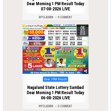
Dear Morning 1 PM Result Today
07-08-2026 LIVE
WPCLADMIN
0 COMMENT
06
0
28
AUG
2026
Posted
Dear 1PM Result
in
Nagaland State Lottery Sambad
Dear Morning 1 PM Result Today
06-08-2026 LIVE
WPCLADMIN
0 COMMENT