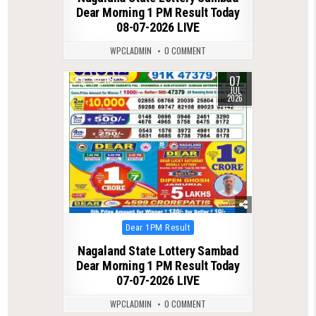
Dear Morning 1 PM Result Today
08-07-2026 LIVE
WPCLADMIN
0 COMMENT
07
0
115
JUL
2026
Posted
Dear 1PM Result
in
Nagaland State Lottery Sambad
Dear Morning 1 PM Result Today
07-07-2026 LIVE
WPCLADMIN
0 COMMENT