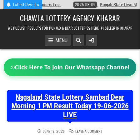
Skip
st
Latest Results
2026-08-09
Punjab State Dear 50 Lottery 6:30 PM Result 09-08-2
to
content
CHAWLA LOTTERY AGENCY KHARAR
WE PUBLISH RESULTS FOR PUNJAB & DEAR LOTTERIES HERE. #1 SELLER IN KHARAR
MENU
Click Here To Join Our Whatsapp Channel
Nagaland State Lottery Sambad Dear
Morning 1 PM Result Today 19-06-2026
LIVE
ON
JUNE 19, 2026
LEAVE A COMMENT
NAGALAND
STATE