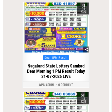
31
0
62
JUL
2026
Posted
Dear 1PM Result
in
Nagaland State Lottery Sambad
Dear Morning 1 PM Result Today
31-07-2026 LIVE
WPCLADMIN
0 COMMENT
30
0
67
JUL
2026