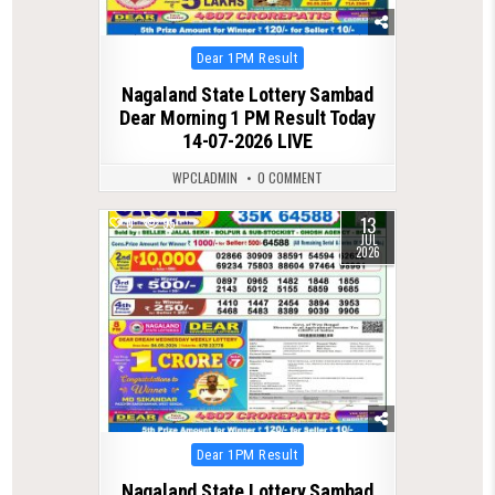
Posted
Dear 1PM Result
in
Nagaland State Lottery Sambad
Dear Morning 1 PM Result Today
14-07-2026 LIVE
WPCLADMIN
0 COMMENT
13
0
95
JUL
2026
Posted
Dear 1PM Result
in
Nagaland State Lottery Sambad