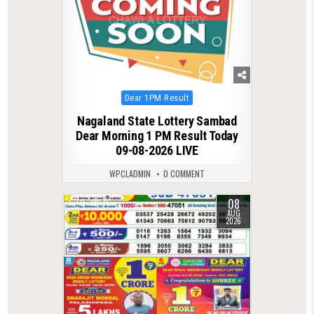
Posted
Dear 1PM Result
in
Nagaland State Lottery Sambad
Dear Morning 1 PM Result Today
09-08-2026 LIVE
WPCLADMIN
0 COMMENT
08
0
16
AUG
2026