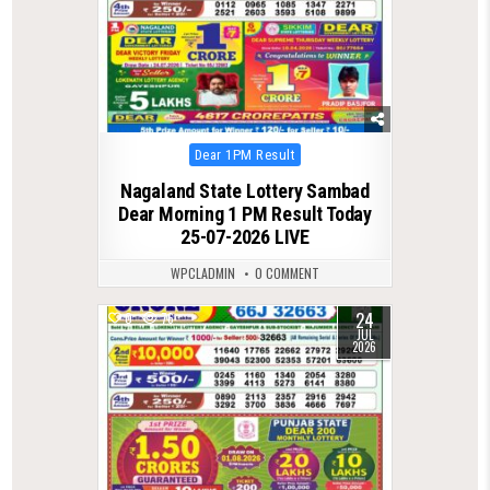
Posted
Dear 1PM Result
in
Nagaland State Lottery Sambad
Dear Morning 1 PM Result Today
25-07-2026 LIVE
WPCLADMIN
0 COMMENT
24
0
76
JUL
2026