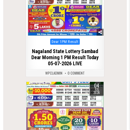
Posted
Dear 1PM Result
in
Nagaland State Lottery Sambad
Dear Morning 1 PM Result Today
05-07-2026 LIVE
WPCLADMIN
0 COMMENT
04
0
120
JUL
2026