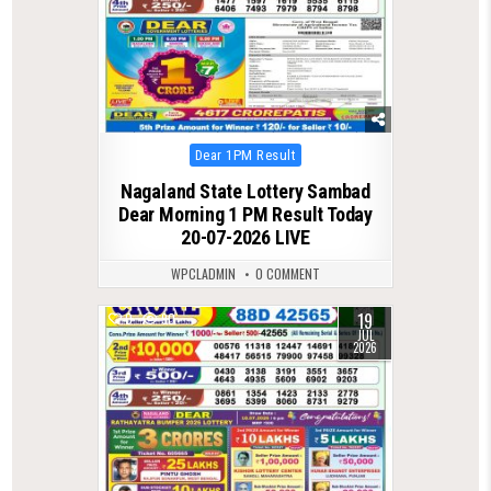
Posted
Dear 1PM Result
in
Nagaland State Lottery Sambad
Dear Morning 1 PM Result Today
20-07-2026 LIVE
WPCLADMIN
0 COMMENT
19
0
90
JUL
2026