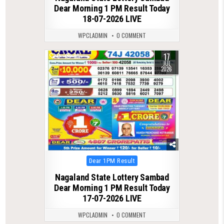
Dear Morning 1 PM Result Today
18-07-2026 LIVE
WPCLADMIN
0 COMMENT
17
0
89
JUL
2026
Posted
Dear 1PM Result
in
Nagaland State Lottery Sambad
Dear Morning 1 PM Result Today
17-07-2026 LIVE
WPCLADMIN
0 COMMENT