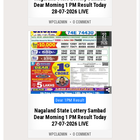
Dear Morning 1 PM Result Today
28-07-2026 LIVE
WPCLADMIN
0 COMMENT
27
0
71
JUL
2026
Posted
Dear 1PM Result
in
Nagaland State Lottery Sambad
Dear Morning 1 PM Result Today
27-07-2026 LIVE
WPCLADMIN
0 COMMENT