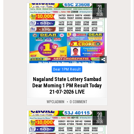
21
0
85
JUL
2026
Posted
Dear 1PM Result
in
Nagaland State Lottery Sambad
Dear Morning 1 PM Result Today
21-07-2026 LIVE
WPCLADMIN
0 COMMENT
20
0
87
JUL
2026