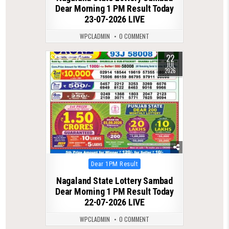
Dear Morning 1 PM Result Today
23-07-2026 LIVE
WPCLADMIN
0 COMMENT
22
0
72
JUL
2026
Posted
Dear 1PM Result
in
Nagaland State Lottery Sambad
Dear Morning 1 PM Result Today
22-07-2026 LIVE
WPCLADMIN
0 COMMENT