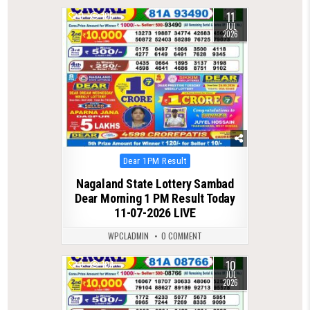
11
0
105
JUL
2026
Posted
Dear 1PM Result
in
Nagaland State Lottery Sambad
Dear Morning 1 PM Result Today
11-07-2026 LIVE
WPCLADMIN
0 COMMENT
10
0
104
JUL
2026