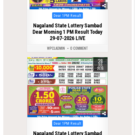
Posted
Dear 1PM Result
in
Nagaland State Lottery Sambad
Dear Morning 1 PM Result Today
29-07-2026 LIVE
WPCLADMIN
0 COMMENT
28
0
70
JUL
2026
Posted
Dear 1PM Result
in
Nagaland State Lottery Sambad