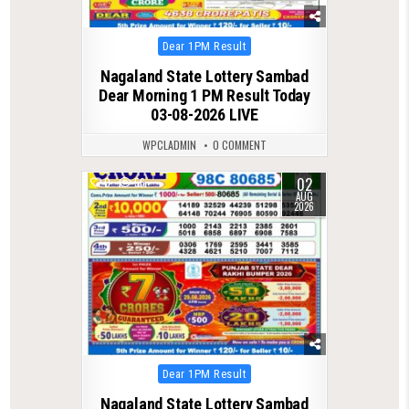
Posted
Dear 1PM Result
in
Nagaland State Lottery Sambad
Dear Morning 1 PM Result Today
03-08-2026 LIVE
WPCLADMIN
0 COMMENT
02
0
56
AUG
2026
Posted
Dear 1PM Result
in
Nagaland State Lottery Sambad