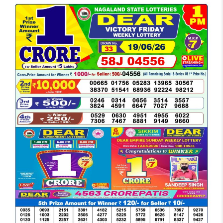
LOTTERY
SAMBAD
DEAR
MORNING
1
PM
RESULT
TODAY
19-
06-
2026
LIVE