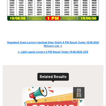
Post
Nagaland State Lottery Sambad Dear Night 8 PM Result Today 18-06-2026
Winners List →
navigation
← Labh Laxmi Lottery 4 PM Result Today 19-06-2026 LIVE
Related Results
09
0
6
AUG
2026