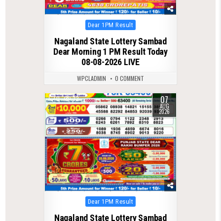
Posted
Dear 1PM Result
in
Nagaland State Lottery Sambad
Dear Morning 1 PM Result Today
08-08-2026 LIVE
WPCLADMIN
0 COMMENT
07
0
32
AUG
2026
Posted
Dear 1PM Result
in
Nagaland State Lottery Sambad