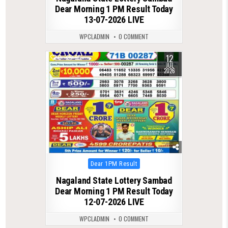
Dear Morning 1 PM Result Today
13-07-2026 LIVE
WPCLADMIN
0 COMMENT
12
0
95
JUL
2026
Posted
Dear 1PM Result
in
Nagaland State Lottery Sambad
Dear Morning 1 PM Result Today
12-07-2026 LIVE
WPCLADMIN
0 COMMENT