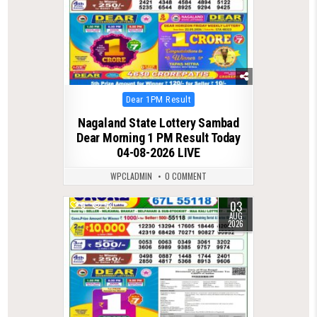
Posted
Dear 1PM Result
in
Nagaland State Lottery Sambad
Dear Morning 1 PM Result Today
04-08-2026 LIVE
WPCLADMIN
0 COMMENT
03
0
53
AUG
2026