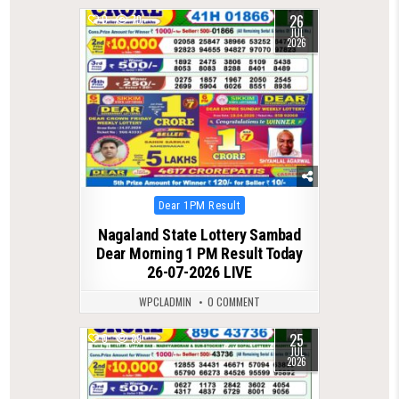
26
0
79
JUL
2026
Posted
Dear 1PM Result
in
Nagaland State Lottery Sambad
Dear Morning 1 PM Result Today
26-07-2026 LIVE
WPCLADMIN
0 COMMENT
25
0
89
JUL
2026