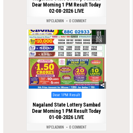
Dear Morning 1 PM Result Today
02-08-2026 LIVE
WPCLADMIN
0 COMMENT
01
0
63
AUG
2026
Posted
Dear 1PM Result
in
Nagaland State Lottery Sambad
Dear Morning 1 PM Result Today
01-08-2026 LIVE
WPCLADMIN
0 COMMENT