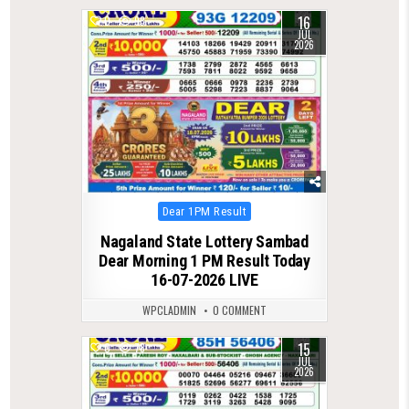
16
0
98
JUL
2026
Posted
Dear 1PM Result
in
Nagaland State Lottery Sambad
Dear Morning 1 PM Result Today
16-07-2026 LIVE
WPCLADMIN
0 COMMENT
15
0
78
JUL
2026