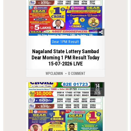
Posted
Dear 1PM Result
in
Nagaland State Lottery Sambad
Dear Morning 1 PM Result Today
15-07-2026 LIVE
WPCLADMIN
0 COMMENT
14
0
91
JUL
2026