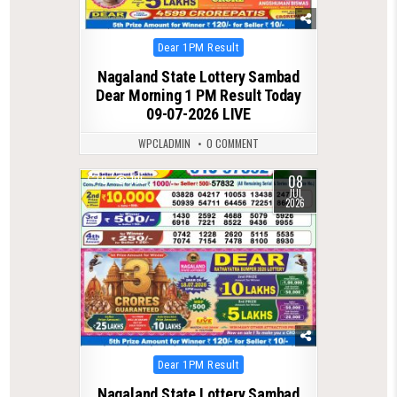
Posted
Dear 1PM Result
in
Nagaland State Lottery Sambad
Dear Morning 1 PM Result Today
09-07-2026 LIVE
WPCLADMIN
0 COMMENT
08
0
105
JUL
2026
Posted
Dear 1PM Result
in
Nagaland State Lottery Sambad