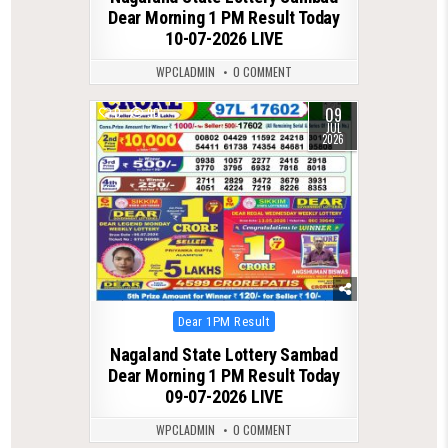
Dear Morning 1 PM Result Today
10-07-2026 LIVE
WPCLADMIN
0 COMMENT
09
0
90
JUL
2026
Posted
Dear 1PM Result
in
Nagaland State Lottery Sambad
Dear Morning 1 PM Result Today
09-07-2026 LIVE
WPCLADMIN
0 COMMENT