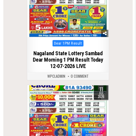
Posted
Dear 1PM Result
in
Nagaland State Lottery Sambad
Dear Morning 1 PM Result Today
12-07-2026 LIVE
WPCLADMIN
0 COMMENT
11
0
99
JUL
2026