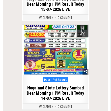
Dear Morning 1 PM Result Today
15-07-2026 LIVE
WPCLADMIN
0 COMMENT
14
0
81
JUL
2026
Posted
Dear 1PM Result
in
Nagaland State Lottery Sambad
Dear Morning 1 PM Result Today
14-07-2026 LIVE
WPCLADMIN
0 COMMENT