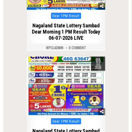
Posted
Dear 1PM Result
in
Nagaland State Lottery Sambad
Dear Morning 1 PM Result Today
06-07-2026 LIVE
WPCLADMIN
0 COMMENT
05
0
99
JUL
2026
Posted
Dear 1PM Result
in
Nagaland State Lottery Sambad