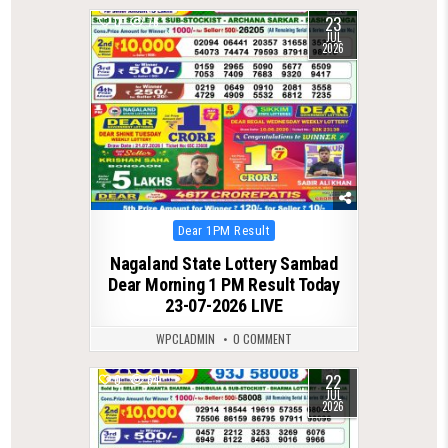
23
0
76
JUL
2026
Posted
Dear 1PM Result
in
Nagaland State Lottery Sambad
Dear Morning 1 PM Result Today
23-07-2026 LIVE
WPCLADMIN
0 COMMENT
22
0
64
JUL
2026