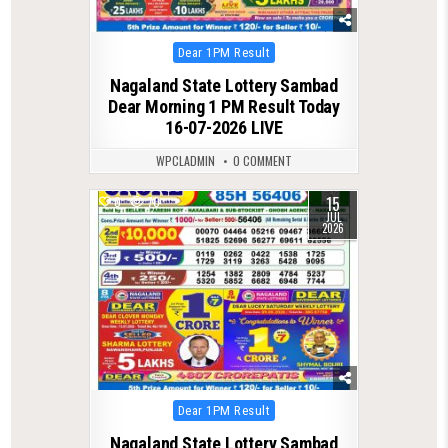
Posted
Dear 1PM Result
in
Nagaland State Lottery Sambad
Dear Morning 1 PM Result Today
16-07-2026 LIVE
WPCLADMIN
0 COMMENT
15
0
70
JUL
2026
Posted
Dear 1PM Result
in
Nagaland State Lottery Sambad