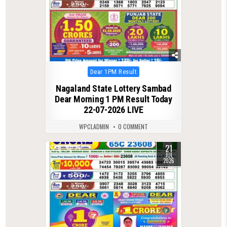
Posted
Dear 1PM Result
in
Nagaland State Lottery Sambad
Dear Morning 1 PM Result Today
22-07-2026 LIVE
WPCLADMIN
0 COMMENT
21
0
74
JUL
2026