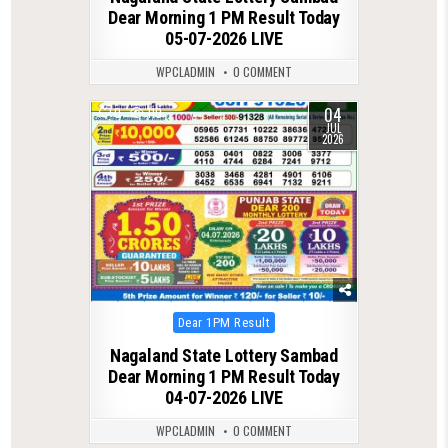
Dear Morning 1 PM Result Today
05-07-2026 LIVE
WPCLADMIN
0 COMMENT
04
0
110
JUL
2026
Posted
Dear 1PM Result
in
Nagaland State Lottery Sambad
Dear Morning 1 PM Result Today
04-07-2026 LIVE
WPCLADMIN
0 COMMENT