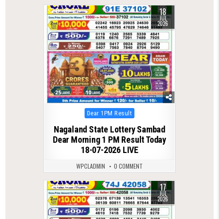
18
0
73
JUL
2026
Posted
Dear 1PM Result
in
Nagaland State Lottery Sambad
Dear Morning 1 PM Result Today
18-07-2026 LIVE
WPCLADMIN
0 COMMENT
17
0
77
JUL
2026