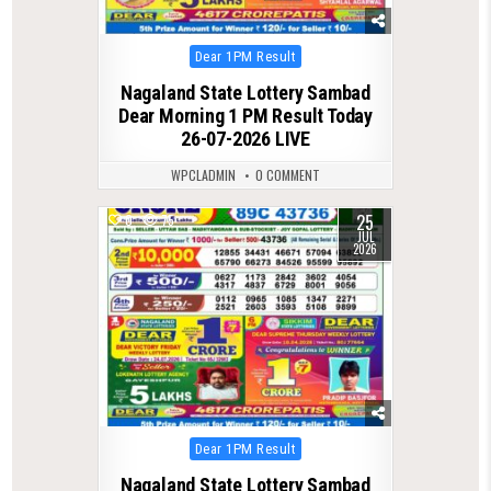
Posted
Dear 1PM Result
in
Nagaland State Lottery Sambad
Dear Morning 1 PM Result Today
26-07-2026 LIVE
WPCLADMIN
0 COMMENT
25
0
75
JUL
2026
Posted
Dear 1PM Result
in
Nagaland State Lottery Sambad