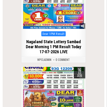
Posted
Dear 1PM Result
in
Nagaland State Lottery Sambad
Dear Morning 1 PM Result Today
17-07-2026 LIVE
WPCLADMIN
0 COMMENT
16
0
89
JUL
2026