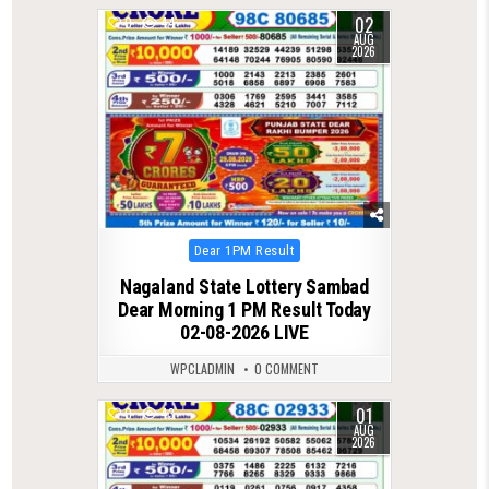
02
0
44
AUG
2026
Posted
Dear 1PM Result
in
Nagaland State Lottery Sambad
Dear Morning 1 PM Result Today
02-08-2026 LIVE
WPCLADMIN
0 COMMENT
01
0
43
AUG
2026