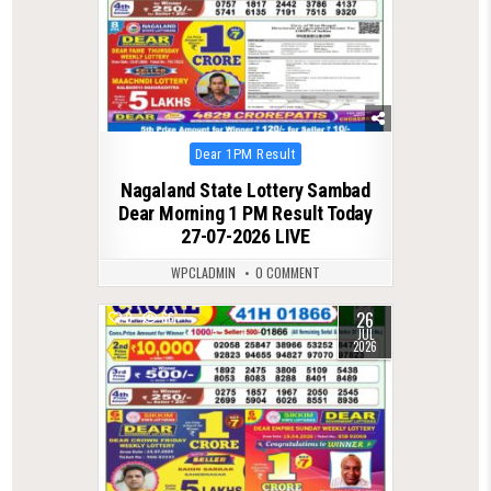
Posted
Dear 1PM Result
in
Nagaland State Lottery Sambad
Dear Morning 1 PM Result Today
27-07-2026 LIVE
WPCLADMIN
0 COMMENT
26
0
66
JUL
2026