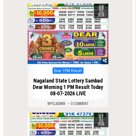
08
0
100
JUL
2026
Posted
Dear 1PM Result
in
Nagaland State Lottery Sambad
Dear Morning 1 PM Result Today
08-07-2026 LIVE
WPCLADMIN
0 COMMENT
07
0
109
JUL
2026