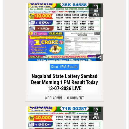
13
0
82
JUL
2026
Posted
Dear 1PM Result
in
Nagaland State Lottery Sambad
Dear Morning 1 PM Result Today
13-07-2026 LIVE
WPCLADMIN
0 COMMENT
12
0
86
JUL
2026