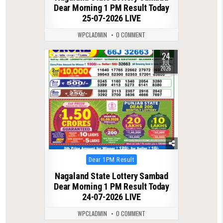
Dear Morning 1 PM Result Today
25-07-2026 LIVE
WPCLADMIN
0 COMMENT
24
0
64
JUL
2026
Posted
Dear 1PM Result
in
Nagaland State Lottery Sambad
Dear Morning 1 PM Result Today
24-07-2026 LIVE
WPCLADMIN
0 COMMENT