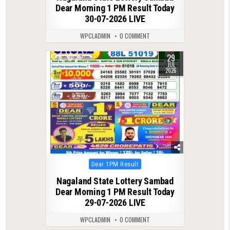
Dear Morning 1 PM Result Today
30-07-2026 LIVE
WPCLADMIN
0 COMMENT
29
0
39
JUL
2026
Posted
Dear 1PM Result
in
Nagaland State Lottery Sambad
Dear Morning 1 PM Result Today
29-07-2026 LIVE
WPCLADMIN
0 COMMENT