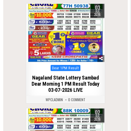
03
0
110
JUL
2026
Posted
Dear 1PM Result
in
Nagaland State Lottery Sambad
Dear Morning 1 PM Result Today
03-07-2026 LIVE
WPCLADMIN
0 COMMENT
02
0
106
JUL
2026