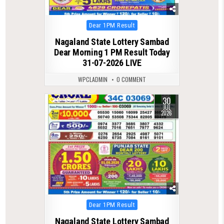
Posted
Dear 1PM Result
in
Nagaland State Lottery Sambad
Dear Morning 1 PM Result Today
31-07-2026 LIVE
WPCLADMIN
0 COMMENT
30
0
56
JUL
2026
Posted
Dear 1PM Result
in
Nagaland State Lottery Sambad