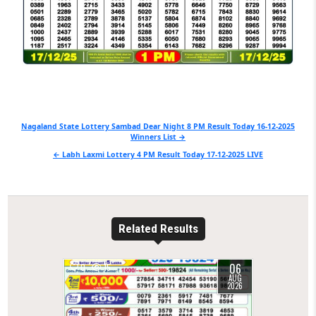
Post
Nagaland State Lottery Sambad Dear Night 8 PM Result Today 16-12-2025
Winners List →
navigation
← Labh Laxmi Lottery 4 PM Result Today 17-12-2025 LIVE
Related Results
06
0
15
AUG
2026