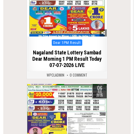
Posted
Dear 1PM Result
in
Nagaland State Lottery Sambad
Dear Morning 1 PM Result Today
07-07-2026 LIVE
WPCLADMIN
0 COMMENT
06
0
112
JUL
2026