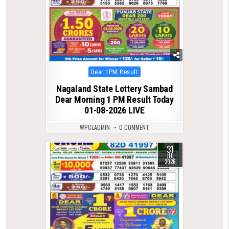
Posted
Dear 1PM Result
in
Nagaland State Lottery Sambad
Dear Morning 1 PM Result Today
01-08-2026 LIVE
WPCLADMIN
0 COMMENT
31
0
46
JUL
2026