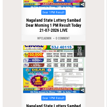
Posted
Dear 1PM Result
in
Nagaland State Lottery Sambad
Dear Morning 1 PM Result Today
21-07-2026 LIVE
WPCLADMIN
0 COMMENT
20
0
78
JUL
2026
Posted
Dear 1PM Result
in
Nagaland State Lottery Sambad