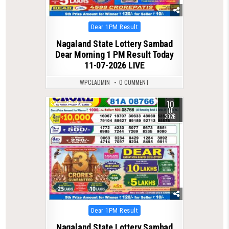
Posted
Dear 1PM Result
in
Nagaland State Lottery Sambad
Dear Morning 1 PM Result Today
11-07-2026 LIVE
WPCLADMIN
0 COMMENT
10
0
95
JUL
2026
Posted
Dear 1PM Result
in
Nagaland State Lottery Sambad