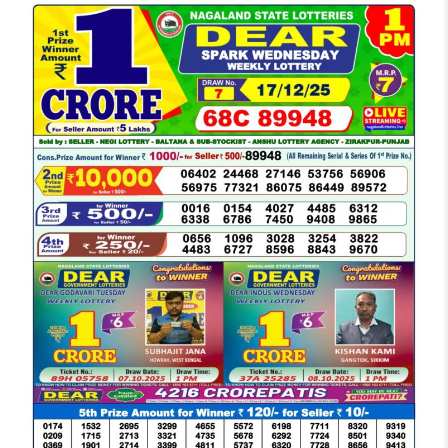
LOTTERY
SAMBAD
DEAR
MORNING
1
PM
RESULT
TODAY
17-
12-
2025
LIVE