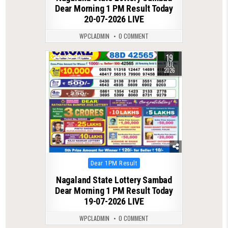
Dear Morning 1 PM Result Today
20-07-2026 LIVE
WPCLADMIN
0 COMMENT
19
0
79
JUL
2026
Posted
Dear 1PM Result
in
Nagaland State Lottery Sambad
Dear Morning 1 PM Result Today
19-07-2026 LIVE
WPCLADMIN
0 COMMENT