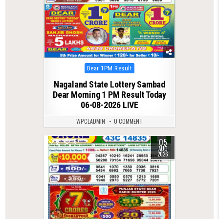
Posted
Dear 1PM Result
in
Nagaland State Lottery Sambad
Dear Morning 1 PM Result Today
06-08-2026 LIVE
WPCLADMIN
0 COMMENT
05
0
16
AUG
2026