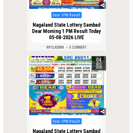
Posted
Dear 1PM Result
in
Nagaland State Lottery Sambad
Dear Morning 1 PM Result Today
05-08-2026 LIVE
WPCLADMIN
0 COMMENT
04
0
36
AUG
2026
Posted
Dear 1PM Result
in
Nagaland State Lottery Sambad