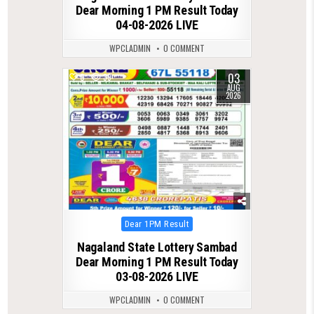
Dear Morning 1 PM Result Today
04-08-2026 LIVE
WPCLADMIN
0 COMMENT
03
0
39
AUG
2026
Posted
Dear 1PM Result
in
Nagaland State Lottery Sambad
Dear Morning 1 PM Result Today
03-08-2026 LIVE
WPCLADMIN
0 COMMENT