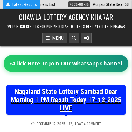
Skip
2026-08-06
Latest Results
Punjab State Dear 50 Lottery 6:30 PM Result 06-08-2026
to
content
CHAWLA LOTTERY AGENCY KHARAR
WE PUBLISH RESULTS FOR PUNJAB & DEAR LOTTERIES HERE. #1 SELLER IN KHARAR
MENU
Click Here To Join Our Whatsapp Channel
Nagaland State Lottery Sambad Dear
Morning 1 PM Result Today 17-12-2025
LIVE
ON
DECEMBER 17, 2025
LEAVE A COMMENT
NAGALAND
STATE