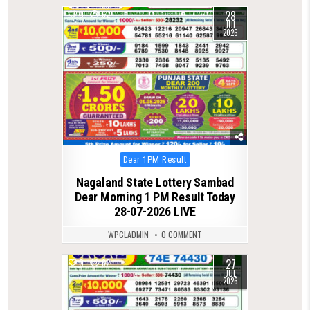
28
0
62
JUL
2026
Posted
Dear 1PM Result
in
Nagaland State Lottery Sambad
Dear Morning 1 PM Result Today
28-07-2026 LIVE
WPCLADMIN
0 COMMENT
27
0
62
JUL
2026