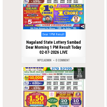
Posted
Dear 1PM Result
in
Nagaland State Lottery Sambad
Dear Morning 1 PM Result Today
02-07-2026 LIVE
WPCLADMIN
0 COMMENT
01
0
101
JUL
2026