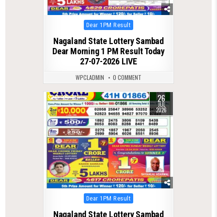
Posted
Dear 1PM Result
in
Nagaland State Lottery Sambad
Dear Morning 1 PM Result Today
27-07-2026 LIVE
WPCLADMIN
0 COMMENT
26
0
71
JUL
2026
Posted
Dear 1PM Result
in
Nagaland State Lottery Sambad