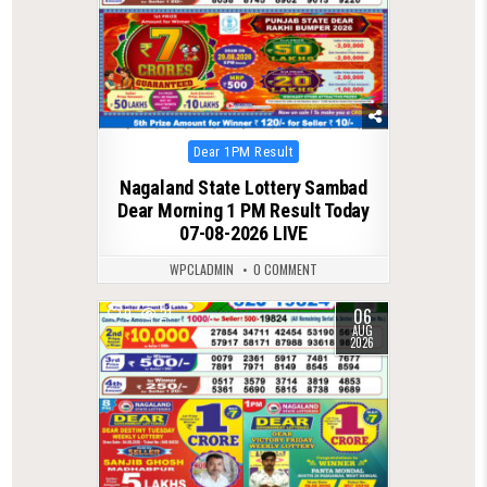
Posted
Dear 1PM Result
in
Nagaland State Lottery Sambad
Dear Morning 1 PM Result Today
07-08-2026 LIVE
WPCLADMIN
0 COMMENT
06
0
21
AUG
2026