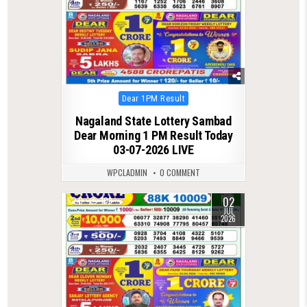
Posted
Dear 1PM Result
in
Nagaland State Lottery Sambad
Dear Morning 1 PM Result Today
03-07-2026 LIVE
WPCLADMIN
0 COMMENT
02
0
109
JUL
2026