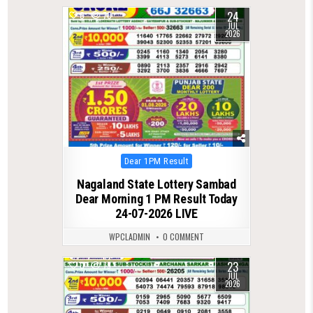
24
0
70
JUL
2026
Posted
Dear 1PM Result
in
Nagaland State Lottery Sambad
Dear Morning 1 PM Result Today
24-07-2026 LIVE
WPCLADMIN
0 COMMENT
23
0
79
JUL
2026