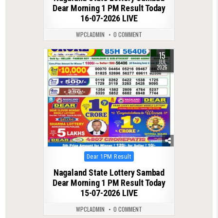
Dear Morning 1 PM Result Today
16-07-2026 LIVE
WPCLADMIN
0 COMMENT
15
0
73
JUL
2026
Posted
Dear 1PM Result
in
Nagaland State Lottery Sambad
Dear Morning 1 PM Result Today
15-07-2026 LIVE
WPCLADMIN
0 COMMENT