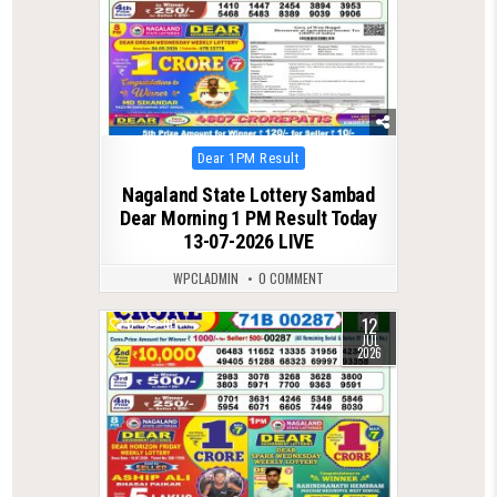
Posted
Dear 1PM Result
in
Nagaland State Lottery Sambad
Dear Morning 1 PM Result Today
13-07-2026 LIVE
WPCLADMIN
0 COMMENT
12
0
90
JUL
2026