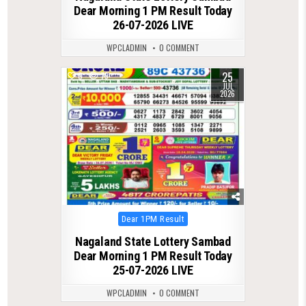
Dear Morning 1 PM Result Today
26-07-2026 LIVE
WPCLADMIN
0 COMMENT
25
0
79
JUL
2026
Posted
Dear 1PM Result
in
Nagaland State Lottery Sambad
Dear Morning 1 PM Result Today
25-07-2026 LIVE
WPCLADMIN
0 COMMENT