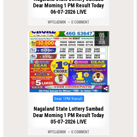
Dear Morning 1 PM Result Today
06-07-2026 LIVE
WPCLADMIN
0 COMMENT
05
0
101
JUL
2026
Posted
Dear 1PM Result
in
Nagaland State Lottery Sambad
Dear Morning 1 PM Result Today
05-07-2026 LIVE
WPCLADMIN
0 COMMENT