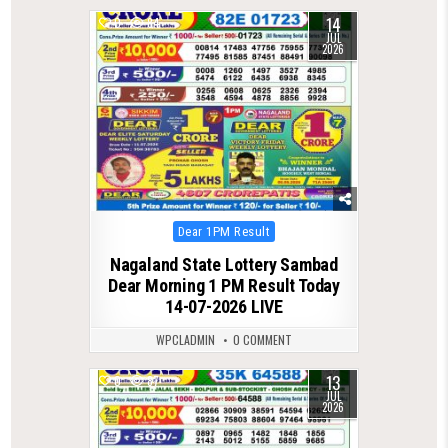
14
0
84
JUL
2026
Posted
Dear 1PM Result
in
Nagaland State Lottery Sambad
Dear Morning 1 PM Result Today
14-07-2026 LIVE
WPCLADMIN
0 COMMENT
13
0
87
JUL
2026