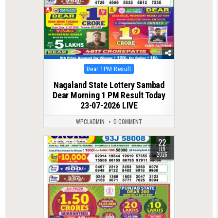
Posted
Dear 1PM Result
in
Nagaland State Lottery Sambad
Dear Morning 1 PM Result Today
23-07-2026 LIVE
WPCLADMIN
0 COMMENT
22
0
68
JUL
2026