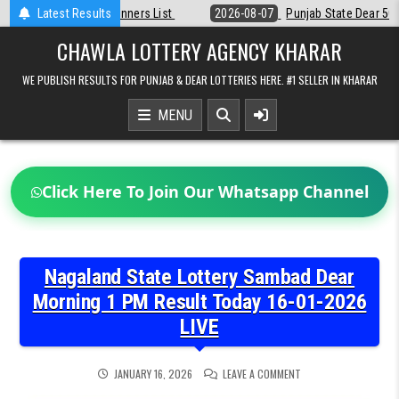
Skip
st
Latest Results
2026-08-07
Punjab State Dear 50 Lottery 6:30 PM Result 07-08-2
to
content
CHAWLA LOTTERY AGENCY KHARAR
WE PUBLISH RESULTS FOR PUNJAB & DEAR LOTTERIES HERE. #1 SELLER IN KHARAR
MENU
Click Here To Join Our Whatsapp Channel
Nagaland State Lottery Sambad Dear
Morning 1 PM Result Today 16-01-2026
LIVE
ON
JANUARY 16, 2026
LEAVE A COMMENT
NAGALAND
STATE