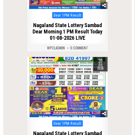
Posted
Dear 1PM Result
in
Nagaland State Lottery Sambad
Dear Morning 1 PM Result Today
01-08-2026 LIVE
WPCLADMIN
0 COMMENT
31
0
53
JUL
2026
Posted
Dear 1PM Result
in
Nagaland State Lottery Sambad