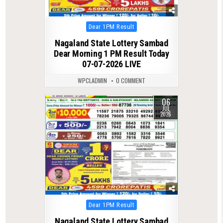
Posted
Dear 1PM Result
in
Nagaland State Lottery Sambad
Dear Morning 1 PM Result Today
07-07-2026 LIVE
WPCLADMIN
0 COMMENT
06
0
115
JUL
2026
Posted
Dear 1PM Result
in
Nagaland State Lottery Sambad