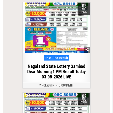
03
0
44
AUG
2026
Posted
Dear 1PM Result
in
Nagaland State Lottery Sambad
Dear Morning 1 PM Result Today
03-08-2026 LIVE
WPCLADMIN
0 COMMENT
02
0
45
AUG
2026