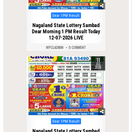
Posted
Dear 1PM Result
in
Nagaland State Lottery Sambad
Dear Morning 1 PM Result Today
12-07-2026 LIVE
WPCLADMIN
0 COMMENT
11
0
101
JUL
2026
Posted
Dear 1PM Result
in
Nagaland State Lottery Sambad