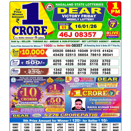
LOTTERY
SAMBAD
DEAR
MORNING
1
PM
RESULT
TODAY
16-
01-
2026
LIVE