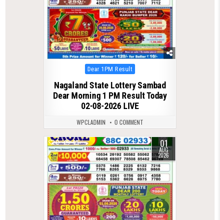
Posted
Dear 1PM Result
in
Nagaland State Lottery Sambad
Dear Morning 1 PM Result Today
02-08-2026 LIVE
WPCLADMIN
0 COMMENT
01
0
49
AUG
2026