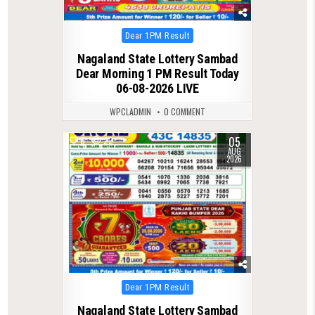
Posted
Dear 1PM Result
in
Nagaland State Lottery Sambad
Dear Morning 1 PM Result Today
06-08-2026 LIVE
WPCLADMIN
0 COMMENT
05
0
22
AUG
2026
Posted
Dear 1PM Result
in
Nagaland State Lottery Sambad