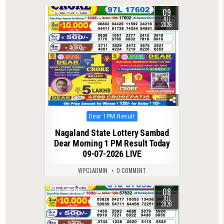
09
0
94
JUL
2026
Posted
Dear 1PM Result
in
Nagaland State Lottery Sambad
Dear Morning 1 PM Result Today
09-07-2026 LIVE
WPCLADMIN
0 COMMENT
08
0
102
JUL
2026