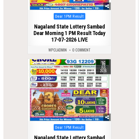
Posted
Dear 1PM Result
in
Nagaland State Lottery Sambad
Dear Morning 1 PM Result Today
17-07-2026 LIVE
WPCLADMIN
0 COMMENT
16
0
94
JUL
2026
Posted
Dear 1PM Result
in
Nagaland State Lottery Sambad