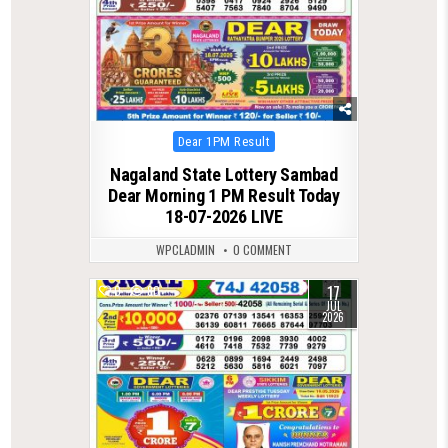
Posted
Dear 1PM Result
in
Nagaland State Lottery Sambad
Dear Morning 1 PM Result Today
18-07-2026 LIVE
WPCLADMIN
0 COMMENT
17
0
80
JUL
2026