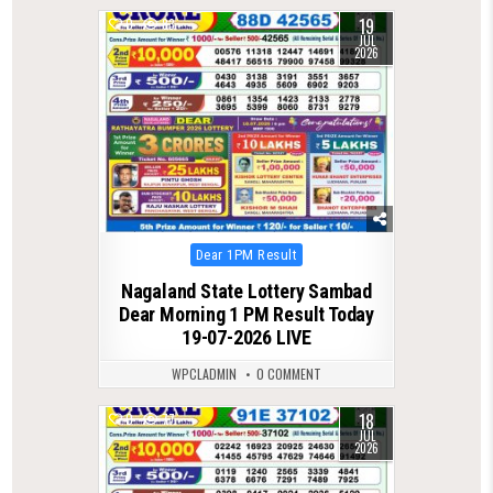
19
0
83
JUL
2026
Posted
Dear 1PM Result
in
Nagaland State Lottery Sambad
Dear Morning 1 PM Result Today
19-07-2026 LIVE
WPCLADMIN
0 COMMENT
18
0
77
JUL
2026