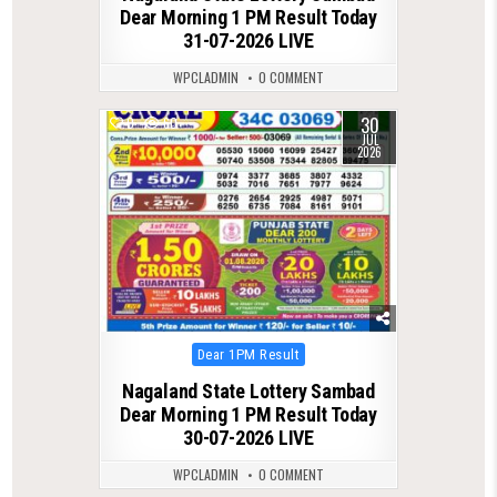
Dear Morning 1 PM Result Today
31-07-2026 LIVE
WPCLADMIN
0 COMMENT
30
0
60
JUL
2026
Posted
Dear 1PM Result
in
Nagaland State Lottery Sambad
Dear Morning 1 PM Result Today
30-07-2026 LIVE
WPCLADMIN
0 COMMENT