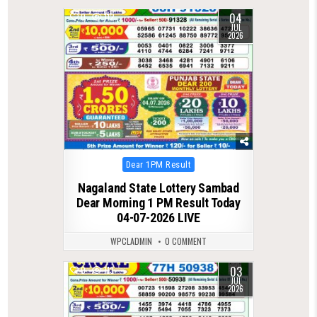
04
0
112
JUL
2026
Posted
Dear 1PM Result
in
Nagaland State Lottery Sambad
Dear Morning 1 PM Result Today
04-07-2026 LIVE
WPCLADMIN
0 COMMENT
03
0
113
JUL
2026