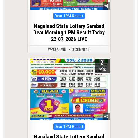
Posted
Dear 1PM Result
in
Nagaland State Lottery Sambad
Dear Morning 1 PM Result Today
22-07-2026 LIVE
WPCLADMIN
0 COMMENT
21
0
79
JUL
2026
Posted
Dear 1PM Result
in
Nagaland State Lottery Sambad