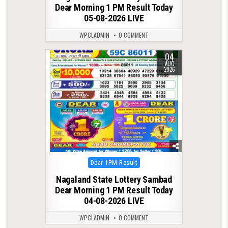
Dear Morning 1 PM Result Today
05-08-2026 LIVE
WPCLADMIN
0 COMMENT
04
0
40
AUG
2026
Posted
Dear 1PM Result
in
Nagaland State Lottery Sambad
Dear Morning 1 PM Result Today
04-08-2026 LIVE
WPCLADMIN
0 COMMENT