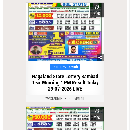
29
0
44
JUL
2026
Posted
Dear 1PM Result
in
Nagaland State Lottery Sambad
Dear Morning 1 PM Result Today
29-07-2026 LIVE
WPCLADMIN
0 COMMENT
28
0
65
JUL
2026