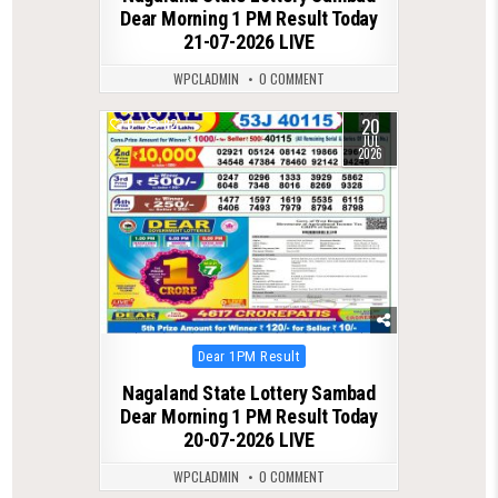
Dear Morning 1 PM Result Today
21-07-2026 LIVE
WPCLADMIN
0 COMMENT
20
0
82
JUL
2026
Posted
Dear 1PM Result
in
Nagaland State Lottery Sambad
Dear Morning 1 PM Result Today
20-07-2026 LIVE
WPCLADMIN
0 COMMENT