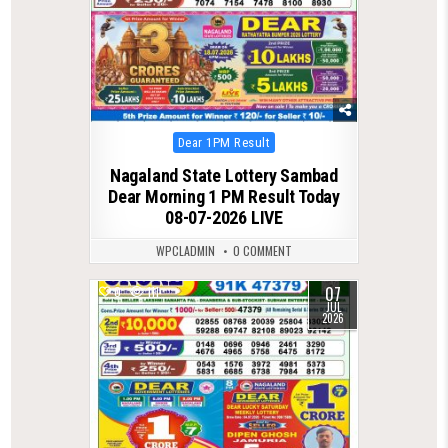
Posted
Dear 1PM Result
in
Nagaland State Lottery Sambad
Dear Morning 1 PM Result Today
08-07-2026 LIVE
WPCLADMIN
0 COMMENT
07
0
111
JUL
2026