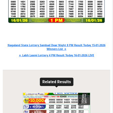
Post
Nagaland State Lottery Sambad Dear Night 8 PM Result Today 15-01-2026
Winners List →
navigation
← Labh Laxmi Lottery 4 PM Result Today 16-01-2026 LIVE
Related Results
07
0
18
AUG
2026