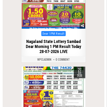
Posted
Dear 1PM Result
in
Nagaland State Lottery Sambad
Dear Morning 1 PM Result Today
28-07-2026 LIVE
WPCLADMIN
0 COMMENT
27
0
68
JUL
2026