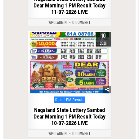
Dear Morning 1 PM Result Today
11-07-2026 LIVE
WPCLADMIN
0 COMMENT
10
0
99
JUL
2026
Posted
Dear 1PM Result
in
Nagaland State Lottery Sambad
Dear Morning 1 PM Result Today
10-07-2026 LIVE
WPCLADMIN
0 COMMENT