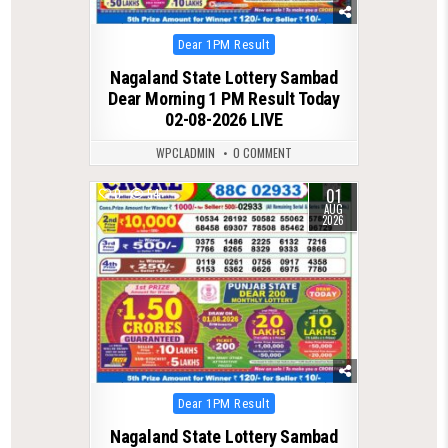
Posted
Dear 1PM Result
in
Nagaland State Lottery Sambad
Dear Morning 1 PM Result Today
02-08-2026 LIVE
WPCLADMIN
0 COMMENT
01
0
54
AUG
2026
Posted
Dear 1PM Result
in
Nagaland State Lottery Sambad