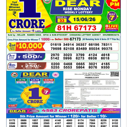
LOTTERY
SAMBAD
DEAR
MORNING
1
PM
RESULT
TODAY
15-
06-
2026
LIVE