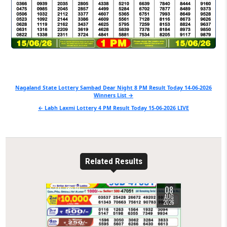
Post
Nagaland State Lottery Sambad Dear Night 8 PM Result Today 14-06-2026
Winners List →
navigation
← Labh Laxmi Lottery 4 PM Result Today 15-06-2026 LIVE
Related Results
08
0
10
AUG
2026