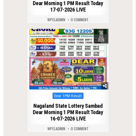
Dear Morning 1 PM Result Today
17-07-2026 LIVE
WPCLADMIN
0 COMMENT
16
0
94
JUL
2026
Posted
Dear 1PM Result
in
Nagaland State Lottery Sambad
Dear Morning 1 PM Result Today
16-07-2026 LIVE
WPCLADMIN
0 COMMENT