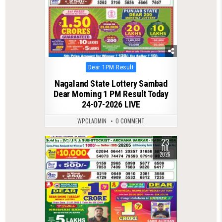
Posted
Dear 1PM Result
in
Nagaland State Lottery Sambad
Dear Morning 1 PM Result Today
24-07-2026 LIVE
WPCLADMIN
0 COMMENT
23
0
82
JUL
2026