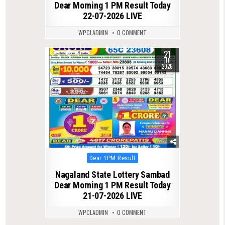
Dear Morning 1 PM Result Today
22-07-2026 LIVE
WPCLADMIN
0 COMMENT
21
0
79
JUL
2026
Posted
Dear 1PM Result
in
Nagaland State Lottery Sambad
Dear Morning 1 PM Result Today
21-07-2026 LIVE
WPCLADMIN
0 COMMENT