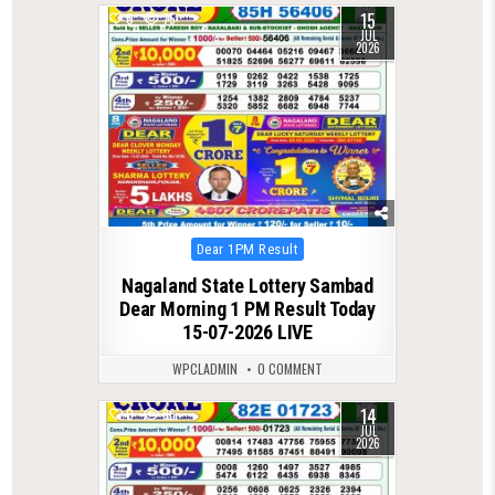
15
0
75
JUL
2026
Posted
Dear 1PM Result
in
Nagaland State Lottery Sambad
Dear Morning 1 PM Result Today
15-07-2026 LIVE
WPCLADMIN
0 COMMENT
14
0
86
JUL
2026