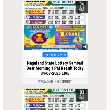
04
0
46
AUG
2026
Posted
Dear 1PM Result
in
Nagaland State Lottery Sambad
Dear Morning 1 PM Result Today
04-08-2026 LIVE
WPCLADMIN
0 COMMENT
03
0
45
AUG
2026