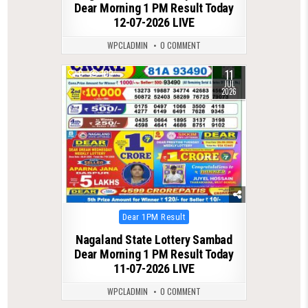
Dear Morning 1 PM Result Today
12-07-2026 LIVE
WPCLADMIN
0 COMMENT
11
0
102
JUL
2026
Posted
Dear 1PM Result
in
Nagaland State Lottery Sambad
Dear Morning 1 PM Result Today
11-07-2026 LIVE
WPCLADMIN
0 COMMENT