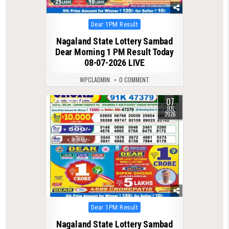
Posted
Dear 1PM Result
in
Nagaland State Lottery Sambad
Dear Morning 1 PM Result Today
08-07-2026 LIVE
WPCLADMIN
0 COMMENT
07
0
113
JUL
2026
Posted
Dear 1PM Result
in
Nagaland State Lottery Sambad