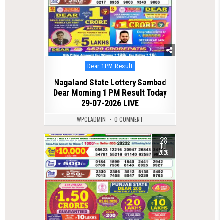
Posted
Dear 1PM Result
in
Nagaland State Lottery Sambad
Dear Morning 1 PM Result Today
29-07-2026 LIVE
WPCLADMIN
0 COMMENT
28
0
65
JUL
2026