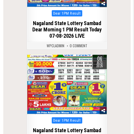
Posted
Dear 1PM Result
in
Nagaland State Lottery Sambad
Dear Morning 1 PM Result Today
07-08-2026 LIVE
WPCLADMIN
0 COMMENT
06
0
23
AUG
2026
Posted
Dear 1PM Result
in
Nagaland State Lottery Sambad