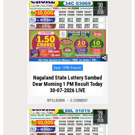
30
0
62
JUL
2026
Posted
Dear 1PM Result
in
Nagaland State Lottery Sambad
Dear Morning 1 PM Result Today
30-07-2026 LIVE
WPCLADMIN
0 COMMENT
29
0
46
JUL
2026