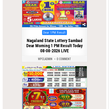
Posted
Dear 1PM Result
in
Nagaland State Lottery Sambad
Dear Morning 1 PM Result Today
08-08-2026 LIVE
WPCLADMIN
0 COMMENT
07
0
24
AUG
2026