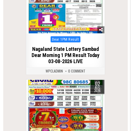
Posted
Dear 1PM Result
in
Nagaland State Lottery Sambad
Dear Morning 1 PM Result Today
03-08-2026 LIVE
WPCLADMIN
0 COMMENT
02
0
50
AUG
2026