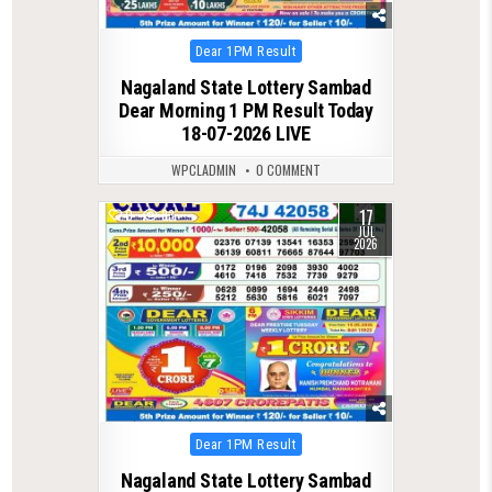
Posted
Dear 1PM Result
in
Nagaland State Lottery Sambad
Dear Morning 1 PM Result Today
18-07-2026 LIVE
WPCLADMIN
0 COMMENT
17
0
83
JUL
2026
Posted
Dear 1PM Result
in
Nagaland State Lottery Sambad