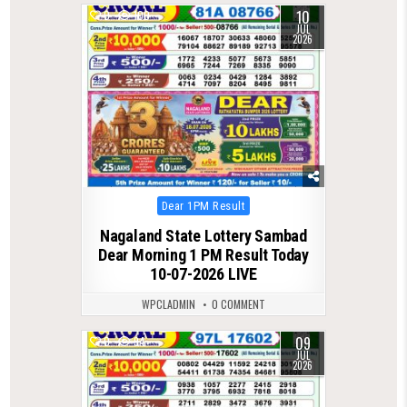
10
0
100
JUL
2026
Posted
Dear 1PM Result
in
Nagaland State Lottery Sambad
Dear Morning 1 PM Result Today
10-07-2026 LIVE
WPCLADMIN
0 COMMENT
09
0
94
JUL
2026