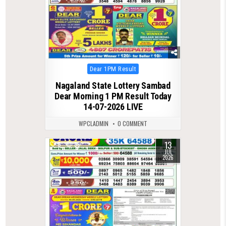
Posted
Dear 1PM Result
in
Nagaland State Lottery Sambad
Dear Morning 1 PM Result Today
14-07-2026 LIVE
WPCLADMIN
0 COMMENT
13
0
89
JUL
2026