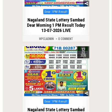
Posted
Dear 1PM Result
in
Nagaland State Lottery Sambad
Dear Morning 1 PM Result Today
13-07-2026 LIVE
WPCLADMIN
0 COMMENT
12
0
91
JUL
2026
Posted
Dear 1PM Result
in
Nagaland State Lottery Sambad