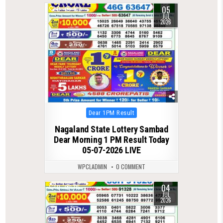
05
0
103
JUL
2026
Posted
Dear 1PM Result
in
Nagaland State Lottery Sambad
Dear Morning 1 PM Result Today
05-07-2026 LIVE
WPCLADMIN
0 COMMENT
04
0
115
JUL
2026