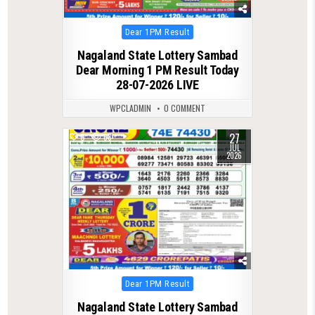
Posted
Dear 1PM Result
in
Nagaland State Lottery Sambad
Dear Morning 1 PM Result Today
28-07-2026 LIVE
WPCLADMIN
0 COMMENT
27
0
68
JUL
2026
Posted
Dear 1PM Result
in
Nagaland State Lottery Sambad