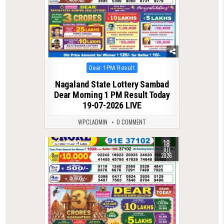
Posted
Dear 1PM Result
in
Nagaland State Lottery Sambad
Dear Morning 1 PM Result Today
19-07-2026 LIVE
WPCLADMIN
0 COMMENT
18
0
80
JUL
2026