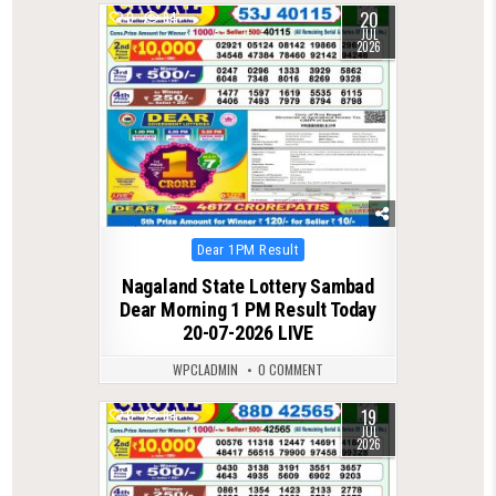
20
0
84
JUL
2026
Posted
Dear 1PM Result
in
Nagaland State Lottery Sambad
Dear Morning 1 PM Result Today
20-07-2026 LIVE
WPCLADMIN
0 COMMENT
19
0
84
JUL
2026