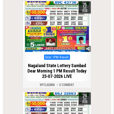
25
0
82
JUL
2026
Posted
Dear 1PM Result
in
Nagaland State Lottery Sambad
Dear Morning 1 PM Result Today
25-07-2026 LIVE
WPCLADMIN
0 COMMENT
24
0
71
JUL
2026