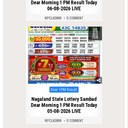
Dear Morning 1 PM Result Today
06-08-2026 LIVE
WPCLADMIN
0 COMMENT
05
0
25
AUG
2026
Posted
Dear 1PM Result
in
Nagaland State Lottery Sambad
Dear Morning 1 PM Result Today
05-08-2026 LIVE
WPCLADMIN
0 COMMENT