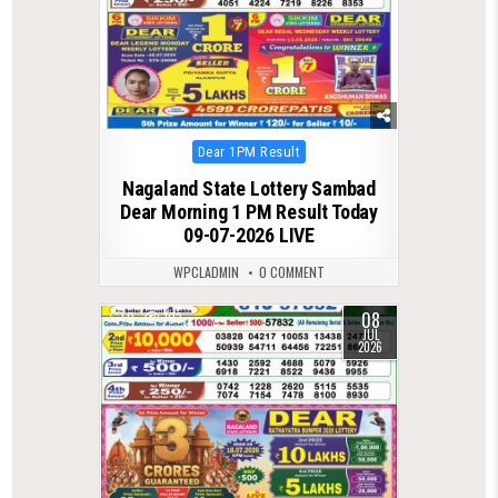
Posted
Dear 1PM Result
in
Nagaland State Lottery Sambad
Dear Morning 1 PM Result Today
09-07-2026 LIVE
WPCLADMIN
0 COMMENT
08
0
103
JUL
2026