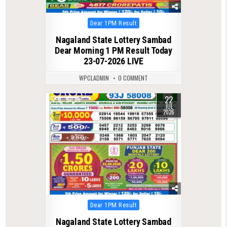
Posted
Dear 1PM Result
in
Nagaland State Lottery Sambad
Dear Morning 1 PM Result Today
23-07-2026 LIVE
WPCLADMIN
0 COMMENT
22
0
69
JUL
2026
Posted
Dear 1PM Result
in
Nagaland State Lottery Sambad