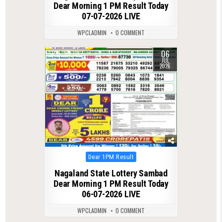
Dear Morning 1 PM Result Today
07-07-2026 LIVE
WPCLADMIN
0 COMMENT
06
0
118
JUL
2026
Posted
Dear 1PM Result
in
Nagaland State Lottery Sambad
Dear Morning 1 PM Result Today
06-07-2026 LIVE
WPCLADMIN
0 COMMENT