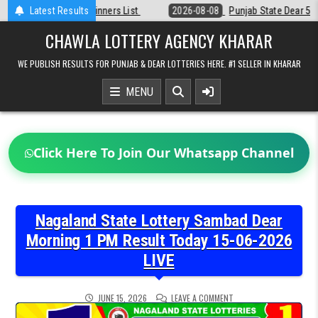
Skip
st
Latest Results
2026-08-08
Punjab State Dear 50 Lottery 6:30 PM Result 08-08-2
to
content
CHAWLA LOTTERY AGENCY KHARAR
WE PUBLISH RESULTS FOR PUNJAB & DEAR LOTTERIES HERE. #1 SELLER IN KHARAR
MENU
Click Here To Join Our Whatsapp Channel
Nagaland State Lottery Sambad Dear
Morning 1 PM Result Today 15-06-2026
LIVE
ON
JUNE 15, 2026
LEAVE A COMMENT
NAGALAND
STATE