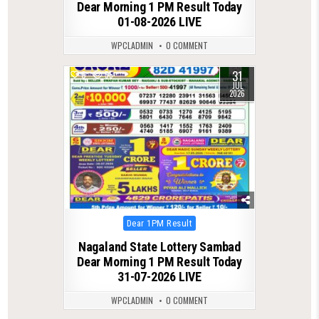
Dear Morning 1 PM Result Today
01-08-2026 LIVE
WPCLADMIN
0 COMMENT
31
0
55
JUL
2026
Posted
Dear 1PM Result
in
Nagaland State Lottery Sambad
Dear Morning 1 PM Result Today
31-07-2026 LIVE
WPCLADMIN
0 COMMENT