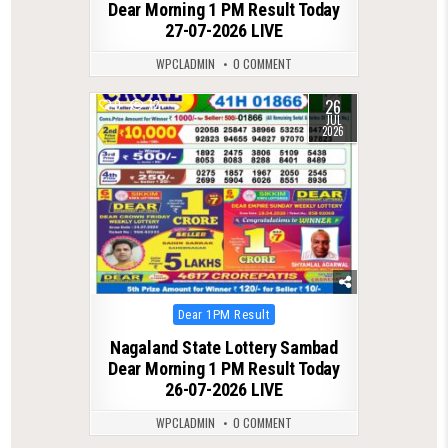
Dear Morning 1 PM Result Today
27-07-2026 LIVE
WPCLADMIN
0 COMMENT
26
0
72
JUL
2026
Posted
Dear 1PM Result
in
Nagaland State Lottery Sambad
Dear Morning 1 PM Result Today
26-07-2026 LIVE
WPCLADMIN
0 COMMENT