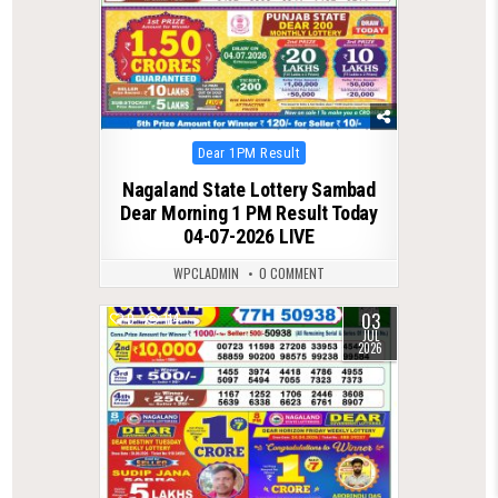
Posted
Dear 1PM Result
in
Nagaland State Lottery Sambad
Dear Morning 1 PM Result Today
04-07-2026 LIVE
WPCLADMIN
0 COMMENT
03
0
114
JUL
2026