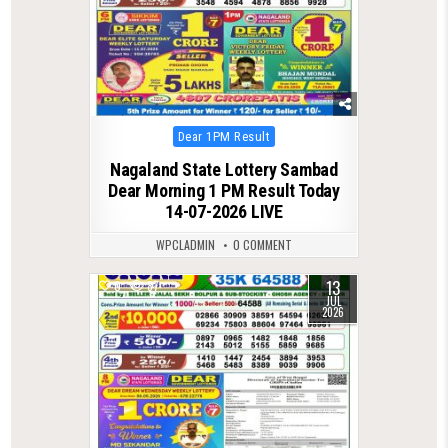
Posted
Dear 1PM Result
in
Nagaland State Lottery Sambad
Dear Morning 1 PM Result Today
14-07-2026 LIVE
WPCLADMIN
0 COMMENT
13
0
87
JUL
2026