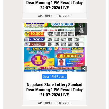
Dear Morning 1 PM Result Today
22-07-2026 LIVE
WPCLADMIN
0 COMMENT
21
0
79
JUL
2026
Posted
Dear 1PM Result
in
Nagaland State Lottery Sambad
Dear Morning 1 PM Result Today
21-07-2026 LIVE
WPCLADMIN
0 COMMENT