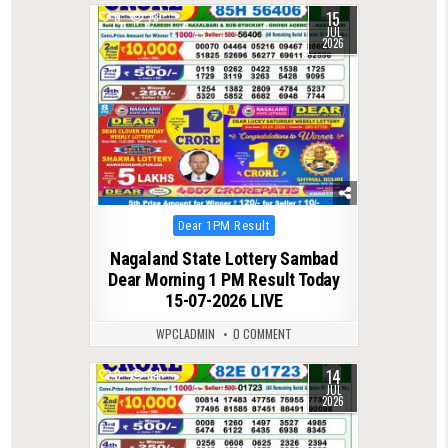
15
0
73
JUL
2026
Posted
Dear 1PM Result
in
Nagaland State Lottery Sambad
Dear Morning 1 PM Result Today
15-07-2026 LIVE
WPCLADMIN
0 COMMENT
14
0
84
JUL
2026