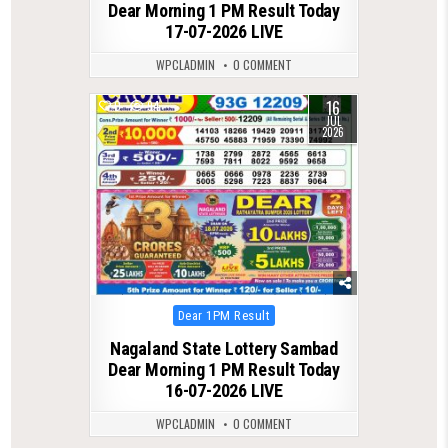
Dear Morning 1 PM Result Today
17-07-2026 LIVE
WPCLADMIN
0 COMMENT
16
0
94
JUL
2026
Posted
Dear 1PM Result
in
Nagaland State Lottery Sambad
Dear Morning 1 PM Result Today
16-07-2026 LIVE
WPCLADMIN
0 COMMENT