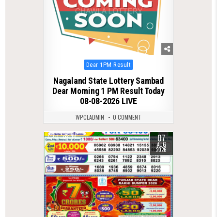
Posted
Dear 1PM Result
in
Nagaland State Lottery Sambad
Dear Morning 1 PM Result Today
08-08-2026 LIVE
WPCLADMIN
0 COMMENT
07
0
18
AUG
2026