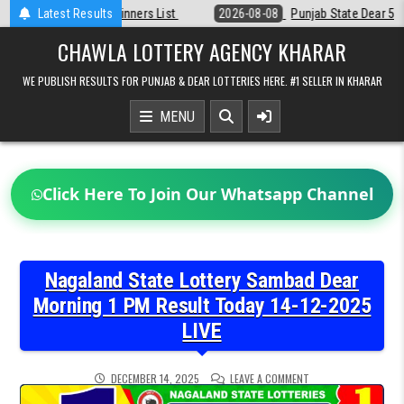
Skip
Latest Results
2026-08-08
Punjab State Dear 50 Lottery 6:30 PM Result 08-08-202
to
content
CHAWLA LOTTERY AGENCY KHARAR
WE PUBLISH RESULTS FOR PUNJAB & DEAR LOTTERIES HERE. #1 SELLER IN KHARAR
MENU
Click Here To Join Our Whatsapp Channel
Nagaland State Lottery Sambad Dear
Morning 1 PM Result Today 14-12-2025
LIVE
ON
DECEMBER 14, 2025
LEAVE A COMMENT
NAGALAND
STATE