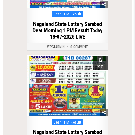
Posted
Dear 1PM Result
in
Nagaland State Lottery Sambad
Dear Morning 1 PM Result Today
13-07-2026 LIVE
WPCLADMIN
0 COMMENT
12
0
90
JUL
2026
Posted
Dear 1PM Result
in
Nagaland State Lottery Sambad