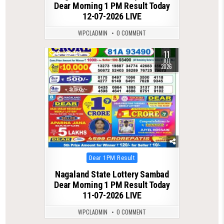
Dear Morning 1 PM Result Today
12-07-2026 LIVE
WPCLADMIN
0 COMMENT
11
0
101
JUL
2026
Posted
Dear 1PM Result
in
Nagaland State Lottery Sambad
Dear Morning 1 PM Result Today
11-07-2026 LIVE
WPCLADMIN
0 COMMENT