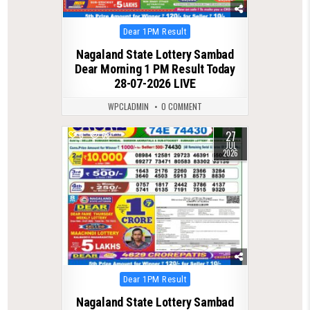
Posted
Dear 1PM Result
in
Nagaland State Lottery Sambad
Dear Morning 1 PM Result Today
28-07-2026 LIVE
WPCLADMIN
0 COMMENT
27
0
68
JUL
2026
Posted
Dear 1PM Result
in
Nagaland State Lottery Sambad