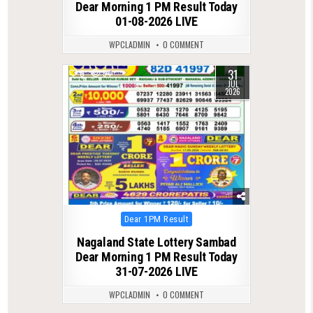
Dear Morning 1 PM Result Today
01-08-2026 LIVE
WPCLADMIN
0 COMMENT
31
0
54
JUL
2026
Posted
Dear 1PM Result
in
Nagaland State Lottery Sambad
Dear Morning 1 PM Result Today
31-07-2026 LIVE
WPCLADMIN
0 COMMENT