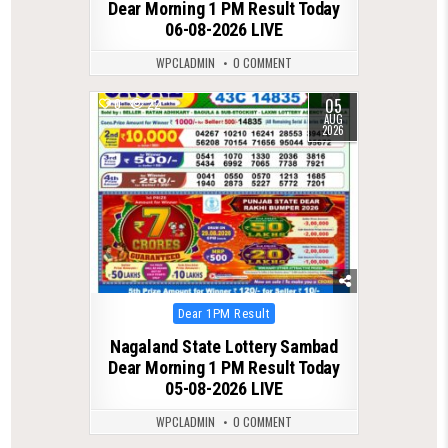
Dear Morning 1 PM Result Today
06-08-2026 LIVE
WPCLADMIN
0 COMMENT
05
0
22
AUG
2026
Posted
Dear 1PM Result
in
Nagaland State Lottery Sambad
Dear Morning 1 PM Result Today
05-08-2026 LIVE
WPCLADMIN
0 COMMENT