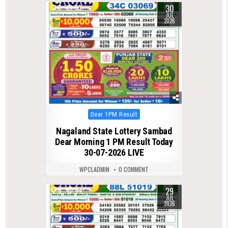
30
0
60
JUL
2026
Posted
Dear 1PM Result
in
Nagaland State Lottery Sambad
Dear Morning 1 PM Result Today
30-07-2026 LIVE
WPCLADMIN
0 COMMENT
29
0
44
JUL
2026