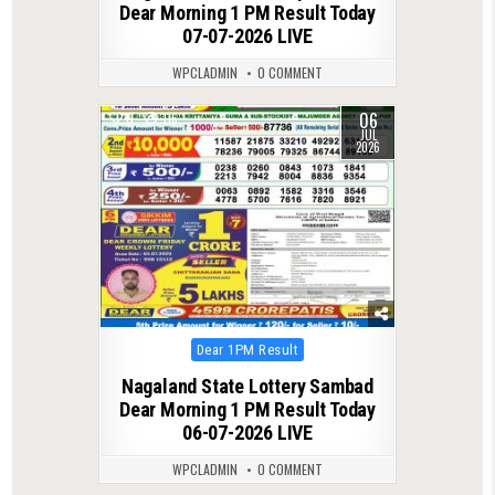
Dear Morning 1 PM Result Today
07-07-2026 LIVE
WPCLADMIN
0 COMMENT
06
0
116
JUL
2026
Posted
Dear 1PM Result
in
Nagaland State Lottery Sambad
Dear Morning 1 PM Result Today
06-07-2026 LIVE
WPCLADMIN
0 COMMENT