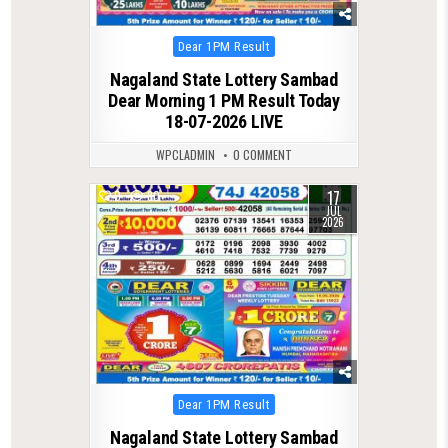
Posted
Dear 1PM Result
in
Nagaland State Lottery Sambad
Dear Morning 1 PM Result Today
18-07-2026 LIVE
WPCLADMIN
0 COMMENT
17
0
80
JUL
2026
Posted
Dear 1PM Result
in
Nagaland State Lottery Sambad