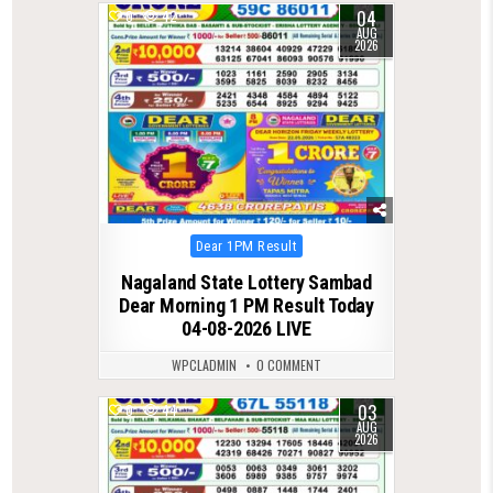
04
0
42
AUG
2026
Posted
Dear 1PM Result
in
Nagaland State Lottery Sambad
Dear Morning 1 PM Result Today
04-08-2026 LIVE
WPCLADMIN
0 COMMENT
03
0
44
AUG
2026