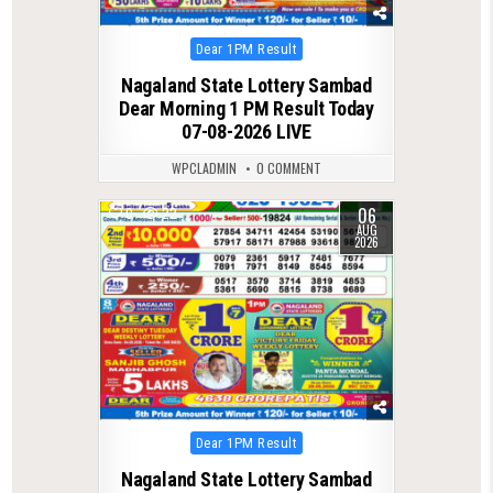
Posted
Dear 1PM Result
in
Nagaland State Lottery Sambad
Dear Morning 1 PM Result Today
07-08-2026 LIVE
WPCLADMIN
0 COMMENT
06
0
22
AUG
2026
Posted
Dear 1PM Result
in
Nagaland State Lottery Sambad