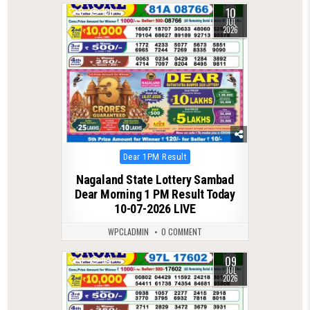
10
0
100
JUL
2026
Posted
Dear 1PM Result
in
Nagaland State Lottery Sambad
Dear Morning 1 PM Result Today
10-07-2026 LIVE
WPCLADMIN
0 COMMENT
09
0
94
JUL
2026