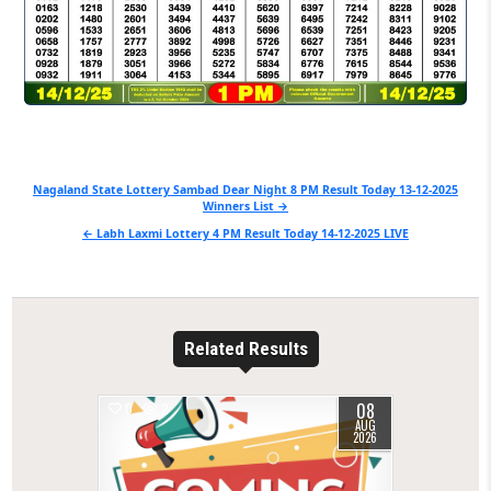
Post
Nagaland State Lottery Sambad Dear Night 8 PM Result Today 13-12-2025
Winners List →
navigation
← Labh Laxmi Lottery 4 PM Result Today 14-12-2025 LIVE
Related Results
08
0
2
AUG
2026