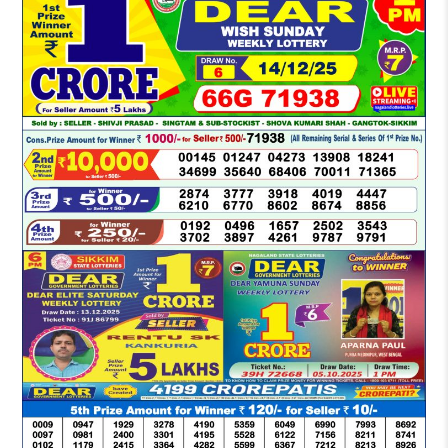
LOTTERY
SAMBAD
DEAR
MORNING
1
PM
RESULT
TODAY
14-
12-
2025
LIVE