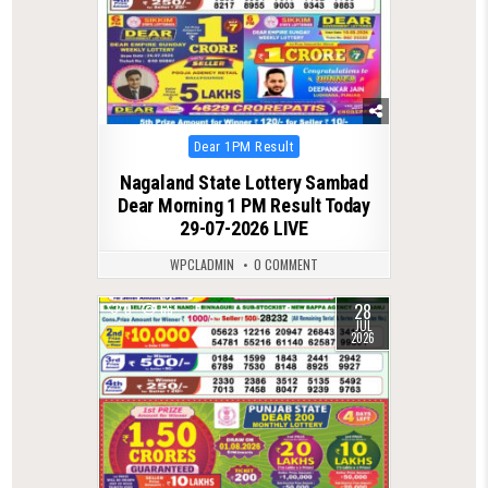
Posted
Dear 1PM Result
in
Nagaland State Lottery Sambad
Dear Morning 1 PM Result Today
29-07-2026 LIVE
WPCLADMIN
0 COMMENT
28
0
65
JUL
2026