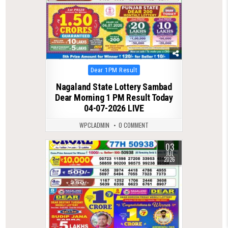
Posted
Dear 1PM Result
in
Nagaland State Lottery Sambad
Dear Morning 1 PM Result Today
04-07-2026 LIVE
WPCLADMIN
0 COMMENT
03
0
114
JUL
2026