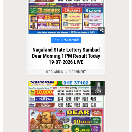
Posted
Dear 1PM Result
in
Nagaland State Lottery Sambad
Dear Morning 1 PM Result Today
19-07-2026 LIVE
WPCLADMIN
0 COMMENT
18
0
78
JUL
2026