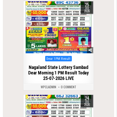
25
0
80
JUL
2026
Posted
Dear 1PM Result
in
Nagaland State Lottery Sambad
Dear Morning 1 PM Result Today
25-07-2026 LIVE
WPCLADMIN
0 COMMENT
24
0
70
JUL
2026