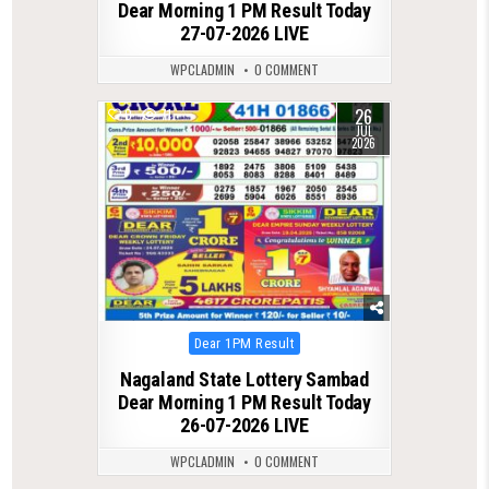
Dear Morning 1 PM Result Today
27-07-2026 LIVE
WPCLADMIN
0 COMMENT
26
0
71
JUL
2026
Posted
Dear 1PM Result
in
Nagaland State Lottery Sambad
Dear Morning 1 PM Result Today
26-07-2026 LIVE
WPCLADMIN
0 COMMENT