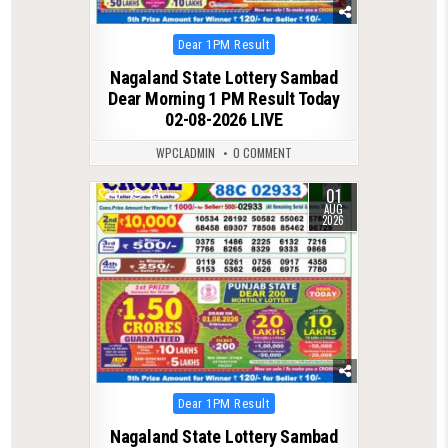
Posted
Dear 1PM Result
in
Nagaland State Lottery Sambad
Dear Morning 1 PM Result Today
02-08-2026 LIVE
WPCLADMIN
0 COMMENT
01
0
49
AUG
2026
Posted
Dear 1PM Result
in
Nagaland State Lottery Sambad