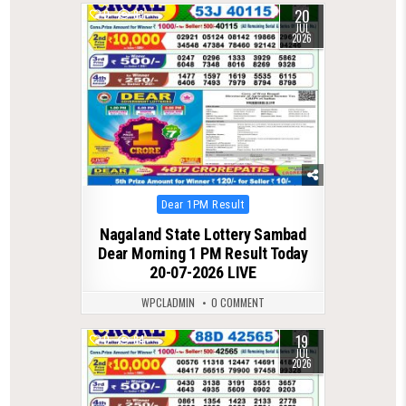
20
0
83
JUL
2026
Posted
Dear 1PM Result
in
Nagaland State Lottery Sambad
Dear Morning 1 PM Result Today
20-07-2026 LIVE
WPCLADMIN
0 COMMENT
19
0
84
JUL
2026