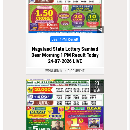
Posted
Dear 1PM Result
in
Nagaland State Lottery Sambad
Dear Morning 1 PM Result Today
24-07-2026 LIVE
WPCLADMIN
0 COMMENT
23
0
80
JUL
2026