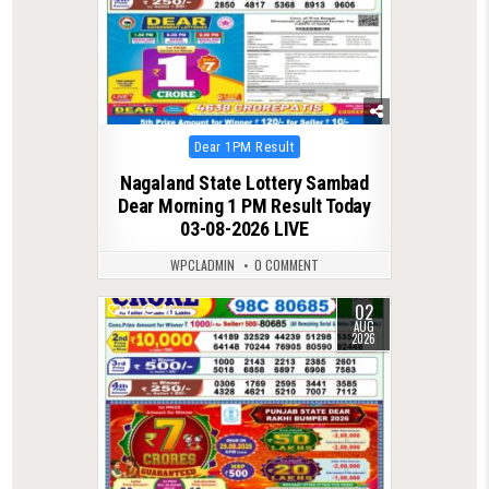
Posted
Dear 1PM Result
in
Nagaland State Lottery Sambad
Dear Morning 1 PM Result Today
03-08-2026 LIVE
WPCLADMIN
0 COMMENT
02
0
46
AUG
2026