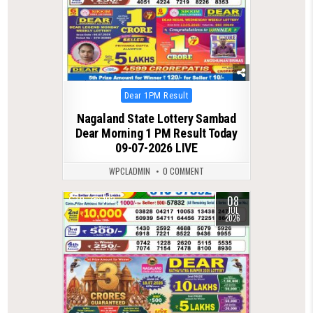
Posted
Dear 1PM Result
in
Nagaland State Lottery Sambad
Dear Morning 1 PM Result Today
09-07-2026 LIVE
WPCLADMIN
0 COMMENT
08
0
102
JUL
2026