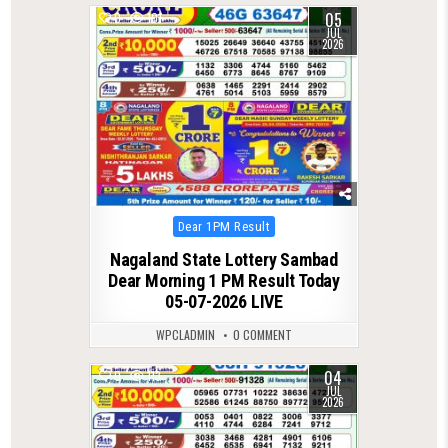
05
0
101
JUL
2026
Posted
Dear 1PM Result
in
Nagaland State Lottery Sambad
Dear Morning 1 PM Result Today
05-07-2026 LIVE
WPCLADMIN
0 COMMENT
04
0
113
JUL
2026