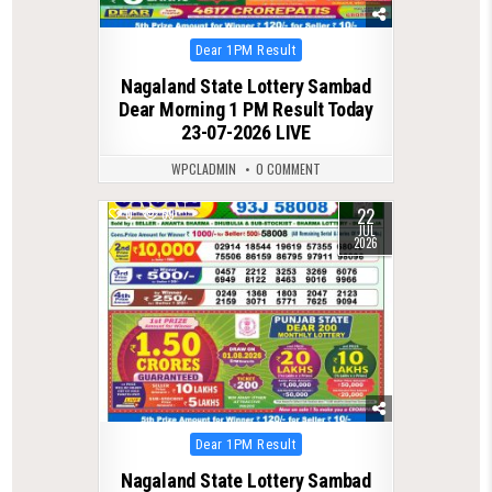
Posted
Dear 1PM Result
in
Nagaland State Lottery Sambad
Dear Morning 1 PM Result Today
23-07-2026 LIVE
WPCLADMIN
0 COMMENT
22
0
69
JUL
2026
Posted
Dear 1PM Result
in
Nagaland State Lottery Sambad