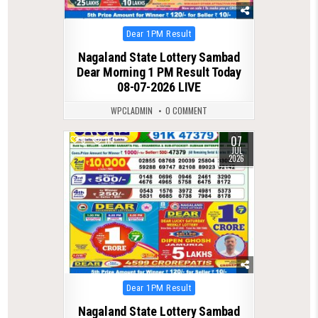
Posted
Dear 1PM Result
in
Nagaland State Lottery Sambad
Dear Morning 1 PM Result Today
08-07-2026 LIVE
WPCLADMIN
0 COMMENT
07
0
113
JUL
2026
Posted
Dear 1PM Result
in
Nagaland State Lottery Sambad