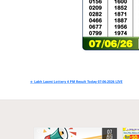
Post
← Labh Laxmi Lottery 4 PM Result Today 07-06-2026 LIVE
navigation
07
0
1
0
AUG