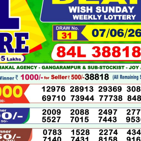
06-
2026
LIVE