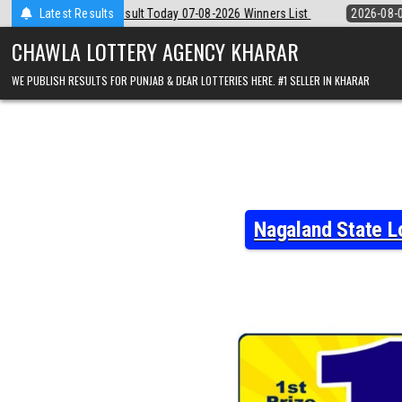
Skip
7-08-2026 Winners List
Latest Results
2026-08-07
Punjab State Dear 50 Lottery 6
to
content
CHAWLA LOTTERY AGENCY KHARAR
WE PUBLISH RESULTS FOR PUNJAB & DEAR LOTTERIES HERE. #1 SELLER IN KHARAR
Nagaland State L