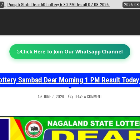
:30 PM Result 07-08-2026
2026-08-07
Sikkim State Lottery Sambad D
Click Here To Join Our Whatsapp Channel
ottery Sambad Dear Morning 1 PM Result Toda
ON
JUNE 7, 2026
LEAVE A COMMENT
NAGALAND
STATE
LOTTERY
SAMBAD
DEAR
MORNING
1
PM
RESULT
TODAY
07-