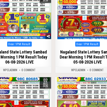
2026
Posted
Posted
Dear 1PM Result
Dear 1PM Result
in
in
land State Lottery Sambad
Nagaland State Lottery S
 Morning 1 PM Result Today
Dear Morning 1 PM Result 
06-08-2026 LIVE
05-08-2026 LIVE
WPCLADMIN
0 COMMENT
WPCLADMIN
0 COMMENT
02
44
0
44
AUG
2026