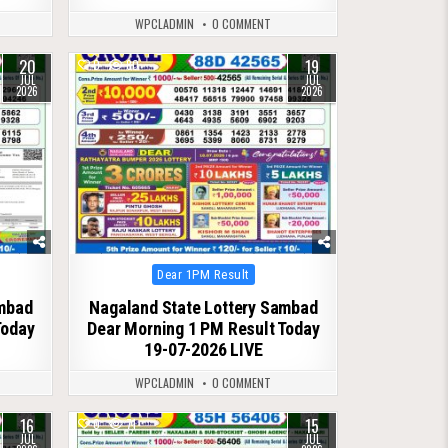
WPCLADMIN
0 COMMENT
20
19
0
80
JUL
JUL
2026
2026
Posted
Dear 1PM Result
in
ambad
Nagaland State Lottery Sambad
Today
Dear Morning 1 PM Result Today
19-07-2026 LIVE
WPCLADMIN
0 COMMENT
16
15
0
71
JUL
JUL