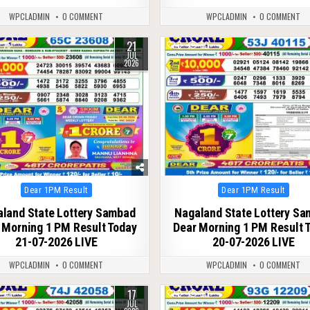
WPCLADMIN
0 COMMENT
WPCLADMIN
0 COMMENT
21
75
0
80
JUL
2026
Posted
Posted
Dear 1PM Result
Dear 1PM Result
in
in
land State Lottery Sambad
Nagaland State Lottery S
 Morning 1 PM Result Today
Dear Morning 1 PM Result 
21-07-2026 LIVE
20-07-2026 LIVE
WPCLADMIN
0 COMMENT
WPCLADMIN
0 COMMENT
17
79
0
90
JUL