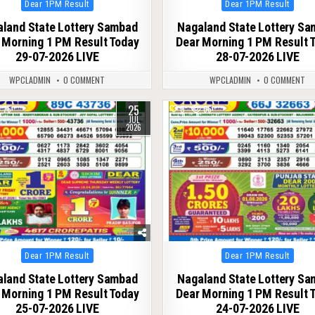
Posted
Posted
Dear 1PM Result
Dear 1PM Result
in
in
land State Lottery Sambad
Nagaland State Lottery S
 Morning 1 PM Result Today
Dear Morning 1 PM Result 
29-07-2026 LIVE
28-07-2026 LIVE
WPCLADMIN
0 COMMENT
WPCLADMIN
0 COMMENT
25
76
0
66
JUL
2026
Posted
Posted
Dear 1PM Result
Dear 1PM Result
in
in
land State Lottery Sambad
Nagaland State Lottery S
 Morning 1 PM Result Today
Dear Morning 1 PM Result 
25-07-2026 LIVE
24-07-2026 LIVE