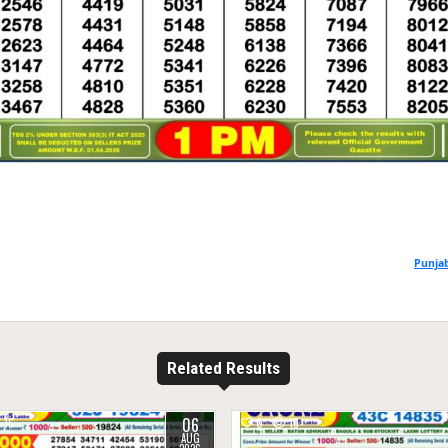
Punjab
Related Results
06
16
0
18
AUG