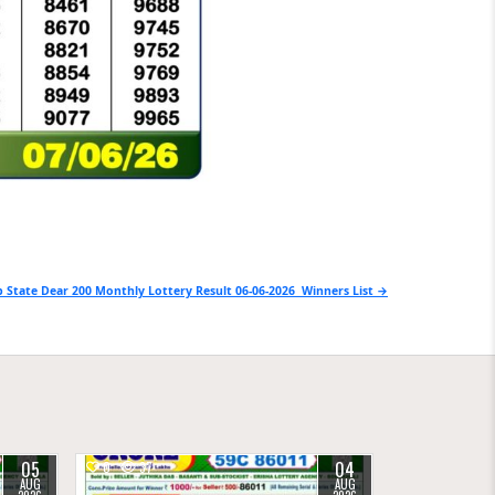
 State Dear 200 Monthly Lottery Result 06-06-2026 Winners List →
05
04
0
37
AUG
AUG