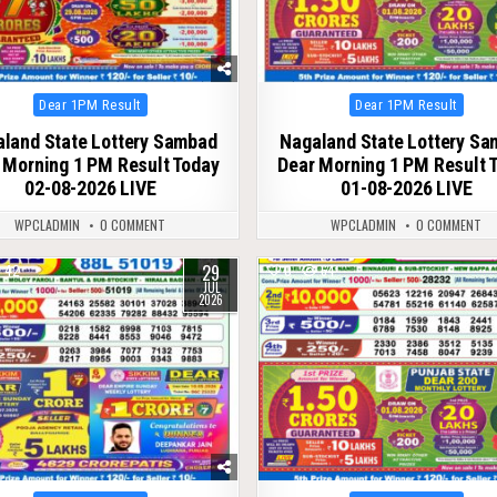
Posted
Posted
Dear 1PM Result
Dear 1PM Result
in
in
land State Lottery Sambad
Nagaland State Lottery S
 Morning 1 PM Result Today
Dear Morning 1 PM Result 
02-08-2026 LIVE
01-08-2026 LIVE
WPCLADMIN
0 COMMENT
WPCLADMIN
0 COMMENT
29
42
0
64
JUL
2026