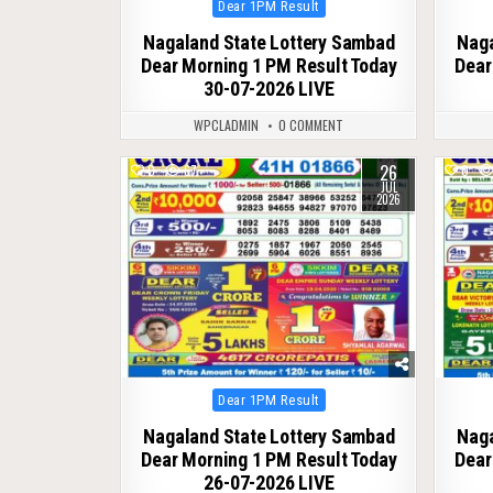
Posted
Dear 1PM Result
in
Nagaland State Lottery Sambad
Naga
Dear Morning 1 PM Result Today
Dear
30-07-2026 LIVE
WPCLADMIN
0 COMMENT
26
0
67
0
JUL
2026
Posted
Dear 1PM Result
in
Nagaland State Lottery Sambad
Naga
Dear Morning 1 PM Result Today
Dear
26-07-2026 LIVE