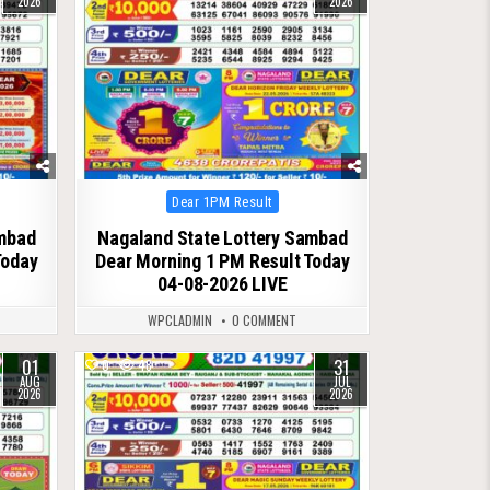
2026
2026
Posted
Dear 1PM Result
in
ambad
Nagaland State Lottery Sambad
Today
Dear Morning 1 PM Result Today
04-08-2026 LIVE
WPCLADMIN
0 COMMENT
01
31
0
48
AUG
JUL
2026
2026