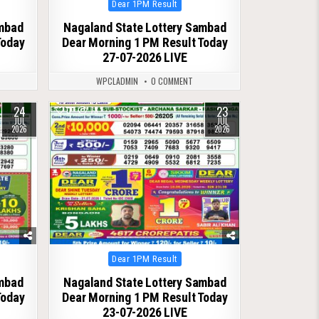
Posted
Dear 1PM Result
in
ambad
Nagaland State Lottery Sambad
Today
Dear Morning 1 PM Result Today
27-07-2026 LIVE
WPCLADMIN
0 COMMENT
24
23
0
78
JUL
JUL
2026
2026
Posted
Dear 1PM Result
in
ambad
Nagaland State Lottery Sambad
Today
Dear Morning 1 PM Result Today
23-07-2026 LIVE