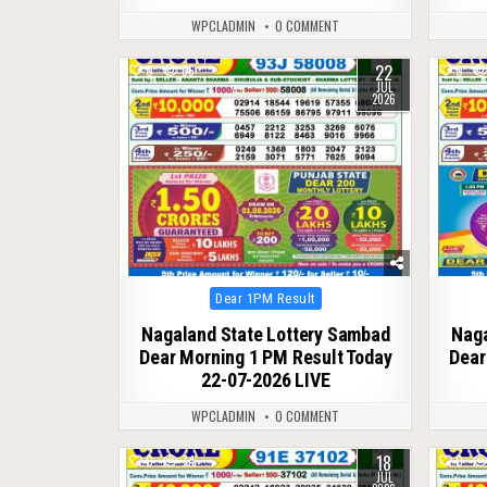
WPCLADMIN
0 COMMENT
22
0
66
0
JUL
2026
Posted
Dear 1PM Result
in
Nagaland State Lottery Sambad
Naga
Dear Morning 1 PM Result Today
Dear
22-07-2026 LIVE
WPCLADMIN
0 COMMENT
18
0
74
0
JUL