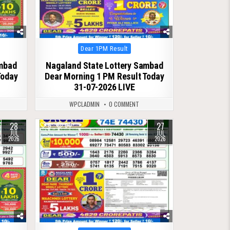
Posted
Dear 1PM Result
in
ambad
Nagaland State Lottery Sambad
Today
Dear Morning 1 PM Result Today
31-07-2026 LIVE
WPCLADMIN
0 COMMENT
28
27
0
64
JUL
JUL
2026
2026