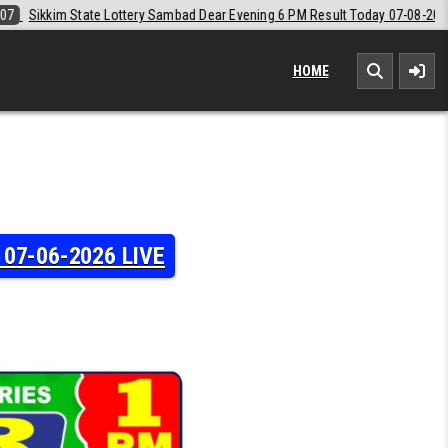
ear Evening 6 PM Result Today 07-08-2026
2026-08-07
Labh Laxmi L
HOME
y 07-06-2026 LIVE