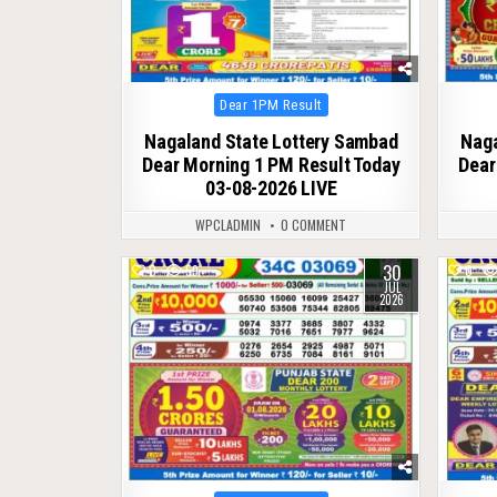
Posted
Dear 1PM Result
in
Nagaland State Lottery Sambad
Naga
Dear Morning 1 PM Result Today
Dear
03-08-2026 LIVE
WPCLADMIN
0 COMMENT
30
0
59
0
JUL
2026