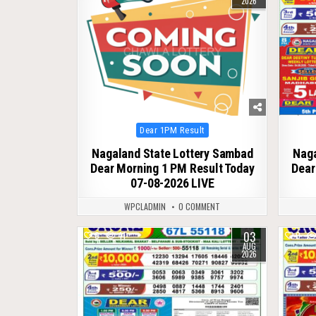
2026
Posted
Dear 1PM Result
in
Nagaland State Lottery Sambad
Naga
Dear Morning 1 PM Result Today
Dear
07-08-2026 LIVE
WPCLADMIN
0 COMMENT
03
0
41
0
AUG
2026