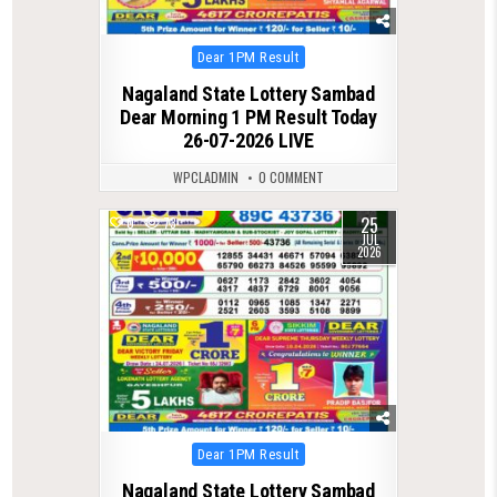
Posted
Dear 1PM Result
in
Nagaland State Lottery Sambad
Dear Morning 1 PM Result Today
26-07-2026 LIVE
WPCLADMIN
0 COMMENT
25
0
73
JUL
2026
Posted
Dear 1PM Result
in
Nagaland State Lottery Sambad