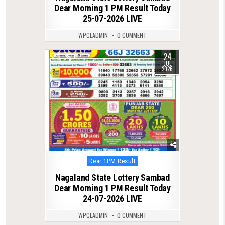
Dear Morning 1 PM Result Today
25-07-2026 LIVE
WPCLADMIN
0 COMMENT
24
0
61
JUL
2026
Posted
Dear 1PM Result
in
Nagaland State Lottery Sambad
Dear Morning 1 PM Result Today
24-07-2026 LIVE
WPCLADMIN
0 COMMENT