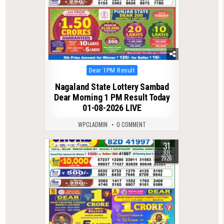
Posted
Dear 1PM Result
in
Nagaland State Lottery Sambad
Dear Morning 1 PM Result Today
01-08-2026 LIVE
WPCLADMIN
0 COMMENT
31
0
43
JUL
2026