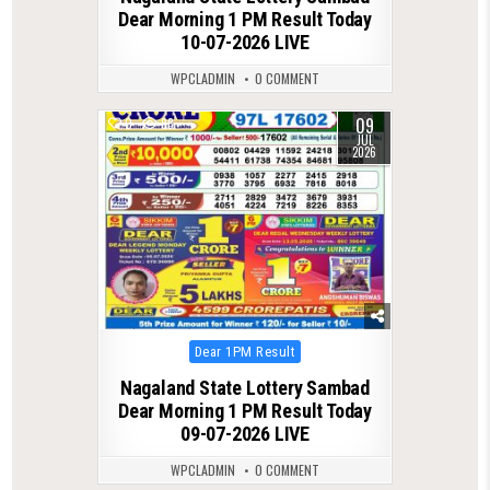
Dear Morning 1 PM Result Today
10-07-2026 LIVE
WPCLADMIN
0 COMMENT
09
0
88
JUL
2026
Posted
Dear 1PM Result
in
Nagaland State Lottery Sambad
Dear Morning 1 PM Result Today
09-07-2026 LIVE
WPCLADMIN
0 COMMENT