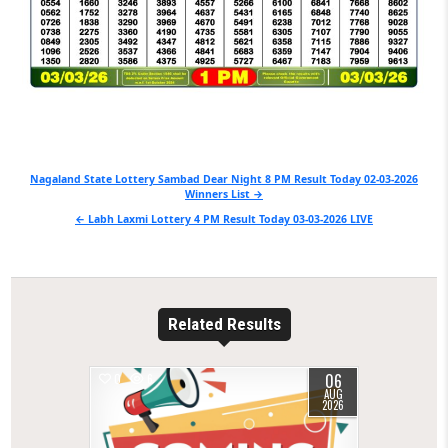
Post
Nagaland State Lottery Sambad Dear Night 8 PM Result Today 02-03-2026
Winners List →
navigation
← Labh Laxmi Lottery 4 PM Result Today 03-03-2026 LIVE
Related Results
06
0
6
AUG
2026