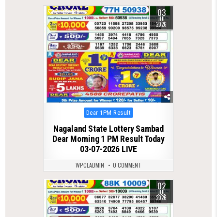
03
0
108
JUL
2026
Posted
Dear 1PM Result
in
Nagaland State Lottery Sambad
Dear Morning 1 PM Result Today
03-07-2026 LIVE
WPCLADMIN
0 COMMENT
02
0
104
JUL
2026