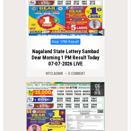
Posted
Dear 1PM Result
in
Nagaland State Lottery Sambad
Dear Morning 1 PM Result Today
07-07-2026 LIVE
WPCLADMIN
0 COMMENT
06
0
111
JUL
2026