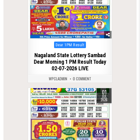
Posted
Dear 1PM Result
in
Nagaland State Lottery Sambad
Dear Morning 1 PM Result Today
02-07-2026 LIVE
WPCLADMIN
0 COMMENT
01
0
100
JUL
2026