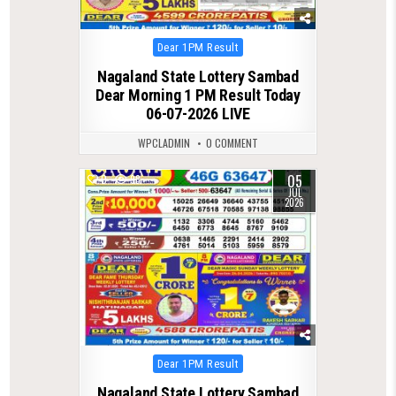
Posted
Dear 1PM Result
in
Nagaland State Lottery Sambad
Dear Morning 1 PM Result Today
06-07-2026 LIVE
WPCLADMIN
0 COMMENT
05
0
98
JUL
2026
Posted
Dear 1PM Result
in
Nagaland State Lottery Sambad