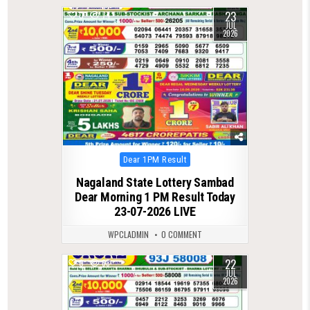
23
0
74
JUL
2026
Posted
Dear 1PM Result
in
Nagaland State Lottery Sambad
Dear Morning 1 PM Result Today
23-07-2026 LIVE
WPCLADMIN
0 COMMENT
22
0
63
JUL
2026