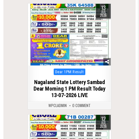
13
0
80
JUL
2026
Posted
Dear 1PM Result
in
Nagaland State Lottery Sambad
Dear Morning 1 PM Result Today
13-07-2026 LIVE
WPCLADMIN
0 COMMENT
12
0
85
JUL
2026