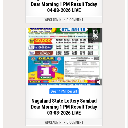
Dear Morning 1 PM Result Today
04-08-2026 LIVE
WPCLADMIN
0 COMMENT
03
0
35
AUG
2026
Posted
Dear 1PM Result
in
Nagaland State Lottery Sambad
Dear Morning 1 PM Result Today
03-08-2026 LIVE
WPCLADMIN
0 COMMENT