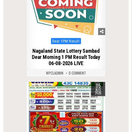
Posted
Dear 1PM Result
in
Nagaland State Lottery Sambad
Dear Morning 1 PM Result Today
06-08-2026 LIVE
WPCLADMIN
0 COMMENT
05
0
11
AUG
2026