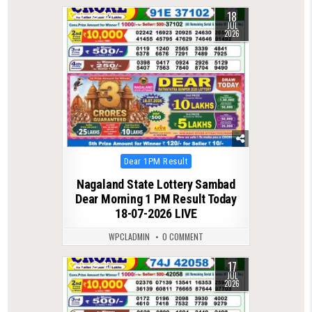
18
0
72
JUL
2026
Posted
Dear 1PM Result
in
Nagaland State Lottery Sambad
Dear Morning 1 PM Result Today
18-07-2026 LIVE
WPCLADMIN
0 COMMENT
17
0
75
JUL
2026