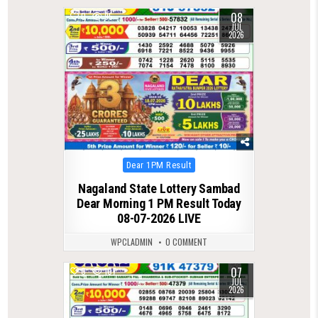
08
0
95
JUL
2026
Posted
Dear 1PM Result
in
Nagaland State Lottery Sambad
Dear Morning 1 PM Result Today
08-07-2026 LIVE
WPCLADMIN
0 COMMENT
07
0
107
JUL
2026