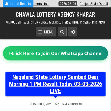
Skip
st
Latest Results
2026-08-06
Punjab State Dear 50 Lottery 6:30 PM Result 06-08-2
to
content
CHAWLA LOTTERY AGENCY KHARAR
WE PUBLISH RESULTS FOR PUNJAB & DEAR LOTTERIES HERE. #1 SELLER IN KHARAR
MENU
Click Here To Join Our Whatsapp Channel
Nagaland State Lottery Sambad Dear
Morning 1 PM Result Today 03-03-2026
LIVE
ON
MARCH 3, 2026
LEAVE A COMMENT
NAGALAND
STATE