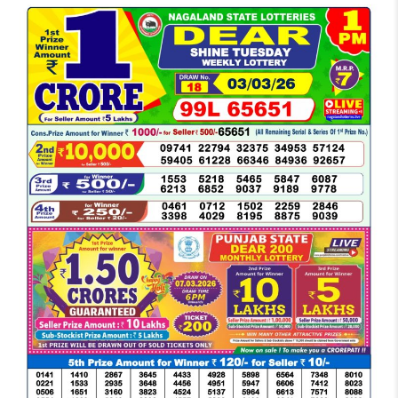
LOTTERY
SAMBAD
DEAR
MORNING
1
PM
RESULT
TODAY
03-
03-
2026
LIVE