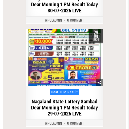
Dear Morning 1 PM Result Today
30-07-2026 LIVE
WPCLADMIN
0 COMMENT
29
0
36
JUL
2026
Posted
Dear 1PM Result
in
Nagaland State Lottery Sambad
Dear Morning 1 PM Result Today
29-07-2026 LIVE
WPCLADMIN
0 COMMENT