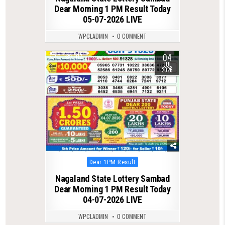
Dear Morning 1 PM Result Today
05-07-2026 LIVE
WPCLADMIN
0 COMMENT
04
0
107
JUL
2026
Posted
Dear 1PM Result
in
Nagaland State Lottery Sambad
Dear Morning 1 PM Result Today
04-07-2026 LIVE
WPCLADMIN
0 COMMENT