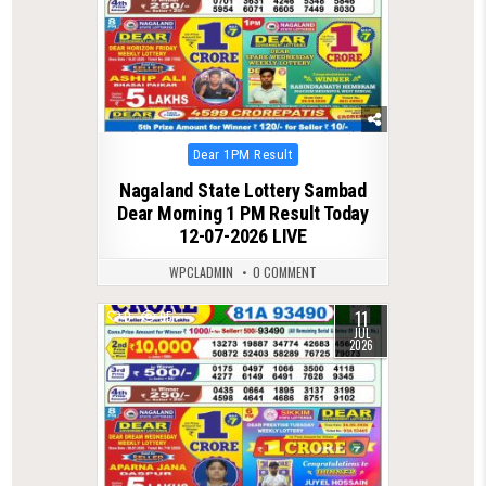
Posted
Dear 1PM Result
in
Nagaland State Lottery Sambad
Dear Morning 1 PM Result Today
12-07-2026 LIVE
WPCLADMIN
0 COMMENT
11
0
95
JUL
2026