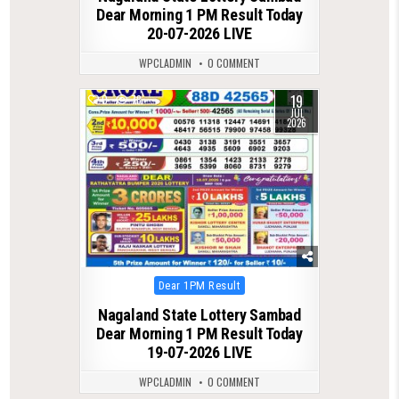
Dear Morning 1 PM Result Today
20-07-2026 LIVE
WPCLADMIN
0 COMMENT
19
0
78
JUL
2026
Posted
Dear 1PM Result
in
Nagaland State Lottery Sambad
Dear Morning 1 PM Result Today
19-07-2026 LIVE
WPCLADMIN
0 COMMENT