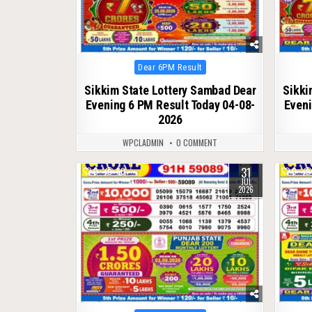
Posted
Dear 6PM Result
in
Sikkim State Lottery Sambad Dear
Sikki
Evening 6 PM Result Today 04-08-
Eveni
2026
WPCLADMIN
0 COMMENT
31
0
60
0
JUL
2026