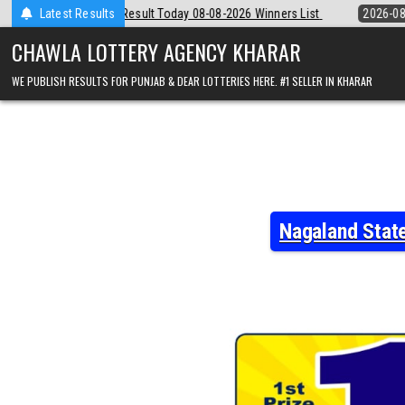
Skip
8-08-2026 Winners List
Latest Results
2026-08-08
Punjab State Dear 50 Lottery 6
to
content
CHAWLA LOTTERY AGENCY KHARAR
WE PUBLISH RESULTS FOR PUNJAB & DEAR LOTTERIES HERE. #1 SELLER IN KHARAR
Nagaland Stat