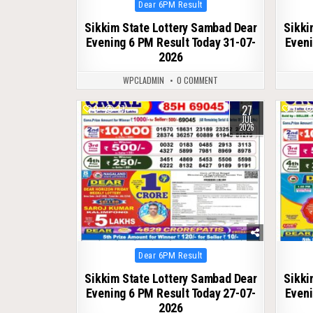
Posted
Dear 6PM Result
in
Sikkim State Lottery Sambad Dear
Sikki
Evening 6 PM Result Today 31-07-
Eveni
2026
WPCLADMIN
0 COMMENT
27
0
77
0
JUL
2026
Posted
Dear 6PM Result
in
Sikkim State Lottery Sambad Dear
Sikki
Evening 6 PM Result Today 27-07-
Eveni
2026