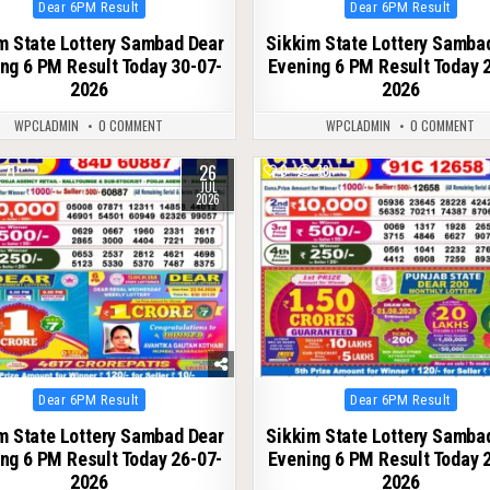
Posted
Posted
Dear 6PM Result
Dear 6PM Result
in
in
m State Lottery Sambad Dear
Sikkim State Lottery Samba
ng 6 PM Result Today 30-07-
Evening 6 PM Result Today 
2026
2026
WPCLADMIN
0 COMMENT
WPCLADMIN
0 COMMENT
26
71
0
78
JUL
2026
Posted
Posted
Dear 6PM Result
Dear 6PM Result
in
in
m State Lottery Sambad Dear
Sikkim State Lottery Samba
ng 6 PM Result Today 26-07-
Evening 6 PM Result Today 
2026
2026