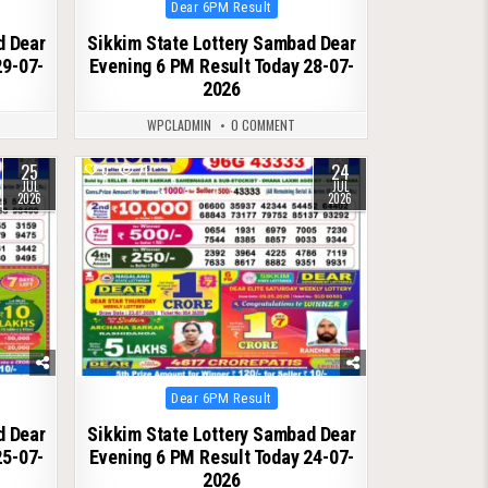
Posted
Dear 6PM Result
in
d Dear
Sikkim State Lottery Sambad Dear
29-07-
Evening 6 PM Result Today 28-07-
2026
WPCLADMIN
0 COMMENT
25
24
0
71
JUL
JUL
2026
2026
Posted
Dear 6PM Result
in
d Dear
Sikkim State Lottery Sambad Dear
25-07-
Evening 6 PM Result Today 24-07-
2026