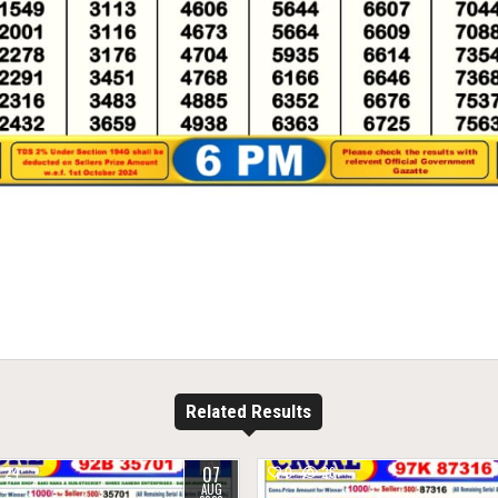
Related Results
07
24
0
26
AUG