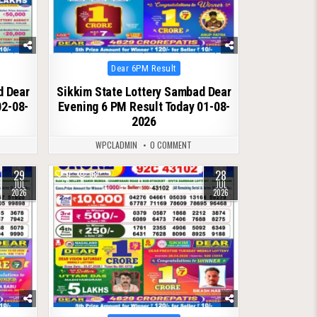
Posted
Dear 6PM Result
in
d Dear
Sikkim State Lottery Sambad Dear
02-08-
Evening 6 PM Result Today 01-08-
2026
WPCLADMIN
0 COMMENT
29
28
0
68
JUL
JUL
2026
2026