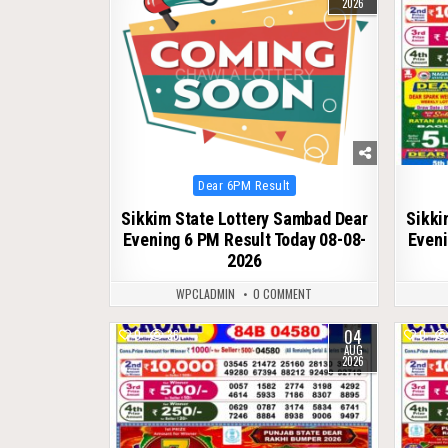
2026
Posted
Dear 6PM Result
in
Sikkim State Lottery Sambad Dear
Sikki
Evening 6 PM Result Today 08-08-
Eveni
2026
WPCLADMIN
0 COMMENT
04
0
36
0
AUG
2026