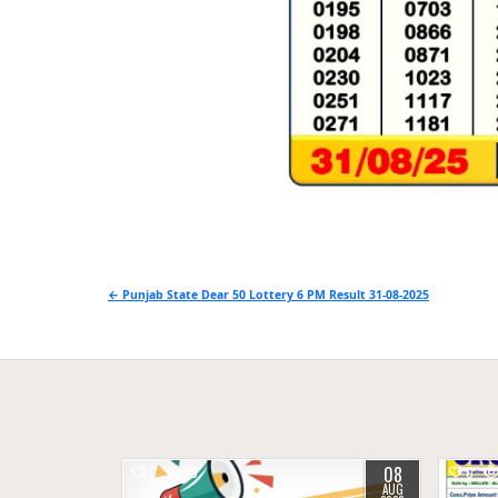
Post
← Punjab State Dear 50 Lottery 6 PM Result 31-08-2025
navigation
08
0
10
0
AUG