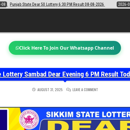
:30 PM Result 08-08-2026
2026-08-08
Sikkim State Lottery Sambad D
Click Here To Join Our Whatsapp Channel
e Lottery Sambad Dear Evening 6 PM Result To
ON
AUGUST 31, 2025
LEAVE A COMMENT
NAGALAND
STATE
LOTTERY
SAMBAD
DEAR
EVENING
6
PM
RESULT
TODAY
31-