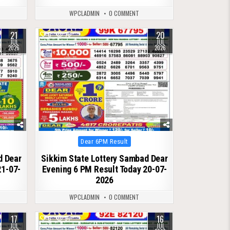
WPCLADMIN
0 COMMENT
21
20
0
78
JUL
JUL
2026
2026
Posted
Dear 6PM Result
in
d Dear
Sikkim State Lottery Sambad Dear
21-07-
Evening 6 PM Result Today 20-07-
2026
WPCLADMIN
0 COMMENT
17
16
0
97
JUL
JUL