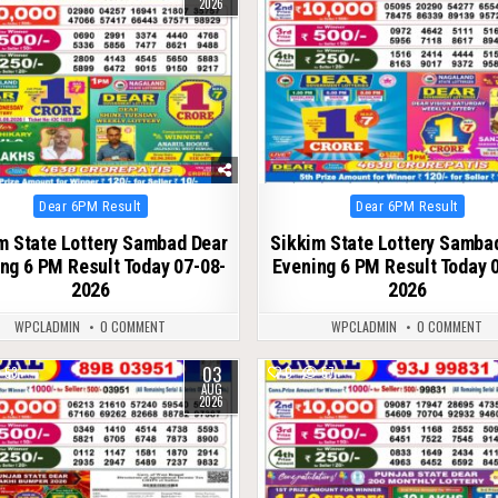
2026
Posted
Posted
Dear 6PM Result
Dear 6PM Result
in
in
m State Lottery Sambad Dear
Sikkim State Lottery Samba
ng 6 PM Result Today 07-08-
Evening 6 PM Result Today 
2026
2026
WPCLADMIN
0 COMMENT
WPCLADMIN
0 COMMENT
03
53
0
57
AUG
2026