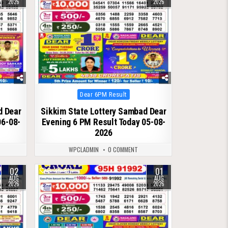
2026
2026
Posted
Dear 6PM Result
in
d Dear
Sikkim State Lottery Sambad Dear
06-08-
Evening 6 PM Result Today 05-08-
2026
WPCLADMIN
0 COMMENT
02
01
0
61
AUG
AUG
2026
2026