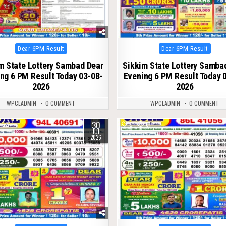
Posted
Posted
Dear 6PM Result
Dear 6PM Result
in
in
m State Lottery Sambad Dear
Sikkim State Lottery Samba
ng 6 PM Result Today 03-08-
Evening 6 PM Result Today 
2026
2026
WPCLADMIN
0 COMMENT
WPCLADMIN
0 COMMENT
30
52
0
61
JUL
2026