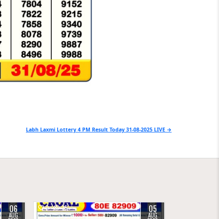
Labh Laxmi Lottery 4 PM Result Today 31-08-2025 LIVE →
06
05
0
35
AUG
AUG