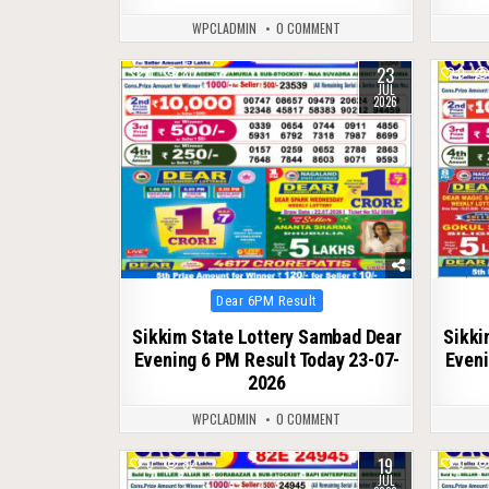
WPCLADMIN
0 COMMENT
23
0
80
0
JUL
2026
Posted
Dear 6PM Result
in
Sikkim State Lottery Sambad Dear
Sikki
Evening 6 PM Result Today 23-07-
Eveni
2026
WPCLADMIN
0 COMMENT
19
0
82
0
JUL