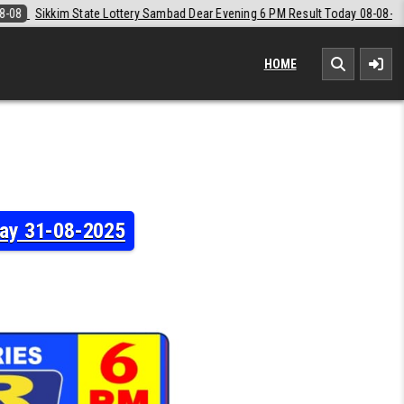
ear Evening 6 PM Result Today 08-08-2026
2026-08-08
Labh Laxmi L
HOME
day 31-08-2025