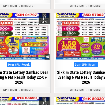
WPCLADMIN
0 COMMENT
WPCLADMIN
0 COMMENT
22
81
0
73
JUL
2026
Posted
Posted
Dear 6PM Result
Dear 6PM Result
in
in
m State Lottery Sambad Dear
Sikkim State Lottery Samba
ng 6 PM Result Today 22-07-
Evening 6 PM Result Today 
2026
2026
WPCLADMIN
0 COMMENT
WPCLADMIN
0 COMMENT
18
88
0
89
JUL