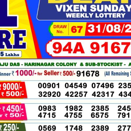
08-
2025