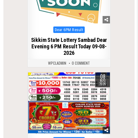
Posted
Dear 6PM Result
in
Sikkim State Lottery Sambad Dear
Evening 6 PM Result Today 09-08-
2026
WPCLADMIN
0 COMMENT
08
0
21
AUG
2026