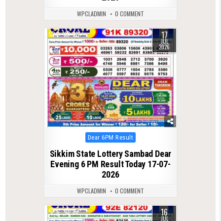
WPCLADMIN
0 COMMENT
17
0
92
JUL
2026
Posted
Dear 6PM Result
in
Sikkim State Lottery Sambad Dear
Evening 6 PM Result Today 17-07-
2026
WPCLADMIN
0 COMMENT
16
0
99
JUL