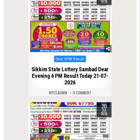
2026
Posted
Dear 6PM Result
in
Sikkim State Lottery Sambad Dear
Evening 6 PM Result Today 21-07-
2026
WPCLADMIN
0 COMMENT
20
0
82
JUL
2026