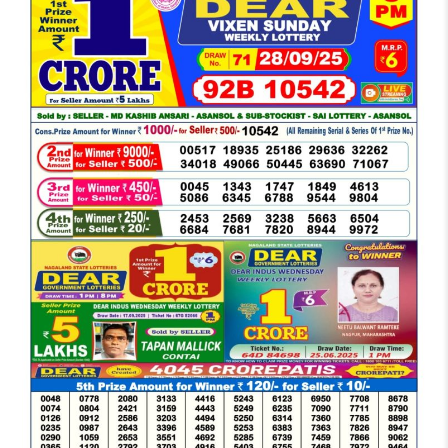
DEAR
EVENING
6
PM
RESULT
TODAY
28-
09-
2025