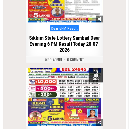
Posted
Dear 6PM Result
in
Sikkim State Lottery Sambad Dear
Evening 6 PM Result Today 20-07-
2026
WPCLADMIN
0 COMMENT
19
0
88
JUL
2026