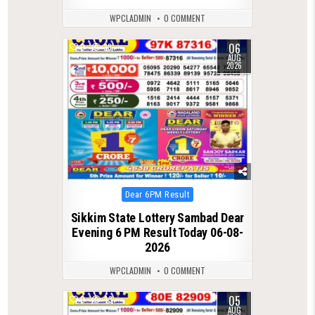
WPCLADMIN
0 COMMENT
06
0
33
AUG
2026
Posted
Dear 6PM Result
in
Sikkim State Lottery Sambad Dear
Evening 6 PM Result Today 06-08-
2026
WPCLADMIN
0 COMMENT
05
0
43
AUG