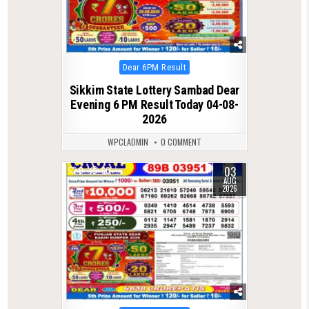
Posted
Dear 6PM Result
in
Sikkim State Lottery Sambad Dear
Evening 6 PM Result Today 04-08-
2026
WPCLADMIN
0 COMMENT
03
0
60
AUG
2026