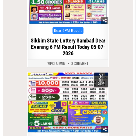
Posted
Dear 6PM Result
in
Sikkim State Lottery Sambad Dear
Evening 6 PM Result Today 05-07-
2026
WPCLADMIN
0 COMMENT
04
0
139
JUL
2026