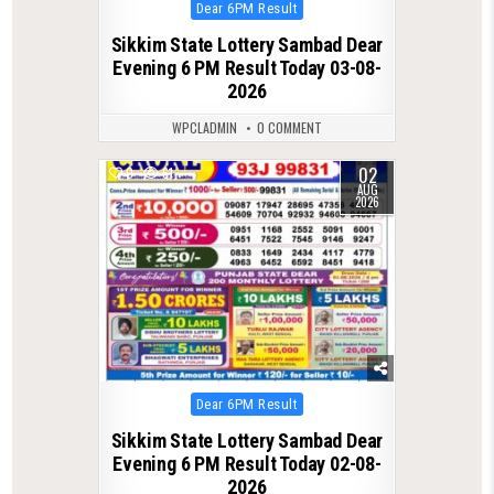
Posted
Dear 6PM Result
in
Sikkim State Lottery Sambad Dear
Evening 6 PM Result Today 03-08-
2026
WPCLADMIN
0 COMMENT
02
0
61
AUG
2026
Posted
Dear 6PM Result
in
Sikkim State Lottery Sambad Dear
Evening 6 PM Result Today 02-08-
2026