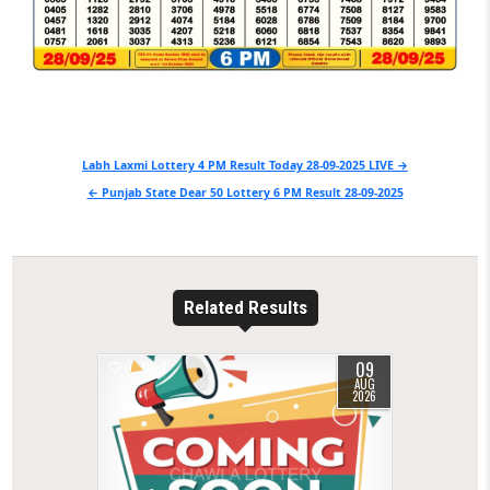
Post
Labh Laxmi Lottery 4 PM Result Today 28-09-2025 LIVE →
navigation
← Punjab State Dear 50 Lottery 6 PM Result 28-09-2025
Related Results
09
0
7
AUG
2026