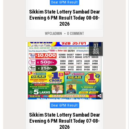
Posted
Dear 6PM Result
in
Sikkim State Lottery Sambad Dear
Evening 6 PM Result Today 08-08-
2026
WPCLADMIN
0 COMMENT
07
0
32
AUG
2026
Posted
Dear 6PM Result
in
Sikkim State Lottery Sambad Dear
Evening 6 PM Result Today 07-08-
2026