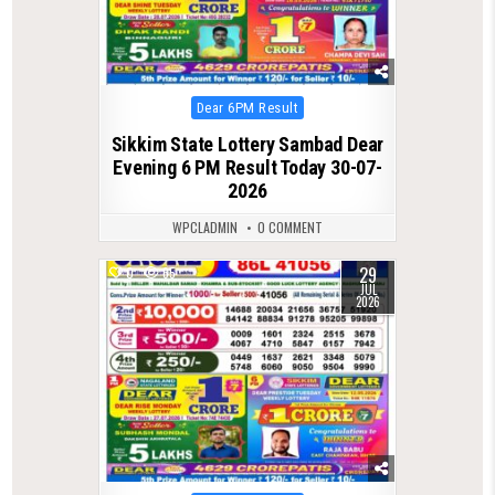
Posted
Dear 6PM Result
in
Sikkim State Lottery Sambad Dear
Evening 6 PM Result Today 30-07-
2026
WPCLADMIN
0 COMMENT
29
0
65
JUL
2026