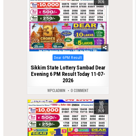
2026
Posted
Dear 6PM Result
in
Sikkim State Lottery Sambad Dear
Evening 6 PM Result Today 11-07-
2026
WPCLADMIN
0 COMMENT
10
0
131
JUL
2026