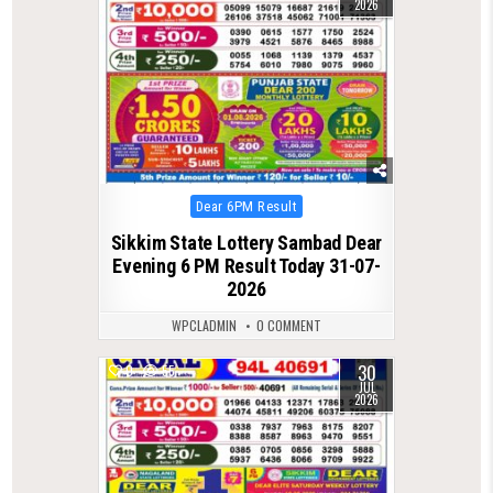
2026
Posted
Dear 6PM Result
in
Sikkim State Lottery Sambad Dear
Evening 6 PM Result Today 31-07-
2026
WPCLADMIN
0 COMMENT
30
0
55
JUL
2026