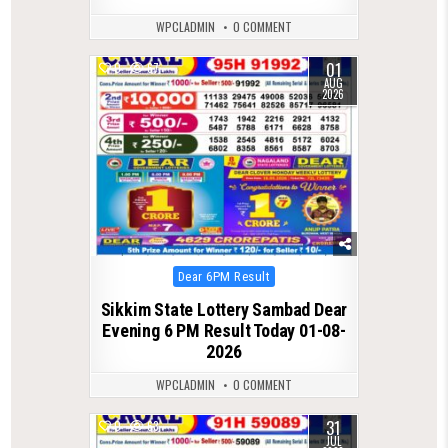
WPCLADMIN
0 COMMENT
01
0
67
AUG
2026
Posted
Dear 6PM Result
in
Sikkim State Lottery Sambad Dear
Evening 6 PM Result Today 01-08-
2026
WPCLADMIN
0 COMMENT
31
0
63
JUL