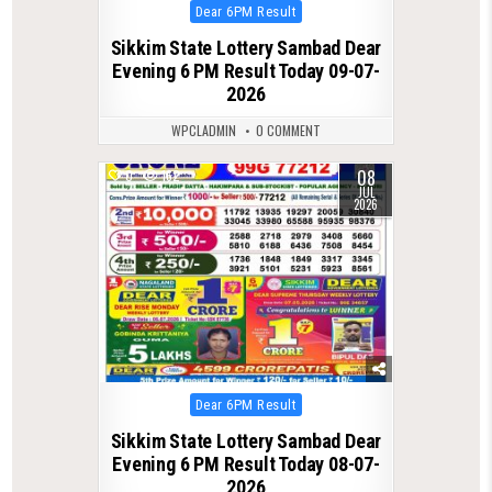
Posted
Dear 6PM Result
in
Sikkim State Lottery Sambad Dear
Evening 6 PM Result Today 09-07-
2026
WPCLADMIN
0 COMMENT
08
0
162
JUL
2026
Posted
Dear 6PM Result
in
Sikkim State Lottery Sambad Dear
Evening 6 PM Result Today 08-07-
2026