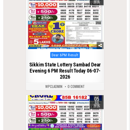
2026
Posted
Dear 6PM Result
in
Sikkim State Lottery Sambad Dear
Evening 6 PM Result Today 06-07-
2026
WPCLADMIN
0 COMMENT
05
0
139
JUL
2026