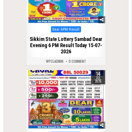
Posted
Dear 6PM Result
in
Sikkim State Lottery Sambad Dear
Evening 6 PM Result Today 15-07-
2026
WPCLADMIN
0 COMMENT
14
0
92
JUL
2026