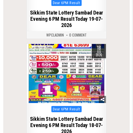
Posted
Dear 6PM Result
in
Sikkim State Lottery Sambad Dear
Evening 6 PM Result Today 19-07-
2026
WPCLADMIN
0 COMMENT
18
0
91
JUL
2026
Posted
Dear 6PM Result
in
Sikkim State Lottery Sambad Dear
Evening 6 PM Result Today 18-07-
2026