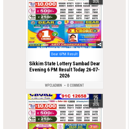
2026
Posted
Dear 6PM Result
in
Sikkim State Lottery Sambad Dear
Evening 6 PM Result Today 26-07-
2026
WPCLADMIN
0 COMMENT
25
0
81
JUL
2026