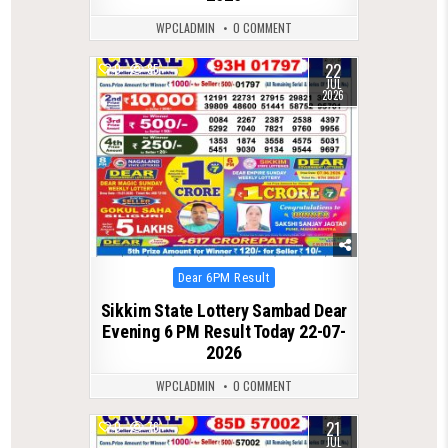
WPCLADMIN
0 COMMENT
22
0
85
JUL
2026
Posted
Dear 6PM Result
in
Sikkim State Lottery Sambad Dear
Evening 6 PM Result Today 22-07-
2026
WPCLADMIN
0 COMMENT
21
0
76
JUL