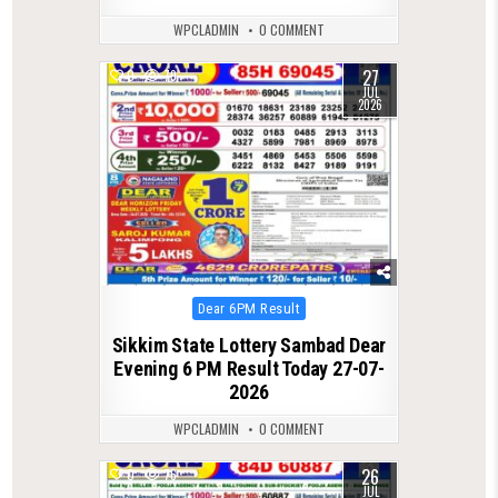
WPCLADMIN
0 COMMENT
27
0
79
JUL
2026
Posted
Dear 6PM Result
in
Sikkim State Lottery Sambad Dear
Evening 6 PM Result Today 27-07-
2026
WPCLADMIN
0 COMMENT
26
0
76
JUL