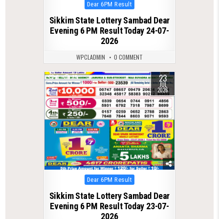
Posted
Dear 6PM Result
in
Sikkim State Lottery Sambad Dear
Evening 6 PM Result Today 24-07-
2026
WPCLADMIN
0 COMMENT
23
0
85
JUL
2026
Posted
Dear 6PM Result
in
Sikkim State Lottery Sambad Dear
Evening 6 PM Result Today 23-07-
2026