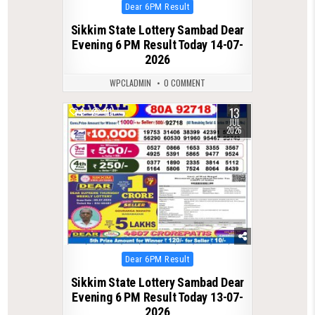
Posted
Dear 6PM Result
in
Sikkim State Lottery Sambad Dear
Evening 6 PM Result Today 14-07-
2026
WPCLADMIN
0 COMMENT
13
0
111
JUL
2026
Posted
Dear 6PM Result
in
Sikkim State Lottery Sambad Dear
Evening 6 PM Result Today 13-07-
2026