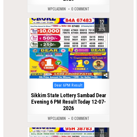
WPCLADMIN
0 COMMENT
12
0
114
JUL
2026
Posted
Dear 6PM Result
in
Sikkim State Lottery Sambad Dear
Evening 6 PM Result Today 12-07-
2026
WPCLADMIN
0 COMMENT
11
0
116
JUL