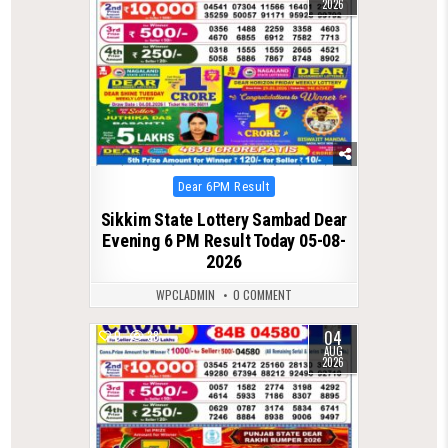
2026
Posted
Dear 6PM Result
in
Sikkim State Lottery Sambad Dear
Evening 6 PM Result Today 05-08-
2026
WPCLADMIN
0 COMMENT
04
0
38
AUG
2026