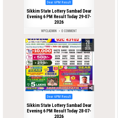
Posted
Dear 6PM Result
in
Sikkim State Lottery Sambad Dear
Evening 6 PM Result Today 29-07-
2026
WPCLADMIN
0 COMMENT
28
0
73
JUL
2026
Posted
Dear 6PM Result
in
Sikkim State Lottery Sambad Dear
Evening 6 PM Result Today 28-07-
2026