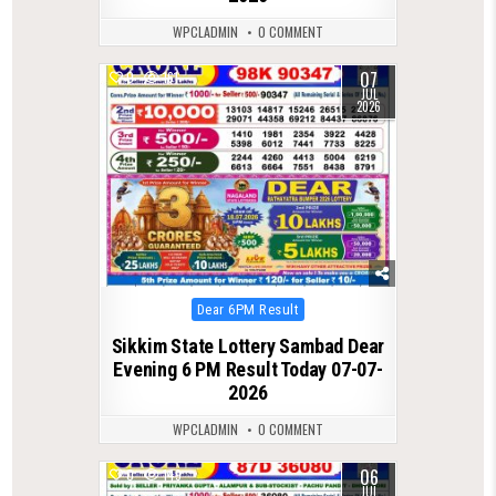
WPCLADMIN
0 COMMENT
07
0
161
JUL
2026
Posted
Dear 6PM Result
in
Sikkim State Lottery Sambad Dear
Evening 6 PM Result Today 07-07-
2026
WPCLADMIN
0 COMMENT
06
0
149
JUL