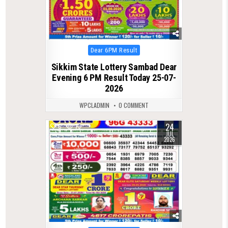
Posted
Dear 6PM Result
in
Sikkim State Lottery Sambad Dear
Evening 6 PM Result Today 25-07-
2026
WPCLADMIN
0 COMMENT
24
0
73
JUL
2026