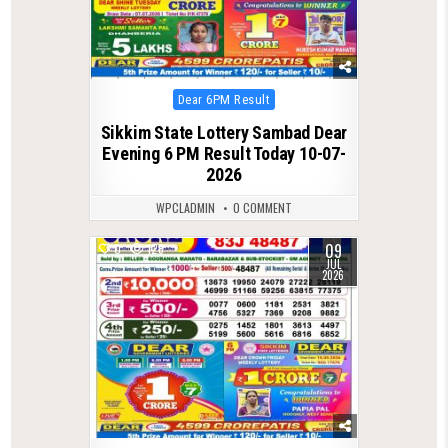
Posted
Dear 6PM Result
in
Sikkim State Lottery Sambad Dear
Evening 6 PM Result Today 10-07-
2026
WPCLADMIN
0 COMMENT
09
0
128
JUL
2026