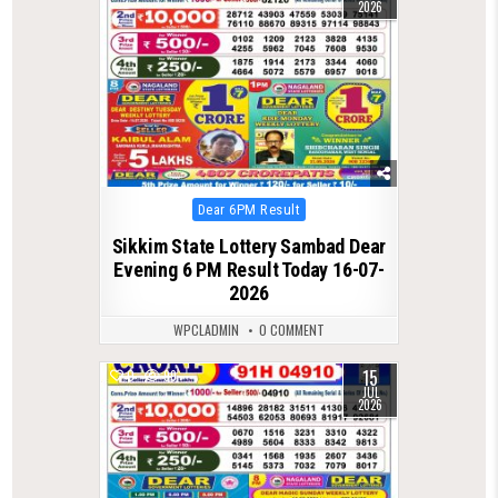
2026
Posted
Dear 6PM Result
in
Sikkim State Lottery Sambad Dear
Evening 6 PM Result Today 16-07-
2026
WPCLADMIN
0 COMMENT
15
0
99
JUL
2026