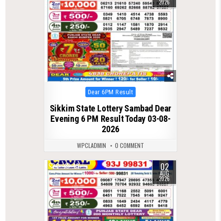
2026
Posted
Dear 6PM Result
in
Sikkim State Lottery Sambad Dear
Evening 6 PM Result Today 03-08-
2026
WPCLADMIN
0 COMMENT
02
0
49
AUG
2026