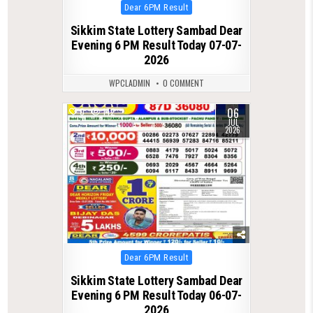
Posted
Dear 6PM Result
in
Sikkim State Lottery Sambad Dear
Evening 6 PM Result Today 07-07-
2026
WPCLADMIN
0 COMMENT
06
0
142
JUL
2026
Posted
Dear 6PM Result
in
Sikkim State Lottery Sambad Dear
Evening 6 PM Result Today 06-07-
2026