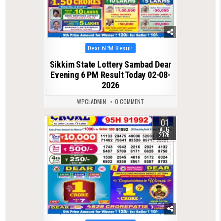
Posted
Dear 6PM Result
in
Sikkim State Lottery Sambad Dear
Evening 6 PM Result Today 02-08-
2026
WPCLADMIN
0 COMMENT
01
0
52
AUG
2026