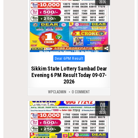
2026
Posted
Dear 6PM Result
in
Sikkim State Lottery Sambad Dear
Evening 6 PM Result Today 09-07-
2026
WPCLADMIN
0 COMMENT
08
0
154
JUL
2026