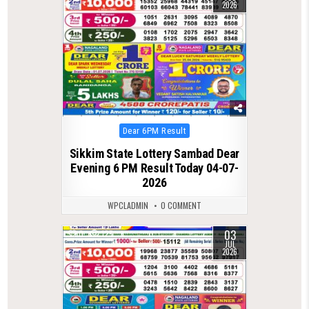
2026
Posted
Dear 6PM Result
in
Sikkim State Lottery Sambad Dear
Evening 6 PM Result Today 04-07-
2026
WPCLADMIN
0 COMMENT
03
0
125
JUL
2026