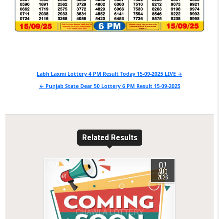
Post
Labh Laxmi Lottery 4 PM Result Today 15-09-2025 LIVE →
navigation
← Punjab State Dear 50 Lottery 6 PM Result 15-09-2025
Related Results
07
0
11
AUG
2026