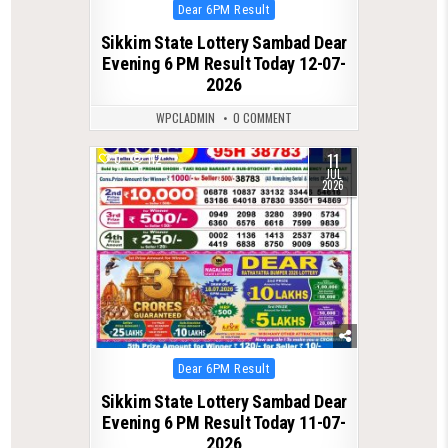
Posted
Dear 6PM Result
in
Sikkim State Lottery Sambad Dear
Evening 6 PM Result Today 12-07-
2026
WPCLADMIN
0 COMMENT
11
0
112
JUL
2026
Posted
Dear 6PM Result
in
Sikkim State Lottery Sambad Dear
Evening 6 PM Result Today 11-07-
2026