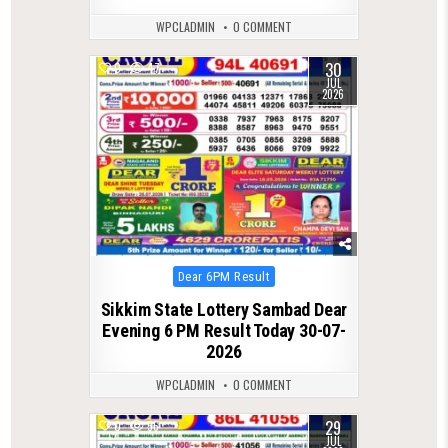
WPCLADMIN
0 COMMENT
30
0
47
JUL
2026
Posted
Dear 6PM Result
in
Sikkim State Lottery Sambad Dear
Evening 6 PM Result Today 30-07-
2026
WPCLADMIN
0 COMMENT
29
0
56
JUL