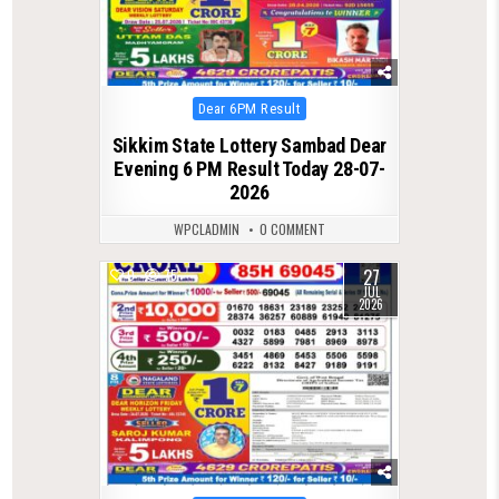
Posted
Dear 6PM Result
in
Sikkim State Lottery Sambad Dear
Evening 6 PM Result Today 28-07-
2026
WPCLADMIN
0 COMMENT
27
0
75
JUL
2026