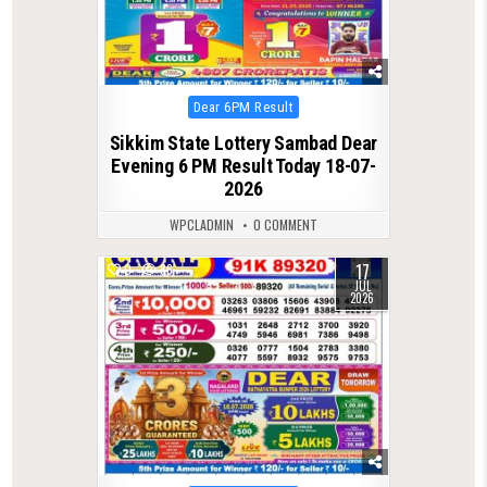
Posted
Dear 6PM Result
in
Sikkim State Lottery Sambad Dear
Evening 6 PM Result Today 18-07-
2026
WPCLADMIN
0 COMMENT
17
0
86
JUL
2026