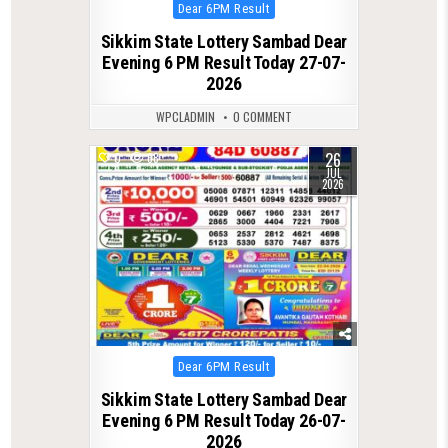
Posted
Dear 6PM Result
in
Sikkim State Lottery Sambad Dear
Evening 6 PM Result Today 27-07-
2026
WPCLADMIN
0 COMMENT
26
0
68
JUL
2026
Posted
Dear 6PM Result
in
Sikkim State Lottery Sambad Dear
Evening 6 PM Result Today 26-07-
2026