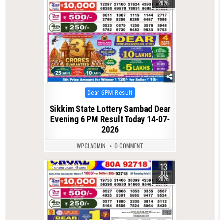
2026
Posted
Dear 6PM Result
in
Sikkim State Lottery Sambad Dear
Evening 6 PM Result Today 14-07-
2026
WPCLADMIN
0 COMMENT
13
0
104
JUL
2026