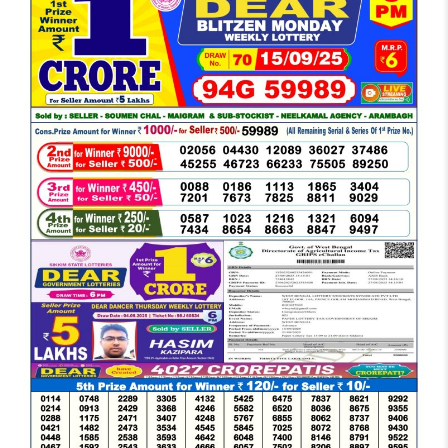
DEAR
EVENING
6
PM
RESULT
TODAY
15-
09-
2025