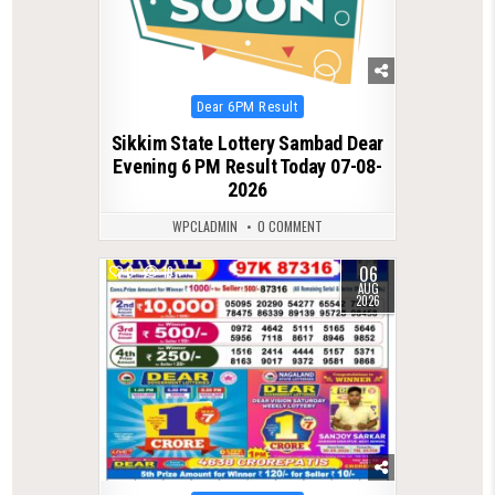
Posted
Dear 6PM Result
in
Sikkim State Lottery Sambad Dear
Evening 6 PM Result Today 07-08-
2026
WPCLADMIN
0 COMMENT
06
0
19
AUG
2026