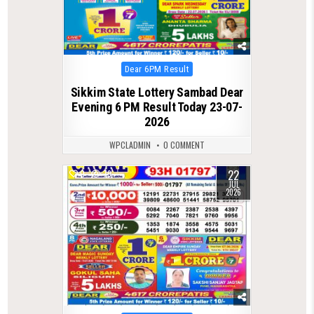
Posted
Dear 6PM Result
in
Sikkim State Lottery Sambad Dear
Evening 6 PM Result Today 23-07-
2026
WPCLADMIN
0 COMMENT
22
0
79
JUL
2026