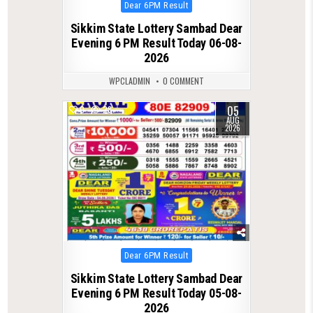
Posted
Dear 6PM Result
in
Sikkim State Lottery Sambad Dear
Evening 6 PM Result Today 06-08-
2026
WPCLADMIN
0 COMMENT
05
0
28
AUG
2026
Posted
Dear 6PM Result
in
Sikkim State Lottery Sambad Dear
Evening 6 PM Result Today 05-08-
2026