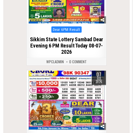
Posted
Dear 6PM Result
in
Sikkim State Lottery Sambad Dear
Evening 6 PM Result Today 08-07-
2026
WPCLADMIN
0 COMMENT
07
0
152
JUL
2026