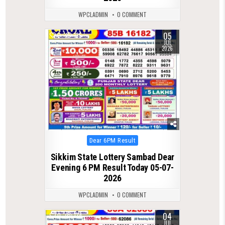
WPCLADMIN
0 COMMENT
05
0
135
JUL
2026
Posted
Dear 6PM Result
in
Sikkim State Lottery Sambad Dear
Evening 6 PM Result Today 05-07-
2026
WPCLADMIN
0 COMMENT
04
0
134
JUL