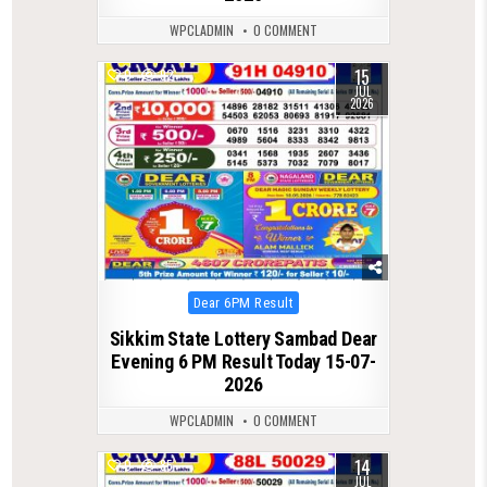
WPCLADMIN
0 COMMENT
15
0
92
JUL
2026
Posted
Dear 6PM Result
in
Sikkim State Lottery Sambad Dear
Evening 6 PM Result Today 15-07-
2026
WPCLADMIN
0 COMMENT
14
0
85
JUL