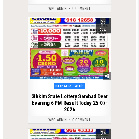
WPCLADMIN
0 COMMENT
25
0
75
JUL
2026
Posted
Dear 6PM Result
in
Sikkim State Lottery Sambad Dear
Evening 6 PM Result Today 25-07-
2026
WPCLADMIN
0 COMMENT
24
0
69
JUL