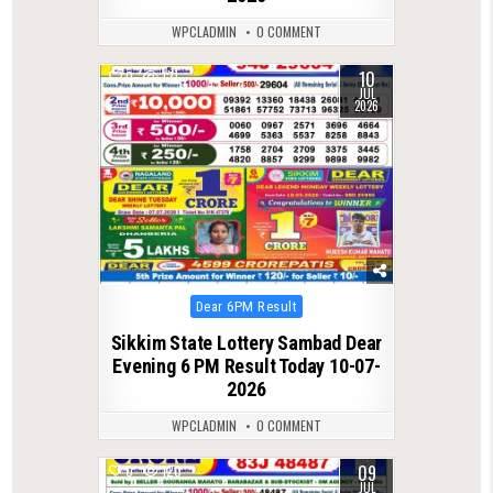
WPCLADMIN
0 COMMENT
10
0
121
JUL
2026
Posted
Dear 6PM Result
in
Sikkim State Lottery Sambad Dear
Evening 6 PM Result Today 10-07-
2026
WPCLADMIN
0 COMMENT
09
0
120
JUL