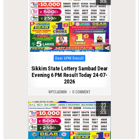
2026
Posted
Dear 6PM Result
in
Sikkim State Lottery Sambad Dear
Evening 6 PM Result Today 24-07-
2026
WPCLADMIN
0 COMMENT
23
0
77
JUL
2026