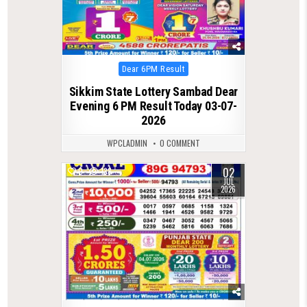
Posted
Dear 6PM Result
in
Sikkim State Lottery Sambad Dear
Evening 6 PM Result Today 03-07-
2026
WPCLADMIN
0 COMMENT
02
0
138
JUL
2026