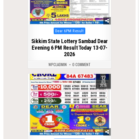
Posted
Dear 6PM Result
in
Sikkim State Lottery Sambad Dear
Evening 6 PM Result Today 13-07-
2026
WPCLADMIN
0 COMMENT
12
0
104
JUL
2026