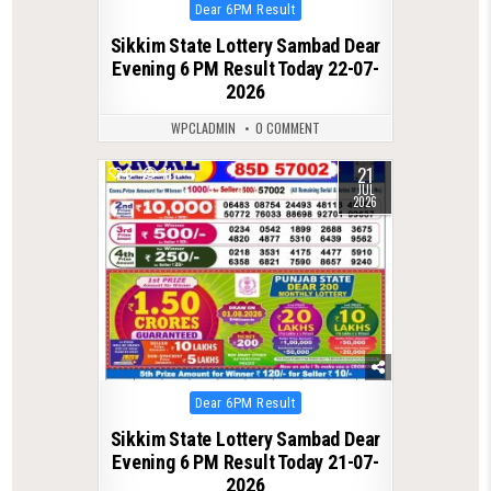
Posted
Dear 6PM Result
in
Sikkim State Lottery Sambad Dear
Evening 6 PM Result Today 22-07-
2026
WPCLADMIN
0 COMMENT
21
0
71
JUL
2026
Posted
Dear 6PM Result
in
Sikkim State Lottery Sambad Dear
Evening 6 PM Result Today 21-07-
2026