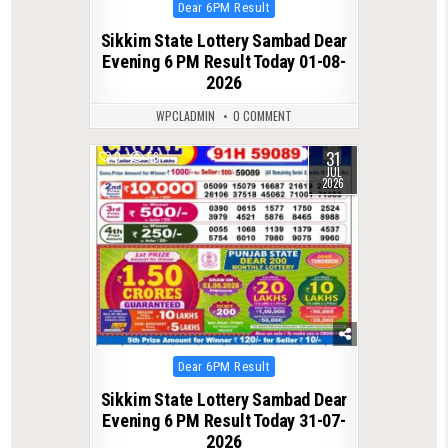
Posted
Dear 6PM Result
in
Sikkim State Lottery Sambad Dear
Evening 6 PM Result Today 01-08-
2026
WPCLADMIN
0 COMMENT
31
0
56
JUL
2026
Posted
Dear 6PM Result
in
Sikkim State Lottery Sambad Dear
Evening 6 PM Result Today 31-07-
2026