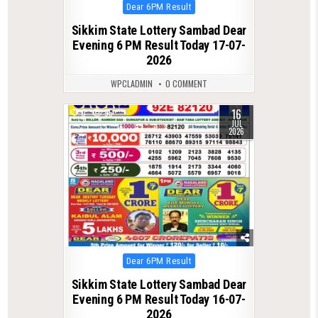
Posted
Dear 6PM Result
in
Sikkim State Lottery Sambad Dear
Evening 6 PM Result Today 17-07-
2026
WPCLADMIN
0 COMMENT
16
0
95
JUL
2026
Posted
Dear 6PM Result
in
Sikkim State Lottery Sambad Dear
Evening 6 PM Result Today 16-07-
2026