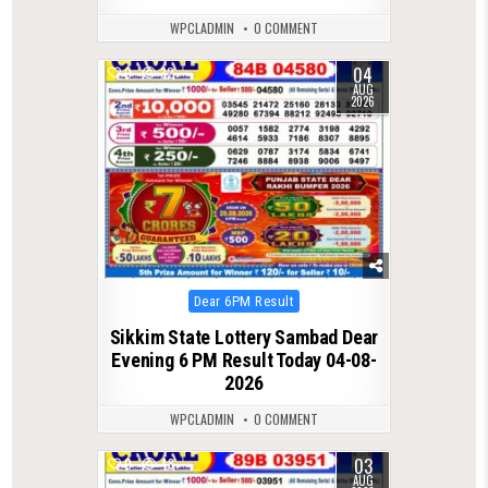
WPCLADMIN
0 COMMENT
04
0
32
AUG
2026
Posted
Dear 6PM Result
in
Sikkim State Lottery Sambad Dear
Evening 6 PM Result Today 04-08-
2026
WPCLADMIN
0 COMMENT
03
0
48
AUG