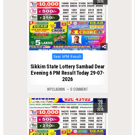
2026
Posted
Dear 6PM Result
in
Sikkim State Lottery Sambad Dear
Evening 6 PM Result Today 29-07-
2026
WPCLADMIN
0 COMMENT
28
0
66
JUL
2026