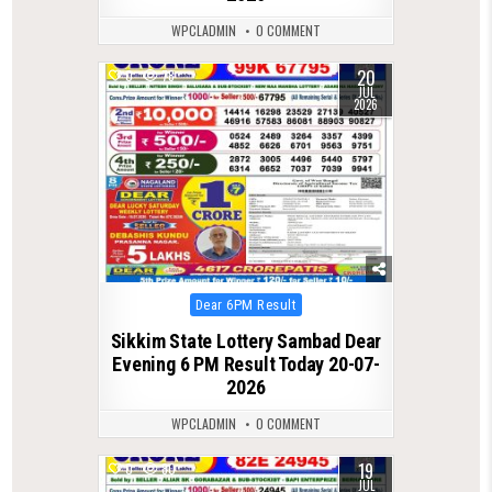
WPCLADMIN
0 COMMENT
20
0
78
JUL
2026
Posted
Dear 6PM Result
in
Sikkim State Lottery Sambad Dear
Evening 6 PM Result Today 20-07-
2026
WPCLADMIN
0 COMMENT
19
0
80
JUL