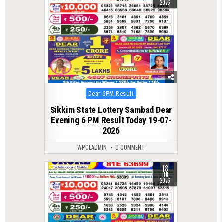
2026
Posted
Dear 6PM Result
in
Sikkim State Lottery Sambad Dear
Evening 6 PM Result Today 19-07-
2026
WPCLADMIN
0 COMMENT
18
0
85
JUL
2026