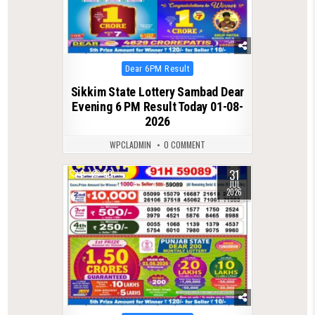
Posted
Dear 6PM Result
in
Sikkim State Lottery Sambad Dear
Evening 6 PM Result Today 01-08-
2026
WPCLADMIN
0 COMMENT
31
0
50
JUL
2026