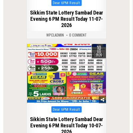
Posted
Dear 6PM Result
in
Sikkim State Lottery Sambad Dear
Evening 6 PM Result Today 11-07-
2026
WPCLADMIN
0 COMMENT
10
0
118
JUL
2026
Posted
Dear 6PM Result
in
Sikkim State Lottery Sambad Dear
Evening 6 PM Result Today 10-07-
2026