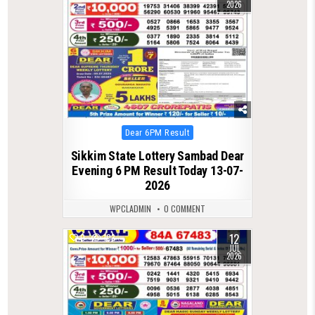
2026
Posted
Dear 6PM Result
in
Sikkim State Lottery Sambad Dear
Evening 6 PM Result Today 13-07-
2026
WPCLADMIN
0 COMMENT
12
0
103
JUL
2026