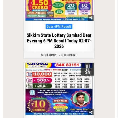
Posted
Dear 6PM Result
in
Sikkim State Lottery Sambad Dear
Evening 6 PM Result Today 02-07-
2026
WPCLADMIN
0 COMMENT
01
0
152
JUL
2026