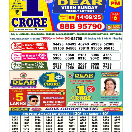
DEAR
EVENING
6
PM
RESULT
TODAY
14-
09-
2025