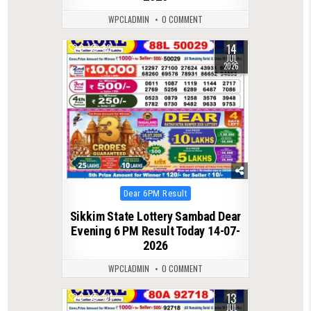
WPCLADMIN
0 COMMENT
14
0
82
JUL
2026
Posted
Dear 6PM Result
in
Sikkim State Lottery Sambad Dear
Evening 6 PM Result Today 14-07-
2026
WPCLADMIN
0 COMMENT
13
0
101
JUL