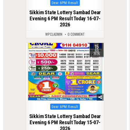
Posted
Dear 6PM Result
in
Sikkim State Lottery Sambad Dear
Evening 6 PM Result Today 16-07-
2026
WPCLADMIN
0 COMMENT
15
0
90
JUL
2026
Posted
Dear 6PM Result
in
Sikkim State Lottery Sambad Dear
Evening 6 PM Result Today 15-07-
2026