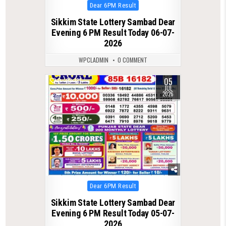
Posted
Dear 6PM Result
in
Sikkim State Lottery Sambad Dear
Evening 6 PM Result Today 06-07-
2026
WPCLADMIN
0 COMMENT
05
0
131
JUL
2026
Posted
Dear 6PM Result
in
Sikkim State Lottery Sambad Dear
Evening 6 PM Result Today 05-07-
2026