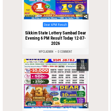
Posted
Dear 6PM Result
in
Sikkim State Lottery Sambad Dear
Evening 6 PM Result Today 12-07-
2026
WPCLADMIN
0 COMMENT
11
0
110
JUL
2026