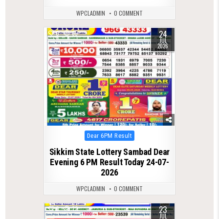
WPCLADMIN
0 COMMENT
24
0
65
JUL
2026
Posted
Dear 6PM Result
in
Sikkim State Lottery Sambad Dear
Evening 6 PM Result Today 24-07-
2026
WPCLADMIN
0 COMMENT
23
0
72
JUL