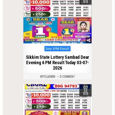
2026
Posted
Dear 6PM Result
in
Sikkim State Lottery Sambad Dear
Evening 6 PM Result Today 03-07-
2026
WPCLADMIN
0 COMMENT
02
0
135
JUL
2026