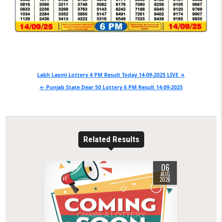
Post
Labh Laxmi Lottery 4 PM Result Today 14-09-2025 LIVE →
navigation
← Punjab State Dear 50 Lottery 6 PM Result 14-09-2025
Related Results
06
0
10
AUG
2026