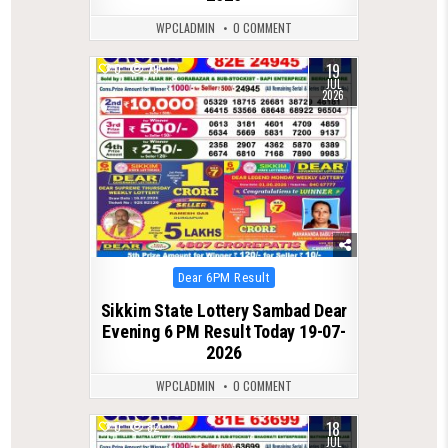
WPCLADMIN
0 COMMENT
19
0
79
JUL
2026
Posted
Dear 6PM Result
in
Sikkim State Lottery Sambad Dear
Evening 6 PM Result Today 19-07-
2026
WPCLADMIN
0 COMMENT
18
0
82
JUL