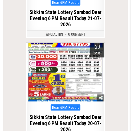
Posted
Dear 6PM Result
in
Sikkim State Lottery Sambad Dear
Evening 6 PM Result Today 21-07-
2026
WPCLADMIN
0 COMMENT
20
0
75
JUL
2026
Posted
Dear 6PM Result
in
Sikkim State Lottery Sambad Dear
Evening 6 PM Result Today 20-07-
2026