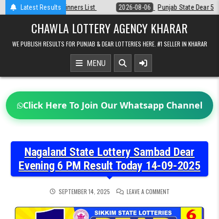
Skip
t
Latest Results
2026-08-06
Punjab State Dear 50 Lottery 6:30 PM Result 06-08-20
to
content
CHAWLA LOTTERY AGENCY KHARAR
WE PUBLISH RESULTS FOR PUNJAB & DEAR LOTTERIES HERE. #1 SELLER IN KHARAR
MENU
Click Here To Join Our Whatsapp Channel
Nagaland State Lottery Sambad Dear
Evening 6 PM Result Today 14-09-2025
ON
SEPTEMBER 14, 2025
LEAVE A COMMENT
NAGALAND
STATE
LOTTERY
SAMBAD