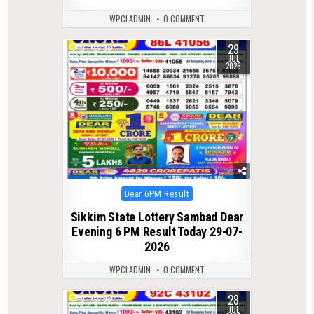
WPCLADMIN
0 COMMENT
29
0
53
JUL
2026
Posted
Dear 6PM Result
in
Sikkim State Lottery Sambad Dear
Evening 6 PM Result Today 29-07-
2026
WPCLADMIN
0 COMMENT
28
0
63
JUL