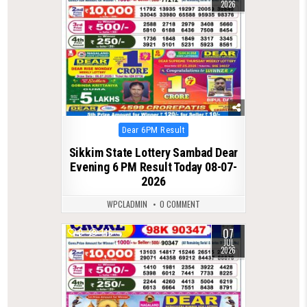
2026
Posted
Dear 6PM Result
in
Sikkim State Lottery Sambad Dear
Evening 6 PM Result Today 08-07-
2026
WPCLADMIN
0 COMMENT
07
0
146
JUL
2026