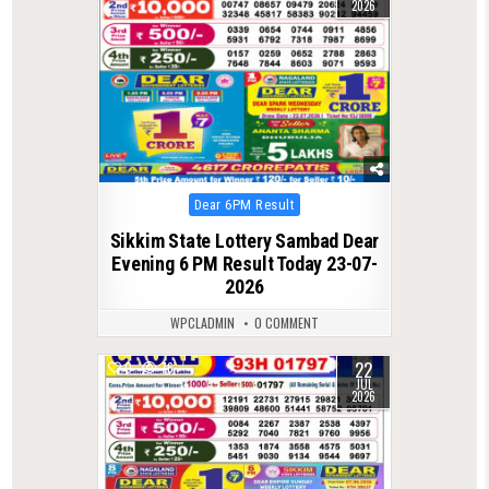
2026
Posted
Dear 6PM Result
in
Sikkim State Lottery Sambad Dear
Evening 6 PM Result Today 23-07-
2026
WPCLADMIN
0 COMMENT
22
0
76
JUL
2026