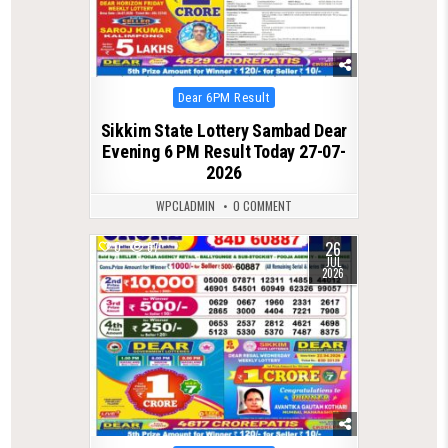
Posted
Dear 6PM Result
in
Sikkim State Lottery Sambad Dear
Evening 6 PM Result Today 27-07-
2026
WPCLADMIN
0 COMMENT
26
0
67
JUL
2026