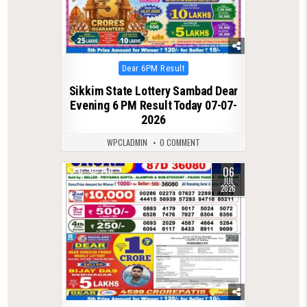
Posted
Dear 6PM Result
in
Sikkim State Lottery Sambad Dear
Evening 6 PM Result Today 07-07-
2026
WPCLADMIN
0 COMMENT
06
0
140
JUL
2026