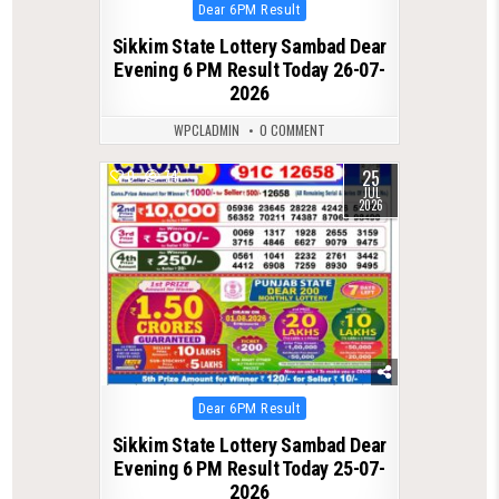
Posted
Dear 6PM Result
in
Sikkim State Lottery Sambad Dear
Evening 6 PM Result Today 26-07-
2026
WPCLADMIN
0 COMMENT
25
0
74
JUL
2026
Posted
Dear 6PM Result
in
Sikkim State Lottery Sambad Dear
Evening 6 PM Result Today 25-07-
2026