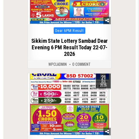
Posted
Dear 6PM Result
in
Sikkim State Lottery Sambad Dear
Evening 6 PM Result Today 22-07-
2026
WPCLADMIN
0 COMMENT
21
0
69
JUL
2026