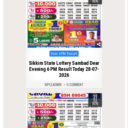
2026
Posted
Dear 6PM Result
in
Sikkim State Lottery Sambad Dear
Evening 6 PM Result Today 28-07-
2026
WPCLADMIN
0 COMMENT
27
0
71
JUL
2026