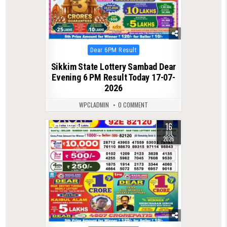
Posted
Dear 6PM Result
in
Sikkim State Lottery Sambad Dear
Evening 6 PM Result Today 17-07-
2026
WPCLADMIN
0 COMMENT
16
0
90
JUL
2026