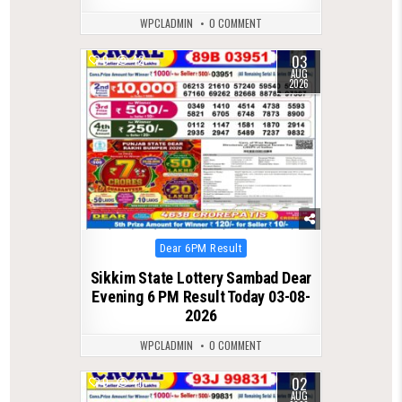
WPCLADMIN
0 COMMENT
03
0
42
AUG
2026
Posted
Dear 6PM Result
in
Sikkim State Lottery Sambad Dear
Evening 6 PM Result Today 03-08-
2026
WPCLADMIN
0 COMMENT
02
0
41
AUG