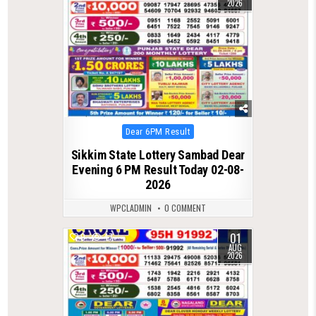
2026
Posted
Dear 6PM Result
in
Sikkim State Lottery Sambad Dear
Evening 6 PM Result Today 02-08-
2026
WPCLADMIN
0 COMMENT
01
0
47
AUG
2026