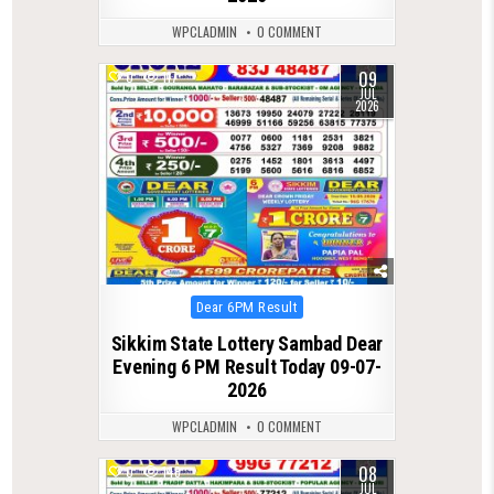
WPCLADMIN
0 COMMENT
09
0
117
JUL
2026
Posted
Dear 6PM Result
in
Sikkim State Lottery Sambad Dear
Evening 6 PM Result Today 09-07-
2026
WPCLADMIN
0 COMMENT
08
0
148
JUL