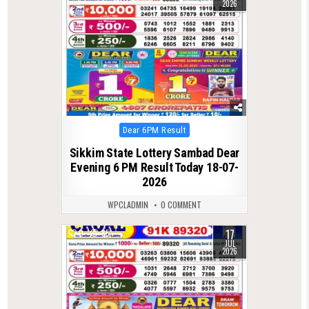
2026
Posted
Dear 6PM Result
in
Sikkim State Lottery Sambad Dear
Evening 6 PM Result Today 18-07-
2026
WPCLADMIN
0 COMMENT
17
0
85
JUL
2026