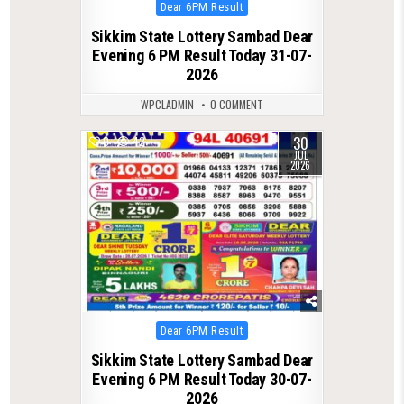
Posted
Dear 6PM Result
in
Sikkim State Lottery Sambad Dear
Evening 6 PM Result Today 31-07-
2026
WPCLADMIN
0 COMMENT
30
0
42
JUL
2026
Posted
Dear 6PM Result
in
Sikkim State Lottery Sambad Dear
Evening 6 PM Result Today 30-07-
2026