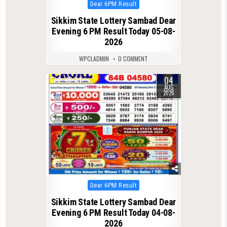
Posted
Dear 6PM Result
in
Sikkim State Lottery Sambad Dear
Evening 6 PM Result Today 05-08-
2026
WPCLADMIN
0 COMMENT
04
0
24
AUG
2026
Posted
Dear 6PM Result
in
Sikkim State Lottery Sambad Dear
Evening 6 PM Result Today 04-08-
2026