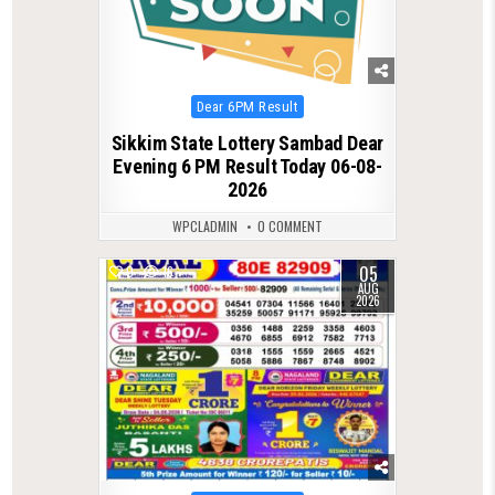
Posted
Dear 6PM Result
in
Sikkim State Lottery Sambad Dear
Evening 6 PM Result Today 06-08-
2026
WPCLADMIN
0 COMMENT
05
0
16
AUG
2026