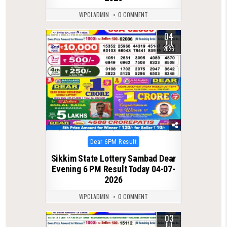
WPCLADMIN
0 COMMENT
04
0
132
JUL
2026
Posted
Dear 6PM Result
in
Sikkim State Lottery Sambad Dear
Evening 6 PM Result Today 04-07-
2026
WPCLADMIN
0 COMMENT
03
0
124
JUL