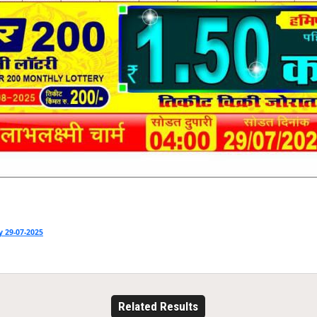
 29-07-2025
Related Results