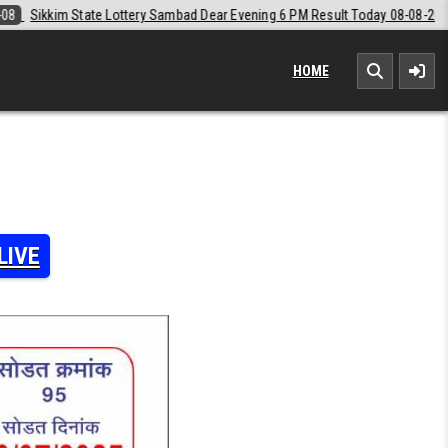
Dear Evening 6 PM Result Today 08-08-2026
2026-08-08
Labh Laxmi 
HOME
LIVE