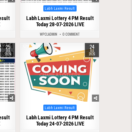
Posted
Labh Laxmi Result
in
esult
Labh Laxmi Lottery 4 PM Result
E
Today 28-07-2026 LIVE
WPCLADMIN
0 COMMENT
25
24
0
79
JUL
JUL
2026
2026
Posted
Labh Laxmi Result
in
esult
Labh Laxmi Lottery 4 PM Result
E
Today 24-07-2026 LIVE