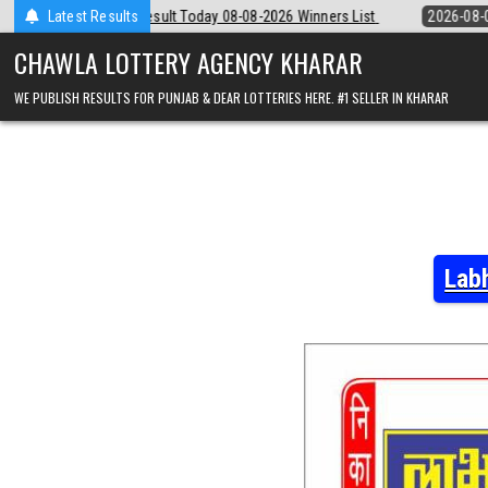
Skip
 08-08-2026 Winners List
Latest Results
2026-08-08
Punjab State Dear 50 Lottery 
to
content
CHAWLA LOTTERY AGENCY KHARAR
WE PUBLISH RESULTS FOR PUNJAB & DEAR LOTTERIES HERE. #1 SELLER IN KHARAR
Lab