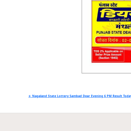
Post
← Nagaland State Lottery Sambad Dear Evening 6 PM Result Today
navigation