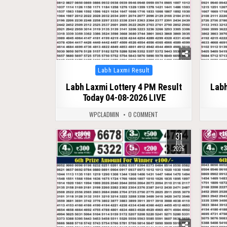
Posted
Labh Laxmi Result
in
Labh Laxmi Lottery 4 PM Result
Labh
Today 04-08-2026 LIVE
WPCLADMIN
0 COMMENT
31
0
75
0
JUL
2026