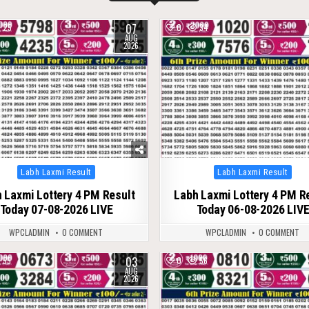
07
25
0
34
AUG
2026
Posted
Posted
Labh Laxmi Result
Labh Laxmi Result
in
in
 Laxmi Lottery 4 PM Result
Labh Laxmi Lottery 4 PM R
Today 07-08-2026 LIVE
Today 06-08-2026 LIV
WPCLADMIN
0 COMMENT
WPCLADMIN
0 COMMENT
03
55
0
56
AUG
2026