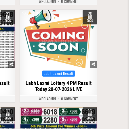
WPCLADMIN
0 COMMENT
21
20
0
84
JUL
JUL
2026
2026
Posted
Labh Laxmi Result
in
esult
Labh Laxmi Lottery 4 PM Result
E
Today 20-07-2026 LIVE
WPCLADMIN
0 COMMENT
17
16
0
120
JUL
JUL
2026
2026