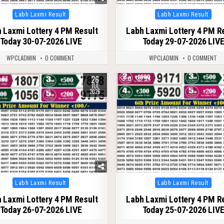
Posted
Posted
Labh Laxmi Result
Labh Laxmi Result
in
in
 Laxmi Lottery 4 PM Result
Labh Laxmi Lottery 4 PM R
Today 30-07-2026 LIVE
Today 29-07-2026 LIV
WPCLADMIN
0 COMMENT
WPCLADMIN
0 COMMENT
26
87
0
94
JUL
2026
Posted
Posted
Labh Laxmi Result
Labh Laxmi Result
in
in
 Laxmi Lottery 4 PM Result
Labh Laxmi Lottery 4 PM R
Today 26-07-2026 LIVE
Today 25-07-2026 LIV