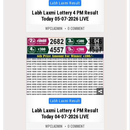
Posted
Labh Laxmi Result
in
Labh Laxmi Lottery 4 PM Result
Today 05-07-2026 LIVE
WPCLADMIN
0 COMMENT
04
0
118
JUL
2026
Posted
Labh Laxmi Result
in
Labh Laxmi Lottery 4 PM Result
Today 04-07-2026 LIVE
WPCLADMIN
0 COMMENT