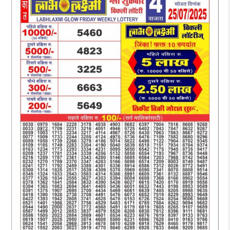
PM
RESULT
TODAY
25-
07-
2025
LIVE