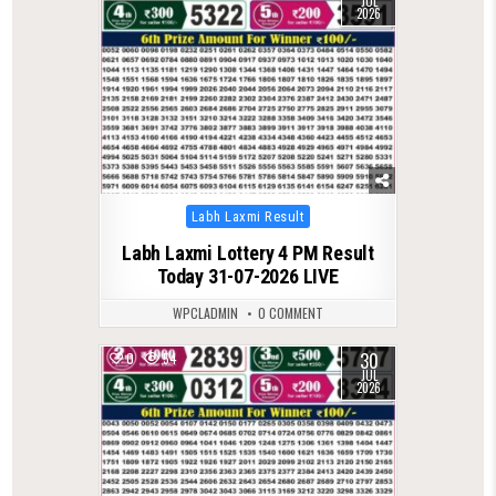
JUL
2026
Posted
Labh Laxmi Result
in
Labh Laxmi Lottery 4 PM Result
Today 31-07-2026 LIVE
WPCLADMIN
0 COMMENT
30
0
54
JUL
2026