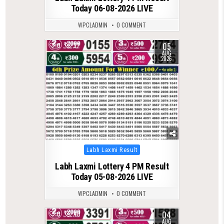
Today 06-08-2026 LIVE
WPCLADMIN
0 COMMENT
05
0
37
AUG
2026
Posted
Labh Laxmi Result
in
Labh Laxmi Lottery 4 PM Result
Today 05-08-2026 LIVE
WPCLADMIN
0 COMMENT
04
0
40
AUG