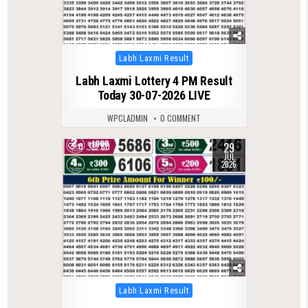
Posted
Labh Laxmi Result
in
Labh Laxmi Lottery 4 PM Result
Today 30-07-2026 LIVE
WPCLADMIN
0 COMMENT
29
0
60
JUL
2026
Posted
Labh Laxmi Result
in