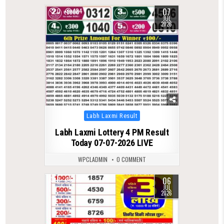
07
0
124
JUL
2026
Posted
Labh Laxmi Result
in
Labh Laxmi Lottery 4 PM Result
Today 07-07-2026 LIVE
WPCLADMIN
0 COMMENT
06
0
143
JUL
2026