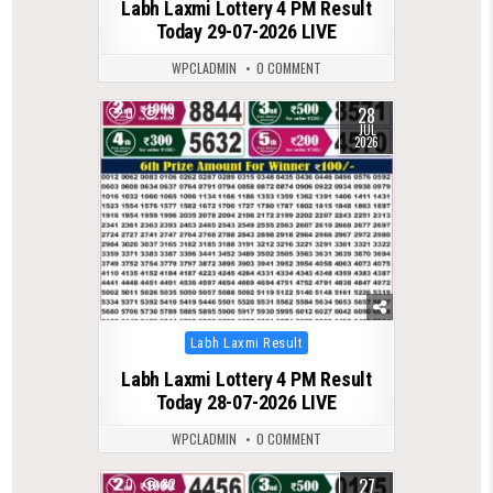
Labh Laxmi Lottery 4 PM Result
Today 29-07-2026 LIVE
WPCLADMIN
0 COMMENT
28
0
79
JUL
2026
Posted
Labh Laxmi Result
in
Labh Laxmi Lottery 4 PM Result
Today 28-07-2026 LIVE
WPCLADMIN
0 COMMENT
27
0
82