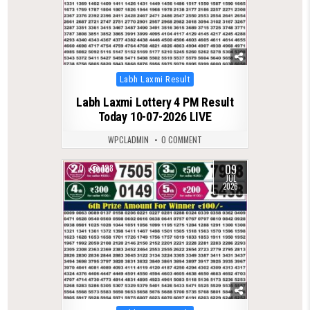
Posted
Labh Laxmi Result
in
Labh Laxmi Lottery 4 PM Result
Today 10-07-2026 LIVE
WPCLADMIN
0 COMMENT
09
0
128
JUL
2026
Posted