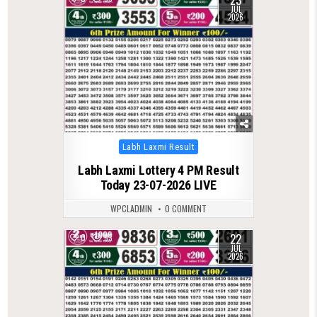
23
JUL
2026
Posted
Labh Laxmi Result
in
Labh Laxmi Lottery 4 PM Result
Today 23-07-2026 LIVE
WPCLADMIN
0 COMMENT
22
0
93
JUL
2026