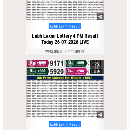
Posted
Labh Laxmi Result
in
Labh Laxmi Lottery 4 PM Result
Today 26-07-2026 LIVE
WPCLADMIN
0 COMMENT
25
0
91
JUL
2026
Posted
Labh Laxmi Result
in