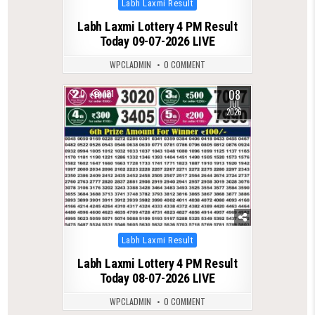
Labh Laxmi Result
in
Labh Laxmi Lottery 4 PM Result
Today 09-07-2026 LIVE
WPCLADMIN
0 COMMENT
08
0
121
JUL
2026
Posted
Labh Laxmi Result
in
Labh Laxmi Lottery 4 PM Result
Today 08-07-2026 LIVE
WPCLADMIN
0 COMMENT