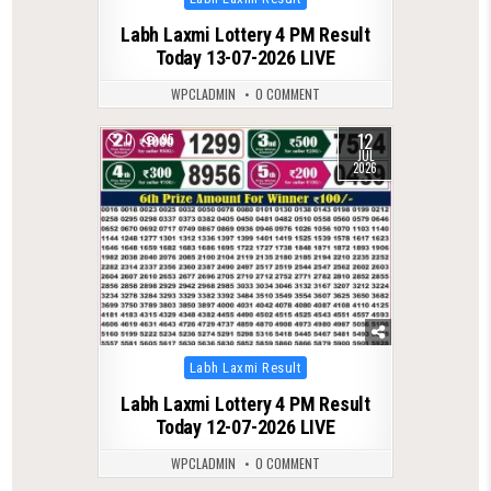
in
Labh Laxmi Lottery 4 PM Result
Today 13-07-2026 LIVE
WPCLADMIN
0 COMMENT
12
0
95
JUL
2026
Posted
Labh Laxmi Result
in
Labh Laxmi Lottery 4 PM Result
Today 12-07-2026 LIVE
WPCLADMIN
0 COMMENT