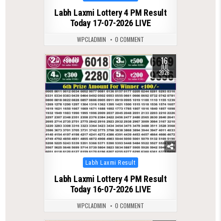
in
Labh Laxmi Lottery 4 PM Result
Today 17-07-2026 LIVE
WPCLADMIN
0 COMMENT
16
0
119
JUL
2026
Posted
Labh Laxmi Result
in
Labh Laxmi Lottery 4 PM Result
Today 16-07-2026 LIVE
WPCLADMIN
0 COMMENT