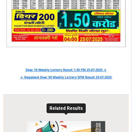
Post
Dear 10 Weekly Lottery Result 1:30 PM 25-07-2025 →
navigation
← Nagaland Dear 50 Weekly Lottery 5PM Result 25-07-2025
Related Results
08
0
2
AUG