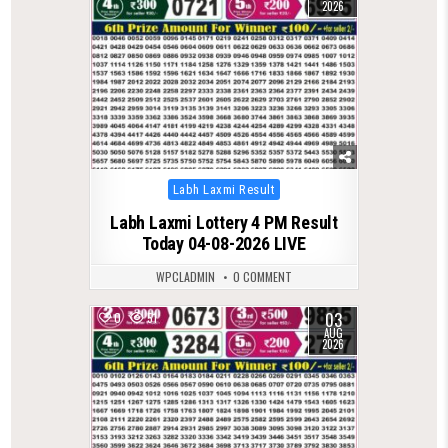
2026
Posted
Labh Laxmi Result
in
Labh Laxmi Lottery 4 PM Result
Today 04-08-2026 LIVE
WPCLADMIN
0 COMMENT
03
0
51
AUG
2026