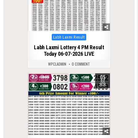
Posted
Labh Laxmi Result
in
Labh Laxmi Lottery 4 PM Result
Today 06-07-2026 LIVE
WPCLADMIN
0 COMMENT
05
0
116
JUL
2026