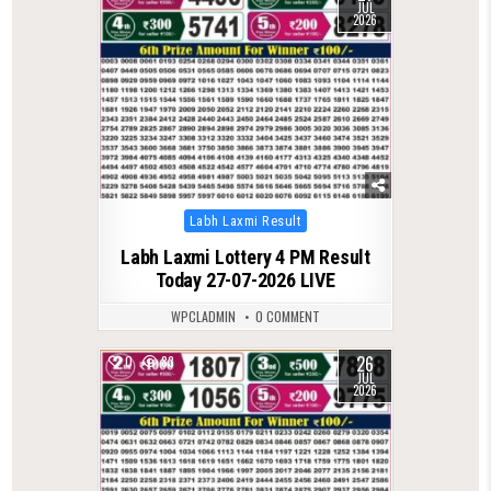
JUL
2026
Posted
Labh Laxmi Result
in
Labh Laxmi Lottery 4 PM Result
Today 27-07-2026 LIVE
WPCLADMIN
0 COMMENT
26
0
83
JUL
2026