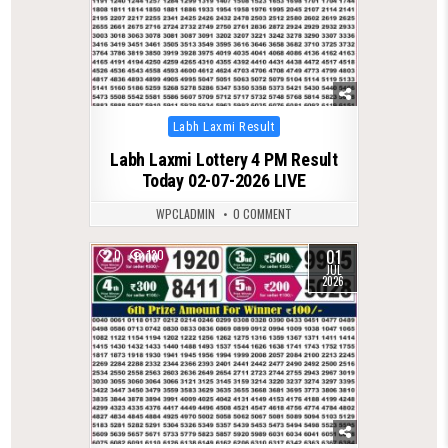
Posted
Labh Laxmi Result
in
Labh Laxmi Lottery 4 PM Result
Today 02-07-2026 LIVE
WPCLADMIN
0 COMMENT
01
0
130
JUL
2026