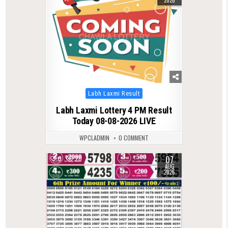
2026
Posted
Labh Laxmi Result
in
Labh Laxmi Lottery 4 PM Result
Today 08-08-2026 LIVE
WPCLADMIN
0 COMMENT
07
0
20
AUG
2026