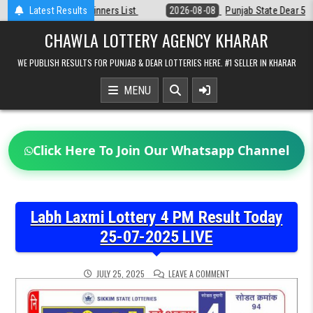
Skip
Latest Results
2026-08-08
Punjab State Dear 50 Lottery 6:30 PM Result 08-08-2026
to
content
CHAWLA LOTTERY AGENCY KHARAR
WE PUBLISH RESULTS FOR PUNJAB & DEAR LOTTERIES HERE. #1 SELLER IN KHARAR
MENU
Click Here To Join Our Whatsapp Channel
Labh Laxmi Lottery 4 PM Result Today
25-07-2025 LIVE
ON
JULY 25, 2025
LEAVE A COMMENT
LABH
LAXMI
LOTTERY
4