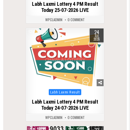
Labh Laxmi Lottery 4 PM Result
Today 25-07-2026 LIVE
WPCLADMIN
0 COMMENT
24
0
76
JUL
2026
Posted
Labh Laxmi Result
in
Labh Laxmi Lottery 4 PM Result
Today 24-07-2026 LIVE
WPCLADMIN
0 COMMENT
0
95