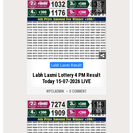
15
0
112
JUL
2026
Posted
Labh Laxmi Result
in
Labh Laxmi Lottery 4 PM Result
Today 15-07-2026 LIVE
WPCLADMIN
0 COMMENT
14
0
110
JUL
2026