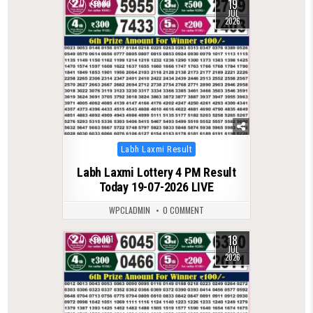
19
0
87
JUL
2026
Posted
Labh Laxmi Result
in
Labh Laxmi Lottery 4 PM Result
Today 19-07-2026 LIVE
WPCLADMIN
0 COMMENT
18
0
101
JUL
2026