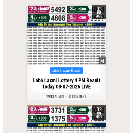
03
0
120
JUL
2026
Posted
Labh Laxmi Result
in
Labh Laxmi Lottery 4 PM Result
Today 03-07-2026 LIVE
WPCLADMIN
0 COMMENT
02
0
107
JUL
2026