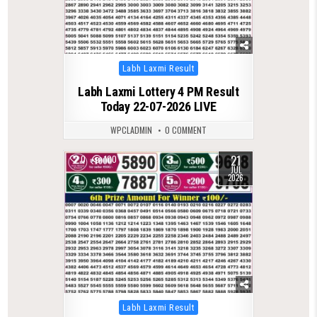
Posted
Labh Laxmi Result
in
Labh Laxmi Lottery 4 PM Result
Today 22-07-2026 LIVE
WPCLADMIN
0 COMMENT
21
0
100
JUL
2026
Posted
Labh Laxmi Result
in