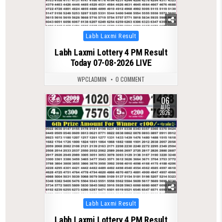
Posted
Labh Laxmi Result
in
Labh Laxmi Lottery 4 PM Result
Today 07-08-2026 LIVE
WPCLADMIN
0 COMMENT
06
0
28
AUG
2026
Posted
Labh Laxmi Result
in
Labh Laxmi Lottery 4 PM Result