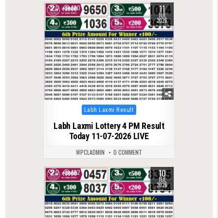
11
0
120
JUL
2026
Posted
Labh Laxmi Result
in
Labh Laxmi Lottery 4 PM Result
Today 11-07-2026 LIVE
WPCLADMIN
0 COMMENT
10
0
122
JUL
2026