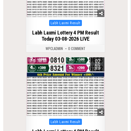
Posted
Labh Laxmi Result
in
Labh Laxmi Lottery 4 PM Result
Today 03-08-2026 LIVE
WPCLADMIN
0 COMMENT
02
0
50
AUG
2026
Posted
Labh Laxmi Result
in