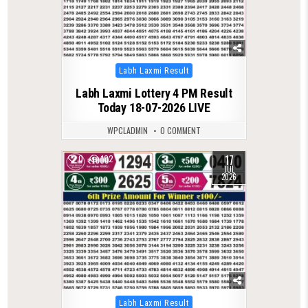
Posted
Labh Laxmi Result
in
Labh Laxmi Lottery 4 PM Result
Today 18-07-2026 LIVE
WPCLADMIN
0 COMMENT
17
0
102
JUL
2026
Posted
Labh Laxmi Result