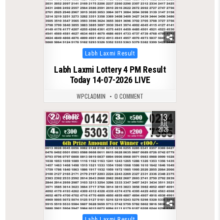
Posted
Labh Laxmi Result
in
Labh Laxmi Lottery 4 PM Result
Today 14-07-2026 LIVE
WPCLADMIN
0 COMMENT
13
0
112
JUL
2026
Posted
Labh Laxmi Result