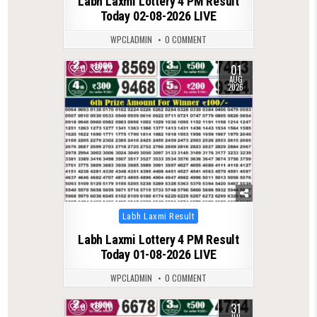
Labh Laxmi Lottery 4 PM Result
Today 02-08-2026 LIVE
WPCLADMIN
0 COMMENT
01
0
62
AUG
2026
Posted
Labh Laxmi Result
in
Labh Laxmi Lottery 4 PM Result
Today 01-08-2026 LIVE
WPCLADMIN
0 COMMENT
31
0
70