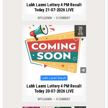
Labh Laxmi Lottery 4 PM Result
Today 21-07-2026 LIVE
WPCLADMIN
0 COMMENT
20
0
83
JUL
2026
Posted
Labh Laxmi Result
in
Labh Laxmi Lottery 4 PM Result
Today 20-07-2026 LIVE
WPCLADMIN
0 COMMENT