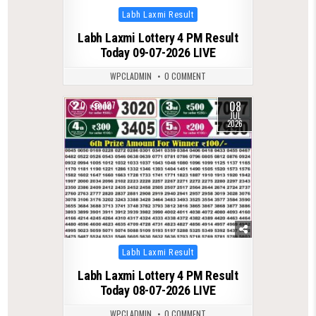
Posted
Labh Laxmi Result
in
Labh Laxmi Lottery 4 PM Result
Today 09-07-2026 LIVE
WPCLADMIN
0 COMMENT
08
0
127
JUL
2026
Posted
Labh Laxmi Result
in
Labh Laxmi Lottery 4 PM Result
Today 08-07-2026 LIVE
WPCLADMIN
0 COMMENT