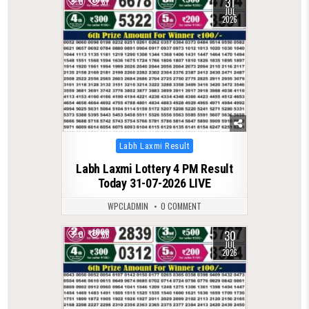
31
0
81
JUL
2026
Posted
Labh Laxmi Result
in
Labh Laxmi Lottery 4 PM Result
Today 31-07-2026 LIVE
WPCLADMIN
0 COMMENT
30
0
66
JUL
2026