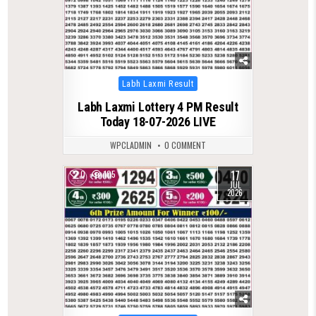
Posted
Labh Laxmi Result
in
Labh Laxmi Lottery 4 PM Result
Today 18-07-2026 LIVE
WPCLADMIN
0 COMMENT
17
0
105
JUL
2026