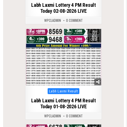
Labh Laxmi Lottery 4 PM Result
Today 02-08-2026 LIVE
WPCLADMIN
0 COMMENT
01
0
70
AUG
2026
Posted
Labh Laxmi Result
in
Labh Laxmi Lottery 4 PM Result
Today 01-08-2026 LIVE
WPCLADMIN
0 COMMENT