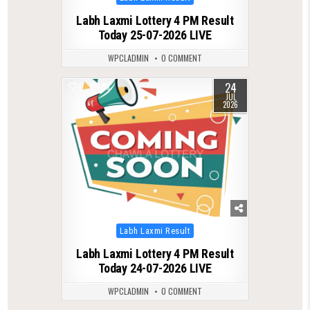
in
Labh Laxmi Lottery 4 PM Result
Today 25-07-2026 LIVE
WPCLADMIN
0 COMMENT
24
0
83
JUL
2026
Posted
Labh Laxmi Result
in
Labh Laxmi Lottery 4 PM Result
Today 24-07-2026 LIVE
WPCLADMIN
0 COMMENT