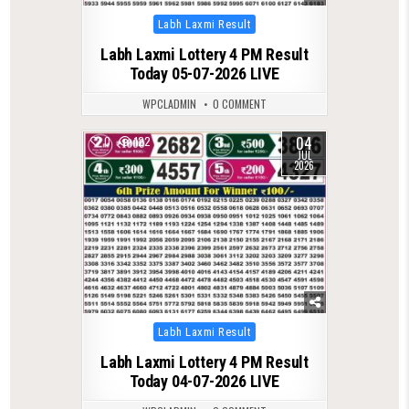
Posted
Labh Laxmi Result
in
Labh Laxmi Lottery 4 PM Result
Today 05-07-2026 LIVE
WPCLADMIN
0 COMMENT
04
0
122
JUL
2026
Posted
Labh Laxmi Result
in
Labh Laxmi Lottery 4 PM Result
Today 04-07-2026 LIVE