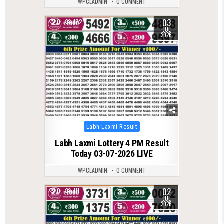
WPCLADMIN
0 COMMENT
03
0
122
JUL
2026
Posted
Labh Laxmi Result
in
Labh Laxmi Lottery 4 PM Result
Today 03-07-2026 LIVE
WPCLADMIN
0 COMMENT
02
0
111
JUL
2026