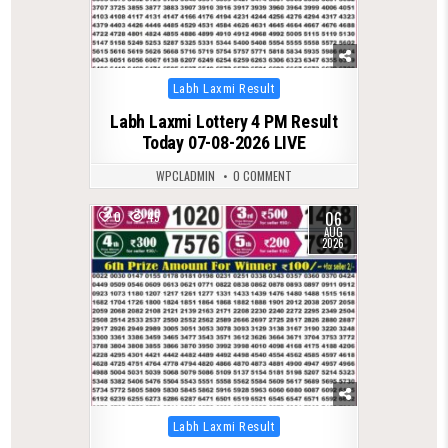
Posted
Labh Laxmi Result
in
Labh Laxmi Lottery 4 PM Result
Today 07-08-2026 LIVE
WPCLADMIN
0 COMMENT
06
0
45
AUG
2026
Posted
Labh Laxmi Result
in