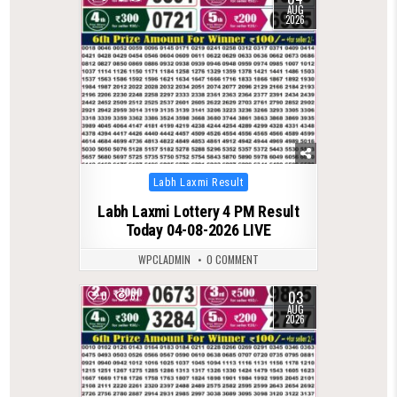
AUG
2026
Posted
Labh Laxmi Result
in
Labh Laxmi Lottery 4 PM Result
Today 04-08-2026 LIVE
WPCLADMIN
0 COMMENT
03
0
61
AUG
2026