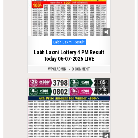
Posted
Labh Laxmi Result
in
Labh Laxmi Lottery 4 PM Result
Today 06-07-2026 LIVE
WPCLADMIN
0 COMMENT
05
0
124
JUL
2026