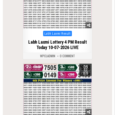
Posted
Labh Laxmi Result
in
Labh Laxmi Lottery 4 PM Result
Today 10-07-2026 LIVE
WPCLADMIN
0 COMMENT
09
0
134
JUL
2026