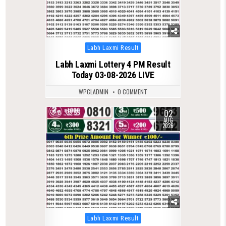
Posted
Labh Laxmi Result
in
Labh Laxmi Lottery 4 PM Result
Today 03-08-2026 LIVE
WPCLADMIN
0 COMMENT
02
0
65
AUG
2026
Posted
Labh Laxmi Result
in