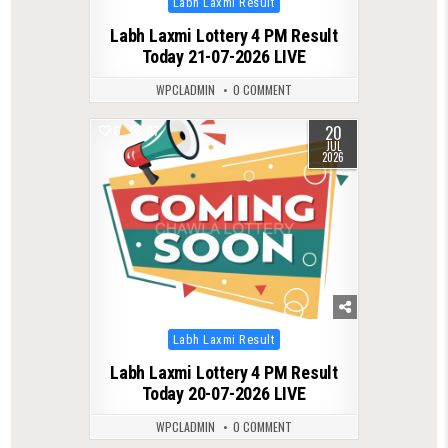
Labh Laxmi Result
in
Labh Laxmi Lottery 4 PM Result
Today 21-07-2026 LIVE
WPCLADMIN
0 COMMENT
20
0
87
JUL
2026
Posted
Labh Laxmi Result
in
Labh Laxmi Lottery 4 PM Result
Today 20-07-2026 LIVE
WPCLADMIN
0 COMMENT