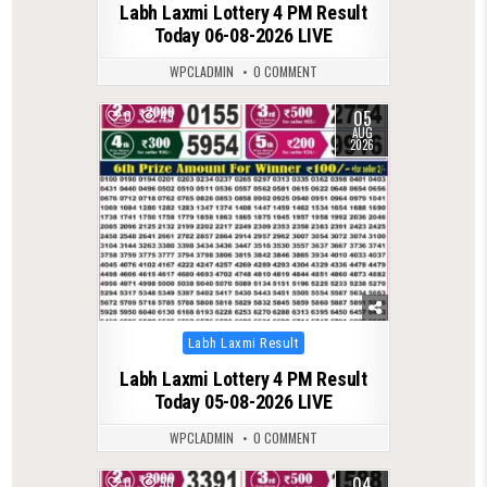
Labh Laxmi Lottery 4 PM Result
Today 06-08-2026 LIVE
WPCLADMIN
0 COMMENT
05
0
49
AUG
2026
Posted
Labh Laxmi Result
in
Labh Laxmi Lottery 4 PM Result
Today 05-08-2026 LIVE
WPCLADMIN
0 COMMENT
04
0
50