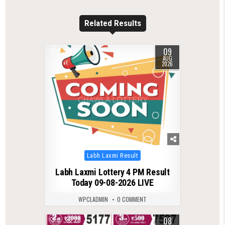
Related Results
09
0
6
AUG
2026
Posted
Labh Laxmi Result
in
Labh Laxmi Lottery 4 PM Result
Today 09-08-2026 LIVE
WPCLADMIN
0 COMMENT
08
0
20