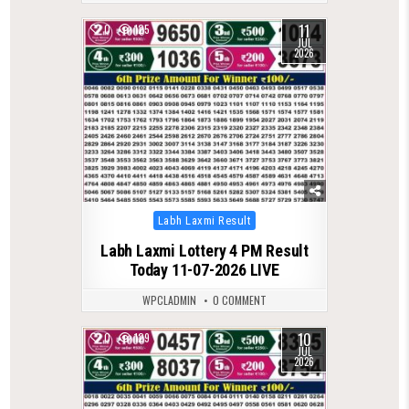
11
0
125
JUL
2026
Posted
Labh Laxmi Result
in
Labh Laxmi Lottery 4 PM Result
Today 11-07-2026 LIVE
WPCLADMIN
0 COMMENT
10
0
129
JUL
2026