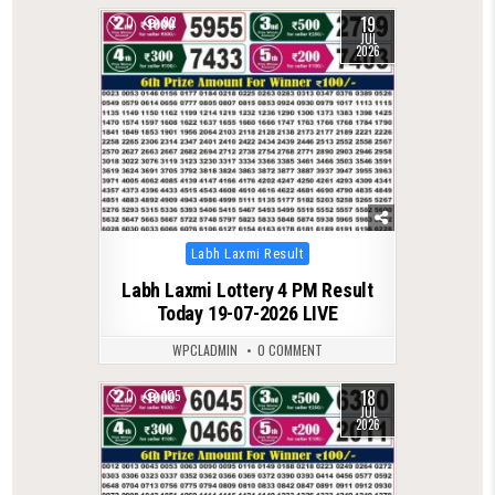
19
0
92
JUL
2026
Posted
Labh Laxmi Result
in
Labh Laxmi Lottery 4 PM Result
Today 19-07-2026 LIVE
WPCLADMIN
0 COMMENT
18
0
105
JUL
2026