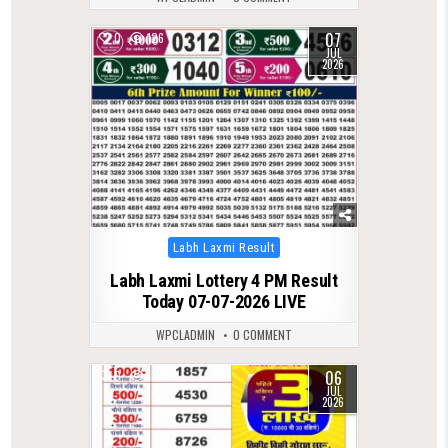
07
0
126
JUL
2026
Posted
Labh Laxmi Result
in
Labh Laxmi Lottery 4 PM Result
Today 07-07-2026 LIVE
WPCLADMIN
0 COMMENT
06
0
149
JUL
2026