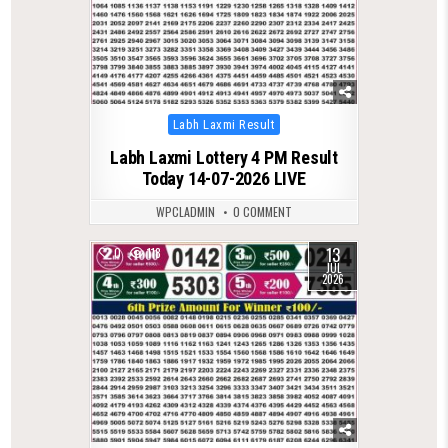
Posted
Labh Laxmi Result
in
Labh Laxmi Lottery 4 PM Result
Today 14-07-2026 LIVE
WPCLADMIN
0 COMMENT
13
0
118
JUL
2026