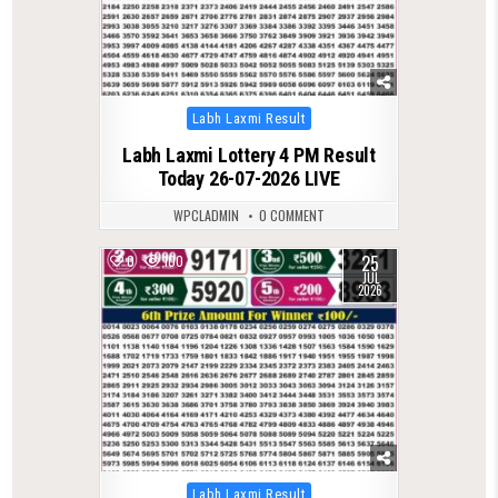
Posted
Labh Laxmi Result
in
Labh Laxmi Lottery 4 PM Result
Today 26-07-2026 LIVE
WPCLADMIN
0 COMMENT
25
0
100
JUL
2026
Posted
Labh Laxmi Result