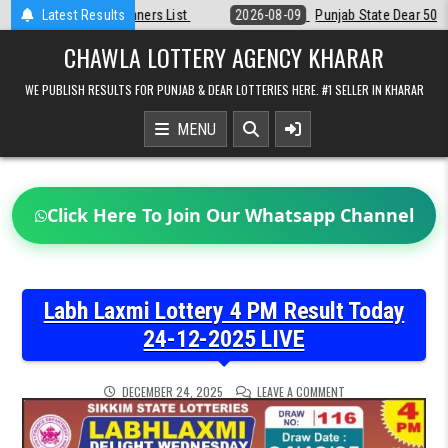
Skip
Latest Results
2026-08-09
Punjab State Dear 50 Lottery 6:30 PM Result 09-08-202
to
content
CHAWLA LOTTERY AGENCY KHARAR
WE PUBLISH RESULTS FOR PUNJAB & DEAR LOTTERIES HERE. #1 SELLER IN KHARAR
MENU
Click Here To Join Our Whatsapp Channel
Labh Laxmi Lottery 4 PM Result Today
24-12-2025 LIVE
ON
DECEMBER 24, 2025
LEAVE A COMMENT
LABH
LAXMI
LOTTERY
4