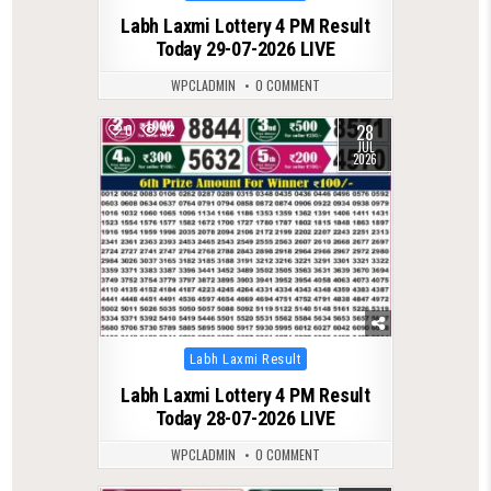
in
Labh Laxmi Lottery 4 PM Result
Today 29-07-2026 LIVE
WPCLADMIN
0 COMMENT
28
0
92
JUL
2026
Posted
Labh Laxmi Result
in
Labh Laxmi Lottery 4 PM Result
Today 28-07-2026 LIVE
WPCLADMIN
0 COMMENT