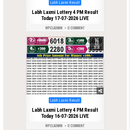
Posted
Labh Laxmi Result
in
Labh Laxmi Lottery 4 PM Result
Today 17-07-2026 LIVE
WPCLADMIN
0 COMMENT
16
0
123
JUL
2026
Posted
Labh Laxmi Result
in
Labh Laxmi Lottery 4 PM Result
Today 16-07-2026 LIVE
WPCLADMIN
0 COMMENT