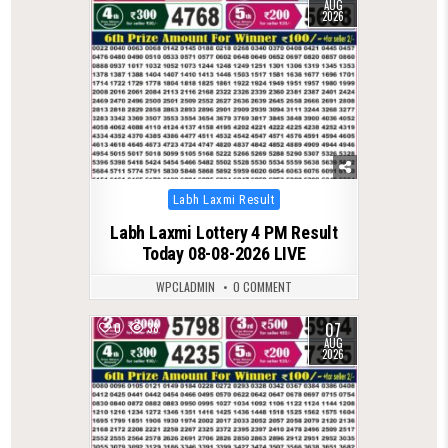
AUG
2026
Posted
Labh Laxmi Result
in
Labh Laxmi Lottery 4 PM Result
Today 08-08-2026 LIVE
WPCLADMIN
0 COMMENT
07
0
38
AUG
2026