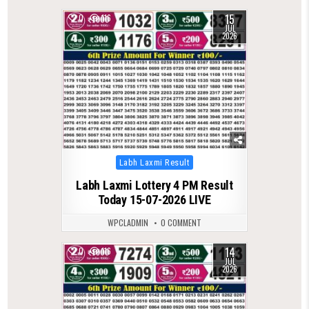
15
0
116
JUL
2026
Posted
Labh Laxmi Result
in
Labh Laxmi Lottery 4 PM Result
Today 15-07-2026 LIVE
WPCLADMIN
0 COMMENT
14
0
116
JUL
2026