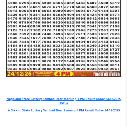
Post
Nagaland State Lottery Sambad Dear Morning 1 PM Result Today 24-12-2025
LIVE →
navigation
← Sikkim State Lottery Sambad Dear Evening 6 PM Result Today 24-12-2025