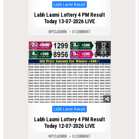
Posted
Labh Laxmi Result
in
Labh Laxmi Lottery 4 PM Result
Today 13-07-2026 LIVE
WPCLADMIN
0 COMMENT
12
0
101
JUL
2026
Posted
Labh Laxmi Result
in
Labh Laxmi Lottery 4 PM Result
Today 12-07-2026 LIVE
WPCLADMIN
0 COMMENT