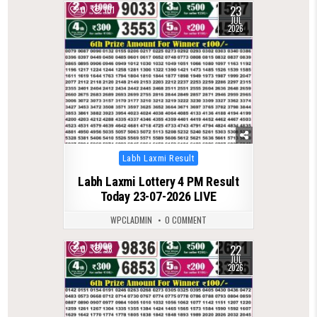
23
0
101
JUL
2026
Posted
Labh Laxmi Result
in
Labh Laxmi Lottery 4 PM Result
Today 23-07-2026 LIVE
WPCLADMIN
0 COMMENT
22
0
98
JUL
2026