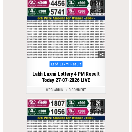
27
0
90
JUL
2026
Posted
Labh Laxmi Result
in
Labh Laxmi Lottery 4 PM Result
Today 27-07-2026 LIVE
WPCLADMIN
0 COMMENT
26
0
93
JUL
2026