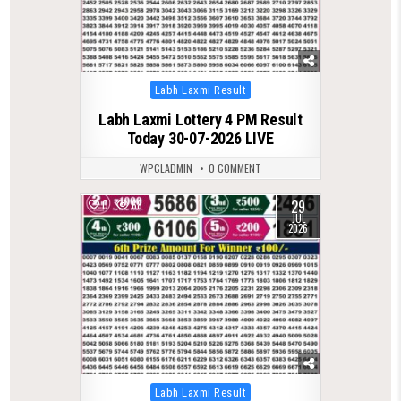
Posted
Labh Laxmi Result
in
Labh Laxmi Lottery 4 PM Result
Today 30-07-2026 LIVE
WPCLADMIN
0 COMMENT
29
0
68
JUL
2026
Posted
Labh Laxmi Result