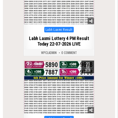
Posted
Labh Laxmi Result
in
Labh Laxmi Lottery 4 PM Result
Today 22-07-2026 LIVE
WPCLADMIN
0 COMMENT
21
0
106
JUL
2026
Posted