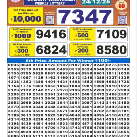
PM
RESULT
TODAY
24-
12-
2025
LIVE