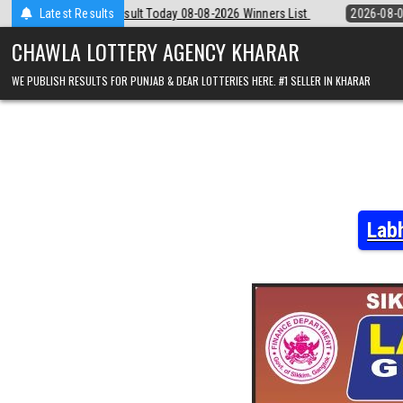
Skip
y 08-08-2026 Winners List
Latest Results
2026-08-08
Punjab State Dear 50 Lottery
to
content
CHAWLA LOTTERY AGENCY KHARAR
WE PUBLISH RESULTS FOR PUNJAB & DEAR LOTTERIES HERE. #1 SELLER IN KHARAR
Lab