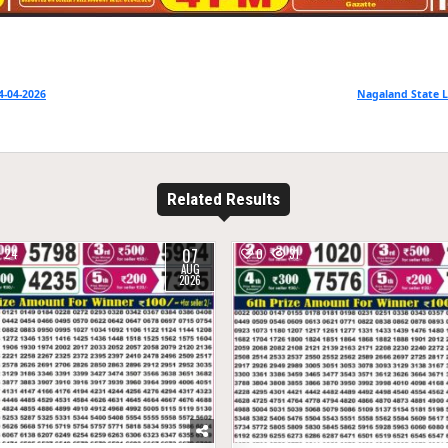
4-04-2026
Nagaland State L
Related Results
07
24
0
31
AUG
2026