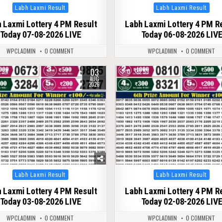
Posted
Posted
Labh Laxmi Result
Labh Laxmi Result
in
in
 Laxmi Lottery 4 PM Result
Labh Laxmi Lottery 4 PM R
Today 07-08-2026 LIVE
Today 06-08-2026 LIV
WPCLADMIN
0 COMMENT
WPCLADMIN
0 COMMENT
03
54
0
53
AUG
2026
Posted
Posted
Labh Laxmi Result
Labh Laxmi Result
in
in
 Laxmi Lottery 4 PM Result
Labh Laxmi Lottery 4 PM R
Today 03-08-2026 LIVE
Today 02-08-2026 LIV
WPCLADMIN
0 COMMENT
WPCLADMIN
0 COMMENT