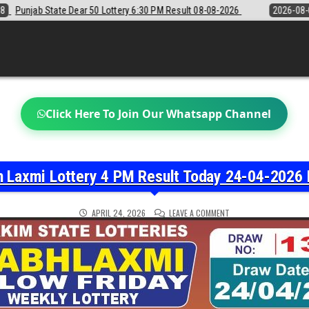
 6:30 PM Result 08-08-2026
2026-08-08
Sikkim State Lottery Samba
Click Here To Join Our Whatsapp Channel
h Laxmi Lottery 4 PM Result Today 24-04-2026 
ON
APRIL 24, 2026
LEAVE A COMMENT
LABH
LAXMI
LOTTERY
4
PM
RESULT
TODAY
24-
04-
2026
LIVE