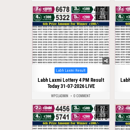
31
0
73
0
JUL
2026
Posted
Labh Laxmi Result
in
Labh Laxmi Lottery 4 PM Result
Labh
Today 31-07-2026 LIVE
WPCLADMIN
0 COMMENT
27
0
84
0
JUL
2026