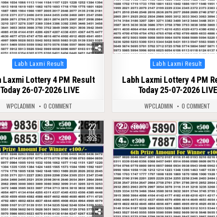
Posted
Posted
Labh Laxmi Result
Labh Laxmi Result
in
in
 Laxmi Lottery 4 PM Result
Labh Laxmi Lottery 4 PM R
Today 26-07-2026 LIVE
Today 25-07-2026 LIV
WPCLADMIN
0 COMMENT
WPCLADMIN
0 COMMENT
22
93
0
100
JUL
2026