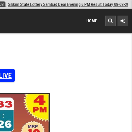
d Dear Evening 6 PM Result Today 08-08-2026
2026-08-08
Labh Laxm
HOME
LIVE