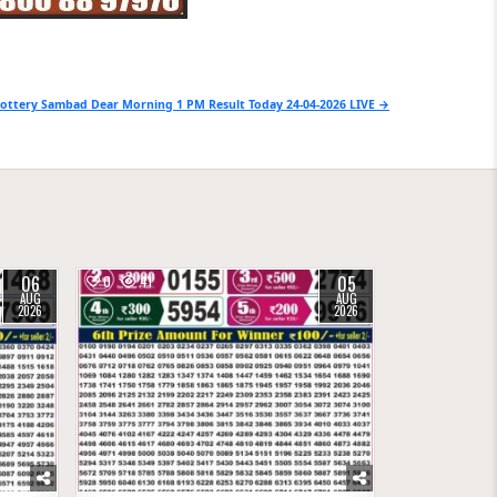
ottery Sambad Dear Morning 1 PM Result Today 24-04-2026 LIVE →
06
05
0
41
AUG
AUG
2026
2026