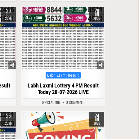
29
28
0
83
JUL
JUL
2026
2026
Posted
Labh Laxmi Result
in
esult
Labh Laxmi Lottery 4 PM Result
E
Today 28-07-2026 LIVE
WPCLADMIN
0 COMMENT
25
24
0
78
JUL
JUL
2026
2026