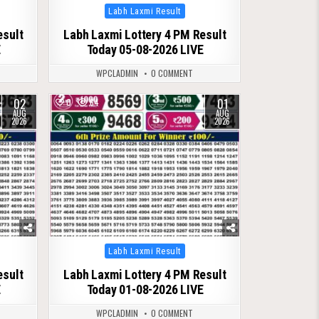
Posted
Labh Laxmi Result
in
esult
Labh Laxmi Lottery 4 PM Result
E
Today 05-08-2026 LIVE
WPCLADMIN
0 COMMENT
02
01
0
64
AUG
AUG
2026
2026
Posted
Labh Laxmi Result
in
esult
Labh Laxmi Lottery 4 PM Result
E
Today 01-08-2026 LIVE
WPCLADMIN
0 COMMENT