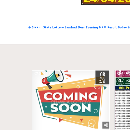
Post
← Sikkim State Lottery Sambad Dear Evening 6 PM Result Today 2
navigation
08
0
5
0
AUG
2026