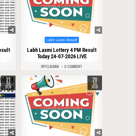
Posted
Labh Laxmi Result
in
esult
Labh Laxmi Lottery 4 PM Result
E
Today 24-07-2026 LIVE
WPCLADMIN
0 COMMENT
21
20
0
83
JUL
JUL
2026
2026