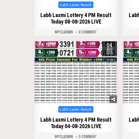
Posted
Labh Laxmi Result
in
Labh Laxmi Lottery 4 PM Result
Labh
Today 08-08-2026 LIVE
WPCLADMIN
0 COMMENT
04
0
41
0
AUG
2026
Posted
Labh Laxmi Result
in
Labh Laxmi Lottery 4 PM Result
Labh
Today 04-08-2026 LIVE
WPCLADMIN
0 COMMENT