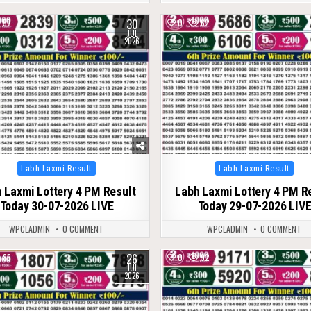
30
57
0
62
JUL
2026
Posted
Posted
Labh Laxmi Result
Labh Laxmi Result
in
in
 Laxmi Lottery 4 PM Result
Labh Laxmi Lottery 4 PM R
Today 30-07-2026 LIVE
Today 29-07-2026 LIV
WPCLADMIN
0 COMMENT
WPCLADMIN
0 COMMENT
26
85
0
92
JUL
2026