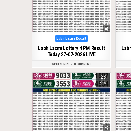
Posted
Labh Laxmi Result
in
Labh Laxmi Lottery 4 PM Result
Labh
Today 27-07-2026 LIVE
WPCLADMIN
0 COMMENT
23
0
95
0
JUL
2026