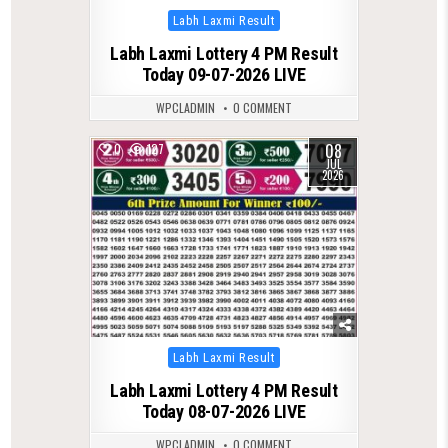
Posted
Labh Laxmi Result
in
Labh Laxmi Lottery 4 PM Result
Today 09-07-2026 LIVE
WPCLADMIN
0 COMMENT
08
0
127
JUL
2026
Posted
Labh Laxmi Result
in
Labh Laxmi Lottery 4 PM Result
Today 08-07-2026 LIVE
WPCLADMIN
0 COMMENT