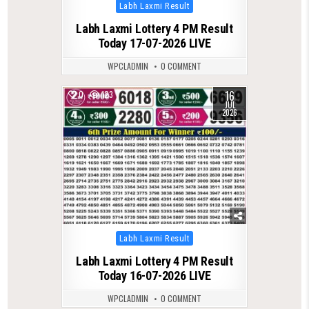
Posted
Labh Laxmi Result
in
Labh Laxmi Lottery 4 PM Result
Today 17-07-2026 LIVE
WPCLADMIN
0 COMMENT
16
0
123
JUL
2026
Posted
Labh Laxmi Result
in
Labh Laxmi Lottery 4 PM Result
Today 16-07-2026 LIVE
WPCLADMIN
0 COMMENT