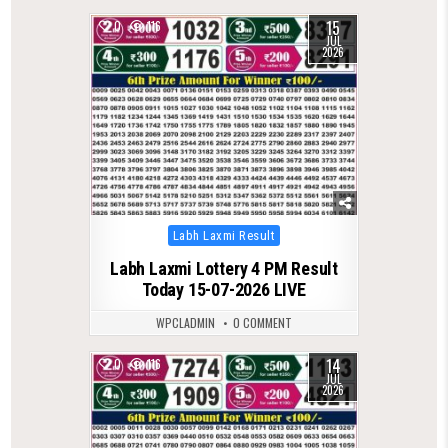
15
0
116
JUL
2026
Posted
Labh Laxmi Result
in
Labh Laxmi Lottery 4 PM Result
Today 15-07-2026 LIVE
WPCLADMIN
0 COMMENT
14
0
116
JUL
2026