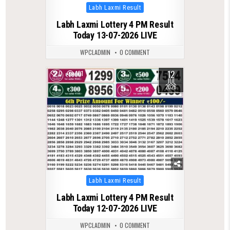
Posted
Labh Laxmi Result
in
Labh Laxmi Lottery 4 PM Result
Today 13-07-2026 LIVE
WPCLADMIN
0 COMMENT
12
0
101
JUL
2026
Posted
Labh Laxmi Result
in
Labh Laxmi Lottery 4 PM Result
Today 12-07-2026 LIVE
WPCLADMIN
0 COMMENT