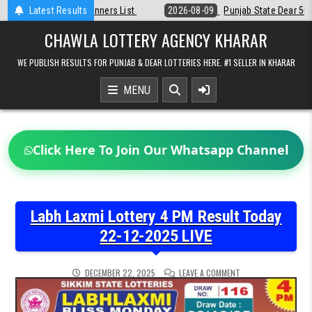
Skip
t
Latest Results
2026-08-09
Punjab State Dear 50 Lottery 6:30 PM Result 09-08-20
to
content
CHAWLA LOTTERY AGENCY KHARAR
WE PUBLISH RESULTS FOR PUNJAB & DEAR LOTTERIES HERE. #1 SELLER IN KHARAR
MENU
Click Here To Join Our Whatsapp Channel
Labh Laxmi Lottery 4 PM Result Today
22-12-2025 LIVE
ON
DECEMBER 22, 2025
LEAVE A COMMENT
LABH
LAXMI
LOTTERY
4