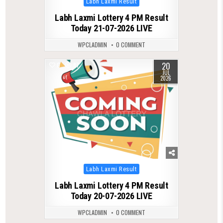
Labh Laxmi Result
in
Labh Laxmi Lottery 4 PM Result
Today 21-07-2026 LIVE
WPCLADMIN
0 COMMENT
20
0
87
JUL
2026
Posted
Labh Laxmi Result
in
Labh Laxmi Lottery 4 PM Result
Today 20-07-2026 LIVE
WPCLADMIN
0 COMMENT