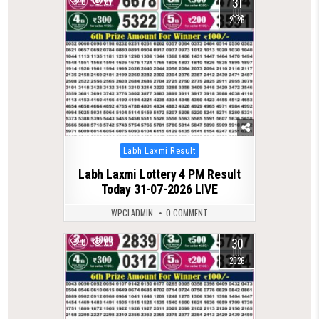
31
0
81
JUL
2026
Posted
Labh Laxmi Result
in
Labh Laxmi Lottery 4 PM Result
Today 31-07-2026 LIVE
WPCLADMIN
0 COMMENT
30
0
66
JUL
2026