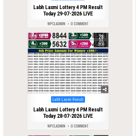
in
Labh Laxmi Lottery 4 PM Result
Today 29-07-2026 LIVE
WPCLADMIN
0 COMMENT
28
0
92
JUL
2026
Posted
Labh Laxmi Result
in
Labh Laxmi Lottery 4 PM Result
Today 28-07-2026 LIVE
WPCLADMIN
0 COMMENT