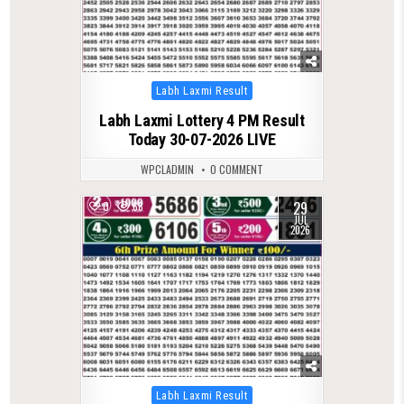
Posted
Labh Laxmi Result
in
Labh Laxmi Lottery 4 PM Result
Today 30-07-2026 LIVE
WPCLADMIN
0 COMMENT
29
0
68
JUL
2026
Posted
Labh Laxmi Result