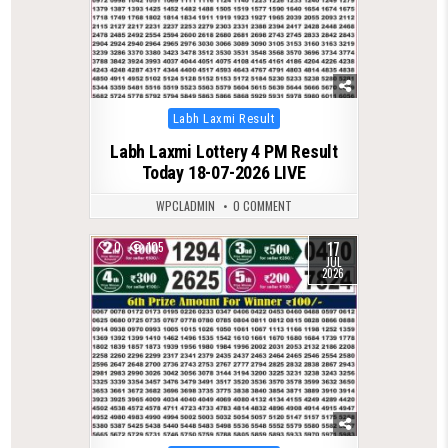
Posted
Labh Laxmi Result
in
Labh Laxmi Lottery 4 PM Result
Today 18-07-2026 LIVE
WPCLADMIN
0 COMMENT
17
0
105
JUL
2026