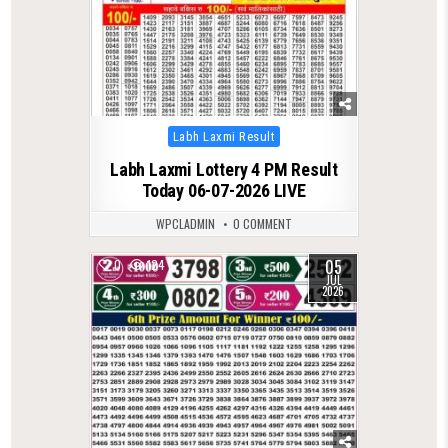
Posted
Labh Laxmi Result
in
Labh Laxmi Lottery 4 PM Result
Today 06-07-2026 LIVE
WPCLADMIN
0 COMMENT
05
0
124
JUL
2026