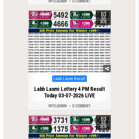
WPCLADMIN
0 COMMENT
03
0
122
JUL
2026
Posted
Labh Laxmi Result
in
Labh Laxmi Lottery 4 PM Result
Today 03-07-2026 LIVE
WPCLADMIN
0 COMMENT
02
0
111
JUL
2026