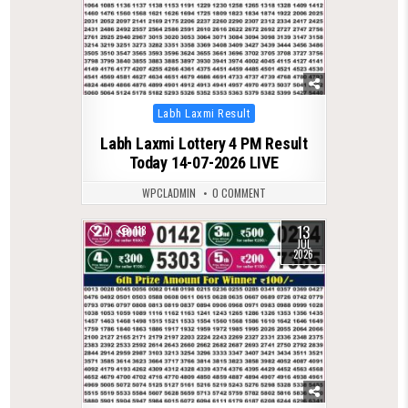
Posted
Labh Laxmi Result
in
Labh Laxmi Lottery 4 PM Result
Today 14-07-2026 LIVE
WPCLADMIN
0 COMMENT
13
0
118
JUL
2026