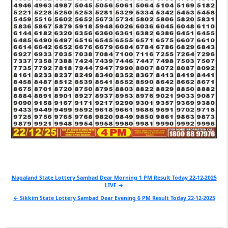
Post
Nagaland State Lottery Sambad Dear Morning 1 PM Result Today 22-12-2025
LIVE →
navigation
← Sikkim State Lottery Sambad Dear Evening 6 PM Result Today 22-12-2025