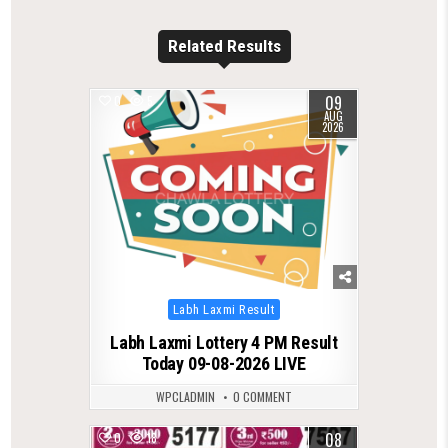
Related Results
09
0
5
AUG
2026
Posted
Labh Laxmi Result
in
Labh Laxmi Lottery 4 PM Result
Today 09-08-2026 LIVE
WPCLADMIN
0 COMMENT
08
0
18