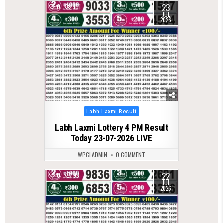
23
0
101
JUL
2026
Posted
Labh Laxmi Result
in
Labh Laxmi Lottery 4 PM Result
Today 23-07-2026 LIVE
WPCLADMIN
0 COMMENT
22
0
98
JUL
2026