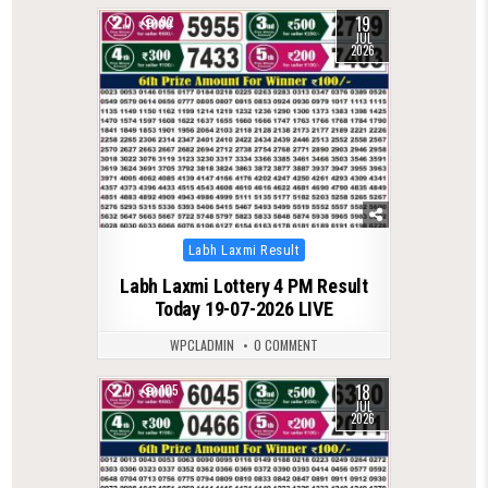
19
0
92
JUL
2026
Posted
Labh Laxmi Result
in
Labh Laxmi Lottery 4 PM Result
Today 19-07-2026 LIVE
WPCLADMIN
0 COMMENT
18
0
105
JUL
2026