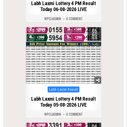
Labh Laxmi Lottery 4 PM Result
Today 06-08-2026 LIVE
WPCLADMIN
0 COMMENT
05
0
49
AUG
2026
Posted
Labh Laxmi Result
in
Labh Laxmi Lottery 4 PM Result
Today 05-08-2026 LIVE
WPCLADMIN
0 COMMENT
04
0
50