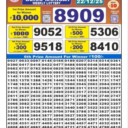
PM
RESULT
TODAY
22-
12-
2025
LIVE