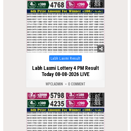
AUG
2026
Posted
Labh Laxmi Result
in
Labh Laxmi Lottery 4 PM Result
Today 08-08-2026 LIVE
WPCLADMIN
0 COMMENT
07
0
37
AUG
2026