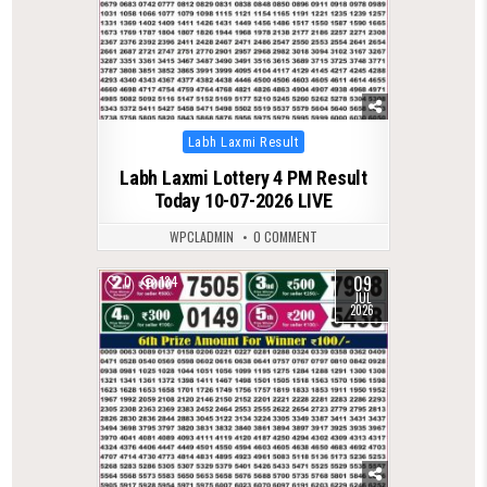
Posted
Labh Laxmi Result
in
Labh Laxmi Lottery 4 PM Result
Today 10-07-2026 LIVE
WPCLADMIN
0 COMMENT
09
0
134
JUL
2026