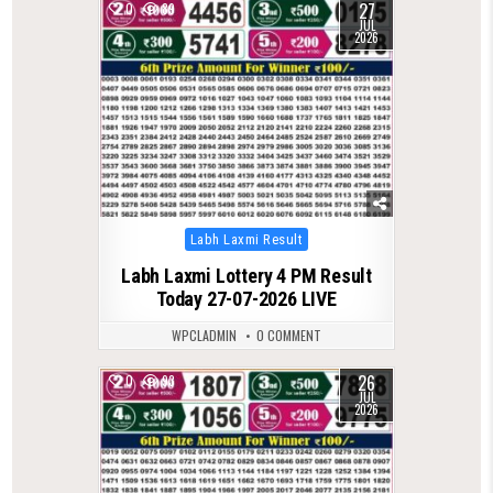
27
0
89
JUL
2026
Posted
Labh Laxmi Result
in
Labh Laxmi Lottery 4 PM Result
Today 27-07-2026 LIVE
WPCLADMIN
0 COMMENT
26
0
93
JUL
2026