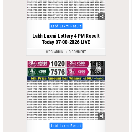
Posted
Labh Laxmi Result
in
Labh Laxmi Lottery 4 PM Result
Today 07-08-2026 LIVE
WPCLADMIN
0 COMMENT
06
0
45
AUG
2026
Posted
Labh Laxmi Result
in