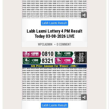
Posted
Labh Laxmi Result
in
Labh Laxmi Lottery 4 PM Result
Today 03-08-2026 LIVE
WPCLADMIN
0 COMMENT
02
0
65
AUG
2026
Posted
Labh Laxmi Result
in