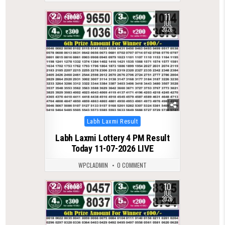
11
0
125
JUL
2026
Posted
Labh Laxmi Result
in
Labh Laxmi Lottery 4 PM Result
Today 11-07-2026 LIVE
WPCLADMIN
0 COMMENT
10
0
128
JUL
2026