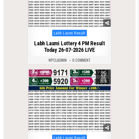
Posted
Labh Laxmi Result
in
Labh Laxmi Lottery 4 PM Result
Today 26-07-2026 LIVE
WPCLADMIN
0 COMMENT
25
0
100
JUL
2026
Posted
Labh Laxmi Result