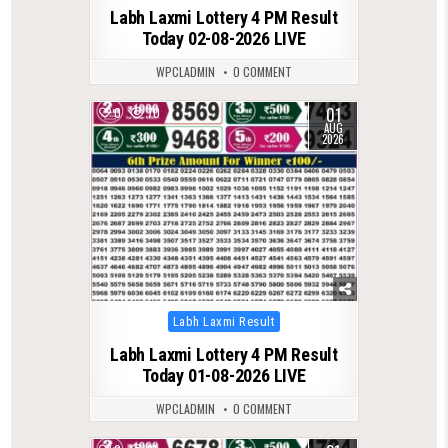
Labh Laxmi Lottery 4 PM Result
Today 02-08-2026 LIVE
WPCLADMIN
0 COMMENT
01
0
70
AUG
2026
Posted
Labh Laxmi Result
in
Labh Laxmi Lottery 4 PM Result
Today 01-08-2026 LIVE
WPCLADMIN
0 COMMENT