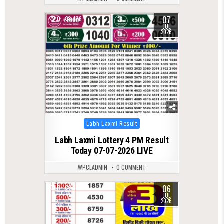
07
0
126
JUL
2026
Posted
Labh Laxmi Result
in
Labh Laxmi Lottery 4 PM Result
Today 07-07-2026 LIVE
WPCLADMIN
0 COMMENT
06
0
149
JUL
2026