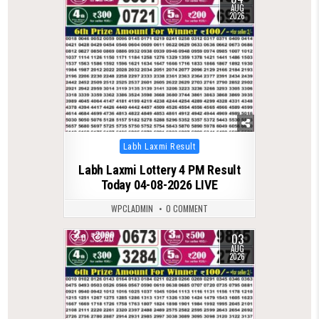
AUG
2026
Posted
Labh Laxmi Result
in
Labh Laxmi Lottery 4 PM Result
Today 04-08-2026 LIVE
WPCLADMIN
0 COMMENT
03
0
60
AUG
2026