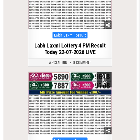
Posted
Labh Laxmi Result
in
Labh Laxmi Lottery 4 PM Result
Today 22-07-2026 LIVE
WPCLADMIN
0 COMMENT
21
0
106
JUL
2026
Posted