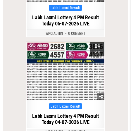
Posted
Labh Laxmi Result
in
Labh Laxmi Lottery 4 PM Result
Today 05-07-2026 LIVE
WPCLADMIN
0 COMMENT
04
0
122
JUL
2026
Posted
Labh Laxmi Result
in
Labh Laxmi Lottery 4 PM Result
Today 04-07-2026 LIVE