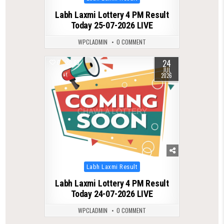
in
Labh Laxmi Lottery 4 PM Result
Today 25-07-2026 LIVE
WPCLADMIN
0 COMMENT
24
0
83
JUL
2026
Posted
Labh Laxmi Result
in
Labh Laxmi Lottery 4 PM Result
Today 24-07-2026 LIVE
WPCLADMIN
0 COMMENT