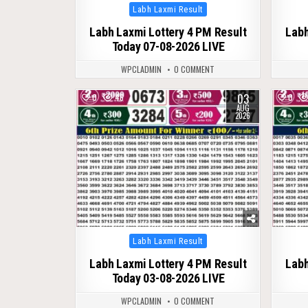
Posted
Labh Laxmi Result
in
Labh Laxmi Lottery 4 PM Result
Labh
Today 07-08-2026 LIVE
WPCLADMIN
0 COMMENT
03
0
46
0
AUG
2026
Posted
Labh Laxmi Result
in
Labh Laxmi Lottery 4 PM Result
Labh
Today 03-08-2026 LIVE
WPCLADMIN
0 COMMENT