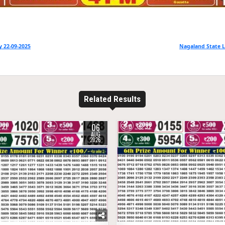
 22-09-2025
Nagaland State L
Related Results
06
21
0
32
AUG
2026