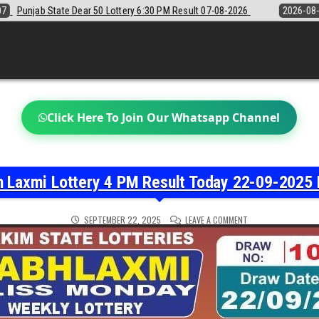
y 6:30 PM Result 07-08-2026
2026-08-07
Sikkim State Lottery Samba
Click Here To Join Our Whatsapp Channel
h Laxmi Lottery 4 PM Result Today 22-09-2025 
ON
SEPTEMBER 22, 2025
LEAVE A COMMENT
LABH
LAXMI
LOTTERY
4
PM
RESULT
TODAY
22-
09-
2025
LIVE