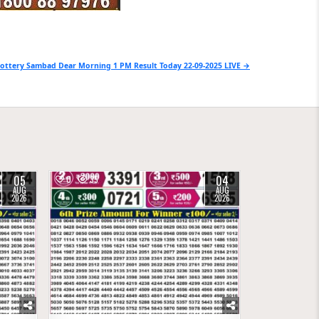
ottery Sambad Dear Morning 1 PM Result Today 22-09-2025 LIVE →
05
04
0
35
AUG
AUG
2026
2026