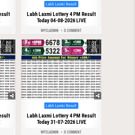
Posted
Labh Laxmi Result
in
esult
Labh Laxmi Lottery 4 PM Result
E
Today 04-08-2026 LIVE
WPCLADMIN
0 COMMENT
01
31
0
66
AUG
JUL
2026
2026
Posted
Labh Laxmi Result
in
esult
Labh Laxmi Lottery 4 PM Result
E
Today 31-07-2026 LIVE
WPCLADMIN
0 COMMENT