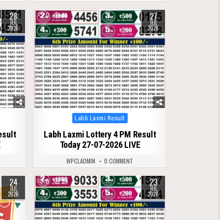
28
27
0
81
JUL
JUL
2026
2026
Posted
Labh Laxmi Result
in
esult
Labh Laxmi Lottery 4 PM Result
E
Today 27-07-2026 LIVE
WPCLADMIN
0 COMMENT
24
23
0
94
JUL
JUL
2026
2026