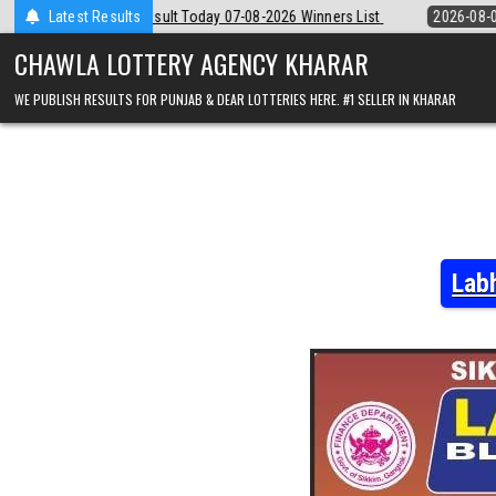
Skip
y 07-08-2026 Winners List
Latest Results
2026-08-07
Punjab State Dear 50 Lotter
to
content
CHAWLA LOTTERY AGENCY KHARAR
WE PUBLISH RESULTS FOR PUNJAB & DEAR LOTTERIES HERE. #1 SELLER IN KHARAR
Lab