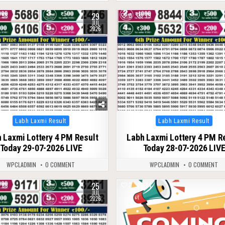
29
58
0
79
JUL
2026
Posted
Posted
Labh Laxmi Result
Labh Laxmi Result
in
in
 Laxmi Lottery 4 PM Result
Labh Laxmi Lottery 4 PM R
Today 29-07-2026 LIVE
Today 28-07-2026 LIV
WPCLADMIN
0 COMMENT
WPCLADMIN
0 COMMENT
25
88
0
74
JUL
2026