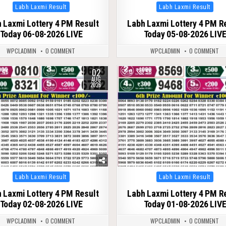
Posted
Posted
Labh Laxmi Result
Labh Laxmi Result
in
in
 Laxmi Lottery 4 PM Result
Labh Laxmi Lottery 4 PM R
Today 06-08-2026 LIVE
Today 05-08-2026 LIV
WPCLADMIN
0 COMMENT
WPCLADMIN
0 COMMENT
02
46
0
56
AUG
2026
Posted
Posted
Labh Laxmi Result
Labh Laxmi Result
in
in
 Laxmi Lottery 4 PM Result
Labh Laxmi Lottery 4 PM R
Today 02-08-2026 LIVE
Today 01-08-2026 LIV
WPCLADMIN
0 COMMENT
WPCLADMIN
0 COMMENT