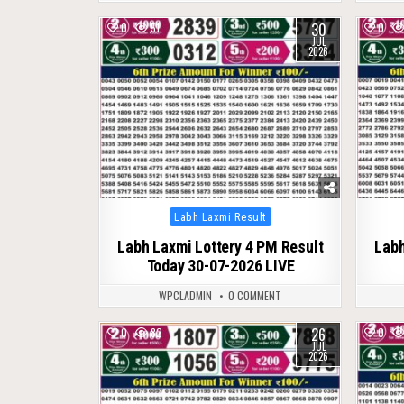
30
0
51
0
JUL
2026
Posted
Labh Laxmi Result
in
Labh Laxmi Lottery 4 PM Result
Labh
Today 30-07-2026 LIVE
WPCLADMIN
0 COMMENT
26
0
82
0
JUL
2026