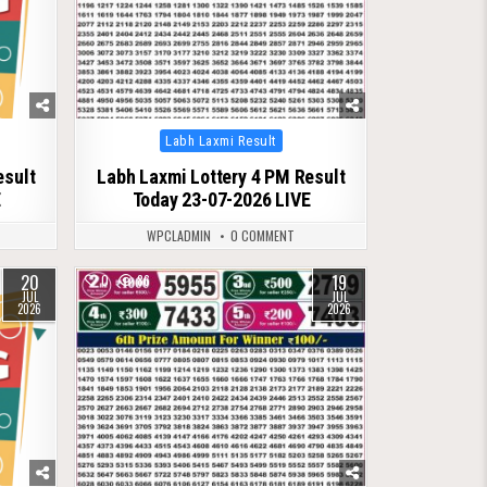
Posted
Labh Laxmi Result
in
esult
Labh Laxmi Lottery 4 PM Result
E
Today 23-07-2026 LIVE
WPCLADMIN
0 COMMENT
20
19
0
86
JUL
JUL
2026
2026