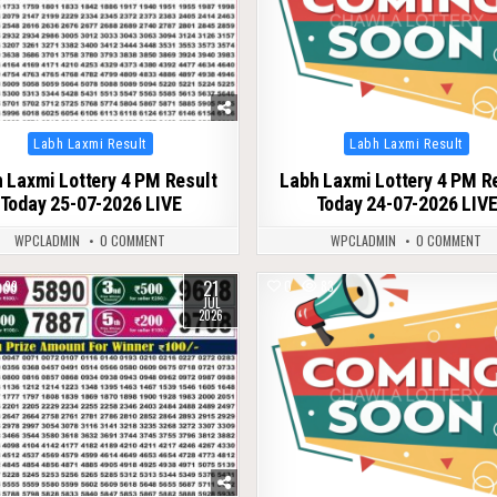
Posted
Posted
Labh Laxmi Result
Labh Laxmi Result
in
in
 Laxmi Lottery 4 PM Result
Labh Laxmi Lottery 4 PM R
Today 25-07-2026 LIVE
Today 24-07-2026 LIV
WPCLADMIN
0 COMMENT
WPCLADMIN
0 COMMENT
21
99
0
83
JUL
2026