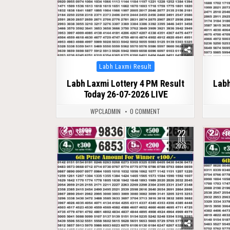
Posted
Labh Laxmi Result
in
Labh Laxmi Lottery 4 PM Result
Labh
Today 26-07-2026 LIVE
WPCLADMIN
0 COMMENT
22
0
91
0
JUL
2026