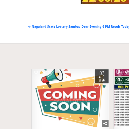
Post
← Nagaland State Lottery Sambad Dear Evening 6 PM Result Today
navigation
07
0
10
0
AUG
2026