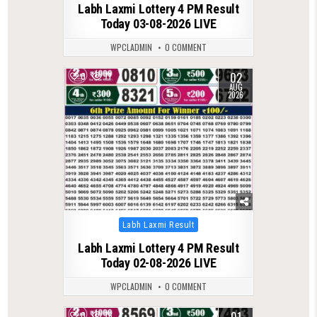
Labh Laxmi Lottery 4 PM Result
Today 03-08-2026 LIVE
WPCLADMIN
0 COMMENT
02
0
71
AUG
2026
Posted
Labh Laxmi Result
in
Labh Laxmi Lottery 4 PM Result
Today 02-08-2026 LIVE
WPCLADMIN
0 COMMENT
01
0
76