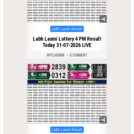
Posted
Labh Laxmi Result
in
Labh Laxmi Lottery 4 PM Result
Today 31-07-2026 LIVE
WPCLADMIN
0 COMMENT
30
0
66
JUL
2026
Posted
Labh Laxmi Result
in