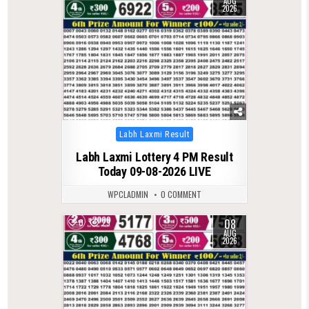
AUG
2026
Posted
Labh Laxmi Result
in
Labh Laxmi Lottery 4 PM Result
Today 09-08-2026 LIVE
WPCLADMIN
0 COMMENT
08
0
29
AUG
2026