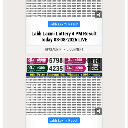
Posted
Labh Laxmi Result
in
Labh Laxmi Lottery 4 PM Result
Today 08-08-2026 LIVE
WPCLADMIN
0 COMMENT
07
0
46
AUG
2026
Posted
Labh Laxmi Result
in