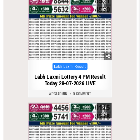
28
0
93
JUL
2026
Posted
Labh Laxmi Result
in
Labh Laxmi Lottery 4 PM Result
Today 28-07-2026 LIVE
WPCLADMIN
0 COMMENT
27
0
94
JUL
2026