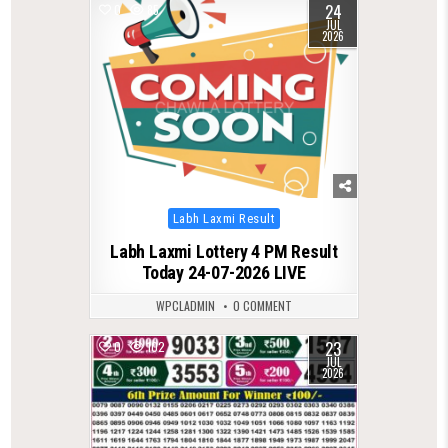
24
0
85
JUL
2026
Posted
Labh Laxmi Result
in
Labh Laxmi Lottery 4 PM Result
Today 24-07-2026 LIVE
WPCLADMIN
0 COMMENT
23
0
102
JUL
2026