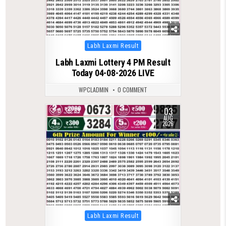
Posted
Labh Laxmi Result
in
Labh Laxmi Lottery 4 PM Result
Today 04-08-2026 LIVE
WPCLADMIN
0 COMMENT
03
0
69
AUG
2026
Posted
Labh Laxmi Result
in