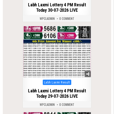
Labh Laxmi Lottery 4 PM Result
Today 30-07-2026 LIVE
WPCLADMIN
0 COMMENT
29
0
70
JUL
2026
Posted
Labh Laxmi Result
in
Labh Laxmi Lottery 4 PM Result
Today 29-07-2026 LIVE
WPCLADMIN
0 COMMENT