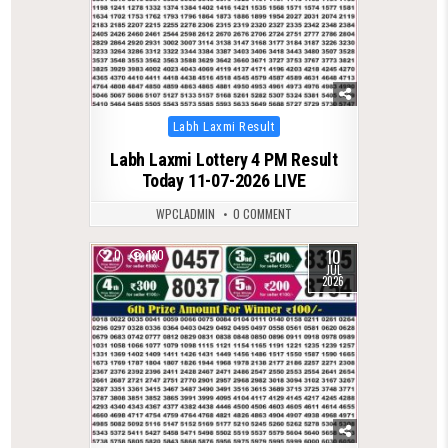
Posted
Labh Laxmi Result
in
Labh Laxmi Lottery 4 PM Result
Today 11-07-2026 LIVE
WPCLADMIN
0 COMMENT
10
0
130
JUL
2026