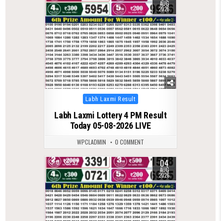
AUG
2026
Posted
Labh Laxmi Result
in
Labh Laxmi Lottery 4 PM Result
Today 05-08-2026 LIVE
WPCLADMIN
0 COMMENT
04
0
57
AUG
2026