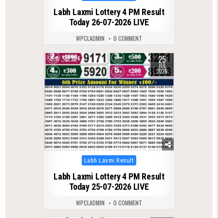
in
Labh Laxmi Lottery 4 PM Result
Today 26-07-2026 LIVE
WPCLADMIN
0 COMMENT
25
0
104
JUL
2026
Posted
Labh Laxmi Result
in
Labh Laxmi Lottery 4 PM Result
Today 25-07-2026 LIVE
WPCLADMIN
0 COMMENT