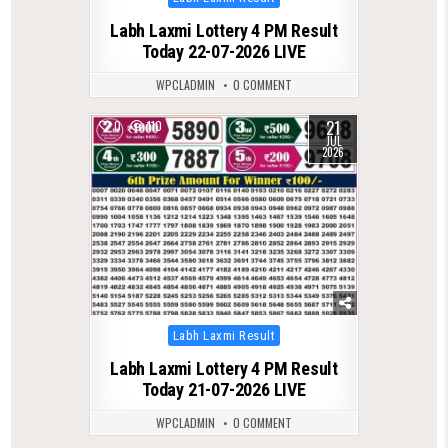
in
Labh Laxmi Lottery 4 PM Result
Today 22-07-2026 LIVE
WPCLADMIN
0 COMMENT
21
0
110
JUL
2026
Posted
Labh Laxmi Result
in
Labh Laxmi Lottery 4 PM Result
Today 21-07-2026 LIVE
WPCLADMIN
0 COMMENT