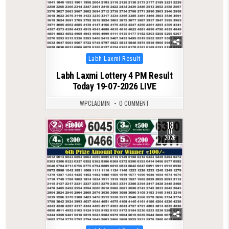
Posted
Labh Laxmi Result
in
Labh Laxmi Lottery 4 PM Result
Today 19-07-2026 LIVE
WPCLADMIN
0 COMMENT
18
0
108
JUL
2026
Posted