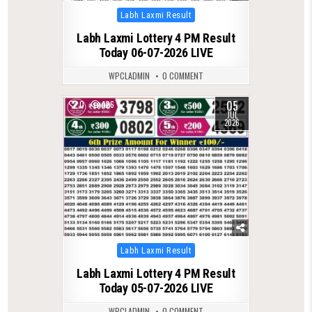
Posted
Labh Laxmi Result
in
Labh Laxmi Lottery 4 PM Result
Today 06-07-2026 LIVE
WPCLADMIN
0 COMMENT
05
0
126
JUL
2026
Posted
Labh Laxmi Result
in
Labh Laxmi Lottery 4 PM Result
Today 05-07-2026 LIVE
WPCLADMIN
0 COMMENT