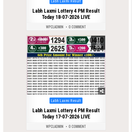
Labh Laxmi Result
in
Labh Laxmi Lottery 4 PM Result
Today 18-07-2026 LIVE
WPCLADMIN
0 COMMENT
17
0
106
JUL
2026
Posted
Labh Laxmi Result
in
Labh Laxmi Lottery 4 PM Result
Today 17-07-2026 LIVE
WPCLADMIN
0 COMMENT