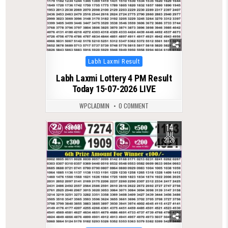
Posted
Labh Laxmi Result
in
Labh Laxmi Lottery 4 PM Result
Today 15-07-2026 LIVE
WPCLADMIN
0 COMMENT
14
0
121
JUL
2026