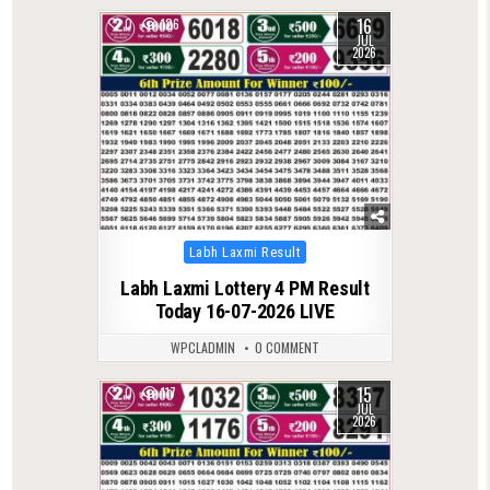
16
0
126
JUL
2026
Posted
Labh Laxmi Result
in
Labh Laxmi Lottery 4 PM Result
Today 16-07-2026 LIVE
WPCLADMIN
0 COMMENT
15
0
117
JUL
2026