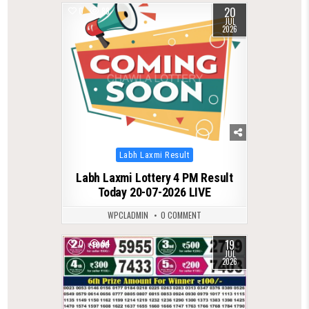
20
0
88
JUL
2026
Posted
Labh Laxmi Result
in
Labh Laxmi Lottery 4 PM Result
Today 20-07-2026 LIVE
WPCLADMIN
0 COMMENT
19
0
94
JUL
2026