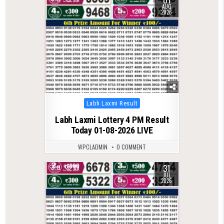
AUG
2026
Posted
Labh Laxmi Result
in
Labh Laxmi Lottery 4 PM Result
Today 01-08-2026 LIVE
WPCLADMIN
0 COMMENT
31
0
86
JUL
2026