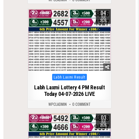
04
0
123
JUL
2026
Posted
Labh Laxmi Result
in
Labh Laxmi Lottery 4 PM Result
Today 04-07-2026 LIVE
WPCLADMIN
0 COMMENT
03
0
124
JUL
2026