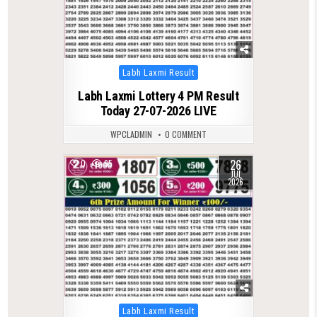
Posted
Labh Laxmi Result
in
Labh Laxmi Lottery 4 PM Result
Today 27-07-2026 LIVE
WPCLADMIN
0 COMMENT
26
0
95
JUL
2026
Posted
Labh Laxmi Result