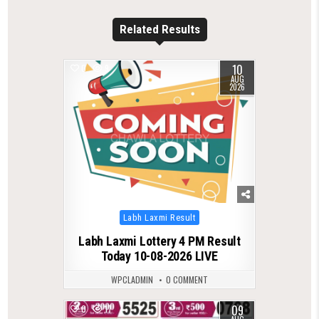
Related Results
10
0
9
AUG
2026
Posted
Labh Laxmi Result
in
Labh Laxmi Lottery 4 PM Result
Today 10-08-2026 LIVE
WPCLADMIN
0 COMMENT
09
0
17