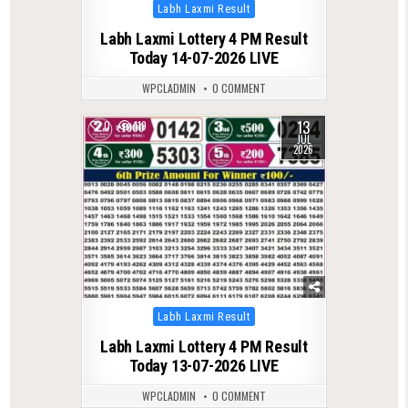
Posted
Labh Laxmi Result
in
Labh Laxmi Lottery 4 PM Result
Today 14-07-2026 LIVE
WPCLADMIN
0 COMMENT
13
0
119
JUL
2026
Posted
Labh Laxmi Result
in
Labh Laxmi Lottery 4 PM Result
Today 13-07-2026 LIVE
WPCLADMIN
0 COMMENT