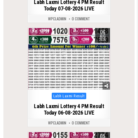
Labh Laxmi Lottery 4 PM Result
Today 07-08-2026 LIVE
WPCLADMIN
0 COMMENT
06
0
54
AUG
2026
Posted
Labh Laxmi Result
in
Labh Laxmi Lottery 4 PM Result
Today 06-08-2026 LIVE
WPCLADMIN
0 COMMENT
05
0
55