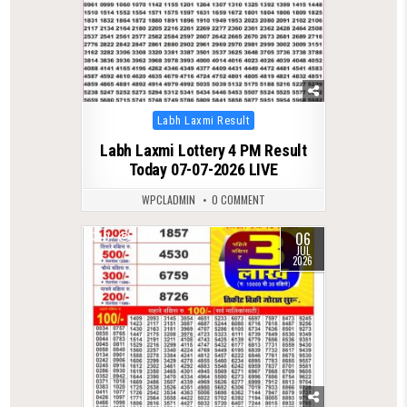
Posted
Labh Laxmi Result
in
Labh Laxmi Lottery 4 PM Result
Today 07-07-2026 LIVE
WPCLADMIN
0 COMMENT
06
0
151
JUL
2026