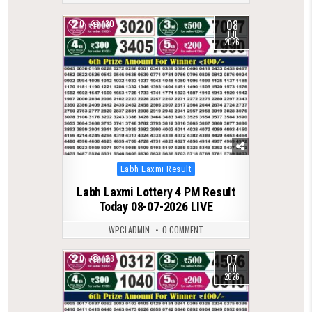
08
0
130
JUL
2026
Posted
Labh Laxmi Result
in
Labh Laxmi Lottery 4 PM Result
Today 08-07-2026 LIVE
WPCLADMIN
0 COMMENT
07
0
128
JUL
2026