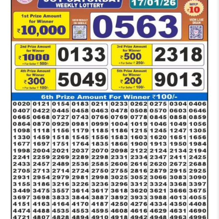
PM
RESULT
TODAY
17-
01-
2026
LIVE