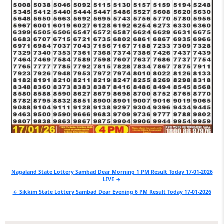
Post
Nagaland State Lottery Sambad Dear Morning 1 PM Result Today 17-01-2026
LIVE →
navigation
← Sikkim State Lottery Sambad Dear Evening 6 PM Result Today 17-01-2026