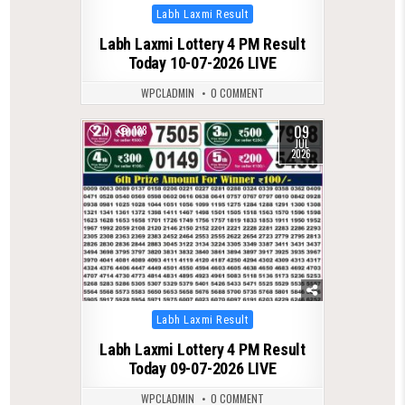
Posted
Labh Laxmi Result
in
Labh Laxmi Lottery 4 PM Result
Today 10-07-2026 LIVE
WPCLADMIN
0 COMMENT
09
0
138
JUL
2026
Posted
Labh Laxmi Result
in
Labh Laxmi Lottery 4 PM Result
Today 09-07-2026 LIVE
WPCLADMIN
0 COMMENT