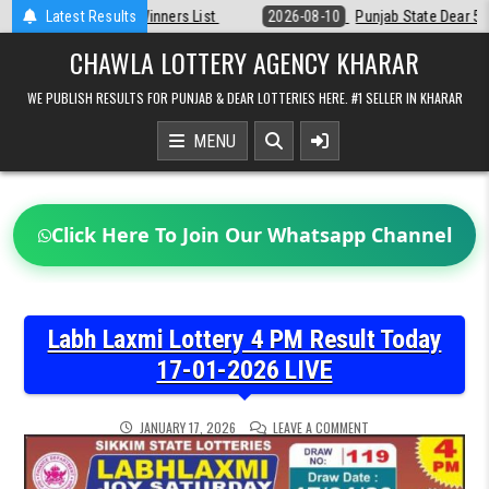
Skip
Latest Results
2026-08-10
Punjab State Dear 50 Lottery 6:30 PM Result 10-08-202
to
content
CHAWLA LOTTERY AGENCY KHARAR
WE PUBLISH RESULTS FOR PUNJAB & DEAR LOTTERIES HERE. #1 SELLER IN KHARAR
MENU
Click Here To Join Our Whatsapp Channel
Labh Laxmi Lottery 4 PM Result Today
17-01-2026 LIVE
ON
JANUARY 17, 2026
LEAVE A COMMENT
LABH
LAXMI
LOTTERY
4