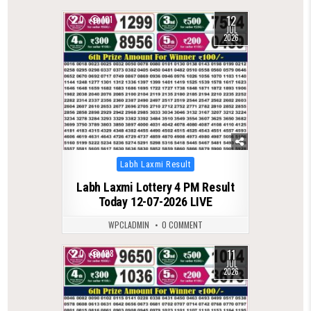
12
0
101
JUL
2026
Posted
Labh Laxmi Result
in
Labh Laxmi Lottery 4 PM Result
Today 12-07-2026 LIVE
WPCLADMIN
0 COMMENT
11
0
128
JUL
2026