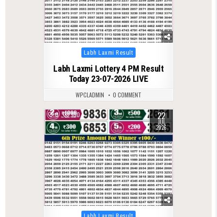
Posted
Labh Laxmi Result
in
Labh Laxmi Lottery 4 PM Result
Today 23-07-2026 LIVE
WPCLADMIN
0 COMMENT
22
0
100
JUL
2026
Posted
Labh Laxmi Result