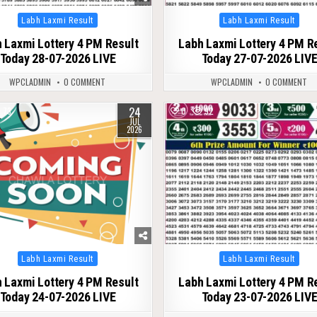
Posted
Posted
Labh Laxmi Result
Labh Laxmi Result
in
in
 Laxmi Lottery 4 PM Result
Labh Laxmi Lottery 4 PM R
Today 28-07-2026 LIVE
Today 27-07-2026 LIV
WPCLADMIN
0 COMMENT
WPCLADMIN
0 COMMENT
24
73
0
92
JUL
2026
Posted
Posted
Labh Laxmi Result
Labh Laxmi Result
in
in
 Laxmi Lottery 4 PM Result
Labh Laxmi Lottery 4 PM R
Today 24-07-2026 LIVE
Today 23-07-2026 LIV