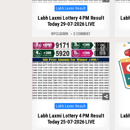
Posted
Labh Laxmi Result
in
Labh Laxmi Lottery 4 PM Result
Labh
Today 29-07-2026 LIVE
WPCLADMIN
0 COMMENT
25
0
87
0
JUL
2026
Posted
Labh Laxmi Result
in
Labh Laxmi Lottery 4 PM Result
Labh
Today 25-07-2026 LIVE