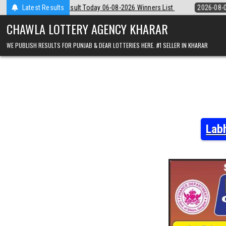
Skip
y 06-08-2026 Winners List
Latest Results
2026-08-06
Punjab State Dear 50 Lottery
to
content
CHAWLA LOTTERY AGENCY KHARAR
WE PUBLISH RESULTS FOR PUNJAB & DEAR LOTTERIES HERE. #1 SELLER IN KHARAR
Lab