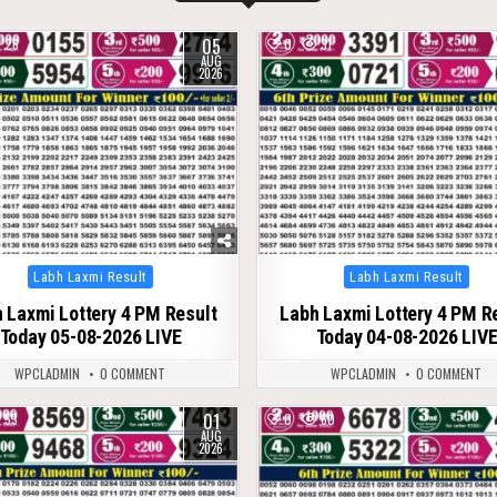
05
26
0
31
AUG
2026
Posted
Posted
Labh Laxmi Result
Labh Laxmi Result
in
in
 Laxmi Lottery 4 PM Result
Labh Laxmi Lottery 4 PM R
Today 05-08-2026 LIVE
Today 04-08-2026 LIV
WPCLADMIN
0 COMMENT
WPCLADMIN
0 COMMENT
01
53
0
60
AUG
2026