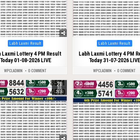
Posted
Posted
Labh Laxmi Result
Labh Laxmi Result
in
in
 Laxmi Lottery 4 PM Result
Labh Laxmi Lottery 4 PM R
Today 01-08-2026 LIVE
Today 31-07-2026 LIV
WPCLADMIN
0 COMMENT
WPCLADMIN
0 COMMENT
28
76
0
79
JUL
2026