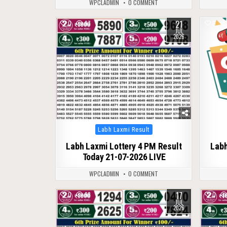
WPCLADMIN
0 COMMENT
21
0
97
0
JUL
2026
Posted
Labh Laxmi Result
in
Labh Laxmi Lottery 4 PM Result
Labh
Today 21-07-2026 LIVE
WPCLADMIN
0 COMMENT
17
0
98
0
JUL
2026