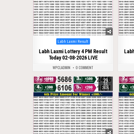
Posted
Labh Laxmi Result
in
Labh Laxmi Lottery 4 PM Result
Labh
Today 02-08-2026 LIVE
WPCLADMIN
0 COMMENT
29
0
56
0
JUL
2026