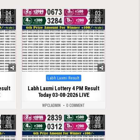
04
03
0
42
AUG
AUG
2026
2026
Posted
Labh Laxmi Result
in
esult
Labh Laxmi Lottery 4 PM Result
E
Today 03-08-2026 LIVE
WPCLADMIN
0 COMMENT
31
30
0
48
JUL
JUL
2026
2026