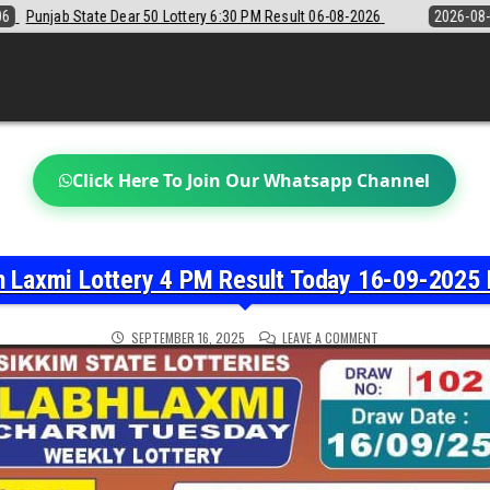
 6:30 PM Result 06-08-2026
2026-08-06
Sikkim State Lottery Samba
Click Here To Join Our Whatsapp Channel
h Laxmi Lottery 4 PM Result Today 16-09-2025 
ON
SEPTEMBER 16, 2025
LEAVE A COMMENT
LABH
LAXMI
LOTTERY
4
PM
RESULT
TODAY
16-
09-
2025
LIVE