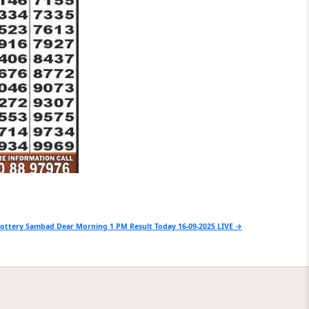
ottery Sambad Dear Morning 1 PM Result Today 16-09-2025 LIVE →