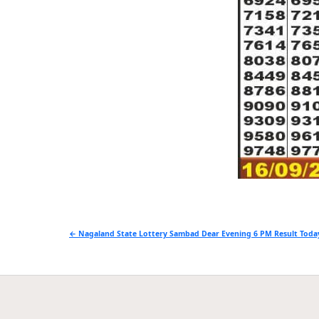
Post
← Nagaland State Lottery Sambad Dear Evening 6 PM Result Today
navigation