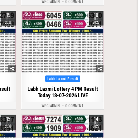
WPCLADMIN
0 COMMENT
19
18
0
98
JUL
JUL
2026
2026
Posted
Labh Laxmi Result
in
esult
Labh Laxmi Lottery 4 PM Result
E
Today 18-07-2026 LIVE
WPCLADMIN
0 COMMENT
15
14
0
108
JUL
JUL
2026
2026