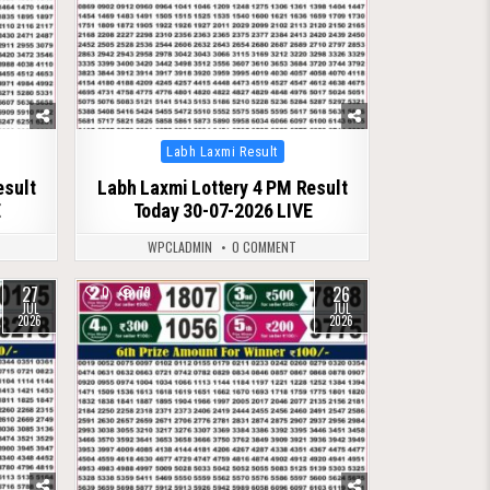
Posted
Labh Laxmi Result
in
esult
Labh Laxmi Lottery 4 PM Result
E
Today 30-07-2026 LIVE
WPCLADMIN
0 COMMENT
27
26
0
79
JUL
JUL
2026
2026