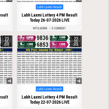
Posted
Labh Laxmi Result
in
esult
Labh Laxmi Lottery 4 PM Result
E
Today 26-07-2026 LIVE
WPCLADMIN
0 COMMENT
23
22
0
89
JUL
JUL
2026
2026
Posted
Labh Laxmi Result
in
esult
Labh Laxmi Lottery 4 PM Result
E
Today 22-07-2026 LIVE