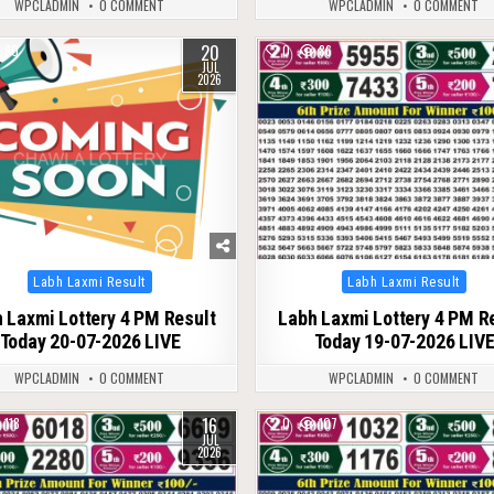
WPCLADMIN
0 COMMENT
WPCLADMIN
0 COMMENT
20
80
0
86
JUL
2026
Posted
Posted
Labh Laxmi Result
Labh Laxmi Result
in
in
 Laxmi Lottery 4 PM Result
Labh Laxmi Lottery 4 PM R
Today 20-07-2026 LIVE
Today 19-07-2026 LIV
WPCLADMIN
0 COMMENT
WPCLADMIN
0 COMMENT
16
118
0
107
JUL
2026