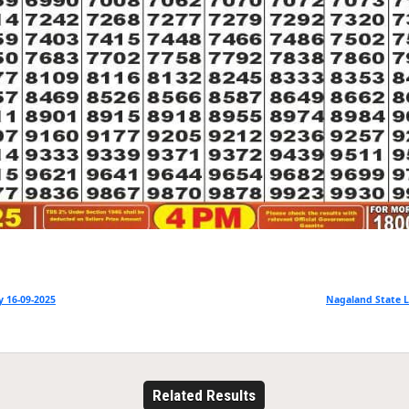
 16-09-2025
Nagaland State L
Related Results