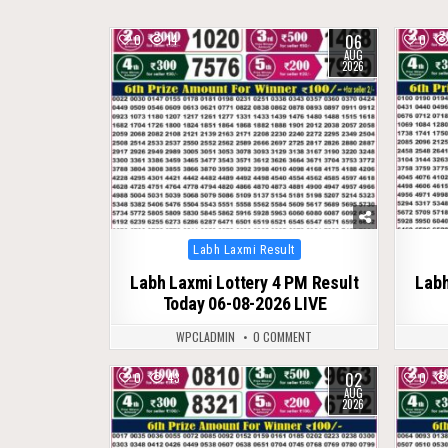
06
0
14
0
AUG
2026
Posted
Labh Laxmi Result
in
Labh Laxmi Lottery 4 PM Result
Labh
Today 06-08-2026 LIVE
WPCLADMIN
0 COMMENT
02
0
43
0
AUG
2026