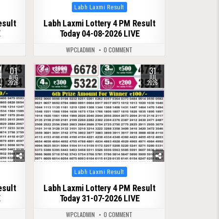
Posted
Labh Laxmi Result
in
esult
Labh Laxmi Lottery 4 PM Result
E
Today 04-08-2026 LIVE
WPCLADMIN
0 COMMENT
01
31
0
69
AUG
JUL
2026
2026
Posted
Labh Laxmi Result
in
esult
Labh Laxmi Lottery 4 PM Result
E
Today 31-07-2026 LIVE
WPCLADMIN
0 COMMENT