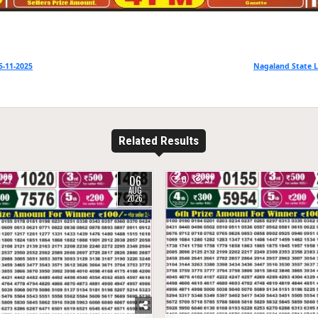
5-11-2025
Nagaland State L
Related Results
06
27
0
37
AUG
2026