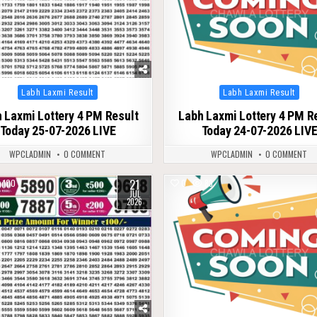
Posted
Posted
Labh Laxmi Result
Labh Laxmi Result
in
in
 Laxmi Lottery 4 PM Result
Labh Laxmi Lottery 4 PM R
Today 25-07-2026 LIVE
Today 24-07-2026 LIV
WPCLADMIN
0 COMMENT
WPCLADMIN
0 COMMENT
21
100
0
83
JUL
2026