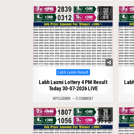
30
0
54
0
JUL
2026
Posted
Labh Laxmi Result
in
Labh Laxmi Lottery 4 PM Result
Labh
Today 30-07-2026 LIVE
WPCLADMIN
0 COMMENT
26
0
82
0
JUL
2026