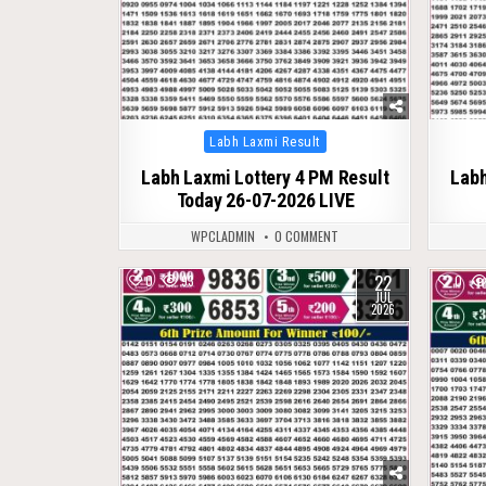
Posted
Labh Laxmi Result
in
Labh Laxmi Lottery 4 PM Result
Labh
Today 26-07-2026 LIVE
WPCLADMIN
0 COMMENT
22
0
93
0
JUL
2026