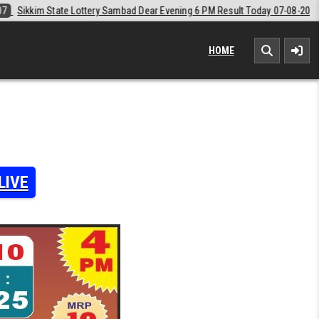
d Dear Evening 6 PM Result Today 07-08-2026
2026-08-07
Labh Laxm
HOME
LIVE