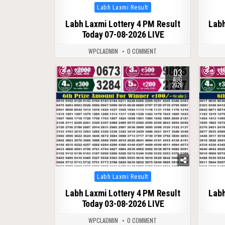
Posted
Labh Laxmi Result
in
Labh Laxmi Lottery 4 PM Result
Labh
Today 07-08-2026 LIVE
WPCLADMIN
0 COMMENT
03
0
51
0
AUG
2026
Posted
Labh Laxmi Result
in
Labh Laxmi Lottery 4 PM Result
Labh
Today 03-08-2026 LIVE
WPCLADMIN
0 COMMENT