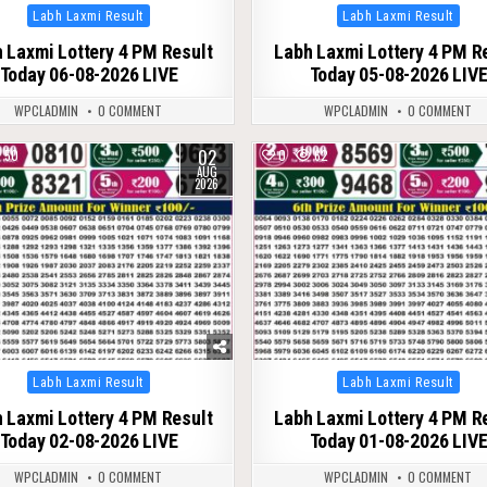
Posted
Posted
Labh Laxmi Result
Labh Laxmi Result
in
in
 Laxmi Lottery 4 PM Result
Labh Laxmi Lottery 4 PM R
Today 06-08-2026 LIVE
Today 05-08-2026 LIV
WPCLADMIN
0 COMMENT
WPCLADMIN
0 COMMENT
02
50
0
62
AUG
2026
Posted
Posted
Labh Laxmi Result
Labh Laxmi Result
in
in
 Laxmi Lottery 4 PM Result
Labh Laxmi Lottery 4 PM R
Today 02-08-2026 LIVE
Today 01-08-2026 LIV
WPCLADMIN
0 COMMENT
WPCLADMIN
0 COMMENT