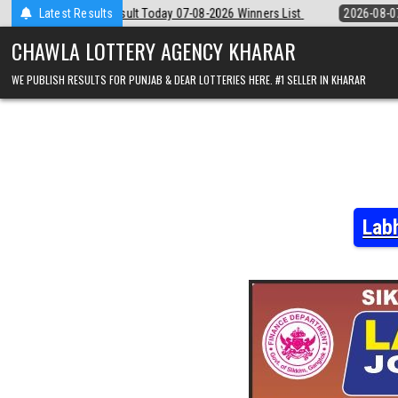
Skip
y 07-08-2026 Winners List
Latest Results
2026-08-07
Punjab State Dear 50 Lotter
to
content
CHAWLA LOTTERY AGENCY KHARAR
WE PUBLISH RESULTS FOR PUNJAB & DEAR LOTTERIES HERE. #1 SELLER IN KHARAR
Lab