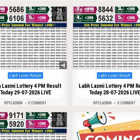
29
59
0
79
JUL
2026
Posted
Posted
Labh Laxmi Result
Labh Laxmi Result
in
in
 Laxmi Lottery 4 PM Result
Labh Laxmi Lottery 4 PM R
Today 29-07-2026 LIVE
Today 28-07-2026 LIV
WPCLADMIN
0 COMMENT
WPCLADMIN
0 COMMENT
25
91
0
76
JUL
2026