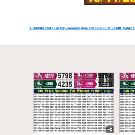
Post
← Sikkim State Lottery Sambad Dear Evening 6 PM Result Today 1
navigation
07
0
18
0
AUG
2026