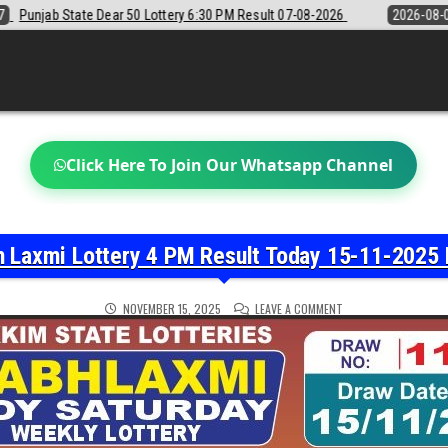
y 6:30 PM Result 07-08-2026
2026-08-07
Sikkim State Lottery Samba
Click Here To Join Our Whatsapp Channel
h Laxmi Lottery 4 PM Result Today 15-11-2025 
ON
NOVEMBER 15, 2025
LEAVE A COMMENT
LABH
LAXMI
LOTTERY
4
PM
RESULT
TODAY
15-
11-
2025
LIVE