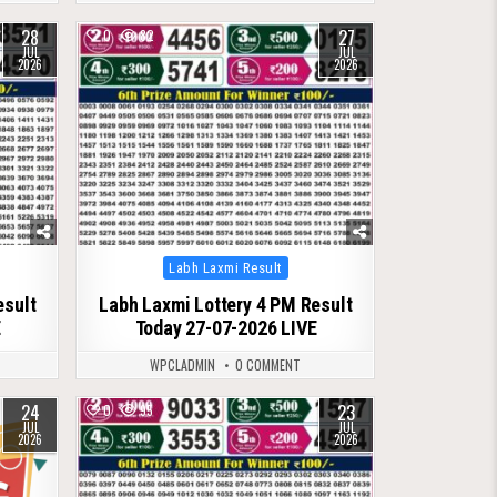
28
27
0
82
JUL
JUL
2026
2026
Posted
Labh Laxmi Result
in
esult
Labh Laxmi Lottery 4 PM Result
E
Today 27-07-2026 LIVE
WPCLADMIN
0 COMMENT
24
23
0
95
JUL
JUL
2026
2026