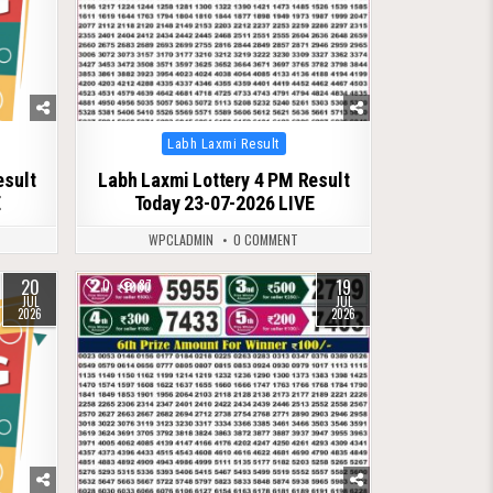
Posted
Labh Laxmi Result
in
esult
Labh Laxmi Lottery 4 PM Result
E
Today 23-07-2026 LIVE
WPCLADMIN
0 COMMENT
20
19
0
87
JUL
JUL
2026
2026