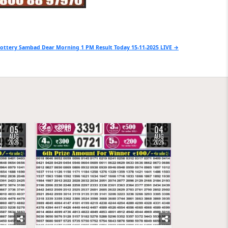
ottery Sambad Dear Morning 1 PM Result Today 15-11-2025 LIVE →
05
04
0
40
AUG
AUG
2026
2026