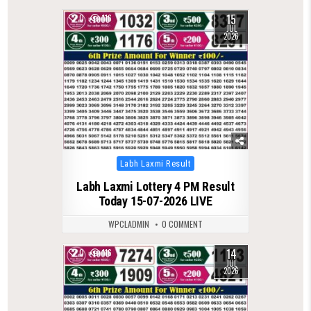
15
0
116
JUL
2026
Posted
Labh Laxmi Result
in
Labh Laxmi Lottery 4 PM Result
Today 15-07-2026 LIVE
WPCLADMIN
0 COMMENT
14
0
116
JUL
2026