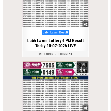
Posted
Labh Laxmi Result
in
Labh Laxmi Lottery 4 PM Result
Today 10-07-2026 LIVE
WPCLADMIN
0 COMMENT
09
0
134
JUL
2026