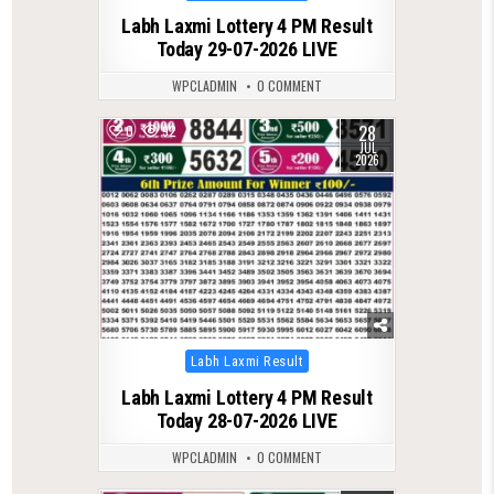
in
Labh Laxmi Lottery 4 PM Result
Today 29-07-2026 LIVE
WPCLADMIN
0 COMMENT
28
0
92
JUL
2026
Posted
Labh Laxmi Result
in
Labh Laxmi Lottery 4 PM Result
Today 28-07-2026 LIVE
WPCLADMIN
0 COMMENT