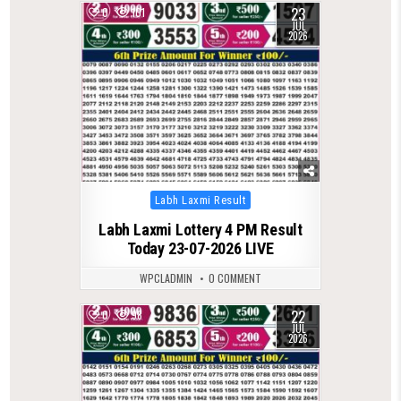
23
0
101
JUL
2026
Posted
Labh Laxmi Result
in
Labh Laxmi Lottery 4 PM Result
Today 23-07-2026 LIVE
WPCLADMIN
0 COMMENT
22
0
98
JUL
2026