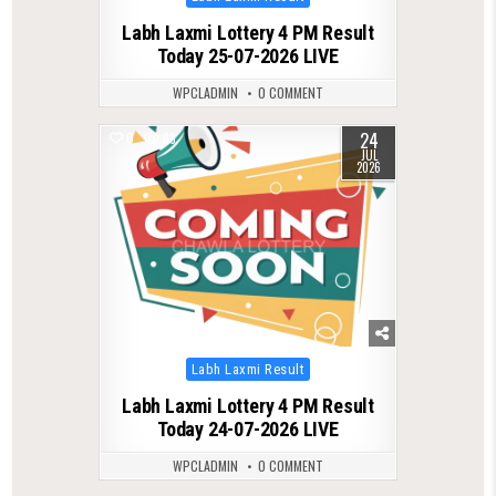
in
Labh Laxmi Lottery 4 PM Result
Today 25-07-2026 LIVE
WPCLADMIN
0 COMMENT
24
0
83
JUL
2026
Posted
Labh Laxmi Result
in
Labh Laxmi Lottery 4 PM Result
Today 24-07-2026 LIVE
WPCLADMIN
0 COMMENT