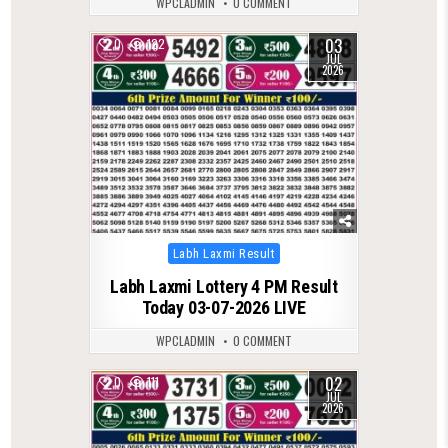
WPCLADMIN
0 COMMENT
03
0
122
JUL
2026
Posted
Labh Laxmi Result
in
Labh Laxmi Lottery 4 PM Result
Today 03-07-2026 LIVE
WPCLADMIN
0 COMMENT
02
0
111
JUL
2026