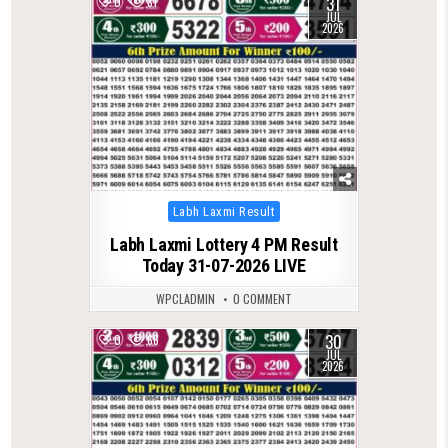
31
0
81
JUL
2026
Posted
Labh Laxmi Result
in
Labh Laxmi Lottery 4 PM Result
Today 31-07-2026 LIVE
WPCLADMIN
0 COMMENT
30
0
66
JUL
2026