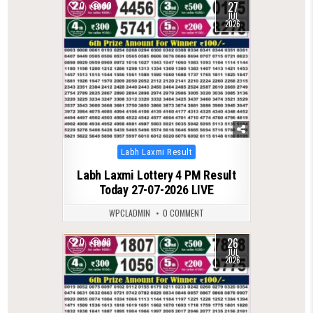
27
0
90
JUL
2026
Posted
Labh Laxmi Result
in
Labh Laxmi Lottery 4 PM Result
Today 27-07-2026 LIVE
WPCLADMIN
0 COMMENT
26
0
93
JUL
2026