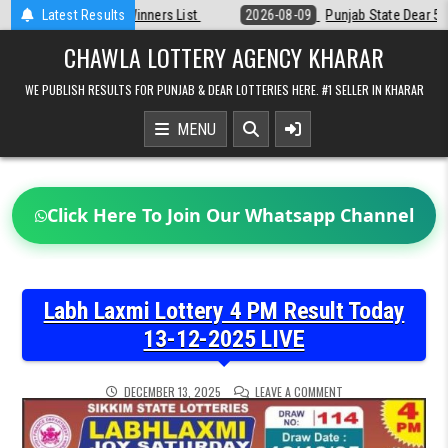
Skip
t
Latest Results
2026-08-09
Punjab State Dear 50 Lottery 6:30 PM Result 09-08-20
to
content
CHAWLA LOTTERY AGENCY KHARAR
WE PUBLISH RESULTS FOR PUNJAB & DEAR LOTTERIES HERE. #1 SELLER IN KHARAR
MENU
Click Here To Join Our Whatsapp Channel
Labh Laxmi Lottery 4 PM Result Today
13-12-2025 LIVE
ON
DECEMBER 13, 2025
LEAVE A COMMENT
LABH
LAXMI
LOTTERY
4