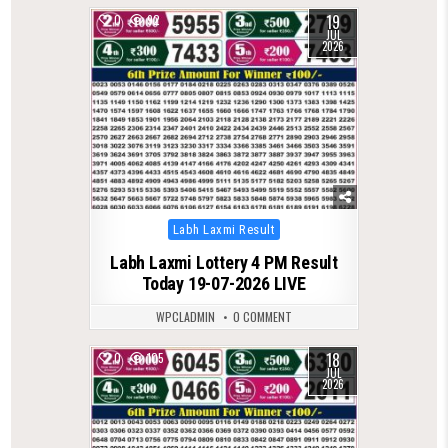
19
0
92
JUL
2026
Posted
Labh Laxmi Result
in
Labh Laxmi Lottery 4 PM Result
Today 19-07-2026 LIVE
WPCLADMIN
0 COMMENT
18
0
105
JUL
2026