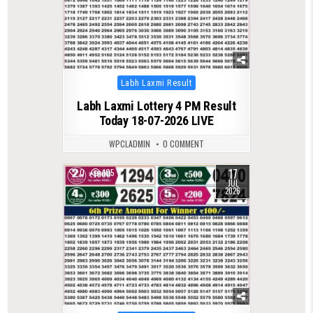
Posted
Labh Laxmi Result
in
Labh Laxmi Lottery 4 PM Result
Today 18-07-2026 LIVE
WPCLADMIN
0 COMMENT
17
0
105
JUL
2026