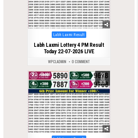
Posted
Labh Laxmi Result
in
Labh Laxmi Lottery 4 PM Result
Today 22-07-2026 LIVE
WPCLADMIN
0 COMMENT
21
0
106
JUL
2026
Posted