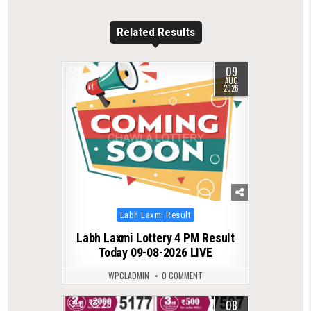
Related Results
09
0
6
AUG
2026
Posted
Labh Laxmi Result
in
Labh Laxmi Lottery 4 PM Result
Today 09-08-2026 LIVE
WPCLADMIN
0 COMMENT
08
0
20