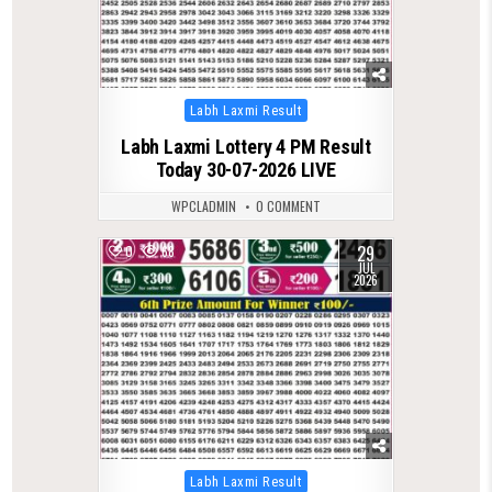
Posted
Labh Laxmi Result
in
Labh Laxmi Lottery 4 PM Result
Today 30-07-2026 LIVE
WPCLADMIN
0 COMMENT
29
0
68
JUL
2026
Posted
Labh Laxmi Result