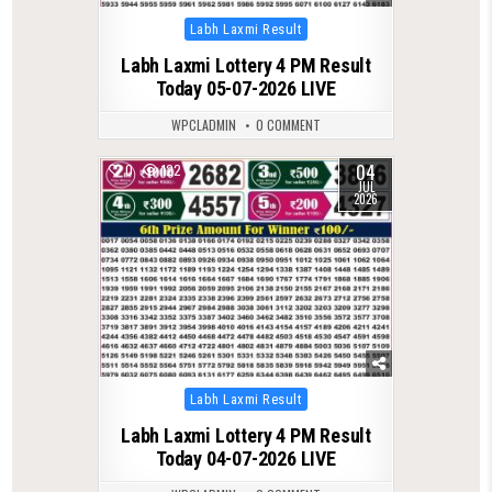
Posted
Labh Laxmi Result
in
Labh Laxmi Lottery 4 PM Result
Today 05-07-2026 LIVE
WPCLADMIN
0 COMMENT
04
0
122
JUL
2026
Posted
Labh Laxmi Result
in
Labh Laxmi Lottery 4 PM Result
Today 04-07-2026 LIVE