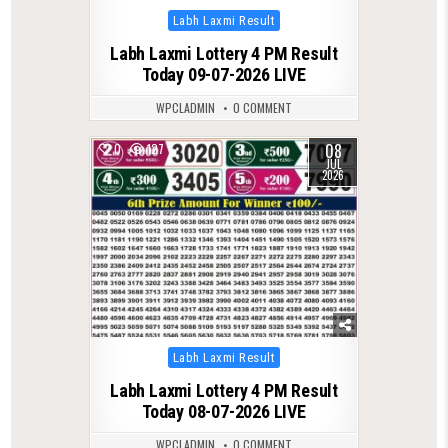
Posted
Labh Laxmi Result
in
Labh Laxmi Lottery 4 PM Result
Today 09-07-2026 LIVE
WPCLADMIN
0 COMMENT
08
0
127
JUL
2026
Posted
Labh Laxmi Result
in
Labh Laxmi Lottery 4 PM Result
Today 08-07-2026 LIVE
WPCLADMIN
0 COMMENT