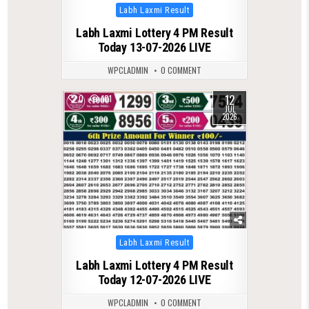
Posted
Labh Laxmi Result
in
Labh Laxmi Lottery 4 PM Result
Today 13-07-2026 LIVE
WPCLADMIN
0 COMMENT
12
0
101
JUL
2026
Posted
Labh Laxmi Result
in
Labh Laxmi Lottery 4 PM Result
Today 12-07-2026 LIVE
WPCLADMIN
0 COMMENT