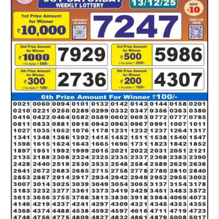
PM
RESULT
TODAY
13-
12-
2025
LIVE