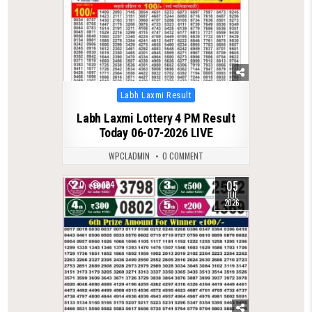
Posted
Labh Laxmi Result
in
Labh Laxmi Lottery 4 PM Result
Today 06-07-2026 LIVE
WPCLADMIN
0 COMMENT
05
0
124
JUL
2026