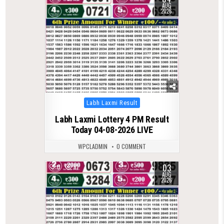
AUG
2026
Posted
Labh Laxmi Result
in
Labh Laxmi Lottery 4 PM Result
Today 04-08-2026 LIVE
WPCLADMIN
0 COMMENT
03
0
61
AUG
2026