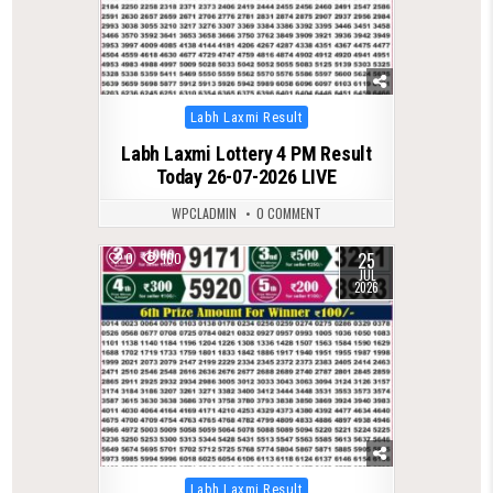
Posted
Labh Laxmi Result
in
Labh Laxmi Lottery 4 PM Result
Today 26-07-2026 LIVE
WPCLADMIN
0 COMMENT
25
0
100
JUL
2026
Posted
Labh Laxmi Result