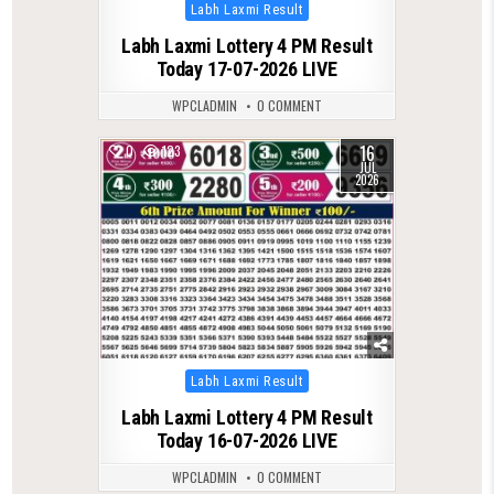
Posted
Labh Laxmi Result
in
Labh Laxmi Lottery 4 PM Result
Today 17-07-2026 LIVE
WPCLADMIN
0 COMMENT
16
0
123
JUL
2026
Posted
Labh Laxmi Result
in
Labh Laxmi Lottery 4 PM Result
Today 16-07-2026 LIVE
WPCLADMIN
0 COMMENT