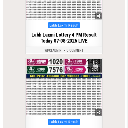
Posted
Labh Laxmi Result
in
Labh Laxmi Lottery 4 PM Result
Today 07-08-2026 LIVE
WPCLADMIN
0 COMMENT
06
0
45
AUG
2026
Posted
Labh Laxmi Result
in