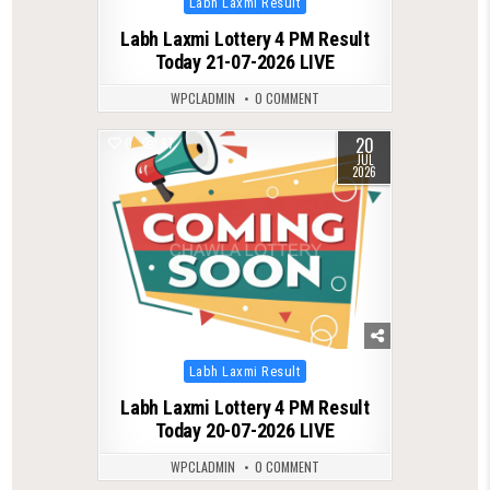
Labh Laxmi Result
in
Labh Laxmi Lottery 4 PM Result
Today 21-07-2026 LIVE
WPCLADMIN
0 COMMENT
20
0
87
JUL
2026
Posted
Labh Laxmi Result
in
Labh Laxmi Lottery 4 PM Result
Today 20-07-2026 LIVE
WPCLADMIN
0 COMMENT