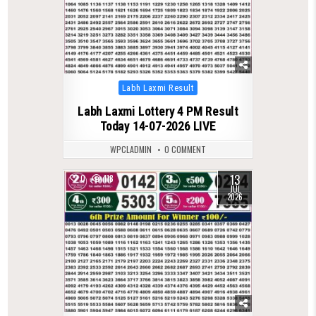
Posted
Labh Laxmi Result
in
Labh Laxmi Lottery 4 PM Result
Today 14-07-2026 LIVE
WPCLADMIN
0 COMMENT
13
0
118
JUL
2026