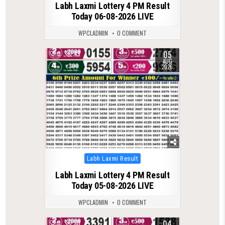
Labh Laxmi Lottery 4 PM Result
Today 06-08-2026 LIVE
WPCLADMIN
0 COMMENT
05
0
49
AUG
2026
Posted
Labh Laxmi Result
in
Labh Laxmi Lottery 4 PM Result
Today 05-08-2026 LIVE
WPCLADMIN
0 COMMENT
04
0
50