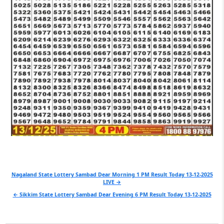
Post
Nagaland State Lottery Sambad Dear Morning 1 PM Result Today 13-12-2025
LIVE →
navigation
← Sikkim State Lottery Sambad Dear Evening 6 PM Result Today 13-12-2025