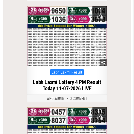
11
0
125
JUL
2026
Posted
Labh Laxmi Result
in
Labh Laxmi Lottery 4 PM Result
Today 11-07-2026 LIVE
WPCLADMIN
0 COMMENT
10
0
129
JUL
2026