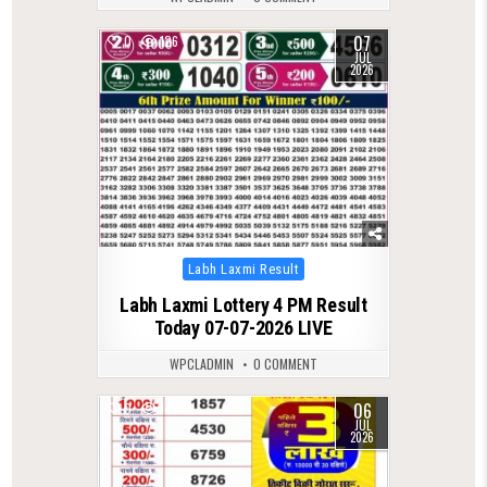
07
0
126
JUL
2026
Posted
Labh Laxmi Result
in
Labh Laxmi Lottery 4 PM Result
Today 07-07-2026 LIVE
WPCLADMIN
0 COMMENT
06
0
149
JUL
2026