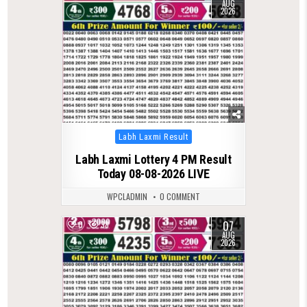
AUG
2026
Posted
Labh Laxmi Result
in
Labh Laxmi Lottery 4 PM Result
Today 08-08-2026 LIVE
WPCLADMIN
0 COMMENT
07
0
38
AUG
2026