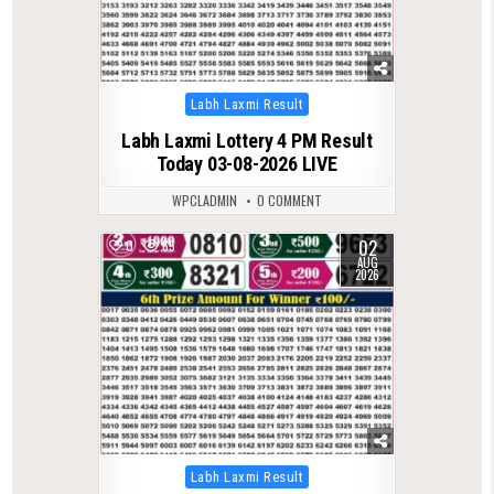
Posted
Labh Laxmi Result
in
Labh Laxmi Lottery 4 PM Result
Today 03-08-2026 LIVE
WPCLADMIN
0 COMMENT
02
0
65
AUG
2026
Posted
Labh Laxmi Result
in