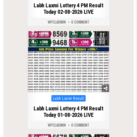
Labh Laxmi Lottery 4 PM Result
Today 02-08-2026 LIVE
WPCLADMIN
0 COMMENT
01
0
70
AUG
2026
Posted
Labh Laxmi Result
in
Labh Laxmi Lottery 4 PM Result
Today 01-08-2026 LIVE
WPCLADMIN
0 COMMENT