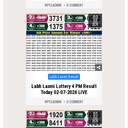
WPCLADMIN
0 COMMENT
02
0
108
JUL
2026
Posted
Labh Laxmi Result
in
Labh Laxmi Lottery 4 PM Result
Today 02-07-2026 LIVE
WPCLADMIN
0 COMMENT
01
0
131
JUL
2026