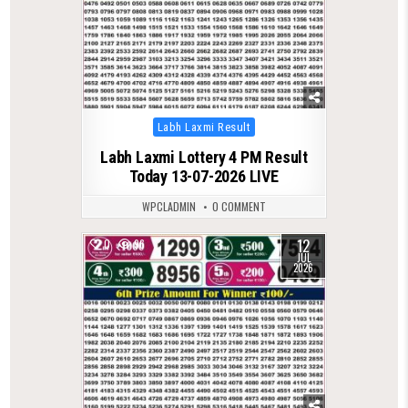
Posted
Labh Laxmi Result
in
Labh Laxmi Lottery 4 PM Result
Today 13-07-2026 LIVE
WPCLADMIN
0 COMMENT
12
0
96
JUL
2026