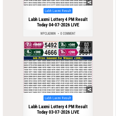
Posted
Labh Laxmi Result
in
Labh Laxmi Lottery 4 PM Result
Today 04-07-2026 LIVE
WPCLADMIN
0 COMMENT
03
0
120
JUL
2026
Posted
Labh Laxmi Result
in
Labh Laxmi Lottery 4 PM Result
Today 03-07-2026 LIVE