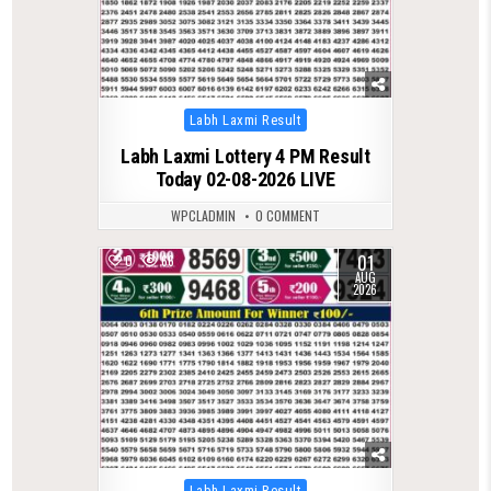
Posted
Labh Laxmi Result
in
Labh Laxmi Lottery 4 PM Result
Today 02-08-2026 LIVE
WPCLADMIN
0 COMMENT
01
0
66
AUG
2026
Posted
Labh Laxmi Result