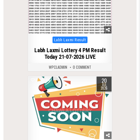
Posted
Labh Laxmi Result
in
Labh Laxmi Lottery 4 PM Result
Today 21-07-2026 LIVE
WPCLADMIN
0 COMMENT
20
0
84
JUL
2026