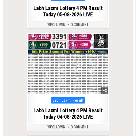
in
Labh Laxmi Lottery 4 PM Result
Today 05-08-2026 LIVE
WPCLADMIN
0 COMMENT
04
0
45
AUG
2026
Posted
Labh Laxmi Result
in
Labh Laxmi Lottery 4 PM Result
Today 04-08-2026 LIVE
WPCLADMIN
0 COMMENT