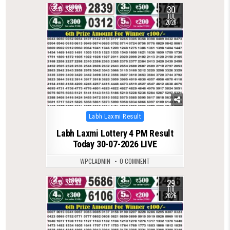
30
0
60
JUL
2026
Posted
Labh Laxmi Result
in
Labh Laxmi Lottery 4 PM Result
Today 30-07-2026 LIVE
WPCLADMIN
0 COMMENT
29
0
65
JUL
2026