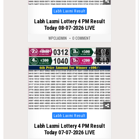
Posted
Labh Laxmi Result
in
Labh Laxmi Lottery 4 PM Result
Today 08-07-2026 LIVE
WPCLADMIN
0 COMMENT
07
0
124
JUL
2026
Posted
Labh Laxmi Result
in
Labh Laxmi Lottery 4 PM Result
Today 07-07-2026 LIVE