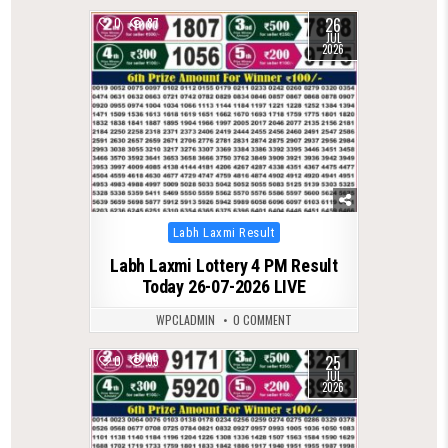
26
0
87
JUL
2026
Posted
Labh Laxmi Result
in
Labh Laxmi Lottery 4 PM Result
Today 26-07-2026 LIVE
WPCLADMIN
0 COMMENT
25
0
95
JUL
2026