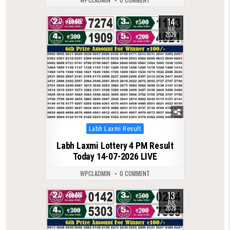
14
0
112
JUL
2026
Posted
Labh Laxmi Result
in
Labh Laxmi Lottery 4 PM Result
Today 14-07-2026 LIVE
WPCLADMIN
0 COMMENT
13
0
113
JUL
2026