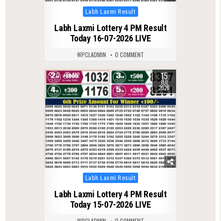
Posted
Labh Laxmi Result
in
Labh Laxmi Lottery 4 PM Result
Today 16-07-2026 LIVE
WPCLADMIN
0 COMMENT
15
0
112
JUL
2026
Posted
Labh Laxmi Result
in
Labh Laxmi Lottery 4 PM Result
Today 15-07-2026 LIVE
WPCLADMIN
0 COMMENT