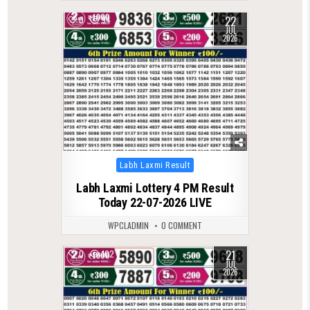
22
0
94
JUL
2026
Posted
Labh Laxmi Result
in
Labh Laxmi Lottery 4 PM Result
Today 22-07-2026 LIVE
WPCLADMIN
0 COMMENT
21
0
102
JUL
2026