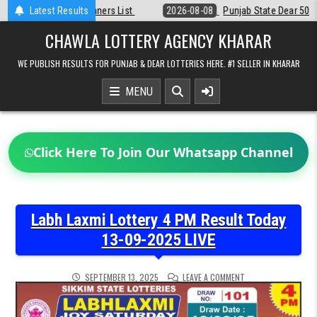
Skip
Latest Results
2026-08-08
Punjab State Dear 50 Lottery 6:30 PM Result 08-08-202
to
content
CHAWLA LOTTERY AGENCY KHARAR
WE PUBLISH RESULTS FOR PUNJAB & DEAR LOTTERIES HERE. #1 SELLER IN KHARAR
MENU
Click Here To Join Our Whatsapp Channel
Labh Laxmi Lottery 4 PM Result Today
13-09-2025 LIVE
ON
SEPTEMBER 13, 2025
LEAVE A COMMENT
LABH
LAXMI
LOTTERY
4