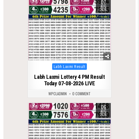
07
0
26
AUG
2026
Posted
Labh Laxmi Result
in
Labh Laxmi Lottery 4 PM Result
Today 07-08-2026 LIVE
WPCLADMIN
0 COMMENT
06
0
36
AUG
2026