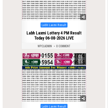
Posted
Labh Laxmi Result
in
Labh Laxmi Lottery 4 PM Result
Today 06-08-2026 LIVE
WPCLADMIN
0 COMMENT
05
0
43
AUG
2026
Posted
Labh Laxmi Result