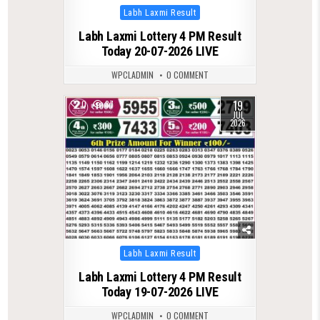
Posted
Labh Laxmi Result
in
Labh Laxmi Lottery 4 PM Result
Today 20-07-2026 LIVE
WPCLADMIN
0 COMMENT
19
0
87
JUL
2026
Posted
Labh Laxmi Result
in
Labh Laxmi Lottery 4 PM Result
Today 19-07-2026 LIVE
WPCLADMIN
0 COMMENT