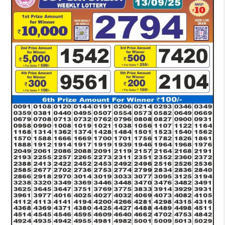
PM
RESULT
TODAY
13-
09-
2025
LIVE