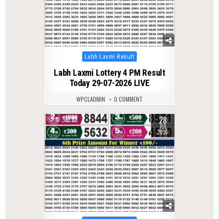
Posted
Labh Laxmi Result
in
Labh Laxmi Lottery 4 PM Result
Today 29-07-2026 LIVE
WPCLADMIN
0 COMMENT
28
0
85
JUL
2026