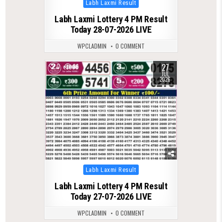
Posted
Labh Laxmi Result
in
Labh Laxmi Lottery 4 PM Result
Today 28-07-2026 LIVE
WPCLADMIN
0 COMMENT
27
0
86
JUL
2026
Posted
Labh Laxmi Result
in
Labh Laxmi Lottery 4 PM Result
Today 27-07-2026 LIVE
WPCLADMIN
0 COMMENT