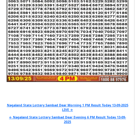
Post
Nagaland State Lottery Sambad Dear Morning 1 PM Result Today 13-09-2025
LIVE →
navigation
← Nagaland State Lottery Sambad Dear Evening 6 PM Result Today 13-09-
2025