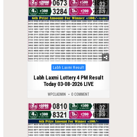
03
0
55
AUG
2026
Posted
Labh Laxmi Result
in
Labh Laxmi Lottery 4 PM Result
Today 03-08-2026 LIVE
WPCLADMIN
0 COMMENT
02
0
56
AUG
2026