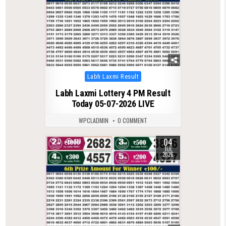
Posted
Labh Laxmi Result
in
Labh Laxmi Lottery 4 PM Result
Today 05-07-2026 LIVE
WPCLADMIN
0 COMMENT
04
0
119
JUL
2026