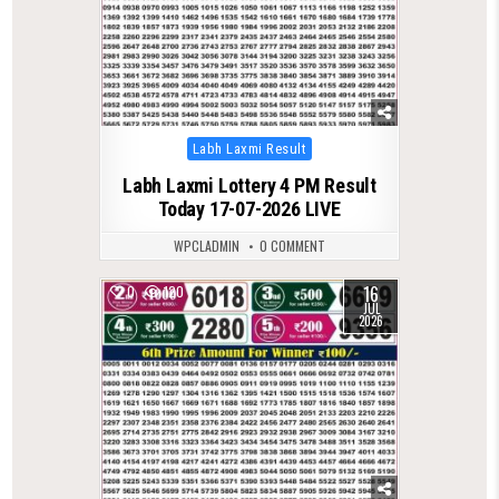
Posted
Labh Laxmi Result
in
Labh Laxmi Lottery 4 PM Result
Today 17-07-2026 LIVE
WPCLADMIN
0 COMMENT
16
0
120
JUL
2026