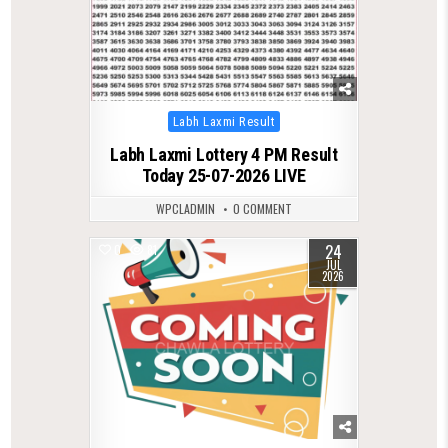
Posted
Labh Laxmi Result
in
Labh Laxmi Lottery 4 PM Result
Today 25-07-2026 LIVE
WPCLADMIN
0 COMMENT
24
0
81
JUL
2026