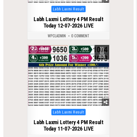
Posted
Labh Laxmi Result
in
Labh Laxmi Lottery 4 PM Result
Today 12-07-2026 LIVE
WPCLADMIN
0 COMMENT
11
0
121
JUL
2026
Posted
Labh Laxmi Result
in
Labh Laxmi Lottery 4 PM Result
Today 11-07-2026 LIVE