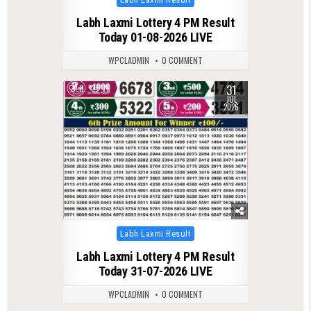
in
Labh Laxmi Lottery 4 PM Result
Today 01-08-2026 LIVE
WPCLADMIN
0 COMMENT
31
0
75
JUL
2026
Posted
Labh Laxmi Result
in
Labh Laxmi Lottery 4 PM Result
Today 31-07-2026 LIVE
WPCLADMIN
0 COMMENT