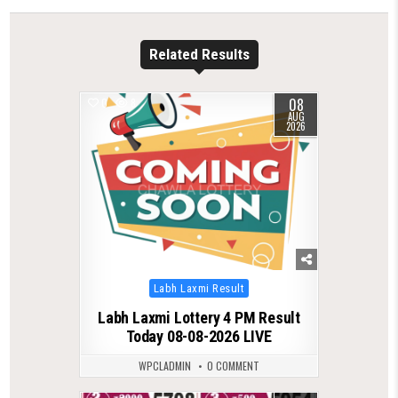
Related Results
08
0
8
AUG
2026
Posted
Labh Laxmi Result
in
Labh Laxmi Lottery 4 PM Result
Today 08-08-2026 LIVE
WPCLADMIN
0 COMMENT