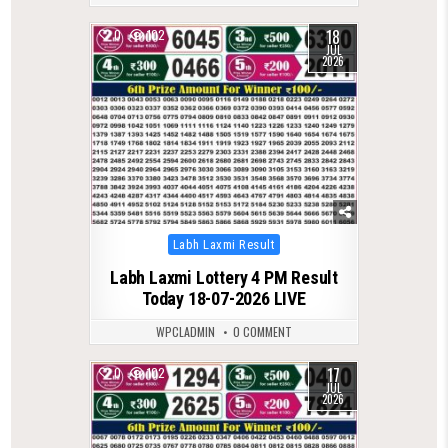
18
0
102
JUL
2026
Posted
Labh Laxmi Result
in
Labh Laxmi Lottery 4 PM Result
Today 18-07-2026 LIVE
WPCLADMIN
0 COMMENT
17
0
102
JUL
2026