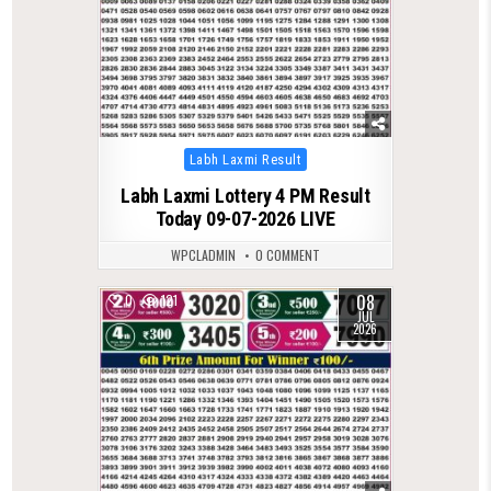
Posted
Labh Laxmi Result
in
Labh Laxmi Lottery 4 PM Result
Today 09-07-2026 LIVE
WPCLADMIN
0 COMMENT
08
0
121
JUL
2026