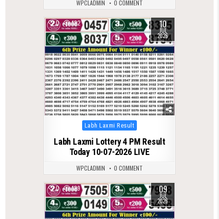
WPCLADMIN
0 COMMENT
10
0
122
JUL
2026
Posted
Labh Laxmi Result
in
Labh Laxmi Lottery 4 PM Result
Today 10-07-2026 LIVE
WPCLADMIN
0 COMMENT
09
0
129
JUL
2026