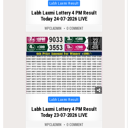
Posted
Labh Laxmi Result
in
Labh Laxmi Lottery 4 PM Result
Today 24-07-2026 LIVE
WPCLADMIN
0 COMMENT
23
0
97
JUL
2026
Posted
Labh Laxmi Result
in
Labh Laxmi Lottery 4 PM Result
Today 23-07-2026 LIVE
WPCLADMIN
0 COMMENT