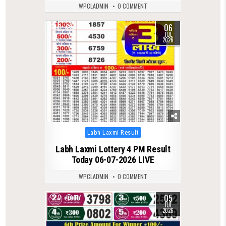
WPCLADMIN
0 COMMENT
06
0
144
JUL
2026
Posted
Labh Laxmi Result
in
Labh Laxmi Lottery 4 PM Result
Today 06-07-2026 LIVE
WPCLADMIN
0 COMMENT
05
0
117
JUL
2026