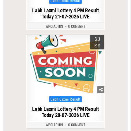
Labh Laxmi Result
in
Labh Laxmi Lottery 4 PM Result
Today 21-07-2026 LIVE
WPCLADMIN
0 COMMENT
20
0
87
JUL
2026
Posted
Labh Laxmi Result
in
Labh Laxmi Lottery 4 PM Result
Today 20-07-2026 LIVE
WPCLADMIN
0 COMMENT