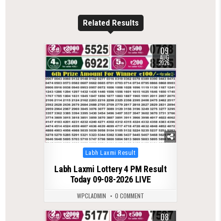
Related Results
09
0
9
AUG
2026
Posted
Labh Laxmi Result
in
Labh Laxmi Lottery 4 PM Result
Today 09-08-2026 LIVE
WPCLADMIN
0 COMMENT
08
0
24