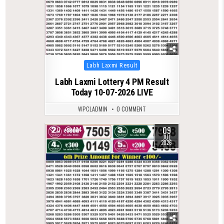
Posted
Labh Laxmi Result
in
Labh Laxmi Lottery 4 PM Result
Today 10-07-2026 LIVE
WPCLADMIN
0 COMMENT
09
0
134
JUL
2026