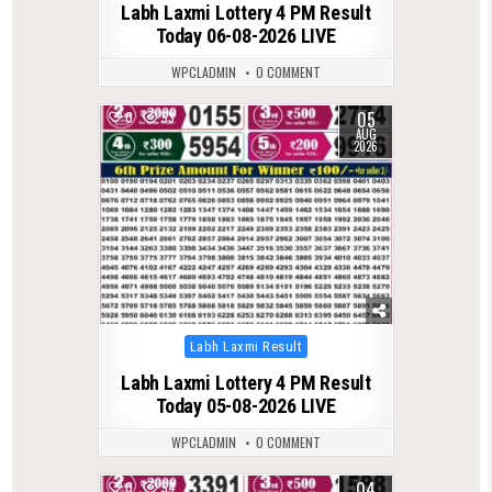
Labh Laxmi Lottery 4 PM Result
Today 06-08-2026 LIVE
WPCLADMIN
0 COMMENT
05
0
53
AUG
2026
Posted
Labh Laxmi Result
in
Labh Laxmi Lottery 4 PM Result
Today 05-08-2026 LIVE
WPCLADMIN
0 COMMENT
04
0
54