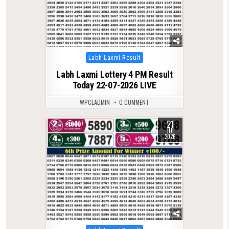
Posted
Labh Laxmi Result
in
Labh Laxmi Lottery 4 PM Result
Today 22-07-2026 LIVE
WPCLADMIN
0 COMMENT
21
0
107
JUL
2026
Posted