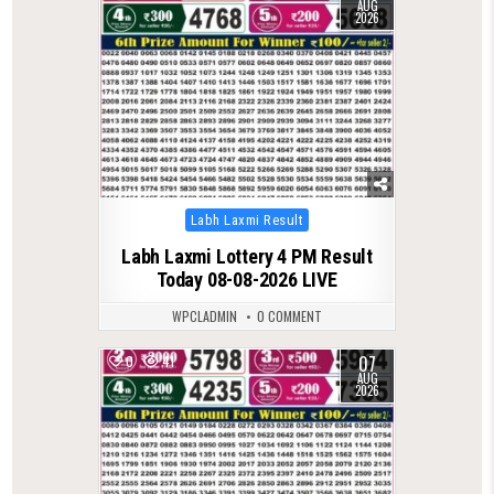
AUG
2026
Posted
Labh Laxmi Result
in
Labh Laxmi Lottery 4 PM Result
Today 08-08-2026 LIVE
WPCLADMIN
0 COMMENT
07
0
41
AUG
2026