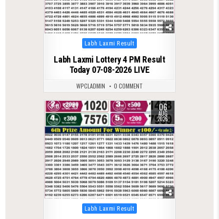
Posted
Labh Laxmi Result
in
Labh Laxmi Lottery 4 PM Result
Today 07-08-2026 LIVE
WPCLADMIN
0 COMMENT
06
0
49
AUG
2026
Posted
Labh Laxmi Result
in