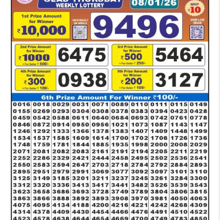
PM
RESULT
TODAY
08-
01-
2026
LIVE