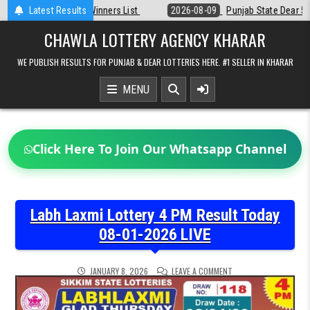
Skip
Latest Results
2026-08-09
Punjab State Dear 50 Lottery 6:30 PM Result 09-08-202
to
content
CHAWLA LOTTERY AGENCY KHARAR
WE PUBLISH RESULTS FOR PUNJAB & DEAR LOTTERIES HERE. #1 SELLER IN KHARAR
MENU
Click Here To Join Our Whatsapp Channel
Labh Laxmi Lottery 4 PM Result Today
08-01-2026 LIVE
ON
JANUARY 8, 2026
LEAVE A COMMENT
LABH
LAXMI
LOTTERY
4