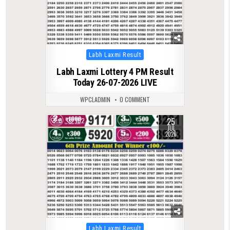
Posted
Labh Laxmi Result
in
Labh Laxmi Lottery 4 PM Result
Today 26-07-2026 LIVE
WPCLADMIN
0 COMMENT
25
0
102
JUL
2026
Posted
Labh Laxmi Result