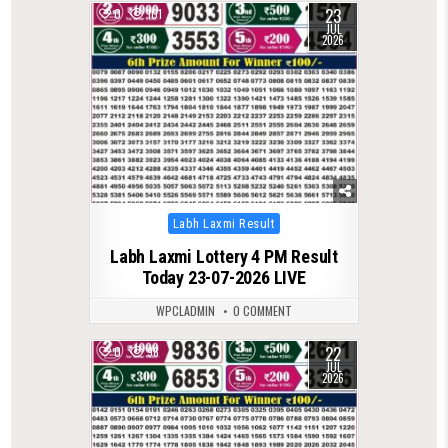
23
0
101
JUL
2026
Posted
Labh Laxmi Result
in
Labh Laxmi Lottery 4 PM Result
Today 23-07-2026 LIVE
WPCLADMIN
0 COMMENT
22
0
98
JUL
2026