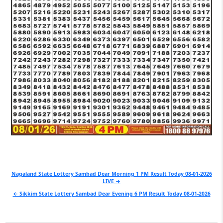
Post
Nagaland State Lottery Sambad Dear Morning 1 PM Result Today 08-01-2026
LIVE →
navigation
← Sikkim State Lottery Sambad Dear Evening 6 PM Result Today 08-01-2026