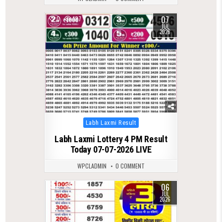
07
0
127
JUL
2026
Posted
Labh Laxmi Result
in
Labh Laxmi Lottery 4 PM Result
Today 07-07-2026 LIVE
WPCLADMIN
0 COMMENT
06
0
149
JUL
2026