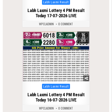
Posted
Labh Laxmi Result
in
Labh Laxmi Lottery 4 PM Result
Today 17-07-2026 LIVE
WPCLADMIN
0 COMMENT
16
0
125
JUL
2026
Posted
Labh Laxmi Result
in
Labh Laxmi Lottery 4 PM Result
Today 16-07-2026 LIVE
WPCLADMIN
0 COMMENT