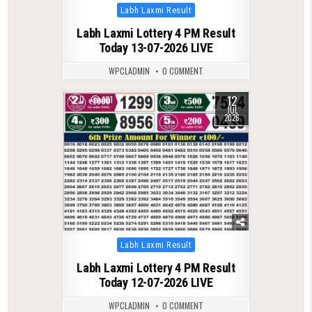
Posted
Labh Laxmi Result
in
Labh Laxmi Lottery 4 PM Result
Today 13-07-2026 LIVE
WPCLADMIN
0 COMMENT
12
0
101
JUL
2026
Posted
Labh Laxmi Result
in
Labh Laxmi Lottery 4 PM Result
Today 12-07-2026 LIVE
WPCLADMIN
0 COMMENT