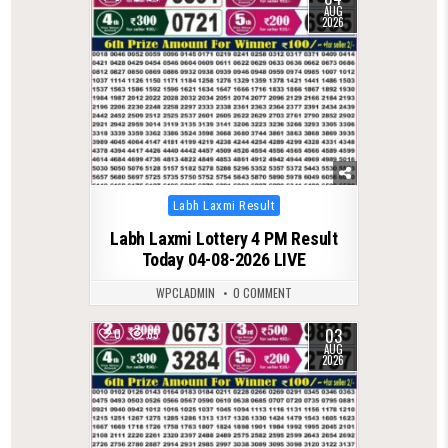
AUG
2026
Posted
Labh Laxmi Result
in
Labh Laxmi Lottery 4 PM Result
Today 04-08-2026 LIVE
WPCLADMIN
0 COMMENT
03
0
65
AUG
2026