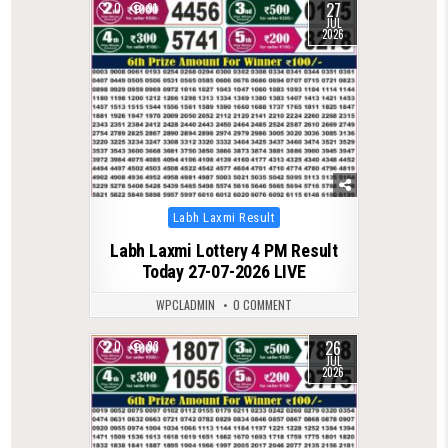
27
0
91
JUL
2026
Posted
Labh Laxmi Result
in
Labh Laxmi Lottery 4 PM Result
Today 27-07-2026 LIVE
WPCLADMIN
0 COMMENT
26
0
93
JUL
2026