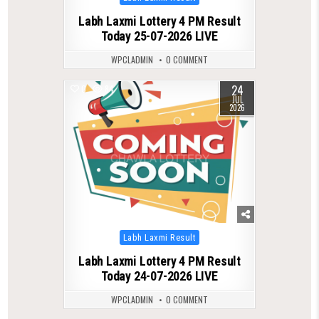
in
Labh Laxmi Lottery 4 PM Result
Today 25-07-2026 LIVE
WPCLADMIN
0 COMMENT
24
0
84
JUL
2026
Posted
Labh Laxmi Result
in
Labh Laxmi Lottery 4 PM Result
Today 24-07-2026 LIVE
WPCLADMIN
0 COMMENT