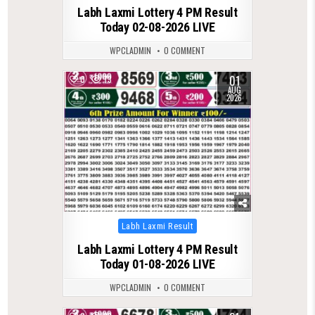
Labh Laxmi Lottery 4 PM Result
Today 02-08-2026 LIVE
WPCLADMIN
0 COMMENT
01
0
73
AUG
2026
Posted
Labh Laxmi Result
in
Labh Laxmi Lottery 4 PM Result
Today 01-08-2026 LIVE
WPCLADMIN
0 COMMENT