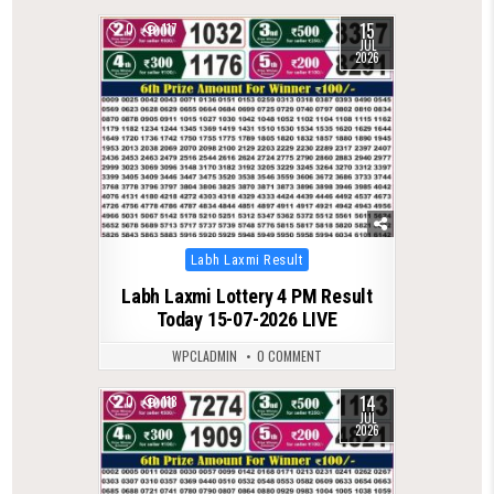
15
0
117
JUL
2026
Posted
Labh Laxmi Result
in
Labh Laxmi Lottery 4 PM Result
Today 15-07-2026 LIVE
WPCLADMIN
0 COMMENT
14
0
118
JUL
2026