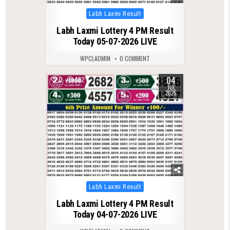
Posted
Labh Laxmi Result
in
Labh Laxmi Lottery 4 PM Result
Today 05-07-2026 LIVE
WPCLADMIN
0 COMMENT
04
0
122
JUL
2026
Posted
Labh Laxmi Result
in
Labh Laxmi Lottery 4 PM Result
Today 04-07-2026 LIVE