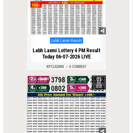
Posted
Labh Laxmi Result
in
Labh Laxmi Lottery 4 PM Result
Today 06-07-2026 LIVE
WPCLADMIN
0 COMMENT
05
0
124
JUL
2026