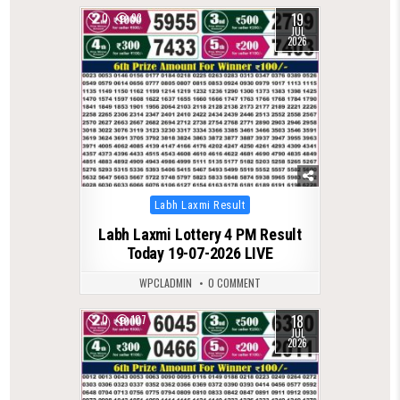
19
0
93
JUL
2026
Posted
Labh Laxmi Result
in
Labh Laxmi Lottery 4 PM Result
Today 19-07-2026 LIVE
WPCLADMIN
0 COMMENT
18
0
107
JUL
2026