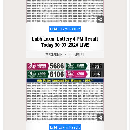
Posted
Labh Laxmi Result
in
Labh Laxmi Lottery 4 PM Result
Today 30-07-2026 LIVE
WPCLADMIN
0 COMMENT
29
0
69
JUL
2026
Posted
Labh Laxmi Result