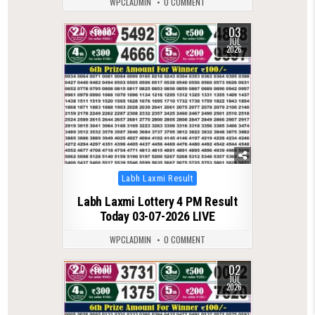
WPCLADMIN
0 COMMENT
03
0
122
JUL
2026
Posted
Labh Laxmi Result
in
Labh Laxmi Lottery 4 PM Result
Today 03-07-2026 LIVE
WPCLADMIN
0 COMMENT
02
0
111
JUL
2026