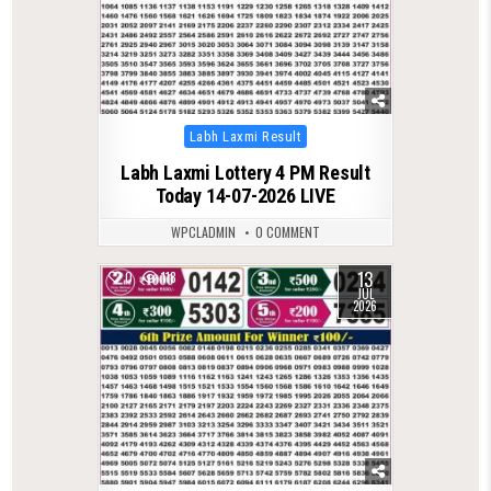
Posted
Labh Laxmi Result
in
Labh Laxmi Lottery 4 PM Result
Today 14-07-2026 LIVE
WPCLADMIN
0 COMMENT
13
0
118
JUL
2026