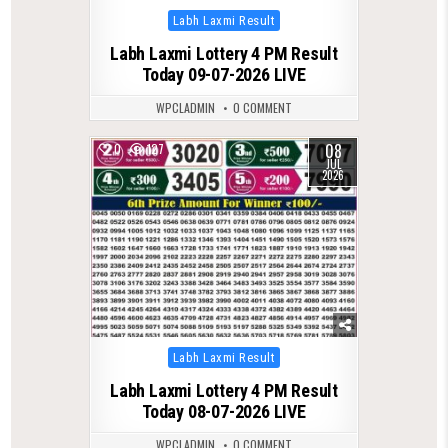
Posted
Labh Laxmi Result
in
Labh Laxmi Lottery 4 PM Result
Today 09-07-2026 LIVE
WPCLADMIN
0 COMMENT
08
0
127
JUL
2026
Posted
Labh Laxmi Result
in
Labh Laxmi Lottery 4 PM Result
Today 08-07-2026 LIVE
WPCLADMIN
0 COMMENT