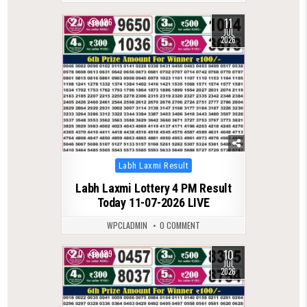
11
0
126
JUL
2026
Posted
Labh Laxmi Result
in
Labh Laxmi Lottery 4 PM Result
Today 11-07-2026 LIVE
WPCLADMIN
0 COMMENT
10
0
129
JUL
2026