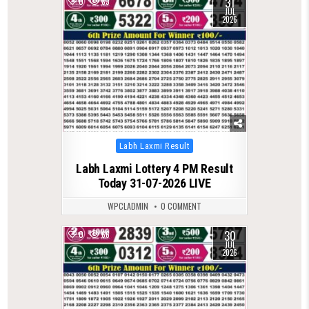
31
0
83
JUL
2026
Posted
Labh Laxmi Result
in
Labh Laxmi Lottery 4 PM Result
Today 31-07-2026 LIVE
WPCLADMIN
0 COMMENT
30
0
66
JUL
2026