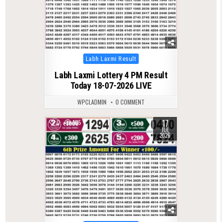
Posted
Labh Laxmi Result
in
Labh Laxmi Lottery 4 PM Result
Today 18-07-2026 LIVE
WPCLADMIN
0 COMMENT
17
0
105
JUL
2026