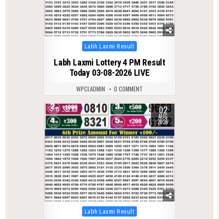
Posted
Labh Laxmi Result
in
Labh Laxmi Lottery 4 PM Result
Today 03-08-2026 LIVE
WPCLADMIN
0 COMMENT
02
0
69
AUG
2026
Posted
Labh Laxmi Result
in