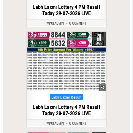
in
Labh Laxmi Lottery 4 PM Result
Today 29-07-2026 LIVE
WPCLADMIN
0 COMMENT
28
0
92
JUL
2026
Posted
Labh Laxmi Result
in
Labh Laxmi Lottery 4 PM Result
Today 28-07-2026 LIVE
WPCLADMIN
0 COMMENT