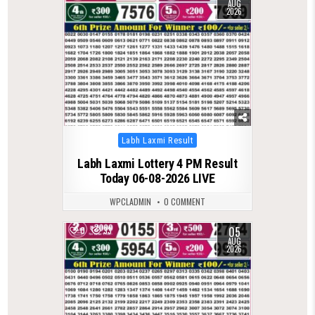
AUG
2026
Posted
Labh Laxmi Result
in
Labh Laxmi Lottery 4 PM Result
Today 06-08-2026 LIVE
WPCLADMIN
0 COMMENT
05
0
33
AUG
2026