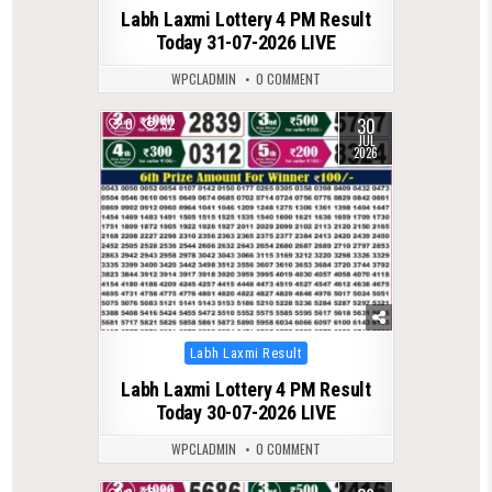
Labh Laxmi Lottery 4 PM Result
Today 31-07-2026 LIVE
WPCLADMIN
0 COMMENT
30
0
52
JUL
2026
Posted
Labh Laxmi Result
in
Labh Laxmi Lottery 4 PM Result
Today 30-07-2026 LIVE
WPCLADMIN
0 COMMENT