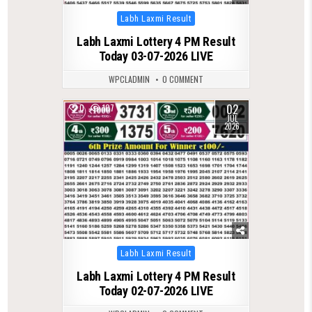
Posted
Labh Laxmi Result
in
Labh Laxmi Lottery 4 PM Result
Today 03-07-2026 LIVE
WPCLADMIN
0 COMMENT
02
0
107
JUL
2026
Posted
Labh Laxmi Result
in
Labh Laxmi Lottery 4 PM Result
Today 02-07-2026 LIVE