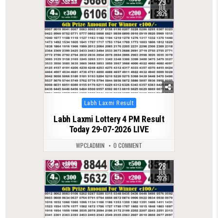
29
0
58
JUL
2026
Posted
Labh Laxmi Result
in
Labh Laxmi Lottery 4 PM Result
Today 29-07-2026 LIVE
WPCLADMIN
0 COMMENT
28
0
79
JUL
2026