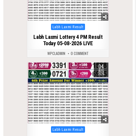
Posted
Labh Laxmi Result
in
Labh Laxmi Lottery 4 PM Result
Today 05-08-2026 LIVE
WPCLADMIN
0 COMMENT
04
0
36
AUG
2026
Posted
Labh Laxmi Result
in