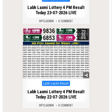
in
Labh Laxmi Lottery 4 PM Result
Today 23-07-2026 LIVE
WPCLADMIN
0 COMMENT
22
0
92
JUL
2026
Posted
Labh Laxmi Result
in
Labh Laxmi Lottery 4 PM Result
Today 22-07-2026 LIVE
WPCLADMIN
0 COMMENT