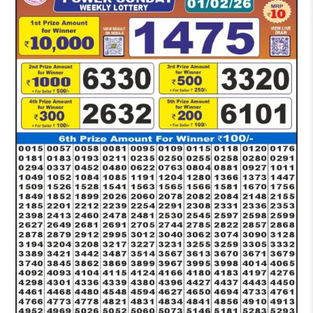
PM
RESULT
TODAY
01-
02-
2026
LIVE