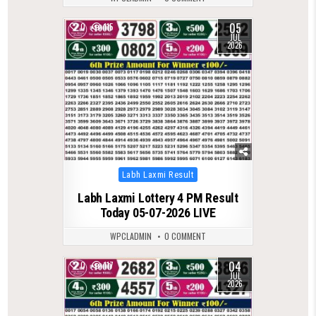
05
0
115
JUL
2026
Posted
Labh Laxmi Result
in
Labh Laxmi Lottery 4 PM Result
Today 05-07-2026 LIVE
WPCLADMIN
0 COMMENT
04
0
117
JUL
2026