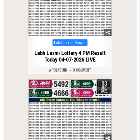
Posted
Labh Laxmi Result
in
Labh Laxmi Lottery 4 PM Result
Today 04-07-2026 LIVE
WPCLADMIN
0 COMMENT
03
0
119
JUL
2026