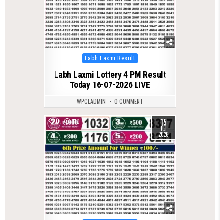
Posted
Labh Laxmi Result
in
Labh Laxmi Lottery 4 PM Result
Today 16-07-2026 LIVE
WPCLADMIN
0 COMMENT
15
0
110
JUL
2026