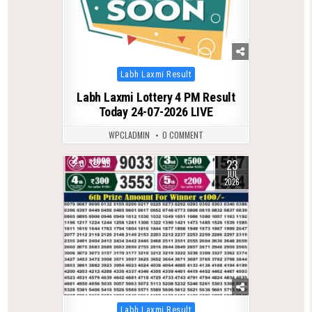
Posted
Labh Laxmi Result
in
Labh Laxmi Lottery 4 PM Result
Today 24-07-2026 LIVE
WPCLADMIN
0 COMMENT
23
0
95
JUL
2026
Posted
Labh Laxmi Result