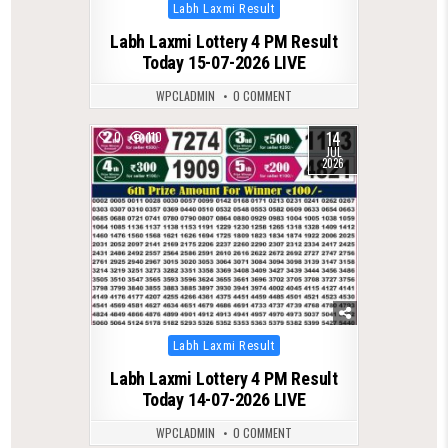
Posted
Labh Laxmi Result
in
Labh Laxmi Lottery 4 PM Result
Today 15-07-2026 LIVE
WPCLADMIN
0 COMMENT
14
0
110
JUL
2026
Posted
Labh Laxmi Result
in
Labh Laxmi Lottery 4 PM Result
Today 14-07-2026 LIVE
WPCLADMIN
0 COMMENT