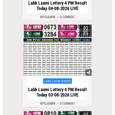
Labh Laxmi Lottery 4 PM Result
Today 04-08-2026 LIVE
WPCLADMIN
0 COMMENT
03
0
46
AUG
2026
Posted
Labh Laxmi Result
in
Labh Laxmi Lottery 4 PM Result
Today 03-08-2026 LIVE
WPCLADMIN
0 COMMENT
02
0
46