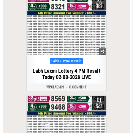
AUG
2026
Posted
Labh Laxmi Result
in
Labh Laxmi Lottery 4 PM Result
Today 02-08-2026 LIVE
WPCLADMIN
0 COMMENT
01
0
56
AUG
2026