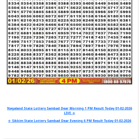
Post
Nagaland State Lottery Sambad Dear Morning 1 PM Result Today 01-02-2026
LIVE →
navigation
← Sikkim State Lottery Sambad Dear Evening 6 PM Result Today 01-02-2026