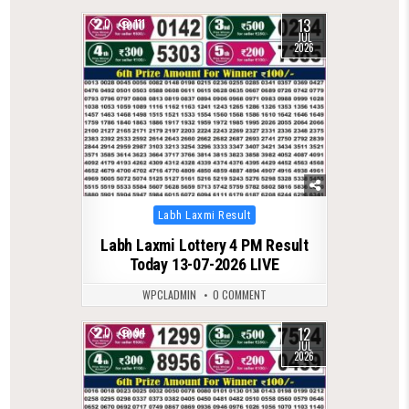
13
0
111
JUL
2026
Posted
Labh Laxmi Result
in
Labh Laxmi Lottery 4 PM Result
Today 13-07-2026 LIVE
WPCLADMIN
0 COMMENT
12
0
94
JUL
2026