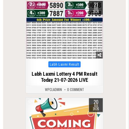
21
0
99
JUL
2026
Posted
Labh Laxmi Result
in
Labh Laxmi Lottery 4 PM Result
Today 21-07-2026 LIVE
WPCLADMIN
0 COMMENT
20
0
83
JUL
2026