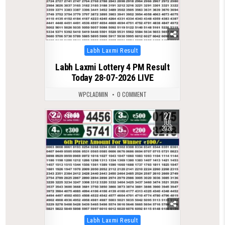
Posted
Labh Laxmi Result
in
Labh Laxmi Lottery 4 PM Result
Today 28-07-2026 LIVE
WPCLADMIN
0 COMMENT
27
0
81
JUL
2026
Posted
Labh Laxmi Result