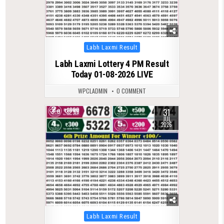
Posted
Labh Laxmi Result
in
Labh Laxmi Lottery 4 PM Result
Today 01-08-2026 LIVE
WPCLADMIN
0 COMMENT
31
0
66
JUL
2026
Posted
Labh Laxmi Result
in