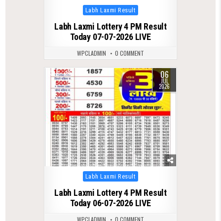
Posted
Labh Laxmi Result
in
Labh Laxmi Lottery 4 PM Result
Today 07-07-2026 LIVE
WPCLADMIN
0 COMMENT
06
0
142
JUL
2026
Posted
Labh Laxmi Result
in
Labh Laxmi Lottery 4 PM Result
Today 06-07-2026 LIVE
WPCLADMIN
0 COMMENT