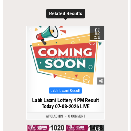
Related Results
07
0
12
AUG
2026
Posted
Labh Laxmi Result
in
Labh Laxmi Lottery 4 PM Result
Today 07-08-2026 LIVE
WPCLADMIN
0 COMMENT
06
0
23