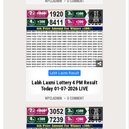
WPCLADMIN
0 COMMENT
01
0
130
JUL
2026
Posted
Labh Laxmi Result
in
Labh Laxmi Lottery 4 PM Result
Today 01-07-2026 LIVE
WPCLADMIN
0 COMMENT
30
0
124
JUN
2026