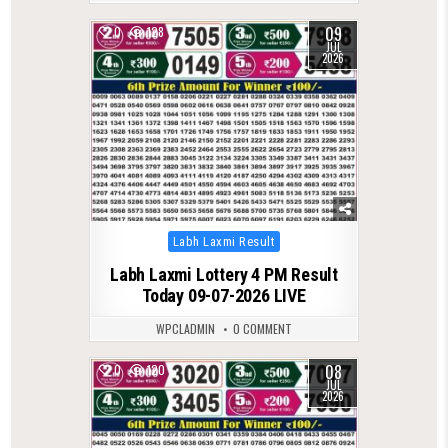
09
0
128
JUL
2026
Posted
Labh Laxmi Result
in
Labh Laxmi Lottery 4 PM Result
Today 09-07-2026 LIVE
WPCLADMIN
0 COMMENT
08
0
120
JUL
2026