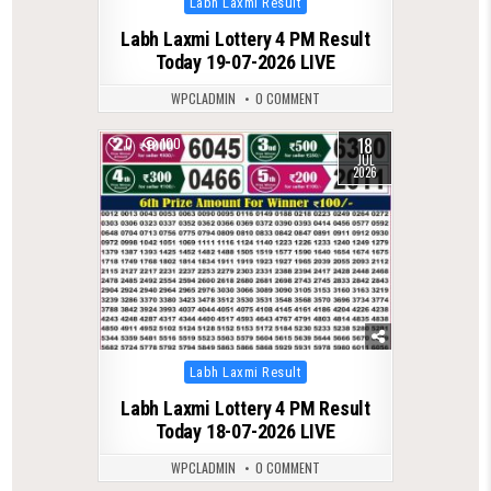
Labh Laxmi Result
in
Labh Laxmi Lottery 4 PM Result
Today 19-07-2026 LIVE
WPCLADMIN
0 COMMENT
18
0
100
JUL
2026
Posted
Labh Laxmi Result
in
Labh Laxmi Lottery 4 PM Result
Today 18-07-2026 LIVE
WPCLADMIN
0 COMMENT