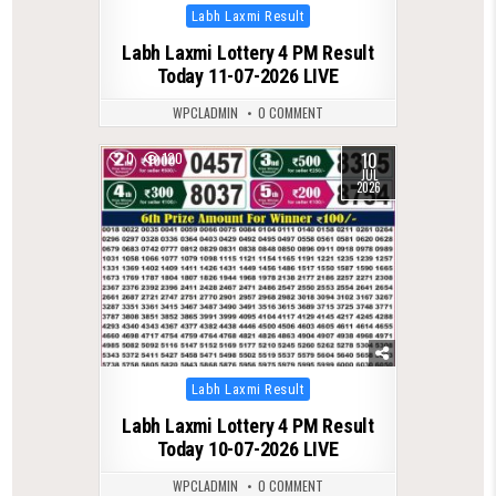
Posted
Labh Laxmi Result
in
Labh Laxmi Lottery 4 PM Result
Today 11-07-2026 LIVE
WPCLADMIN
0 COMMENT
10
0
120
JUL
2026
Posted
Labh Laxmi Result
in
Labh Laxmi Lottery 4 PM Result
Today 10-07-2026 LIVE
WPCLADMIN
0 COMMENT