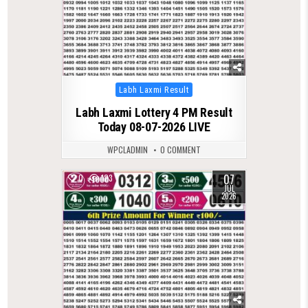
Posted
Labh Laxmi Result
in
Labh Laxmi Lottery 4 PM Result
Today 08-07-2026 LIVE
WPCLADMIN
0 COMMENT
07
0
123
JUL
2026