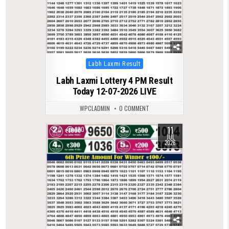
Posted
Labh Laxmi Result
in
Labh Laxmi Lottery 4 PM Result
Today 12-07-2026 LIVE
WPCLADMIN
0 COMMENT
11
0
120
JUL
2026