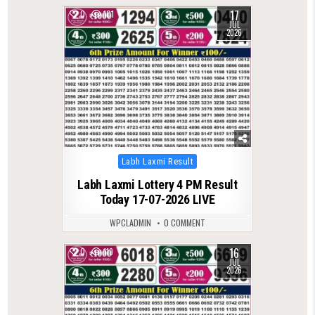
17
0
101
JUL
2026
Posted
Labh Laxmi Result
in
Labh Laxmi Lottery 4 PM Result
Today 17-07-2026 LIVE
WPCLADMIN
0 COMMENT
16
0
119
JUL
2026