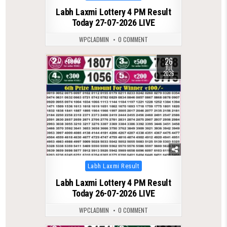
in
Labh Laxmi Lottery 4 PM Result
Today 27-07-2026 LIVE
WPCLADMIN
0 COMMENT
26
0
82
JUL
2026
Posted
Labh Laxmi Result
in
Labh Laxmi Lottery 4 PM Result
Today 26-07-2026 LIVE
WPCLADMIN
0 COMMENT