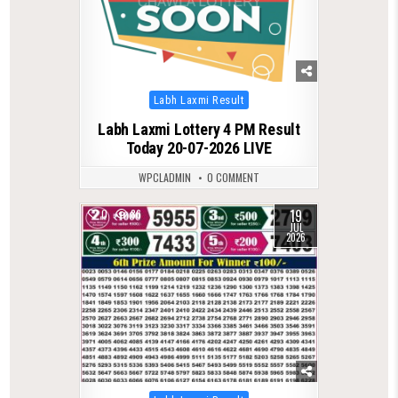
Posted
Labh Laxmi Result
in
Labh Laxmi Lottery 4 PM Result
Today 20-07-2026 LIVE
WPCLADMIN
0 COMMENT
19
0
86
JUL
2026
Posted