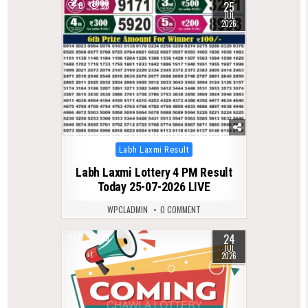
25
0
88
JUL
2026
Posted
Labh Laxmi Result
in
Labh Laxmi Lottery 4 PM Result
Today 25-07-2026 LIVE
WPCLADMIN
0 COMMENT
24
0
75
JUL
2026