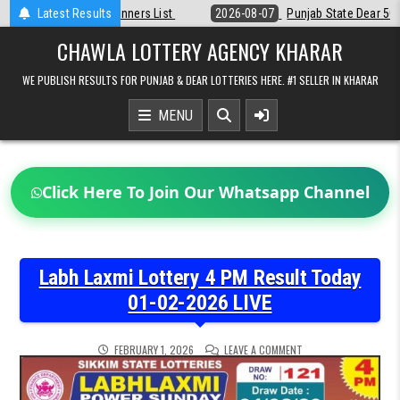
Skip
t
Latest Results
2026-08-07
Punjab State Dear 50 Lottery 6:30 PM Result 07-08-20
to
content
CHAWLA LOTTERY AGENCY KHARAR
WE PUBLISH RESULTS FOR PUNJAB & DEAR LOTTERIES HERE. #1 SELLER IN KHARAR
MENU
Click Here To Join Our Whatsapp Channel
Labh Laxmi Lottery 4 PM Result Today
01-02-2026 LIVE
ON
FEBRUARY 1, 2026
LEAVE A COMMENT
LABH
LAXMI
LOTTERY
4