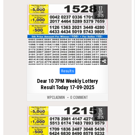
17
0
506
SEP
2025
Posted
Results
in
Dear 10 7PM Weekly Lottery
Result Today 17-09-2025
WPCLADMIN
0 COMMENT
16
0
518
SEP
2025