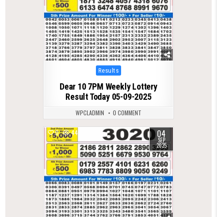
Posted
Results
in
Dear 10 7PM Weekly Lottery
Result Today 05-09-2025
WPCLADMIN
0 COMMENT
04
0
447
SEP
2025