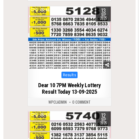
13
0
467
SEP
2025
Posted
Results
in
Dear 10 7PM Weekly Lottery
Result Today 13-09-2025
WPCLADMIN
0 COMMENT
12
0
519
SEP
2025