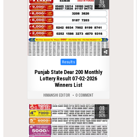
FEB
2026
Posted
Results
in
Punjab State Dear 200 Monthly
Lottery Result 07-02-2026
Winners List
HIMANSHI EDITOR
0 COMMENT
08
0
597
NOV
2025