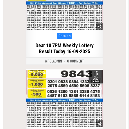
Posted
Results
in
Dear 10 7PM Weekly Lottery
Result Today 16-09-2025
WPCLADMIN
0 COMMENT
15
0
580
SEP
2025