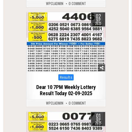
WPCLADMIN
0 COMMENT
02
0
472
SEP
2025
Posted
Results
in
Dear 10 7PM Weekly Lottery
Result Today 02-09-2025
WPCLADMIN
0 COMMENT
01
0
459
SEP
2025