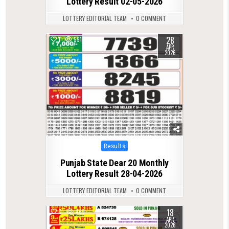
Lottery Result 02-05-2026
LOTTERY EDITORIAL TEAM
0 COMMENT
28
1
591
APR
2026
Posted
Results
in
Punjab State Dear 20 Monthly
Lottery Result 28-04-2026
LOTTERY EDITORIAL TEAM
0 COMMENT
18
0
469
APR
2026