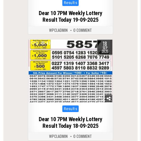
Posted
Results
in
Dear 10 7PM Weekly Lottery
Result Today 19-09-2025
WPCLADMIN
0 COMMENT
18
0
430
SEP
2025
Posted
Results
in
Dear 10 7PM Weekly Lottery
Result Today 18-09-2025
WPCLADMIN
0 COMMENT