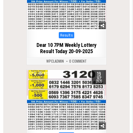
Posted
Results
in
Dear 10 7PM Weekly Lottery
Result Today 20-09-2025
WPCLADMIN
0 COMMENT
19
0
415
SEP
2025