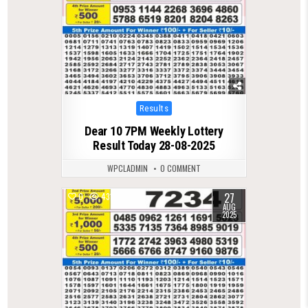
Posted
Results
in
Dear 10 7PM Weekly Lottery
Result Today 28-08-2025
WPCLADMIN
0 COMMENT
27
0
431
AUG
2025