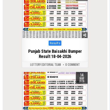
Posted
Results
in
Punjab State Baisakhi Bumper
Result 18-04-2026
LOTTERY EDITORIAL TEAM
0 COMMENT
14
0
497
MAR
2026