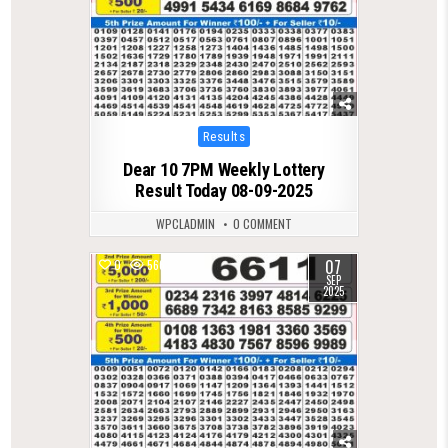
Posted
Results
in
Dear 10 7PM Weekly Lottery
Result Today 08-09-2025
WPCLADMIN
0 COMMENT
07
0
566
SEP
2025