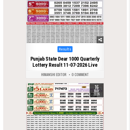
Posted
Results
in
Punjab State Dear 1000 Quarterly
Lottery Result 11-07-2026 Live
HIMANSHI EDITOR
0 COMMENT
16
0
1182
MAY
2026