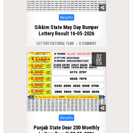
Posted
Results
in
Sikkim State May Day Bumper
Lottery Result 16-05-2026
LOTTERY EDITORIAL TEAM
0 COMMENT
02
0
780
MAY
2026
Posted
Results
in
Punjab State Dear 200 Monthly