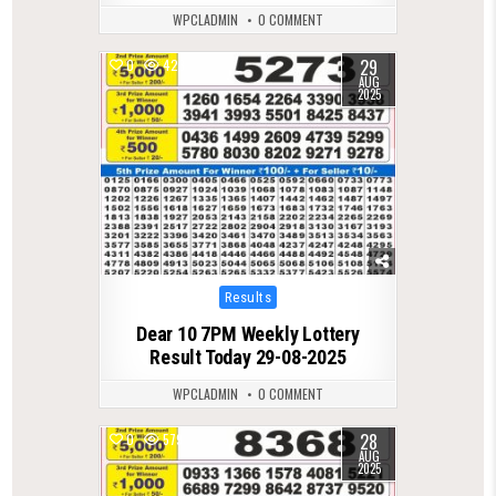
WPCLADMIN
0 COMMENT
29
0
428
AUG
2025
Posted
Results
in
Dear 10 7PM Weekly Lottery
Result Today 29-08-2025
WPCLADMIN
0 COMMENT
28
0
579
AUG
2025