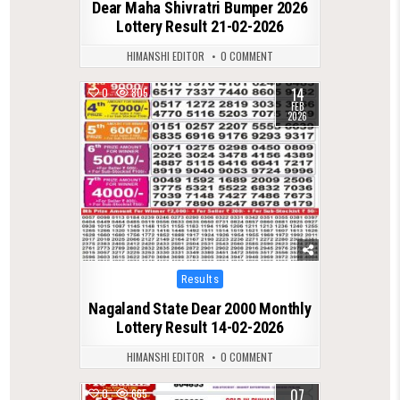
Dear Maha Shivratri Bumper 2026
Lottery Result 21-02-2026
HIMANSHI EDITOR
0 COMMENT
14
0
805
FEB
2026
Posted
Results
in
Nagaland State Dear 2000 Monthly
Lottery Result 14-02-2026
HIMANSHI EDITOR
0 COMMENT
07
0
665