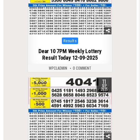
Posted
Results
in
Dear 10 7PM Weekly Lottery
Result Today 12-09-2025
WPCLADMIN
0 COMMENT
11
0
425
SEP
2025