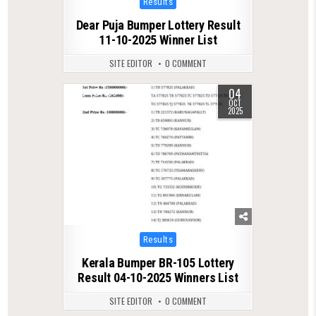
Results
in
Dear Puja Bumper Lottery Result
11-10-2025 Winner List
SITE EDITOR
0 COMMENT
04
0
590
OCT
2025
Posted
Results
in
Kerala Bumper BR-105 Lottery
Result 04-10-2025 Winners List
SITE EDITOR
0 COMMENT