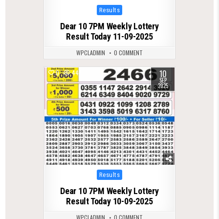
Posted
Results
in
Dear 10 7PM Weekly Lottery
Result Today 11-09-2025
WPCLADMIN
0 COMMENT
10
0
444
SEP
2025
Posted
Results
in
Dear 10 7PM Weekly Lottery
Result Today 10-09-2025
WPCLADMIN
0 COMMENT