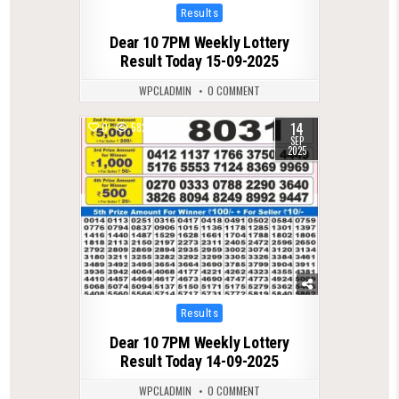
Posted
Results
in
Dear 10 7PM Weekly Lottery
Result Today 15-09-2025
WPCLADMIN
0 COMMENT
14
0
582
SEP
2025
Posted
Results
in
Dear 10 7PM Weekly Lottery
Result Today 14-09-2025
WPCLADMIN
0 COMMENT