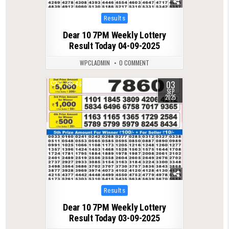
Posted
Results
in
Dear 10 7PM Weekly Lottery
Result Today 04-09-2025
WPCLADMIN
0 COMMENT
03
0
467
SEP
2025
Posted
Results
in
Dear 10 7PM Weekly Lottery
Result Today 03-09-2025