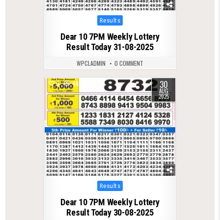
Posted
Results
in
Dear 10 7PM Weekly Lottery
Result Today 31-08-2025
WPCLADMIN
0 COMMENT
30
0
487
AUG
2025
Posted
Results
in
Dear 10 7PM Weekly Lottery
Result Today 30-08-2025