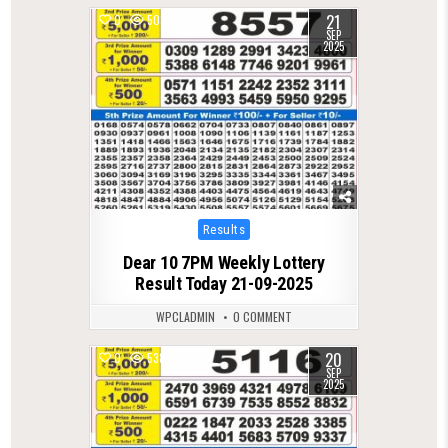
21
0
503
SEP
2025
Posted
Results
in
Dear 10 7PM Weekly Lottery
Result Today 21-09-2025
WPCLADMIN
0 COMMENT
20
0
538
SEP
2025