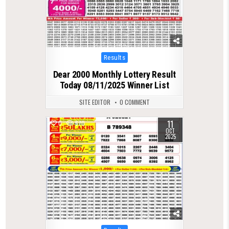
Posted
Results
in
Dear 2000 Monthly Lottery Result
Today 08/11/2025 Winner List
SITE EDITOR
0 COMMENT
11
0
670
OCT
2025
Posted