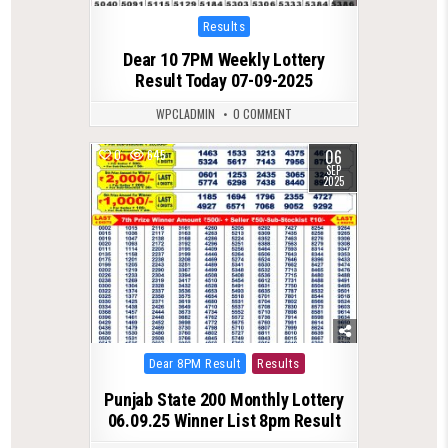
Posted
Results
in
Dear 10 7PM Weekly Lottery
Result Today 07-09-2025
WPCLADMIN
0 COMMENT
06
0
645
SEP
2025
Posted
Dear 8PM Result
Results
in
Punjab State 200 Monthly Lottery
06.09.25 Winner List 8pm Result