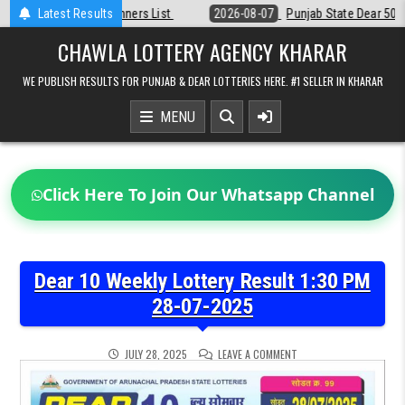
Skip
Latest Results
2026-08-07
Punjab State Dear 50 Lottery 6:30 PM Result 07-08-2026
to
content
CHAWLA LOTTERY AGENCY KHARAR
WE PUBLISH RESULTS FOR PUNJAB & DEAR LOTTERIES HERE. #1 SELLER IN KHARAR
MENU
Click Here To Join Our Whatsapp Channel
Dear 10 Weekly Lottery Result 1:30 PM
28-07-2025
ON
JULY 28, 2025
LEAVE A COMMENT
DEAR
10
WEEKLY
LOTTERY