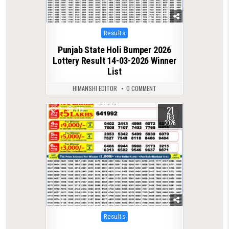
Posted
Results
in
Punjab State Holi Bumper 2026
Lottery Result 14-03-2026 Winner
List
HIMANSHI EDITOR
0 COMMENT
21
0
710
FEB
2026
Posted
Results
in