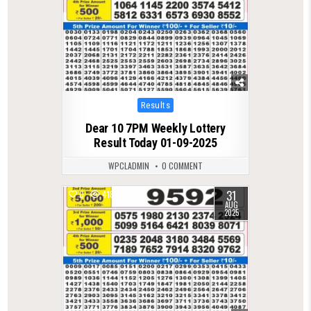
Posted
Results
in
Dear 10 7PM Weekly Lottery
Result Today 01-09-2025
WPCLADMIN
0 COMMENT
31
0
418
AUG
2025