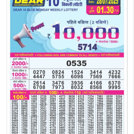
RESULT
1:30
PM
28-
07-
2025