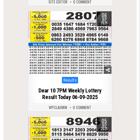
SITE EDITOR
0 COMMENT
06
0
561
SEP
2025
Posted
Results
in
Dear 10 7PM Weekly Lottery
Result Today 06-09-2025
WPCLADMIN
0 COMMENT
05
0
514
SEP
2025