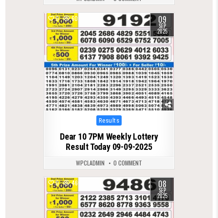
09
0
607
SEP
2025
Posted
Results
in
Dear 10 7PM Weekly Lottery
Result Today 09-09-2025
WPCLADMIN
0 COMMENT
08
0
466
SEP
2025