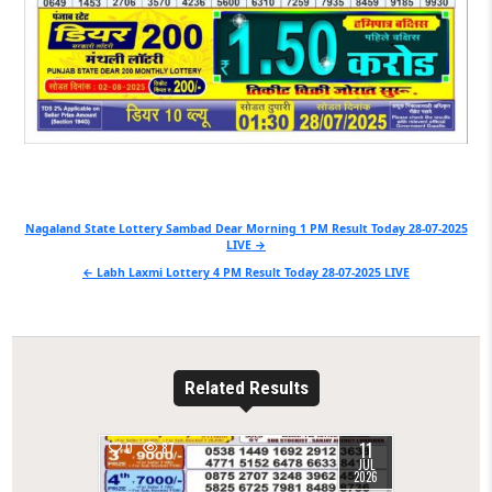
Post
Nagaland State Lottery Sambad Dear Morning 1 PM Result Today 28-07-2025
LIVE →
navigation
← Labh Laxmi Lottery 4 PM Result Today 28-07-2025 LIVE
Related Results
11
0
87
JUL
2026