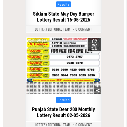
Posted
Results
in
Sikkim State May Day Bumper
Lottery Result 16-05-2026
LOTTERY EDITORIAL TEAM
0 COMMENT
02
0
792
MAY
2026
Posted
Results
in
Punjab State Dear 200 Monthly
Lottery Result 02-05-2026
LOTTERY EDITORIAL TEAM
0 COMMENT