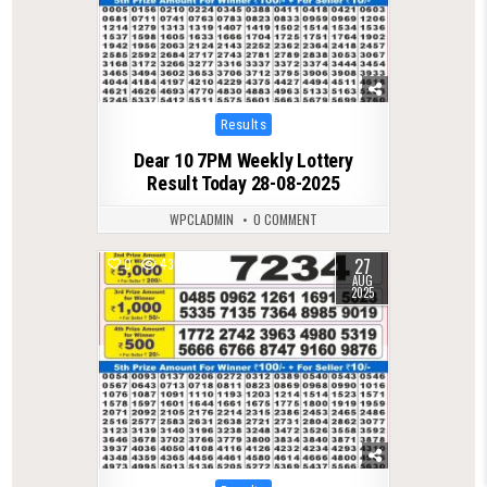
Posted
Results
in
Dear 10 7PM Weekly Lottery
Result Today 28-08-2025
WPCLADMIN
0 COMMENT
27
0
435
AUG
2025
Posted