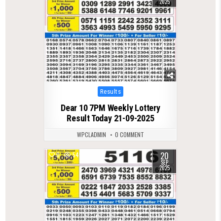
2025
Posted
Results
in
Dear 10 7PM Weekly Lottery
Result Today 21-09-2025
WPCLADMIN
0 COMMENT
20
0
545
SEP
2025