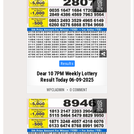
06
0
565
SEP
2025
Posted
Results
in
Dear 10 7PM Weekly Lottery
Result Today 06-09-2025
WPCLADMIN
0 COMMENT
05
0
519
SEP
2025