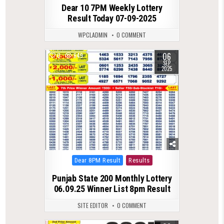
Dear 10 7PM Weekly Lottery
Result Today 07-09-2025
WPCLADMIN
0 COMMENT
06
0
649
SEP
2025
Posted
Dear 8PM Result
Results
in
Punjab State 200 Monthly Lottery
06.09.25 Winner List 8pm Result
SITE EDITOR
0 COMMENT