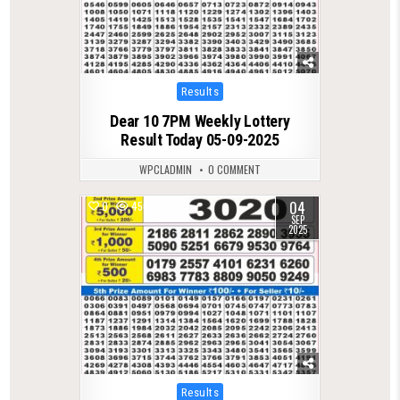
Posted
Results
in
Dear 10 7PM Weekly Lottery
Result Today 05-09-2025
WPCLADMIN
0 COMMENT
04
0
450
SEP
2025
Posted
Results