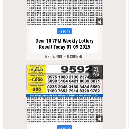
Posted
Results
in
Dear 10 7PM Weekly Lottery
Result Today 01-09-2025
WPCLADMIN
0 COMMENT
31
0
421
AUG
2025
Posted
Results