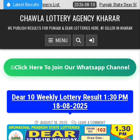
Skip
st
Latest Results
2026-08-10
Punjab State Dear 50 Lottery 6:30 PM Result 10-08-2
to
content
CHAWLA LOTTERY AGENCY KHARAR
WE PUBLISH RESULTS FOR PUNJAB & DEAR LOTTERIES HERE. #1 SELLER IN KHARAR
MENU
Click Here To Join Our Whatsapp Channel
Dear 10 Weekly Lottery Result 1:30 PM
18-08-2025
ON
AUGUST 18, 2025
LEAVE A COMMENT
DEAR
10
WEEKLY
LOTTERY