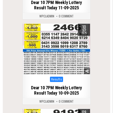
Dear 10 7PM Weekly Lottery
Result Today 11-09-2025
WPCLADMIN
0 COMMENT
10
0
447
SEP
2025
Posted
Results
in
Dear 10 7PM Weekly Lottery
Result Today 10-09-2025
WPCLADMIN
0 COMMENT
09
0
614