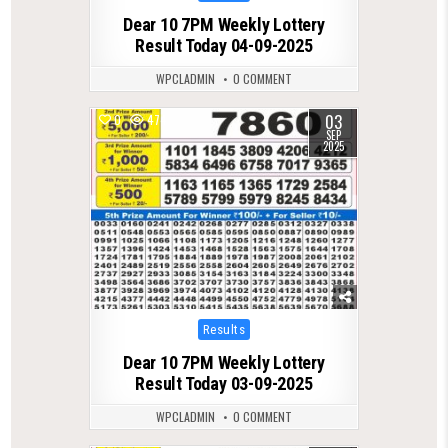
in
Dear 10 7PM Weekly Lottery
Result Today 04-09-2025
WPCLADMIN
0 COMMENT
03
0
474
SEP
2025
Posted
Results
in
Dear 10 7PM Weekly Lottery
Result Today 03-09-2025
WPCLADMIN
0 COMMENT