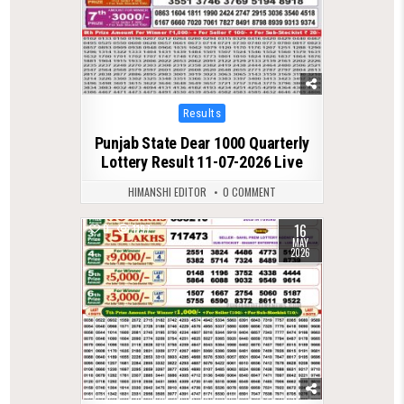
Posted
Results
in
Punjab State Dear 1000 Quarterly
Lottery Result 11-07-2026 Live
HIMANSHI EDITOR
0 COMMENT
16
0
1197
MAY
2026