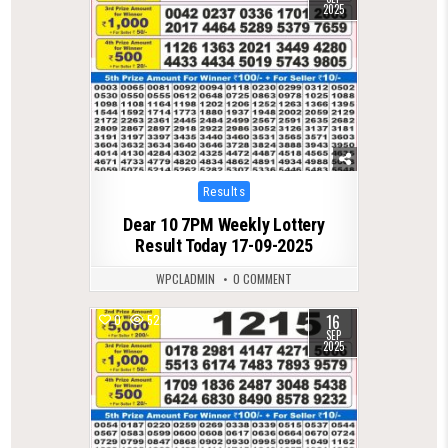
2025
Posted
Results
in
Dear 10 7PM Weekly Lottery
Result Today 17-09-2025
WPCLADMIN
0 COMMENT
16
0
522
SEP
2025