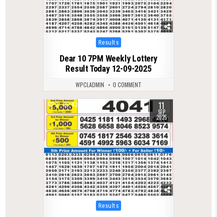
Posted
Results
in
Dear 10 7PM Weekly Lottery
Result Today 12-09-2025
WPCLADMIN
0 COMMENT
11
0
430
SEP
2025
Posted
Results
in