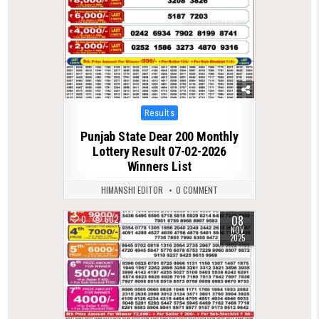
Posted
Results
in
Punjab State Dear 200 Monthly
Lottery Result 07-02-2026
Winners List
HIMANSHI EDITOR
0 COMMENT
08
0
602
NOV
2025