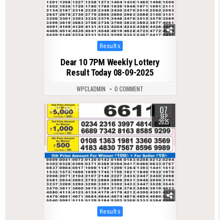
Posted
Results
in
Dear 10 7PM Weekly Lottery
Result Today 08-09-2025
WPCLADMIN
0 COMMENT
07
0
572
SEP
2025
Posted
Results
in