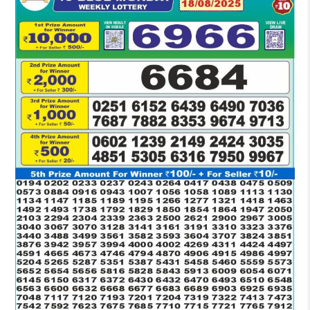
RESULT
1:30
PM
18-
08-
2025