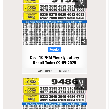
SEP
2025
Posted
Results
in
Dear 10 7PM Weekly Lottery
Result Today 09-09-2025
WPCLADMIN
0 COMMENT
08
0
468
SEP
2025