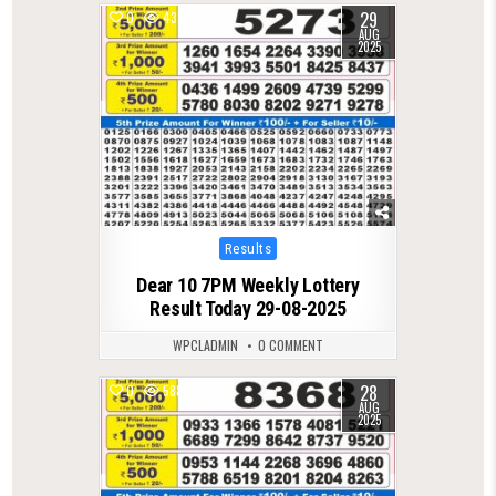
29
0
433
AUG
2025
Posted
Results
in
Dear 10 7PM Weekly Lottery
Result Today 29-08-2025
WPCLADMIN
0 COMMENT
28
0
588
AUG
2025