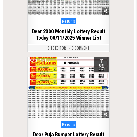
Posted
Results
in
Dear 2000 Monthly Lottery Result
Today 08/11/2025 Winner List
SITE EDITOR
0 COMMENT
11
0
677
OCT
2025
Posted
Results
in
Dear Puja Bumper Lottery Result