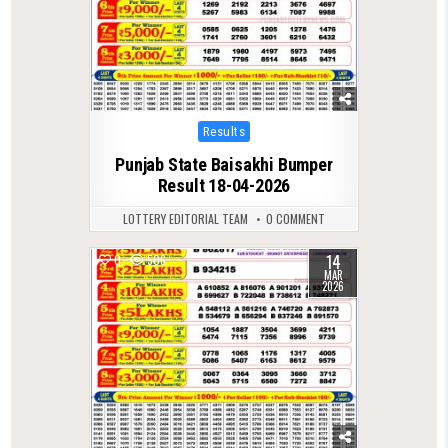
Posted
Results
in
Punjab State Baisakhi Bumper
Result 18-04-2026
LOTTERY EDITORIAL TEAM
0 COMMENT
14
0
506
MAR
2026