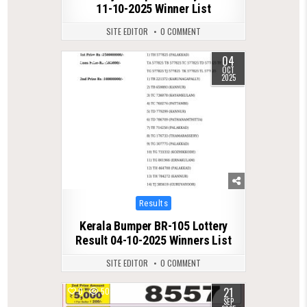
11-10-2025 Winner List
SITE EDITOR
0 COMMENT
04
0
595
OCT
2025
Posted
Results
in
Kerala Bumper BR-105 Lottery
Result 04-10-2025 Winners List
SITE EDITOR
0 COMMENT
21
0
507
SEP