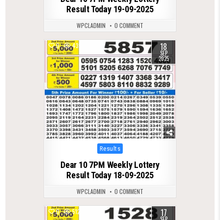
Result Today 19-09-2025
WPCLADMIN
0 COMMENT
18
0
435
SEP
2025
Posted
Results
in
Dear 10 7PM Weekly Lottery
Result Today 18-09-2025
WPCLADMIN
0 COMMENT
17
0
512
SEP