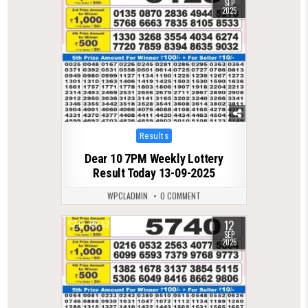
SEP
2025
Posted
Results
in
Dear 10 7PM Weekly Lottery
Result Today 13-09-2025
WPCLADMIN
0 COMMENT
12
0
524
SEP
2025