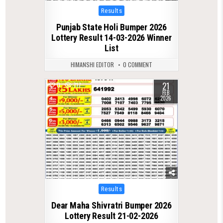
Posted
Results
in
Punjab State Holi Bumper 2026
Lottery Result 14-03-2026 Winner
List
HIMANSHI EDITOR
0 COMMENT
21
0
717
FEB
2026
Posted
Results
in
Dear Maha Shivratri Bumper 2026
Lottery Result 21-02-2026