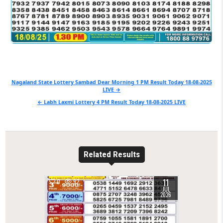
Post
Nagaland State Lottery Sambad Dear Morning 1 PM Result Today 18-08-2025
LIVE →
navigation
← Labh Laxmi Lottery 4 PM Result Today 18-08-2025 LIVE
Related Results
11
0
92
JUL
2026