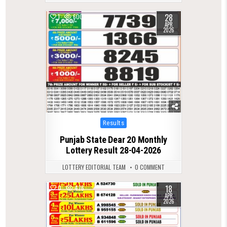
28
1
600
APR
2026
Posted
Results
in
Punjab State Dear 20 Monthly
Lottery Result 28-04-2026
LOTTERY EDITORIAL TEAM
0 COMMENT
18
0
476
APR
2026