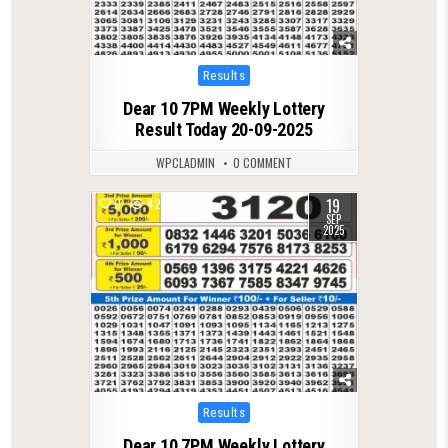
Posted
Results
in
Dear 10 7PM Weekly Lottery
Result Today 20-09-2025
WPCLADMIN
0 COMMENT
19
0
422
SEP
2025
Posted
Results
in
Dear 10 7PM Weekly Lottery