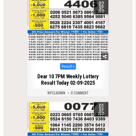
02
0
477
SEP
2025
Posted
Results
in
Dear 10 7PM Weekly Lottery
Result Today 02-09-2025
WPCLADMIN
0 COMMENT
01
0
464
SEP
2025