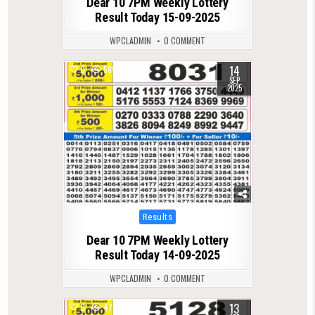
Dear 10 7PM Weekly Lottery
Result Today 15-09-2025
WPCLADMIN
0 COMMENT
14
0
589
SEP
2025
Posted
Results
in
Dear 10 7PM Weekly Lottery
Result Today 14-09-2025
WPCLADMIN
0 COMMENT
13
0
472