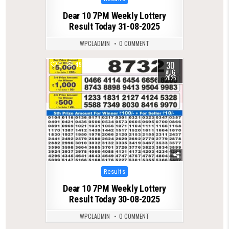
in
Dear 10 7PM Weekly Lottery
Result Today 31-08-2025
WPCLADMIN
0 COMMENT
30
0
492
AUG
2025
Posted
Results
in
Dear 10 7PM Weekly Lottery
Result Today 30-08-2025
WPCLADMIN
0 COMMENT