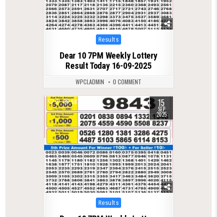
Posted
Results
in
Dear 10 7PM Weekly Lottery
Result Today 16-09-2025
WPCLADMIN
0 COMMENT
15
0
587
SEP
2025
Posted
Results
in