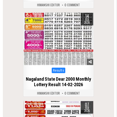
HIMANSHI EDITOR
0 COMMENT
14
0
818
FEB
2026
Posted
Results
in
Nagaland State Dear 2000 Monthly
Lottery Result 14-02-2026
HIMANSHI EDITOR
0 COMMENT
07
0
669
FEB
2026