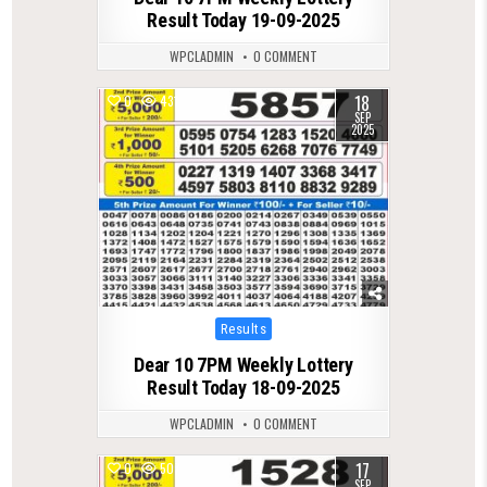
Result Today 19-09-2025
WPCLADMIN
0 COMMENT
18
0
431
SEP
2025
Posted
Results
in
Dear 10 7PM Weekly Lottery
Result Today 18-09-2025
WPCLADMIN
0 COMMENT
17
0
507
SEP