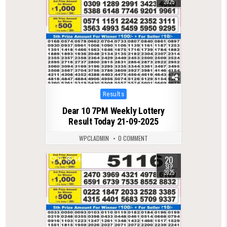
2025
Posted
Results
in
Dear 10 7PM Weekly Lottery
Result Today 21-09-2025
WPCLADMIN
0 COMMENT
20
0
540
SEP
2025