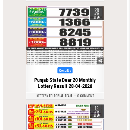
28
1
592
APR
2026
Posted
Results
in
Punjab State Dear 20 Monthly
Lottery Result 28-04-2026
LOTTERY EDITORIAL TEAM
0 COMMENT
18
0
470
APR
2026