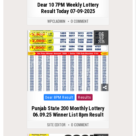
Dear 10 7PM Weekly Lottery
Result Today 07-09-2025
WPCLADMIN
0 COMMENT
06
0
645
SEP
2025
Posted
Dear 8PM Result
Results
in
Punjab State 200 Monthly Lottery
06.09.25 Winner List 8pm Result
SITE EDITOR
0 COMMENT