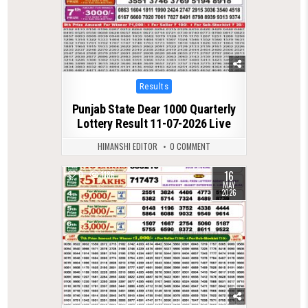
Posted
Results
in
Punjab State Dear 1000 Quarterly
Lottery Result 11-07-2026 Live
HIMANSHI EDITOR
0 COMMENT
16
0
1186
MAY
2026