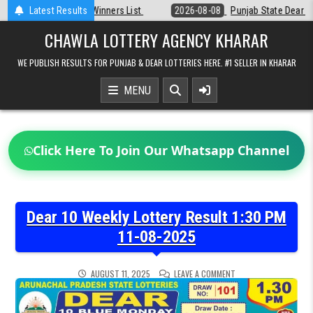
Skip
st
Latest Results
2026-08-08
Punjab State Dear 50 Lottery 6:30 PM Result 08-08-2
to
content
CHAWLA LOTTERY AGENCY KHARAR
WE PUBLISH RESULTS FOR PUNJAB & DEAR LOTTERIES HERE. #1 SELLER IN KHARAR
MENU
Click Here To Join Our Whatsapp Channel
Dear 10 Weekly Lottery Result 1:30 PM
11-08-2025
ON
AUGUST 11, 2025
LEAVE A COMMENT
DEAR
10
WEEKLY
LOTTERY