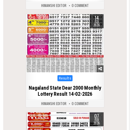
HIMANSHI EDITOR
0 COMMENT
14
0
808
FEB
2026
Posted
Results
in
Nagaland State Dear 2000 Monthly
Lottery Result 14-02-2026
HIMANSHI EDITOR
0 COMMENT
07
0
666
FEB
2026