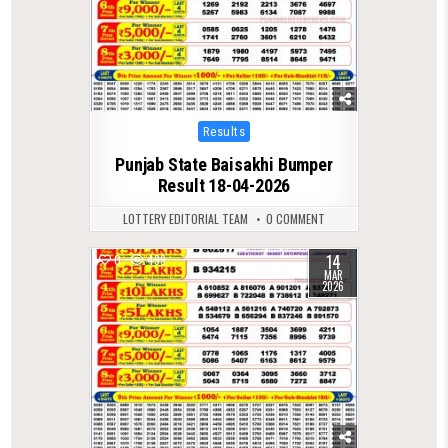
Posted
Results
in
Punjab State Baisakhi Bumper
Result 18-04-2026
LOTTERY EDITORIAL TEAM
0 COMMENT
14
0
499
MAR
2026