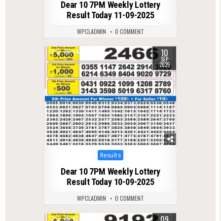
Dear 10 7PM Weekly Lottery
Result Today 11-09-2025
WPCLADMIN
0 COMMENT
10
0
445
SEP
2025
Posted
Results
in
Dear 10 7PM Weekly Lottery
Result Today 10-09-2025
WPCLADMIN
0 COMMENT
09
0
608