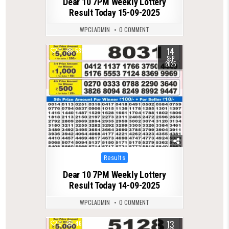
Dear 10 7PM Weekly Lottery
Result Today 15-09-2025
WPCLADMIN
0 COMMENT
14
0
585
SEP
2025
Posted
Results
in
Dear 10 7PM Weekly Lottery
Result Today 14-09-2025
WPCLADMIN
0 COMMENT
13
0
468