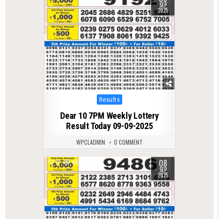
SEP
2025
Posted
Results
in
Dear 10 7PM Weekly Lottery
Result Today 09-09-2025
WPCLADMIN
0 COMMENT
08
0
466
SEP
2025