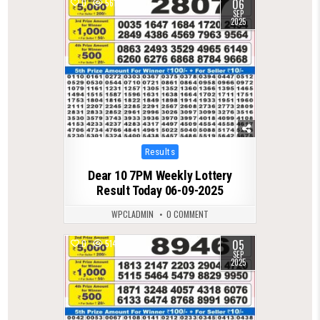
06
0
561
SEP
2025
Posted
Results
in
Dear 10 7PM Weekly Lottery
Result Today 06-09-2025
WPCLADMIN
0 COMMENT
05
0
514
SEP
2025