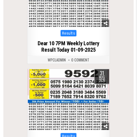
Posted
Results
in
Dear 10 7PM Weekly Lottery
Result Today 01-09-2025
WPCLADMIN
0 COMMENT
31
0
418
AUG
2025
Posted
Results