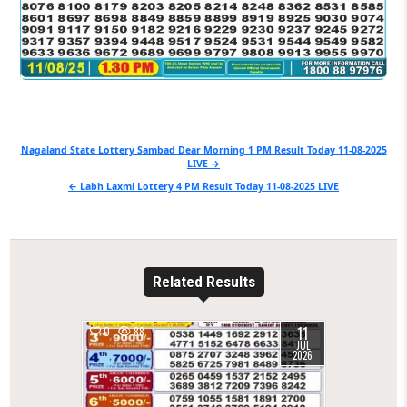
Post
Nagaland State Lottery Sambad Dear Morning 1 PM Result Today 11-08-2025
LIVE →
navigation
← Labh Laxmi Lottery 4 PM Result Today 11-08-2025 LIVE
Related Results
11
0
88
JUL
2026