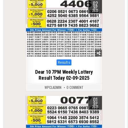
02
0
473
SEP
2025
Posted
Results
in
Dear 10 7PM Weekly Lottery
Result Today 02-09-2025
WPCLADMIN
0 COMMENT
01
0
459
SEP
2025