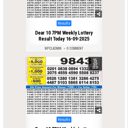
Posted
Results
in
Dear 10 7PM Weekly Lottery
Result Today 16-09-2025
WPCLADMIN
0 COMMENT
15
0
581
SEP
2025
Posted
Results
in