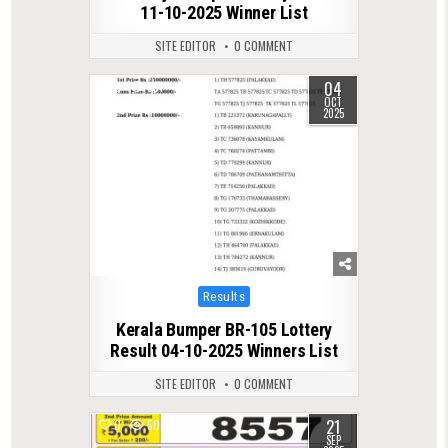
11-10-2025 Winner List
SITE EDITOR
0 COMMENT
04
0
591
OCT
2025
Posted
Results
in
Kerala Bumper BR-105 Lottery
Result 04-10-2025 Winners List
SITE EDITOR
0 COMMENT
21
0
504
SEP