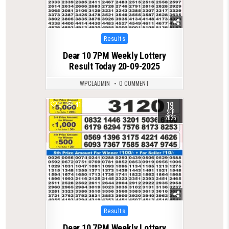
Posted
Results
in
Dear 10 7PM Weekly Lottery
Result Today 20-09-2025
WPCLADMIN
0 COMMENT
19
0
417
SEP
2025
Posted
Results
in
Dear 10 7PM Weekly Lottery