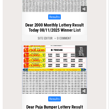
Posted
Results
in
Dear 2000 Monthly Lottery Result
Today 08/11/2025 Winner List
SITE EDITOR
0 COMMENT
11
0
671
OCT
2025
Posted
Results
in
Dear Puja Bumper Lottery Result