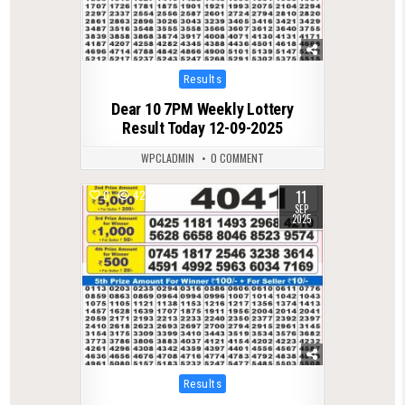
Posted
Results
in
Dear 10 7PM Weekly Lottery
Result Today 12-09-2025
WPCLADMIN
0 COMMENT
11
0
426
SEP
2025
Posted
Results
in