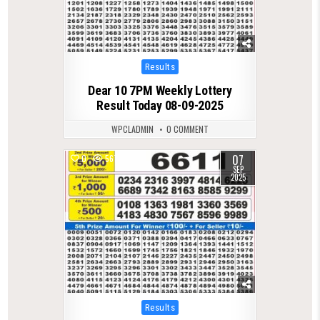
Posted
Results
in
Dear 10 7PM Weekly Lottery
Result Today 08-09-2025
WPCLADMIN
0 COMMENT
07
0
567
SEP
2025
Posted
Results
in