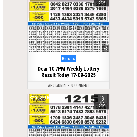
2025
Posted
Results
in
Dear 10 7PM Weekly Lottery
Result Today 17-09-2025
WPCLADMIN
0 COMMENT
16
0
519
SEP
2025