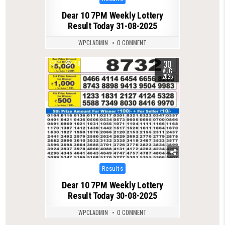
in
Dear 10 7PM Weekly Lottery
Result Today 31-08-2025
WPCLADMIN
0 COMMENT
30
0
487
AUG
2025
Posted
Results
in
Dear 10 7PM Weekly Lottery
Result Today 30-08-2025
WPCLADMIN
0 COMMENT