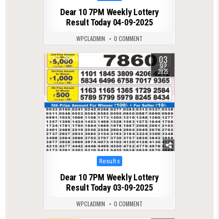
in
Dear 10 7PM Weekly Lottery
Result Today 04-09-2025
WPCLADMIN
0 COMMENT
03
0
468
SEP
2025
Posted
Results
in
Dear 10 7PM Weekly Lottery
Result Today 03-09-2025
WPCLADMIN
0 COMMENT