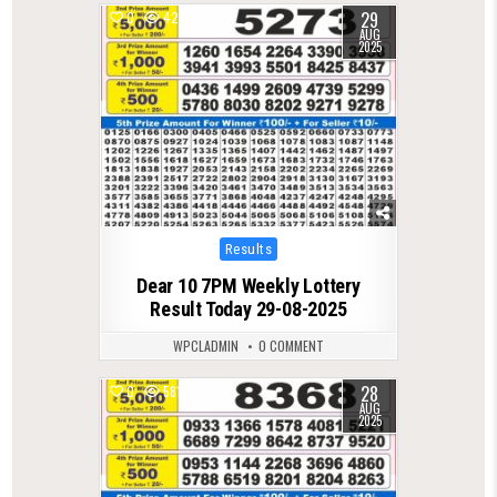
29
0
428
AUG
2025
Posted
Results
in
Dear 10 7PM Weekly Lottery
Result Today 29-08-2025
WPCLADMIN
0 COMMENT
28
0
581
AUG
2025