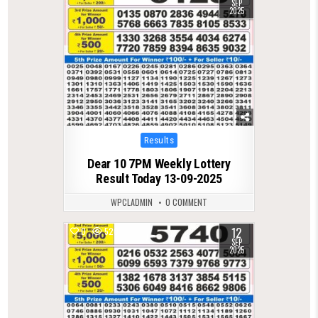
SEP
2025
Posted
Results
in
Dear 10 7PM Weekly Lottery
Result Today 13-09-2025
WPCLADMIN
0 COMMENT
12
0
520
SEP
2025