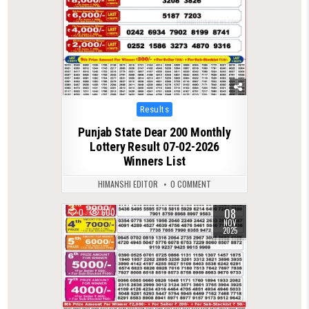
Posted
Results
in
Punjab State Dear 200 Monthly
Lottery Result 07-02-2026
Winners List
HIMANSHI EDITOR
0 COMMENT
08
0
600
NOV
2025