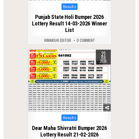
Posted
Results
in
Punjab State Holi Bumper 2026
Lottery Result 14-03-2026 Winner
List
HIMANSHI EDITOR
0 COMMENT
21
0
711
FEB
2026
Posted
Results
in
Dear Maha Shivratri Bumper 2026
Lottery Result 21-02-2026