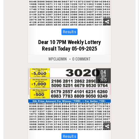
Posted
Results
in
Dear 10 7PM Weekly Lottery
Result Today 05-09-2025
WPCLADMIN
0 COMMENT
04
0
447
SEP
2025
Posted
Results