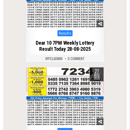
Posted
Results
in
Dear 10 7PM Weekly Lottery
Result Today 28-08-2025
WPCLADMIN
0 COMMENT
27
0
431
AUG
2025
Posted