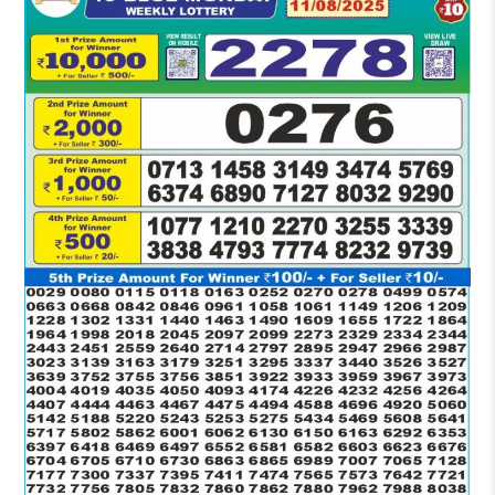
RESULT
1:30
PM
11-
08-
2025