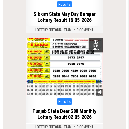
Posted
Results
in
Sikkim State May Day Bumper
Lottery Result 16-05-2026
LOTTERY EDITORIAL TEAM
0 COMMENT
02
0
782
MAY
2026
Posted
Results
in
Punjab State Dear 200 Monthly
Lottery Result 02-05-2026
LOTTERY EDITORIAL TEAM
0 COMMENT