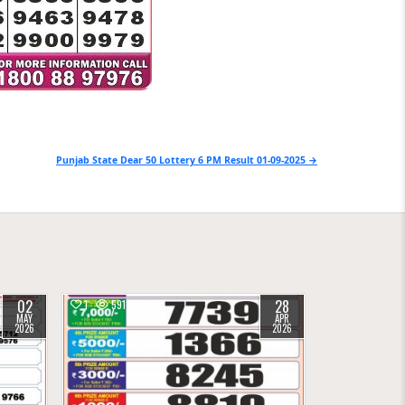
Punjab State Dear 50 Lottery 6 PM Result 01-09-2025 →
02
28
1
591
MAY
APR
2026
2026