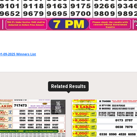
1-09-2025 Winners List
Related Results
16
1180
0
775
MAY
2026