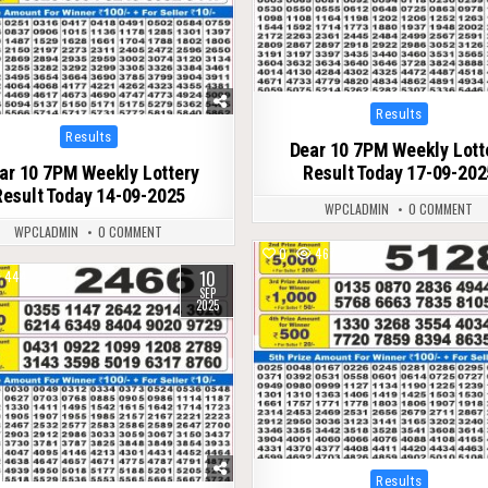
Posted
Results
in
Posted
Results
Dear 10 7PM Weekly Lott
in
ar 10 7PM Weekly Lottery
Result Today 17-09-202
Result Today 14-09-2025
WPCLADMIN
0 COMMENT
WPCLADMIN
0 COMMENT
0
467
10
444
SEP
2025
Posted
Results