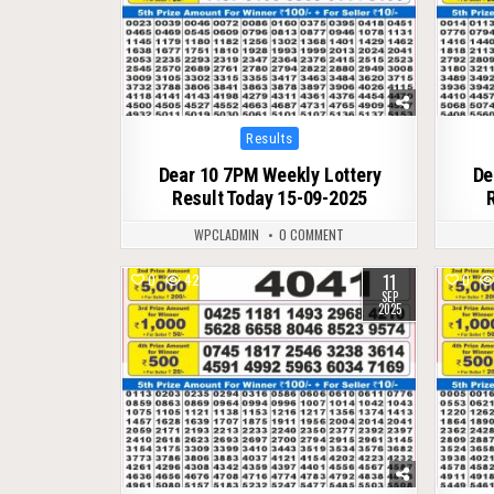
Posted
Results
in
Dear 10 7PM Weekly Lottery
De
Result Today 15-09-2025
WPCLADMIN
0 COMMENT
11
0
425
0
SEP
2025