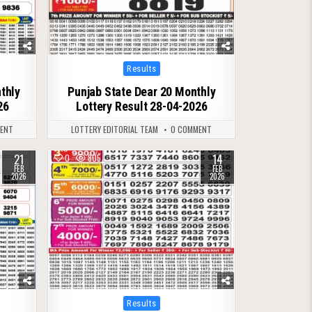
Posted
Results
in
thly
Punjab State Dear 20 Monthly
26
Lottery Result 28-04-2026
ENT
LOTTERY EDITORIAL TEAM
0 COMMENT
21
14
0
805
FEB
FEB
2026
2026
Posted
Results
in