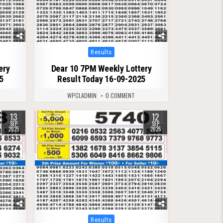
Posted
Results
in
ery
Dear 10 7PM Weekly Lottery
5
Result Today 16-09-2025
WPCLADMIN
0 COMMENT
13
12
0
519
SEP
SEP
2025
2025
Posted
Results