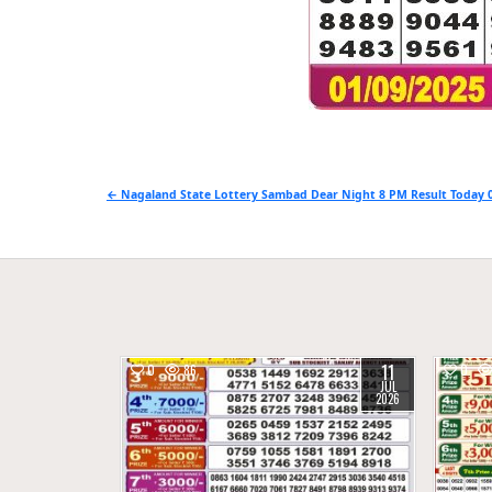
Post
← Nagaland State Lottery Sambad Dear Night 8 PM Result Today 0
navigation
11
0
86
0
JUL
2026