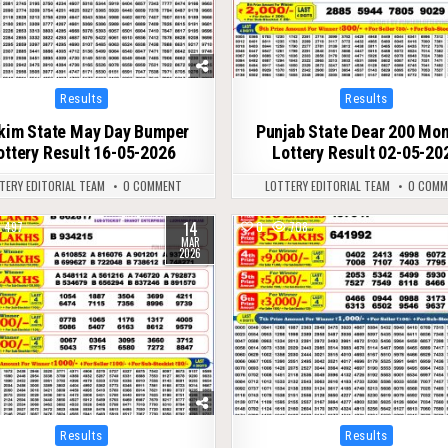
Posted
Posted
Results
Results
in
in
kim State May Day Bumper
Punjab State Dear 200 Mon
ottery Result 16-05-2026
Lottery Result 02-05-20
TERY EDITORIAL TEAM
0 COMMENT
LOTTERY EDITORIAL TEAM
0 COMM
14
497
0
708
MAR
2026
Posted
Posted
Results
Results
in
in