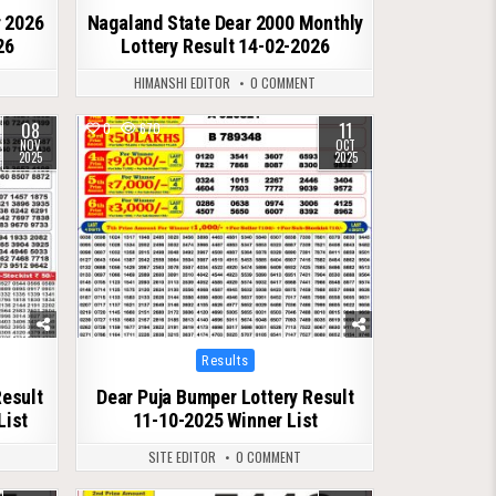
r 2026
Nagaland State Dear 2000 Monthly
26
Lottery Result 14-02-2026
T
HIMANSHI EDITOR
0 COMMENT
08
11
0
670
NOV
OCT
2025
2025
Posted
Results
in
Result
Dear Puja Bumper Lottery Result
List
11-10-2025 Winner List
SITE EDITOR
0 COMMENT