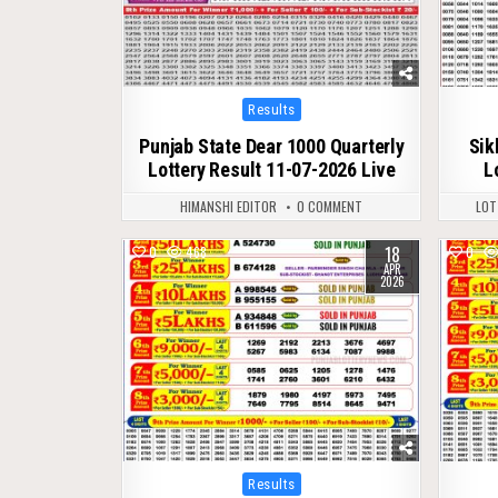
Posted
Results
in
Punjab State Dear 1000 Quarterly
Sik
Lottery Result 11-07-2026 Live
L
HIMANSHI EDITOR
0 COMMENT
LOT
18
0
468
0
APR
2026
Posted
Results
in