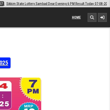
Dear Evening 6 PM Result Today 07-08-2026
2026-08-07
Labh Laxmi 
HOME
2025