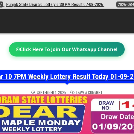
6:30 PM Result 07-08-2026
2026-08-07
Sikkim State Lottery Sambad 
Click Here To Join Our Whatsapp Channel
r 10 7PM Weekly Lottery Result Today 01-09-
ON
SEPTEMBER 1, 2025
LEAVE A COMMENT
DEAR
10
7PM
WEEKLY
LOTTERY
RESULT
TODAY
01-
09-
2025