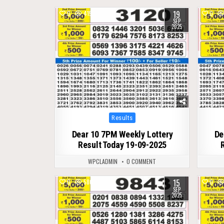
19
0
415
0
SEP
2025
Posted
Results
in
Dear 10 7PM Weekly Lottery
De
Result Today 19-09-2025
WPCLADMIN
0 COMMENT
15
0
580
0
SEP
2025