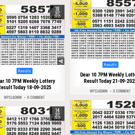
0
503
18
430
SEP
2025
Posted
Results
in
Posted
Results
Dear 10 7PM Weekly Lott
in
ar 10 7PM Weekly Lottery
Result Today 21-09-202
Result Today 18-09-2025
WPCLADMIN
0 COMMENT
WPCLADMIN
0 COMMENT
0
506
14
582
SEP
2025