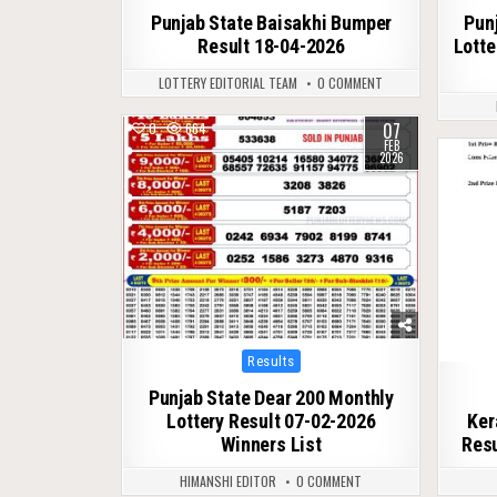
Punjab State Baisakhi Bumper
Pun
Result 18-04-2026
Lotte
LOTTERY EDITORIAL TEAM
0 COMMENT
07
0
664
FEB
0
2026
Posted
Results
in
Punjab State Dear 200 Monthly
Lottery Result 07-02-2026
Ker
Winners List
Resu
HIMANSHI EDITOR
0 COMMENT