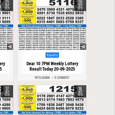
21
20
0
538
SEP
SEP
2025
2025
Posted
Results
in
ery
Dear 10 7PM Weekly Lottery
5
Result Today 20-09-2025
WPCLADMIN
0 COMMENT
17
16
0
518
SEP
SEP
2025
2025