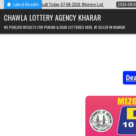
Skip
 07-08-2026 Winners List
Latest Results
2026-08-07
Punjab State Dear 50 Lottery 
to
content
CHAWLA LOTTERY AGENCY KHARAR
WE PUBLISH RESULTS FOR PUNJAB & DEAR LOTTERIES HERE. #1 SELLER IN KHARAR
Dea