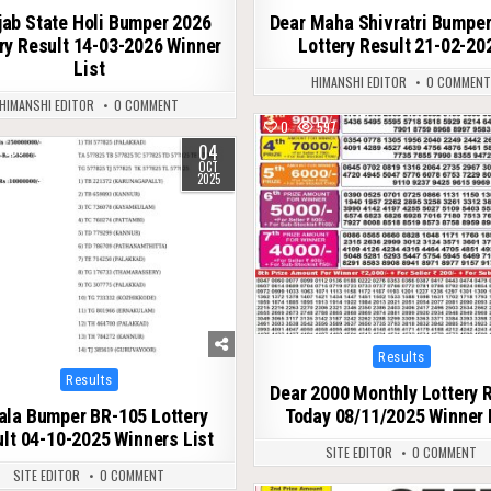
jab State Holi Bumper 2026
Dear Maha Shivratri Bumpe
ry Result 14-03-2026 Winner
Lottery Result 21-02-20
List
HIMANSHI EDITOR
0 COMMEN
HIMANSHI EDITOR
0 COMMENT
0
597
04
589
OCT
2025
Posted
Results
in
Posted
Results
Dear 2000 Monthly Lottery 
in
ala Bumper BR-105 Lottery
Today 08/11/2025 Winner 
lt 04-10-2025 Winners List
SITE EDITOR
0 COMMENT
SITE EDITOR
0 COMMENT