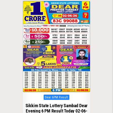
Posted
Dear 6PM Result
in
Sikkim State Lottery Sambad Dear
Evening 6 PM Result Today 02-06-