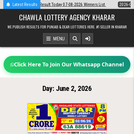
Skip
Dear Night 8 PM Result Today 07-08-2026 Winners List
Latest Results
2026-08-07
to
content
CHAWLA LOTTERY AGENCY KHARAR
WE PUBLISH RESULTS FOR PUNJAB & DEAR LOTTERIES HERE. #1 SELLER IN KHARAR
MENU
Click Here To Join Our Whatsapp Channel
Day:
June 2, 2026