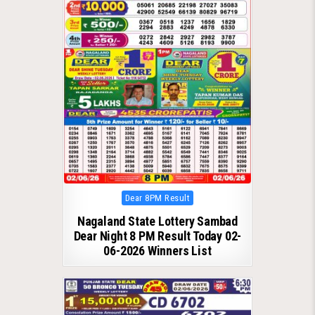
Posted
Dear 8PM Result
in
Nagaland State Lottery Sambad
Dear Night 8 PM Result Today 02-
06-2026 Winners List