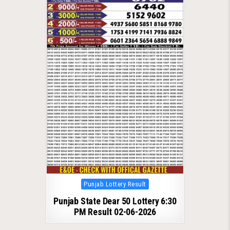
Posted
Punjab Lottery Result
in
Punjab State Dear 50 Lottery 6:30
PM Result 02-06-2026