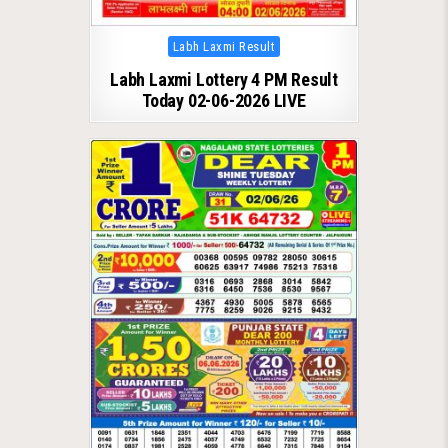
Posted
Labh Laxmi Result
in
Labh Laxmi Lottery 4 PM Result
Today 02-06-2026 LIVE