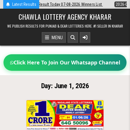
Skip
Dear Night 8 PM Result Today 07-08-2026 Winners List
Latest Results
2026-08-07
to
content
CHAWLA LOTTERY AGENCY KHARAR
WE PUBLISH RESULTS FOR PUNJAB & DEAR LOTTERIES HERE. #1 SELLER IN KHARAR
MENU
Click Here To Join Our Whatsapp Channel
Day:
June 1, 2026