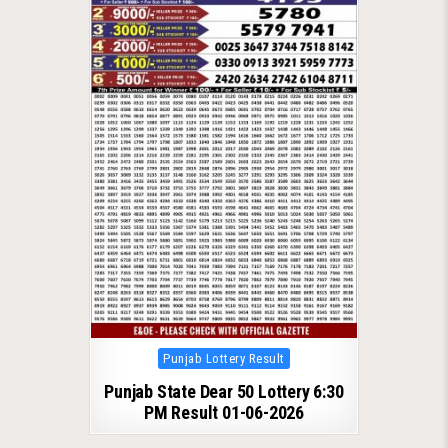
Posted
Punjab Lottery Result
in
Punjab State Dear 50 Lottery 6:30
PM Result 01-06-2026