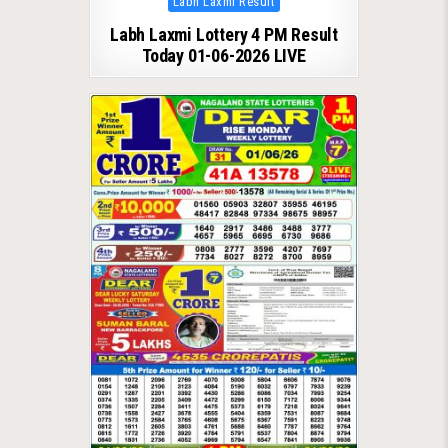
Labh Laxmi Result
in
Labh Laxmi Lottery 4 PM Result
Today 01-06-2026 LIVE