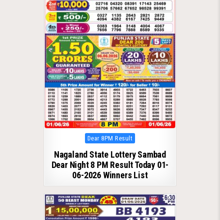
Posted
Dear 8PM Result
in
Nagaland State Lottery Sambad
Dear Night 8 PM Result Today 01-
06-2026 Winners List