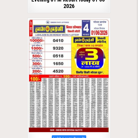
2026
Posted