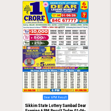
Posted
Dear 6PM Result
in
Sikkim State Lottery Sambad Dear
Evening 6 PM Result Today 01-06-